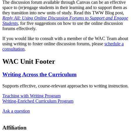
The discussion forum available through Canvas can be an effective
space to (re)engage students in their learning and to support them as
they transition into new units of study. Read this TWW Blog post,
Reply All: Using Online Discussion Forums to Support and Engage
Students
, for five suggestions on how to use the online discussion
forums effectively.
If you would like to consult with a member of the WAC Team about
using writing to foster online discussion forums, please
schedule a
consultation
.
WAC Unit Footer
Writing Across the Curriculum
Supports effective, course-relevant approaches to writing instruction.
Teaching with Writing Program
Writing-Enriched Curriculum Program
Ask a question
Affiliation