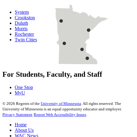
System
Crookston
Duluth
Morris
Rochester
Twin Cities
For Students, Faculty, and Staff
One Stop
MyU
©
2026
Regents of the
University of Minnesota
. All rights reserved. The
University of Minnesota is an equal opportunity educator and employer.
Privacy Statement
Report Web Accessibility Issues
Home
About Us
WAC News