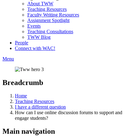
About TWW
Teaching Resources
Faculty Writing Resources
Assignment Spotlight
Events
Teaching Consultations
TWW Blog
People
Connect with WAC!
Menu
Breadcrumb
Home
Teaching Resources
I have a different question
How can I use online discussion forums to support and
engage students?
Main navigation