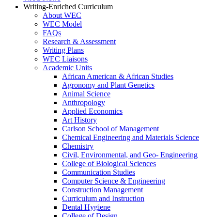
Writing-Enriched Curriculum
About WEC
WEC Model
FAQs
Research & Assessment
Writing Plans
WEC Liaisons
Academic Units
African American & African Studies
Agronomy and Plant Genetics
Animal Science
Anthropology
Applied Economics
Art History
Carlson School of Management
Chemical Engineering and Materials Science
Chemistry
Civil, Environmental, and Geo- Engineering
College of Biological Sciences
Communication Studies
Computer Science & Engineering
Construction Management
Curriculum and Instruction
Dental Hygiene
College of Design