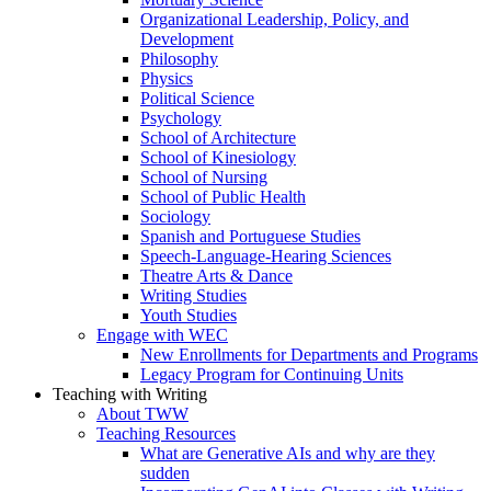
Organizational Leadership, Policy, and
Development
Philosophy
Physics
Political Science
Psychology
School of Architecture
School of Kinesiology
School of Nursing
School of Public Health
Sociology
Spanish and Portuguese Studies
Speech-Language-Hearing Sciences
Theatre Arts & Dance
Writing Studies
Youth Studies
Engage with WEC
New Enrollments for Departments and Programs
Legacy Program for Continuing Units
Teaching with Writing
About TWW
Teaching Resources
What are Generative AIs and why are they
sudden