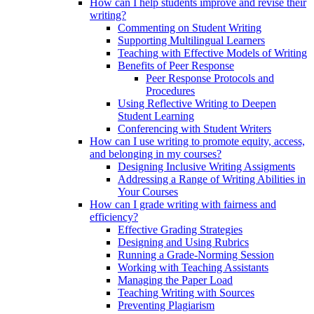
How can I help students improve and revise their
writing?
Commenting on Student Writing
Supporting Multilingual Learners
Teaching with Effective Models of Writing
Benefits of Peer Response
Peer Response Protocols and
Procedures
Using Reflective Writing to Deepen
Student Learning
Conferencing with Student Writers
How can I use writing to promote equity, access,
and belonging in my courses?
Designing Inclusive Writing Assigments
Addressing a Range of Writing Abilities in
Your Courses
How can I grade writing with fairness and
efficiency?
Effective Grading Strategies
Designing and Using Rubrics
Running a Grade-Norming Session
Working with Teaching Assistants
Managing the Paper Load
Teaching Writing with Sources
Preventing Plagiarism