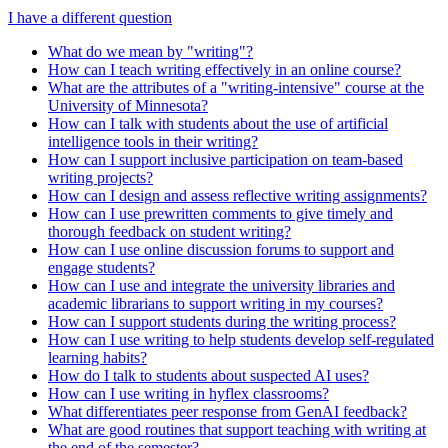
I have a different question
What do we mean by "writing"?
How can I teach writing effectively in an online course?
What are the attributes of a "writing-intensive" course at the
University of Minnesota?
How can I talk with students about the use of artificial
intelligence tools in their writing?
How can I support inclusive participation on team-based
writing projects?
How can I design and assess reflective writing assignments?
How can I use prewritten comments to give timely and
thorough feedback on student writing?
How can I use online discussion forums to support and
engage students?
How can I use and integrate the university libraries and
academic librarians to support writing in my courses?
How can I support students during the writing process?
How can I use writing to help students develop self-regulated
learning habits?
How do I talk to students about suspected AI uses?
How can I use writing in hyflex classrooms?
What differentiates peer response from GenAI feedback?
What are good routines that support teaching with writing at
the end of the semester?