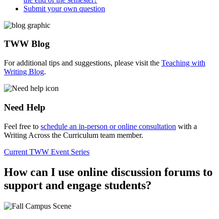
Submit your own question
TWW Blog
For additional tips and suggestions, please visit the
Teaching with
Writing Blog
.
Need Help
Feel free to
schedule an in-person or online consultation
with a
Writing Across the Curriculum team member.
Current TWW Event Series
How can I use online discussion forums to
support and engage students?