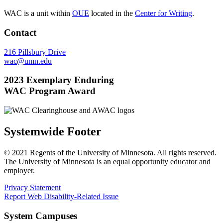
WAC is a unit within
OUE
located in the
Center for Writing
.
Contact
216 Pillsbury Drive
wac@umn.edu
2023 Exemplary Enduring
WAC Program Award
Systemwide Footer
© 2021 Regents of the University of Minnesota. All rights reserved.
The University of Minnesota is an equal opportunity educator and
employer.
Privacy Statement
Report Web Disability-Related Issue
System Campuses