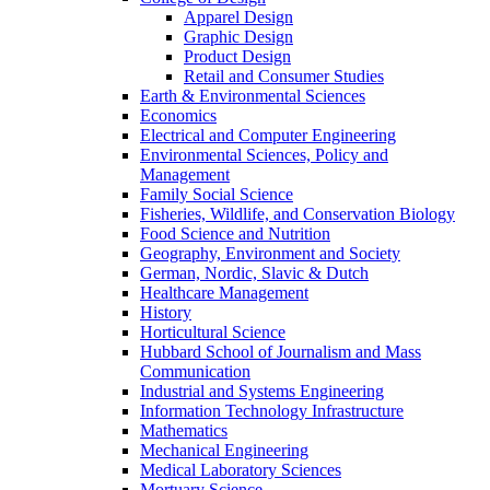
Apparel Design
Graphic Design
Product Design
Retail and Consumer Studies
Earth & Environmental Sciences
Economics
Electrical and Computer Engineering
Environmental Sciences, Policy and
Management
Family Social Science
Fisheries, Wildlife, and Conservation Biology
Food Science and Nutrition
Geography, Environment and Society
German, Nordic, Slavic & Dutch
Healthcare Management
History
Horticultural Science
Hubbard School of Journalism and Mass
Communication
Industrial and Systems Engineering
Information Technology Infrastructure
Mathematics
Mechanical Engineering
Medical Laboratory Sciences
Mortuary Science