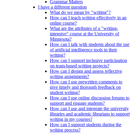
Grammar Matters
I have a different question
What do we mean by "writing"?
How can I teach writing effectively in an
online course?
What are the attributes of a "writing-
intensive" course at the University of
Minnesota?
How can I talk with students about the use
of artificial intelligence tools in their
writing?
How can I support inclusive participation
on team-based writing projects?
How can I design and assess reflective
writing assignments?
How can I use prewritten comments to
give timely and thorough feedback on
student writing?
How can I use online discussion forums to
support and engage students?
How can I use and integrate the university
libraries and academic librarians to support
writing in my courses?
How can I support students during the
writing process?