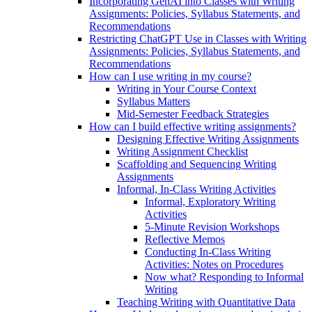
Incorporating GenAI into Classes with Writing
Assignments: Policies, Syllabus Statements, and
Recommendations
Restricting ChatGPT Use in Classes with Writing
Assignments: Policies, Syllabus Statements, and
Recommendations
How can I use writing in my course?
Writing in Your Course Context
Syllabus Matters
Mid-Semester Feedback Strategies
How can I build effective writing assignments?
Designing Effective Writing Assignments
Writing Assignment Checklist
Scaffolding and Sequencing Writing
Assignments
Informal, In-Class Writing Activities
Informal, Exploratory Writing
Activities
5-Minute Revision Workshops
Reflective Memos
Conducting In-Class Writing
Activities: Notes on Procedures
Now what? Responding to Informal
Writing
Teaching Writing with Quantitative Data