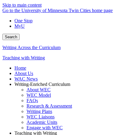
Skip to main content
Go to the University of Minnesota Twin Cities home page
One Stop
MyU
Search
Writing Across the Curriculum
Teaching with Writing
Home
About Us
WAC News
Writing-Enriched Curriculum
About WEC
WEC Model
FAQs
Research & Assessment
Writing Plans
WEC Liaisons
Academic Units
Engage with WEC
Teaching with Writing