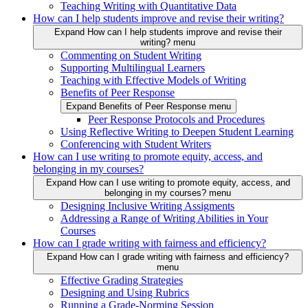
Teaching Writing with Quantitative Data
How can I help students improve and revise their writing?
Expand How can I help students improve and revise their
writing? menu
Commenting on Student Writing
Supporting Multilingual Learners
Teaching with Effective Models of Writing
Benefits of Peer Response
Expand Benefits of Peer Response menu
Peer Response Protocols and Procedures
Using Reflective Writing to Deepen Student Learning
Conferencing with Student Writers
How can I use writing to promote equity, access, and
belonging in my courses?
Expand How can I use writing to promote equity, access, and
belonging in my courses? menu
Designing Inclusive Writing Assigments
Addressing a Range of Writing Abilities in Your
Courses
How can I grade writing with fairness and efficiency?
Expand How can I grade writing with fairness and efficiency?
menu
Effective Grading Strategies
Designing and Using Rubrics
Running a Grade-Norming Session