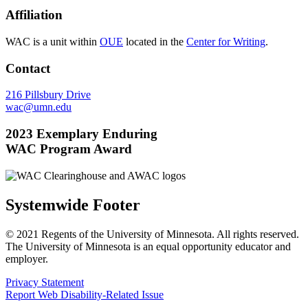
Affiliation
WAC is a unit within
OUE
located in the
Center for Writing
.
Contact
216 Pillsbury Drive
wac@umn.edu
2023 Exemplary Enduring
WAC Program Award
Systemwide Footer
© 2021 Regents of the University of Minnesota. All rights reserved.
The University of Minnesota is an equal opportunity educator and
employer.
Privacy Statement
Report Web Disability-Related Issue