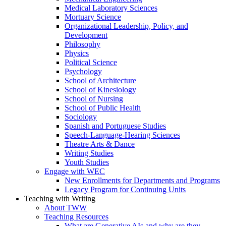
Medical Laboratory Sciences
Mortuary Science
Organizational Leadership, Policy, and
Development
Philosophy
Physics
Political Science
Psychology
School of Architecture
School of Kinesiology
School of Nursing
School of Public Health
Sociology
Spanish and Portuguese Studies
Speech-Language-Hearing Sciences
Theatre Arts & Dance
Writing Studies
Youth Studies
Engage with WEC
New Enrollments for Departments and Programs
Legacy Program for Continuing Units
Teaching with Writing
About TWW
Teaching Resources
What are Generative AIs and why are they