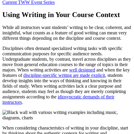
Current TWW Event Series
Using Writing in Your Course Context
While all instructors want students’ writing to be clear, coherent, and
insightful, what counts as a feature of good writing can mean very
different things depending on the discipline and course context.
Disciplines often demand specialized writing tasks with specific
communication purposes for specific audience needs.
Undergraduate students, by contrast, travel across disciplines as they
move from general education courses to the range of topics in their
majors. When writing activities are
well designed
and when the key
features of
discipline-specific writing are made explicit
, students
develop insights into the ways of thinking and knowing in their
fields of study. When writing activities lack a clear purpose and
audience, students may feel as though they are merely completing
assignments according to the
idiosyncratic demands of their
instructors
.
When considering characteristics of writing in your discipline, start
by thinking about the authentic contexts for writing and