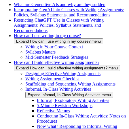
What are Generative AIs and why are they sudden
Incorporating GenAI into Classes with Writing Assignments:
Policies, Syllabus Statements, and Recommendations
Restricting ChatGPT Use in Classes with Writing
Assignments: Policies, Syllabus Statements, and
Recommendations
How can I use writing in my course?
Expand How can I use writing in my course? menu
Writing in Your Course Context
Syllabus Matters
Mid-Semester Feedback Strategies
How can I build effective writing assignments?
Expand How can I build effective writing assignments? menu
Designing Effective Writing Assignments
Writing Assignment Checklist
Scaffolding and Sequencing Writing Assignments
Informal, In-Class Writing Activities
Expand Informal, In-Class Writing Activities menu
Informal, Exploratory Writing Activities
5-Minute Revision Workshops
Reflective Memos
Conducting In-Class Writing Activities: Notes on
Procedures
Now what? Responding to Informal Writing