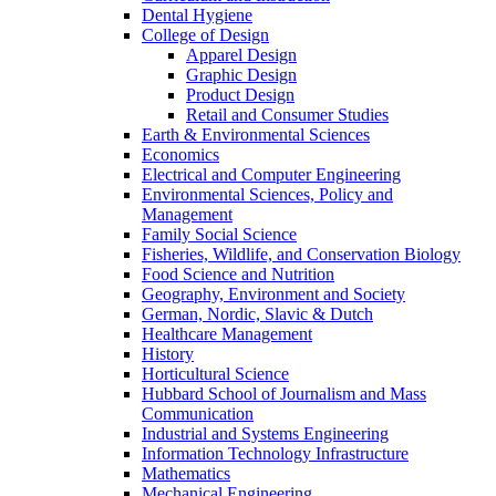
Dental Hygiene
College of Design
Apparel Design
Graphic Design
Product Design
Retail and Consumer Studies
Earth & Environmental Sciences
Economics
Electrical and Computer Engineering
Environmental Sciences, Policy and
Management
Family Social Science
Fisheries, Wildlife, and Conservation Biology
Food Science and Nutrition
Geography, Environment and Society
German, Nordic, Slavic & Dutch
Healthcare Management
History
Horticultural Science
Hubbard School of Journalism and Mass
Communication
Industrial and Systems Engineering
Information Technology Infrastructure
Mathematics
Mechanical Engineering