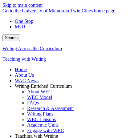
Skip to main content
Go to the University of Minnesota Twin Cities home page
One Stop
MyU
Search
Writing Across the Curriculum
Teaching with Writing
Home
About Us
WAC News
Writing-Enriched Curriculum
About WEC
WEC Model
FAQs
Research & Assessment
Writing Plans
WEC Liaisons
Academic Units
Engage with WEC
Teaching with Writing