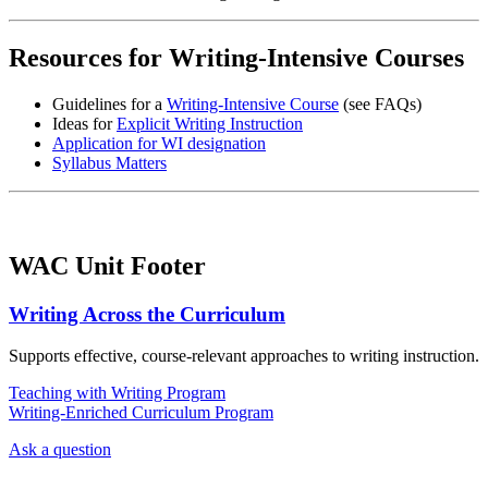
Resources for Writing-Intensive Courses
Guidelines for a
Writing-Intensive Course
(see FAQs)
Ideas for
Explicit Writing Instruction
Application for WI designation
Syllabus Matters
WAC Unit Footer
Writing Across the Curriculum
Supports effective, course-relevant approaches to writing instruction.
Teaching with Writing Program
Writing-Enriched Curriculum Program
Ask a question