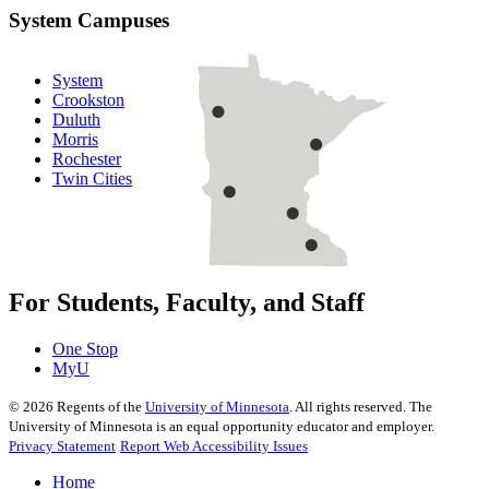
System Campuses
System
Crookston
Duluth
Morris
Rochester
Twin Cities
For Students, Faculty, and Staff
One Stop
MyU
©
2026
Regents of the
University of Minnesota
. All rights reserved. The
University of Minnesota is an equal opportunity educator and employer.
Privacy Statement
Report Web Accessibility Issues
Home