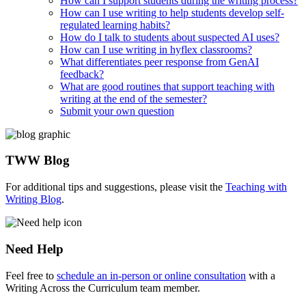
How can I support students during the writing process?
How can I use writing to help students develop self-
regulated learning habits?
How do I talk to students about suspected AI uses?
How can I use writing in hyflex classrooms?
What differentiates peer response from GenAI
feedback?
What are good routines that support teaching with
writing at the end of the semester?
Submit your own question
TWW Blog
For additional tips and suggestions, please visit the
Teaching with
Writing Blog
.
Need Help
Feel free to
schedule an in-person or online consultation
with a
Writing Across the Curriculum team member.