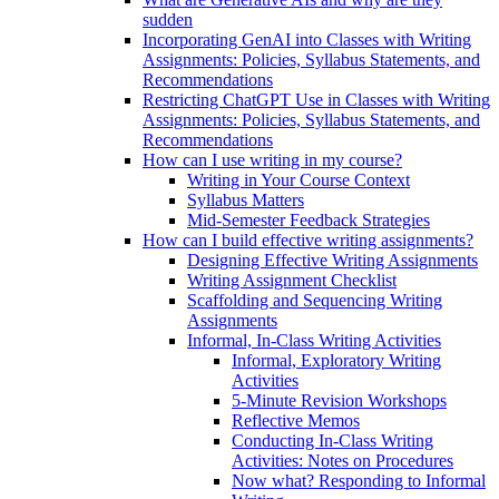
sudden
Incorporating GenAI into Classes with Writing
Assignments: Policies, Syllabus Statements, and
Recommendations
Restricting ChatGPT Use in Classes with Writing
Assignments: Policies, Syllabus Statements, and
Recommendations
How can I use writing in my course?
Writing in Your Course Context
Syllabus Matters
Mid-Semester Feedback Strategies
How can I build effective writing assignments?
Designing Effective Writing Assignments
Writing Assignment Checklist
Scaffolding and Sequencing Writing
Assignments
Informal, In-Class Writing Activities
Informal, Exploratory Writing
Activities
5-Minute Revision Workshops
Reflective Memos
Conducting In-Class Writing
Activities: Notes on Procedures
Now what? Responding to Informal