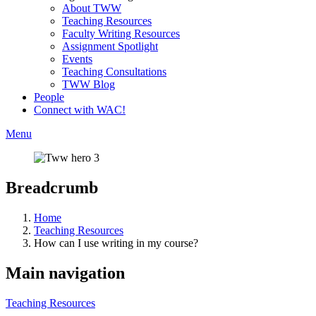
About TWW
Teaching Resources
Faculty Writing Resources
Assignment Spotlight
Events
Teaching Consultations
TWW Blog
People
Connect with WAC!
Menu
Breadcrumb
Home
Teaching Resources
How can I use writing in my course?
Main navigation
Teaching Resources