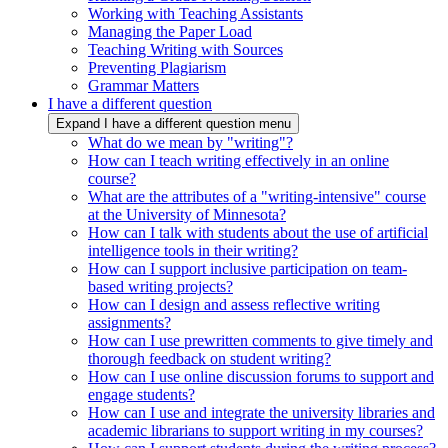
Working with Teaching Assistants
Managing the Paper Load
Teaching Writing with Sources
Preventing Plagiarism
Grammar Matters
I have a different question
Expand I have a different question menu
What do we mean by "writing"?
How can I teach writing effectively in an online
course?
What are the attributes of a "writing-intensive" course
at the University of Minnesota?
How can I talk with students about the use of artificial
intelligence tools in their writing?
How can I support inclusive participation on team-
based writing projects?
How can I design and assess reflective writing
assignments?
How can I use prewritten comments to give timely and
thorough feedback on student writing?
How can I use online discussion forums to support and
engage students?
How can I use and integrate the university libraries and
academic librarians to support writing in my courses?