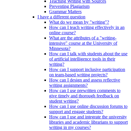
Teaching Writing with Sources
Preventing Plagiarism
Grammar Matters
I have a different question
What do we mean by "writing"?
How can I teach writing effectively in an
online course?
What are the attributes of a "writing-
intensive" course at the University of
Minnesota?
How can I talk with students about the use
of artificial intelligence tools in their
writing?
How can I support inclusive participation
on team-based writing projects?
How can I design and assess reflective
writing assignments?
How can I use prewritten comments to
give timely and thorough feedback on
student writing?
How can I use online discussion forums to
support and engage students?
How can I use and integrate the university
libraries and academic librarians to support
writing in my courses?