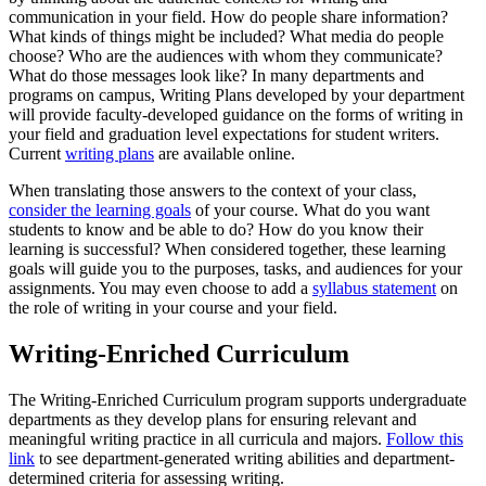
communication in your field. How do people share information?
What kinds of things might be included? What media do people
choose? Who are the audiences with whom they communicate?
What do those messages look like? In many departments and
programs on campus, Writing Plans developed by your department
will provide faculty-developed guidance on the forms of writing in
your field and graduation level expectations for student writers.
Current
writing plans
are available online.
When translating those answers to the context of your class,
consider the learning goals
of your course. What do you want
students to know and be able to do? How do you know their
learning is successful? When considered together, these learning
goals will guide you to the purposes, tasks, and audiences for your
assignments. You may even choose to add a
syllabus statement
on
the role of writing in your course and your field.
Writing-Enriched Curriculum
The Writing-Enriched Curriculum program supports undergraduate
departments as they develop plans for ensuring relevant and
meaningful writing practice in all curricula and majors.
Follow this
link
to see department-generated writing abilities and department-
determined criteria for assessing writing.