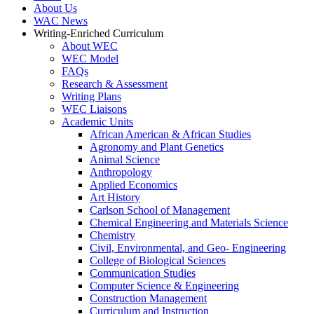
About Us
WAC News
Writing-Enriched Curriculum
About WEC
WEC Model
FAQs
Research & Assessment
Writing Plans
WEC Liaisons
Academic Units
African American & African Studies
Agronomy and Plant Genetics
Animal Science
Anthropology
Applied Economics
Art History
Carlson School of Management
Chemical Engineering and Materials Science
Chemistry
Civil, Environmental, and Geo- Engineering
College of Biological Sciences
Communication Studies
Computer Science & Engineering
Construction Management
Curriculum and Instruction