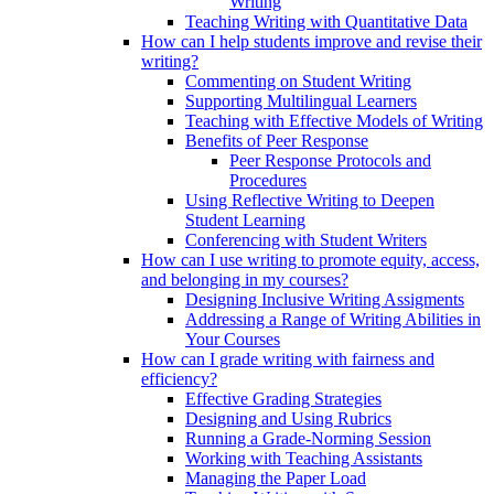
Writing
Teaching Writing with Quantitative Data
How can I help students improve and revise their
writing?
Commenting on Student Writing
Supporting Multilingual Learners
Teaching with Effective Models of Writing
Benefits of Peer Response
Peer Response Protocols and
Procedures
Using Reflective Writing to Deepen
Student Learning
Conferencing with Student Writers
How can I use writing to promote equity, access,
and belonging in my courses?
Designing Inclusive Writing Assigments
Addressing a Range of Writing Abilities in
Your Courses
How can I grade writing with fairness and
efficiency?
Effective Grading Strategies
Designing and Using Rubrics
Running a Grade-Norming Session
Working with Teaching Assistants
Managing the Paper Load