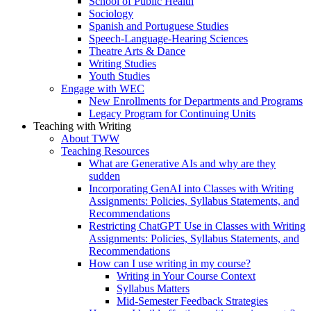
School of Public Health
Sociology
Spanish and Portuguese Studies
Speech-Language-Hearing Sciences
Theatre Arts & Dance
Writing Studies
Youth Studies
Engage with WEC
New Enrollments for Departments and Programs
Legacy Program for Continuing Units
Teaching with Writing
About TWW
Teaching Resources
What are Generative AIs and why are they
sudden
Incorporating GenAI into Classes with Writing
Assignments: Policies, Syllabus Statements, and
Recommendations
Restricting ChatGPT Use in Classes with Writing
Assignments: Policies, Syllabus Statements, and
Recommendations
How can I use writing in my course?
Writing in Your Course Context
Syllabus Matters
Mid-Semester Feedback Strategies