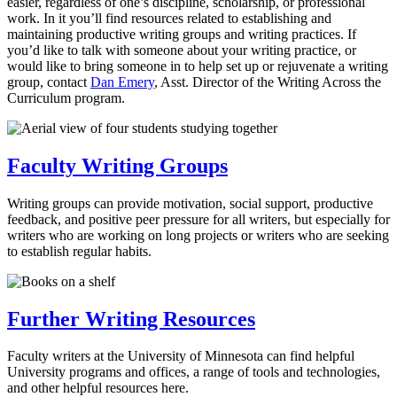
easier, regardless of one’s discipline, scholarship, or professional
work. In it you’ll find resources related to establishing and
maintaining productive writing groups and writing practices. If
you’d like to talk with someone about your writing practice, or
would like to bring someone in to help set up or rejuvenate a writing
group, contact
Dan Emery
, Asst. Director of the Writing Across the
Curriculum program.
Faculty Writing Groups
Writing groups can provide motivation, social support, productive
feedback, and positive peer pressure for all writers, but especially for
writers who are working on long projects or writers who are seeking
to establish regular habits.
Further Writing Resources
Faculty writers at the University of Minnesota can find helpful
University programs and offices, a range of tools and technologies,
and other helpful resources here.