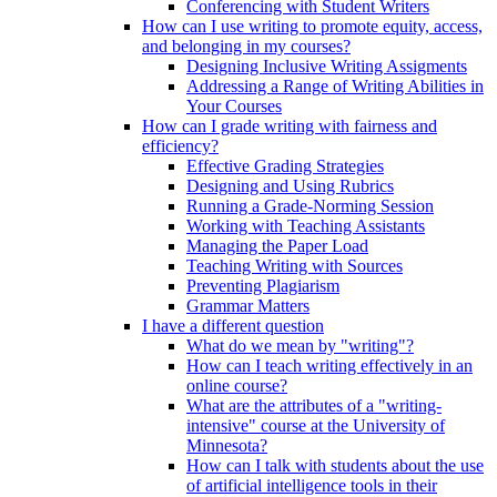
Conferencing with Student Writers
How can I use writing to promote equity, access,
and belonging in my courses?
Designing Inclusive Writing Assigments
Addressing a Range of Writing Abilities in
Your Courses
How can I grade writing with fairness and
efficiency?
Effective Grading Strategies
Designing and Using Rubrics
Running a Grade-Norming Session
Working with Teaching Assistants
Managing the Paper Load
Teaching Writing with Sources
Preventing Plagiarism
Grammar Matters
I have a different question
What do we mean by "writing"?
How can I teach writing effectively in an
online course?
What are the attributes of a "writing-
intensive" course at the University of
Minnesota?
How can I talk with students about the use
of artificial intelligence tools in their