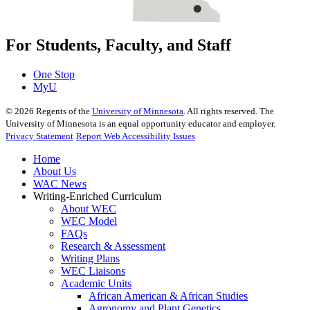
For Students, Faculty, and Staff
One Stop
MyU
©
2026
Regents of the
University of Minnesota
. All rights reserved. The
University of Minnesota is an equal opportunity educator and employer.
Privacy Statement
Report Web Accessibility Issues
Home
About Us
WAC News
Writing-Enriched Curriculum
About WEC
WEC Model
FAQs
Research & Assessment
Writing Plans
WEC Liaisons
Academic Units
African American & African Studies
Agronomy and Plant Genetics