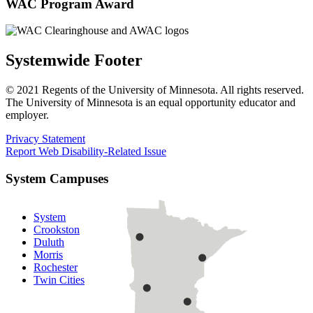
WAC Program Award
Systemwide Footer
© 2021 Regents of the University of Minnesota. All rights reserved.
The University of Minnesota is an equal opportunity educator and
employer.
Privacy Statement
Report Web Disability-Related Issue
System Campuses
System
Crookston
Duluth
Morris
Rochester
Twin Cities