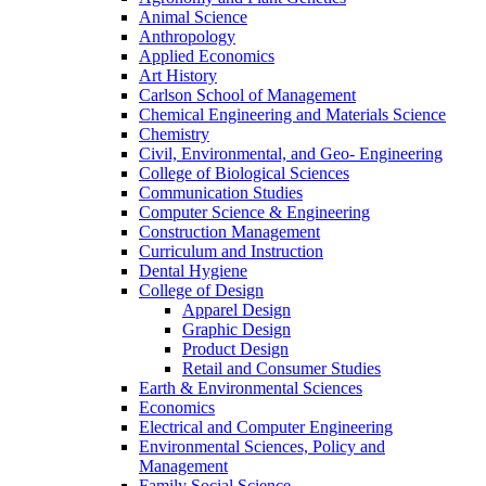
Animal Science
Anthropology
Applied Economics
Art History
Carlson School of Management
Chemical Engineering and Materials Science
Chemistry
Civil, Environmental, and Geo- Engineering
College of Biological Sciences
Communication Studies
Computer Science & Engineering
Construction Management
Curriculum and Instruction
Dental Hygiene
College of Design
Apparel Design
Graphic Design
Product Design
Retail and Consumer Studies
Earth & Environmental Sciences
Economics
Electrical and Computer Engineering
Environmental Sciences, Policy and
Management
Family Social Science