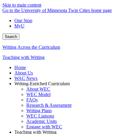
Skip to main content
Go to the University of Minnesota Twin Cities home page
One Stop
MyU
Search
Writing Across the Curriculum
Teaching with Writing
Home
About Us
WAC News
Writing-Enriched Curriculum
About WEC
WEC Model
FAQs
Research & Assessment
Writing Plans
WEC Liaisons
Academic Units
Engage with WEC
Teaching with Writing