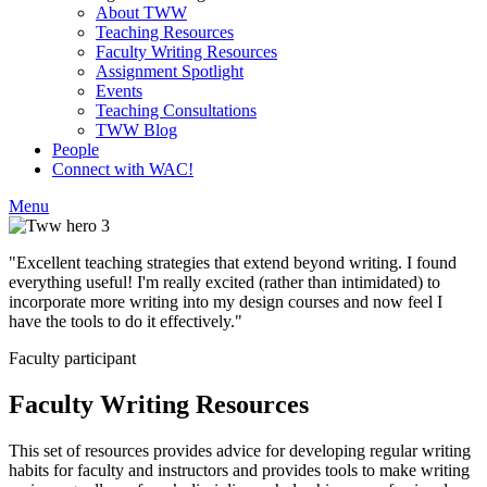
About TWW
Teaching Resources
Faculty Writing Resources
Assignment Spotlight
Events
Teaching Consultations
TWW Blog
People
Connect with WAC!
Menu
"Excellent teaching strategies that extend beyond writing. I found
everything useful! I'm really excited (rather than intimidated) to
incorporate more writing into my design courses and now feel I
have the tools to do it effectively."
Faculty participant
Faculty Writing Resources
This set of resources provides advice for developing regular writing
habits for faculty and instructors and provides tools to make writing