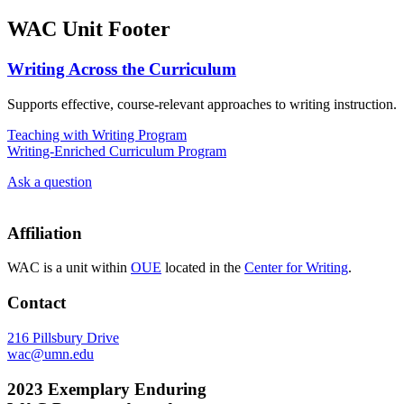
WAC Unit Footer
Writing Across the Curriculum
Supports effective, course-relevant approaches to writing instruction.
Teaching with Writing Program
Writing-Enriched Curriculum Program
Ask a question
Affiliation
WAC is a unit within
OUE
located in the
Center for Writing
.
Contact
216 Pillsbury Drive
wac@umn.edu
2023 Exemplary Enduring