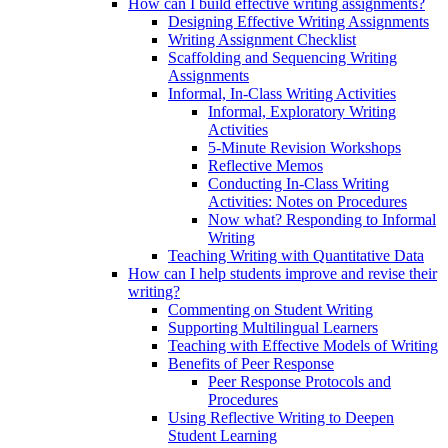
How can I build effective writing assignments?
Designing Effective Writing Assignments
Writing Assignment Checklist
Scaffolding and Sequencing Writing
Assignments
Informal, In-Class Writing Activities
Informal, Exploratory Writing
Activities
5-Minute Revision Workshops
Reflective Memos
Conducting In-Class Writing
Activities: Notes on Procedures
Now what? Responding to Informal
Writing
Teaching Writing with Quantitative Data
How can I help students improve and revise their
writing?
Commenting on Student Writing
Supporting Multilingual Learners
Teaching with Effective Models of Writing
Benefits of Peer Response
Peer Response Protocols and
Procedures
Using Reflective Writing to Deepen
Student Learning