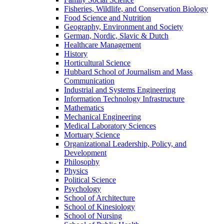
Fisheries, Wildlife, and Conservation Biology
Food Science and Nutrition
Geography, Environment and Society
German, Nordic, Slavic & Dutch
Healthcare Management
History
Horticultural Science
Hubbard School of Journalism and Mass
Communication
Industrial and Systems Engineering
Information Technology Infrastructure
Mathematics
Mechanical Engineering
Medical Laboratory Sciences
Mortuary Science
Organizational Leadership, Policy, and
Development
Philosophy
Physics
Political Science
Psychology
School of Architecture
School of Kinesiology
School of Nursing