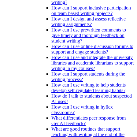
writing?
How can I support inclusive participation
on team-based writing projects?
How can I design and assess reflective
writing assignments?
How can I use prewritten comments to
give timely and thorough feedback on
student writing?
How can I use online discussion forums to
support and engage students?
How can I use and integrate the university
libraries and academic librarians to support
writing in my courses?
How can I support students during the
writing process?
How can I use writing to help students
develop self-regulated learning habits?
How do I talk to students about suspected
AI uses?
How can I use writing in hyflex
classrooms?
What differentiates peer response from
GenAI feedback?
What are good routines that support
teaching with writing at the end of the