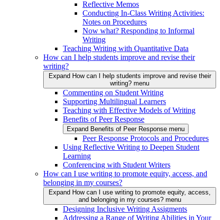
Reflective Memos
Conducting In-Class Writing Activities:
Notes on Procedures
Now what? Responding to Informal
Writing
Teaching Writing with Quantitative Data
How can I help students improve and revise their
writing?
Expand How can I help students improve and revise their
writing? menu
Commenting on Student Writing
Supporting Multilingual Learners
Teaching with Effective Models of Writing
Benefits of Peer Response
Expand Benefits of Peer Response menu
Peer Response Protocols and Procedures
Using Reflective Writing to Deepen Student
Learning
Conferencing with Student Writers
How can I use writing to promote equity, access, and
belonging in my courses?
Expand How can I use writing to promote equity, access,
and belonging in my courses? menu
Designing Inclusive Writing Assigments
Addressing a Range of Writing Abilities in Your