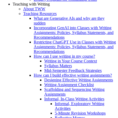
Teaching with Writing
About TWW
Teaching Resources
What are Generative AIs and why are they
sudden
Incorporating GenAI into Classes with Writing
Assignments: Policies, Syllabus Statements, and
Recommendations
Restricting ChatGPT Use in Classes with Writing
Assignments: Policies, Syllabus Statements, and
Recommendations
How can I use writing in my course?
Writing in Your Course Context
Syllabus Matters
Mid-Semester Feedback Strategies
How can I build effective writing assignments?
Designing Effective Writing Assignments
Writing Assignment Checklist
Scaffolding and Sequencing Writing
Assignments
Informal, In-Class Writing Activities
Informal, Exploratory Writing
Activities
5-Minute Revision Workshops
Reflective Memos