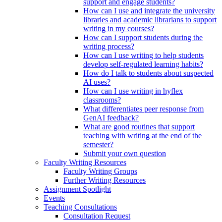
support and engage students?
How can I use and integrate the university
libraries and academic librarians to support
writing in my courses?
How can I support students during the
writing process?
How can I use writing to help students
develop self-regulated learning habits?
How do I talk to students about suspected
AI uses?
How can I use writing in hyflex
classrooms?
What differentiates peer response from
GenAI feedback?
What are good routines that support
teaching with writing at the end of the
semester?
Submit your own question
Faculty Writing Resources
Faculty Writing Groups
Further Writing Resources
Assignment Spotlight
Events
Teaching Consultations
Consultation Request