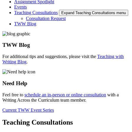
Assignment Spotlight
Events
Teaching Consultations
Expand Teaching Consultations menu
Consultation Request
TWW Blog
TWW Blog
For additional tips and suggestions, please visit the
Teaching with
Writing Blog
.
Need Help
Feel free to
schedule an in-person or online consultation
with a
Writing Across the Curriculum team member.
Current TWW Event Series
Teaching Consultations