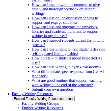
assignments?
How can I use prewritten comments to give
timely and thorough feedback on student
writing?
How can I use online discussion forums to
support and engage students?
How can I use and integrate the university
libraries and academic librarians to support
writing in my courses?
How can I support students during the writing
process?
How can I use writing to help students develop
self-regulated learning habits?
How do I talk to students about suspected AI
uses?
How can I use writing in hyflex classrooms?
What differentiates peer response from GenAI
feedback?
What are good routines that support teaching
with writing at the end of the semester?
Submit your own question
Faculty Writing Resources
Expand Faculty Writing Resources menu
Faculty Writing Groups
Further Writing Resources