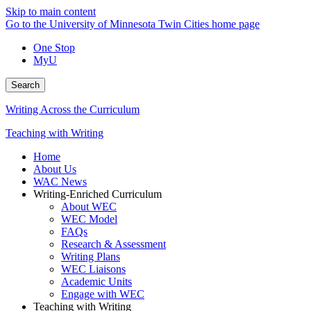
Skip to main content
Go to the University of Minnesota Twin Cities home page
One Stop
MyU
Search
Writing Across the Curriculum
Teaching with Writing
Home
About Us
WAC News
Writing-Enriched Curriculum
About WEC
WEC Model
FAQs
Research & Assessment
Writing Plans
WEC Liaisons
Academic Units
Engage with WEC
Teaching with Writing