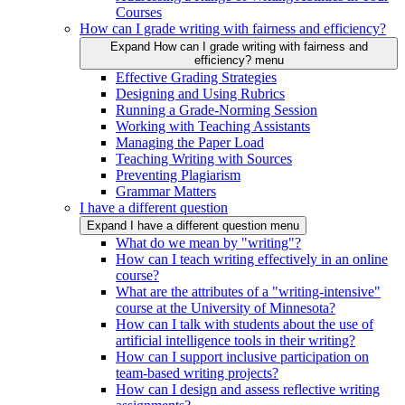
Courses
How can I grade writing with fairness and efficiency?
Expand How can I grade writing with fairness and
efficiency? menu
Effective Grading Strategies
Designing and Using Rubrics
Running a Grade-Norming Session
Working with Teaching Assistants
Managing the Paper Load
Teaching Writing with Sources
Preventing Plagiarism
Grammar Matters
I have a different question
Expand I have a different question menu
What do we mean by "writing"?
How can I teach writing effectively in an online
course?
What are the attributes of a "writing-intensive"
course at the University of Minnesota?
How can I talk with students about the use of
artificial intelligence tools in their writing?
How can I support inclusive participation on
team-based writing projects?
How can I design and assess reflective writing