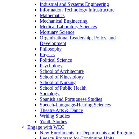
Industrial and Systems Engineering
Information Technology Infrastructure
Mathematics
Mechanical Engineering
Medical Laboratory Sciences
Mortuary Science
Organizational Leadership, Policy, and
Development
Philosophy
Physics
Political Science
Psychology
School of Architecture
School of Kinesiology
School of Nursing
School of Public Health
Sociology
Spanish and Portuguese Studies
Speech-Language-Hearing Sciences
Theatre Arts & Dance
Writing Studies
Youth Studies
Engage with WEC
New Enrollments for Departments and Programs
Legacy Program for Continuing Units