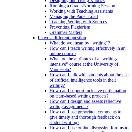
Designing and Using Rubrics
Running a Grade-Norming Session
Working with Teaching Assistants
Managing the Paper Load
Teaching Writing with Sources
Preventing Plagiarism
Grammar Matters
I have a different question
What do we mean by "writing"?
How can I teach writing effectively in an
online course?
What are the attributes of a "writing-
intensive" course at the University of
Minnesota?
How can I talk with students about the use
of artificial intelligence tools in their
writing?
How can I support inclusive participation
on team-based writing projects?
How can I design and assess reflective
writing assignments?
How can I use prewritten comments to
give timely and thorough feedback on
student writing?
How can I use online discussion forums to