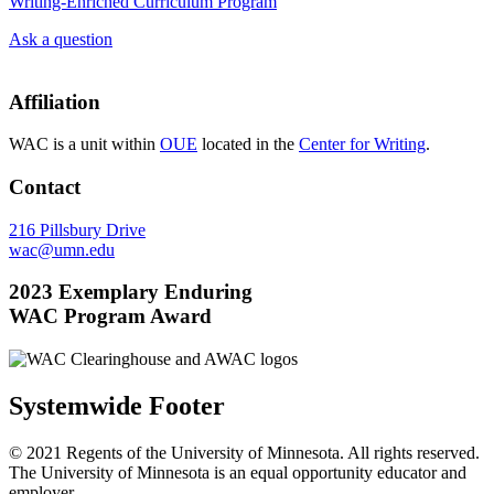
Writing-Enriched Curriculum Program
Ask a question
Affiliation
WAC is a unit within
OUE
located in the
Center for Writing
.
Contact
216 Pillsbury Drive
wac@umn.edu
2023 Exemplary Enduring
WAC Program Award
Systemwide Footer
© 2021 Regents of the University of Minnesota. All rights reserved.
The University of Minnesota is an equal opportunity educator and
employer.