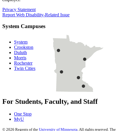
Privacy Statement
Report Web Disability-Related Issue
System Campuses
System
Crookston
Duluth
Morris
Rochester
Twin Cities
For Students, Faculty, and Staff
One Stop
MyU
©
2026
Regents of the
University of Minnesota
. All rights reserved. The