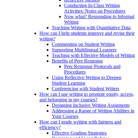
Conducting In-Class Writing
Activities: Notes on Procedures
Now what? Responding to Informal
Writing
Teaching Writing with Quantitative Data
How can I help students improve and revise their
writing?
Commenting on Student Writing
Supporting Multilingual Learners
Teaching with Effective Models of Writing
Benefits of Peer Response
Peer Response Protocols and
Procedures
Using Reflective Writing to Deepen
Student Learning
Conferencing with Student Writers
How can I use writing to promote equity, access,
and belonging in my courses?
Designing Inclusive Writing Assigments
Addressing a Range of Writing Abilities in
Your Courses
How can I grade writing with fairness and
efficiency?
Effective Grading Strategies