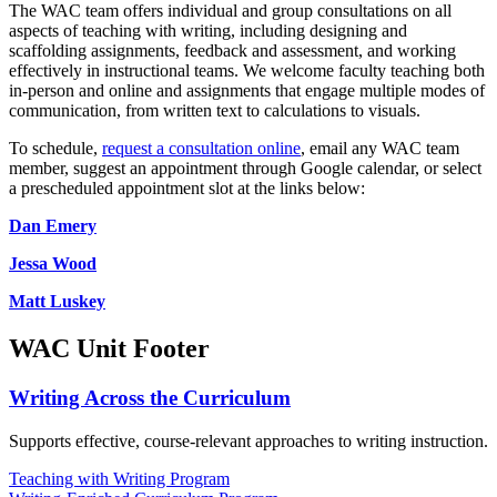
The WAC team offers individual and group consultations on all
aspects of teaching with writing, including designing and
scaffolding assignments, feedback and assessment, and working
effectively in instructional teams. We welcome faculty teaching both
in-person and online and assignments that engage multiple modes of
communication, from written text to calculations to visuals.
To schedule,
request a consultation online
, email any WAC team
member, suggest an appointment through Google calendar, or select
a prescheduled appointment slot at the links below:
Dan Emery
Jessa Wood
Matt Luskey
WAC Unit Footer
Writing Across the Curriculum
Supports effective, course-relevant approaches to writing instruction.
Teaching with Writing Program