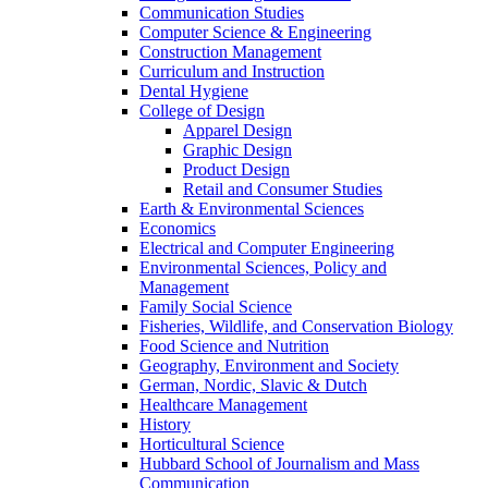
Communication Studies
Computer Science & Engineering
Construction Management
Curriculum and Instruction
Dental Hygiene
College of Design
Apparel Design
Graphic Design
Product Design
Retail and Consumer Studies
Earth & Environmental Sciences
Economics
Electrical and Computer Engineering
Environmental Sciences, Policy and
Management
Family Social Science
Fisheries, Wildlife, and Conservation Biology
Food Science and Nutrition
Geography, Environment and Society
German, Nordic, Slavic & Dutch
Healthcare Management
History
Horticultural Science
Hubbard School of Journalism and Mass
Communication