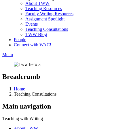
About TWW
Teaching Resources
Faculty Writing Resources
Assignment Spotlight
Events
Teaching Consultations
TWW Blog
People
Connect with WAC!
Menu
Breadcrumb
Home
Teaching Consultations
Main navigation
Teaching with Writing
About TWW