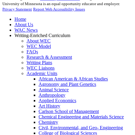
University of Minnesota is an equal opportunity educator and employer.
Privacy Statement
Report Web Accessibility Issues
Home
About Us
WAC News
Writing-Enriched Curriculum
About WEC
WEC Model
FAQs
Research & Assessment
Writing Plans
WEC Liaisons
Academic Units
African American & African Studies
Agronomy and Plant Genetics
Animal Science
Anthropology
Applied Economics
Art History
Carlson School of Management
Chemical Engineering and Materials Science
Chemistry
Civil, Environmental, and Geo- Engineering
College of Biological Sciences