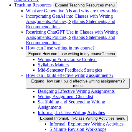
Teaching Resources
Expand Teaching Resources menu
What are Generative AIs and why are they sudden
Incorporating GenAI into Classes with Writing
Assignments: Policies, Syllabus Statements, and
Recommendations
Restricting ChatGPT Use in Classes with Writing
Assignments: Policies, Syllabus Statements, and
Recommendations
How can I use writing in my course?
Expand How can I use writing in my course? menu
Writing in Your Course Context
Syllabus Matters
Mid-Semester Feedback Strategies
How can I build effective writing assignments?
Expand How can I build effective writing assignments?
menu
Designing Effective Writing Assignments
Writing Assignment Checklist
Scaffolding and Sequencing Writing
Assignments
Informal, In-Class Writing Activities
Expand Informal, In-Class Writing Activities menu
Informal, Exploratory Writing Activities
5-Minute Revision Workshops