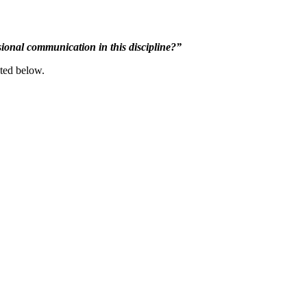
ional communication in this discipline?”
nted below.