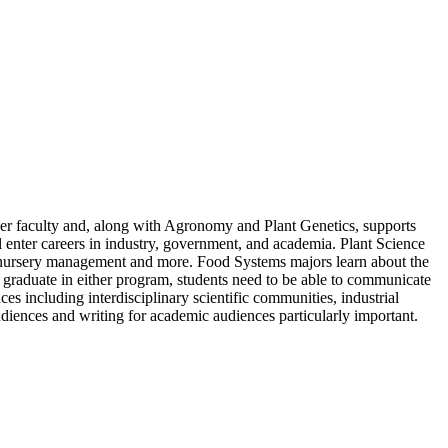
faculty and, along with Agronomy and Plant Genetics, supports
enter careers in industry, government, and academia. Plant Science
re, nursery management and more. Food Systems majors learn about the
graduate in either program, students need to be able to communicate
es including interdisciplinary scientific communities, industrial
diences and writing for academic audiences particularly important.