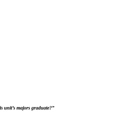
his unit’s majors graduate?”