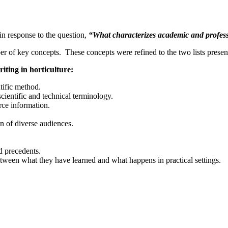
in response to the question,
“What characterizes academic and profess
ber of key concepts. These concepts were refined to the two lists prese
iting in horticulture:
tific method.
scientific and technical terminology.
rce information.
on of diverse audiences
.
d precedents.
tween what they have learned and what happens in practical settings.