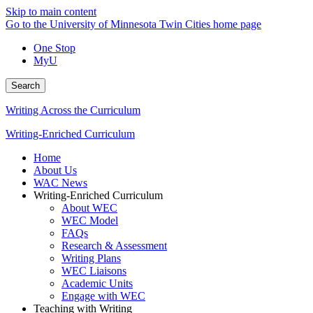
Skip to main content
Go to the University of Minnesota Twin Cities home page
One Stop
MyU
Search
Writing Across the Curriculum
Writing-Enriched Curriculum
Home
About Us
WAC News
Writing-Enriched Curriculum
About WEC
WEC Model
FAQs
Research & Assessment
Writing Plans
WEC Liaisons
Academic Units
Engage with WEC
Teaching with Writing