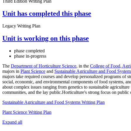
Third Edition Writing Plan
Unit has completed this phase
Legacy Writing Plan
Unit is working on this phase
phase completed
phase in-progress
The
Department of Horticulture Science
, in the
College of Food, Agri
majors in
Plant Science
and
Sustainable Agriculture and Food System
majors take required courses and develop personalized programs of stu
social, economic, and environmental components of food systems, and
about complex issues ranging from genetics to sustainable agriculture t
communities, and the lay public.Horticulture's strong focus on public
Sustainable Agriculture and Food Systems Writing Plan
Plant Science Writing Plan
Expand all