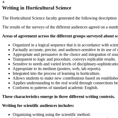
+
Writing in Horticultural Science
The Horticultural Science faculty generated the following description 
The results of the surveys of the different audiences agreed on a num
Areas of agreement across the different groups surveyed about wr
Organized in a logical sequence that is in accordance with scien
Factually accurate, precise, and audience-sensitive in its use of 
Appropriate and persuasive in the choice and integration of sou
Transparent to logic and procedure, conveys replicable results.
Sensitive to needs and varied levels of disciplinary-sophisticati
Appropriate to its medium (posters, web, lab reports).
Integrated into the process of learning in horticulture.
Allows students to make new contributions based on establishe
Applies understanding to the real world through connections be
Conforms to patterns of standard academic English.
These characteristics emerge in three different writing contexts.
Writing for scientific audiences includes:
Organizing writing using the scientific method.