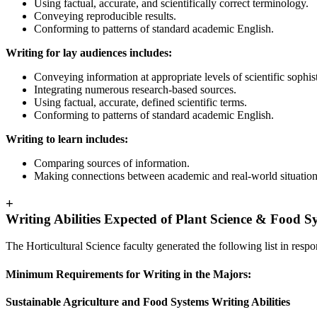
Using factual, accurate, and scientifically correct terminology.
Conveying reproducible results.
Conforming to patterns of standard academic English.
Writing for lay audiences includes:
Conveying information at appropriate levels of scientific sophist
Integrating numerous research-based sources.
Using factual, accurate, defined scientific terms.
Conforming to patterns of standard academic English.
Writing to learn includes:
Comparing sources of information.
Making connections between academic and real-world situation
+
Writing Abilities Expected of Plant Science & Food 
The Horticultural Science faculty generated the following list in respo
Minimum Requirements for Writing in the Majors:
Sustainable Agriculture and Food Systems Writing Abilities