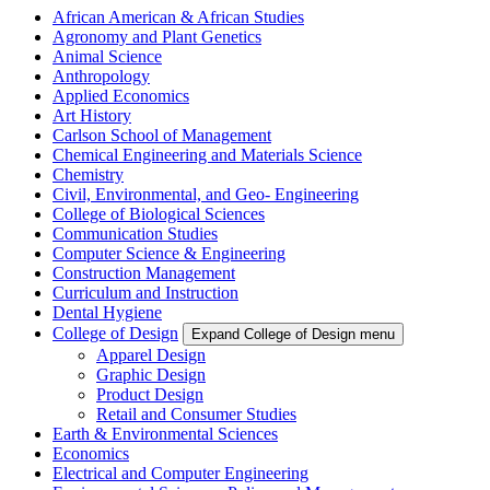
African American & African Studies
Agronomy and Plant Genetics
Animal Science
Anthropology
Applied Economics
Art History
Carlson School of Management
Chemical Engineering and Materials Science
Chemistry
Civil, Environmental, and Geo- Engineering
College of Biological Sciences
Communication Studies
Computer Science & Engineering
Construction Management
Curriculum and Instruction
Dental Hygiene
College of Design
Expand College of Design menu
Apparel Design
Graphic Design
Product Design
Retail and Consumer Studies
Earth & Environmental Sciences
Economics
Electrical and Computer Engineering