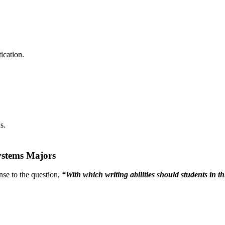
ication.
s.
Systems Majors
nse to the question,
“With which writing abilities should students in t