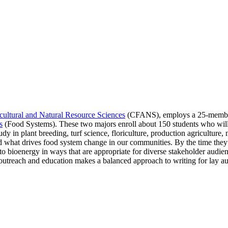
cultural and Natural Resource Sciences
(CFANS), employs a 25-member 
s
(Food Systems). These two majors enroll about 150 students who will 
dy in plant breeding, turf science, floriculture, production agricultu
 what drives food system change in our communities. By the time they 
o bioenergy in ways that are appropriate for diverse stakeholder audienc
 outreach and education makes a balanced approach to writing for lay au