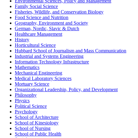
Environmental Sciences, Policy and Management
Family Social Science
Fisheries, Wildlife, and Conservation Biology
Food Science and Nutrition
Geography, Environment and Society
German, Nordic, Slavic & Dutch
Healthcare Management
History
Horticultural Science
Hubbard School of Journalism and Mass Communication
Industrial and Systems Engineering
Information Technology Infrastructure
Mathematics
Mechanical Engineering
Medical Laboratory Sciences
Mortuary Science
Organizational Leadership, Policy, and Development
Philosophy
Physics
Political Science
Psychology
School of Architecture
School of Kinesiology
School of Nursing
School of Public Health