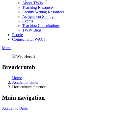
About TWW
Teaching Resources
Faculty Writing Resources
Assignment Spotlight
Events
Teaching Consultations
TWW Blog
People
Connect with WAC!
Menu
Breadcrumb
Home
Academic Units
Horticultural Science
Main navigation
Academic Units