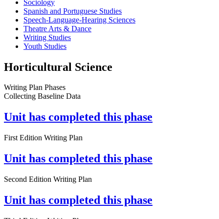
Sociology
Spanish and Portuguese Studies
Speech-Language-Hearing Sciences
Theatre Arts & Dance
Writing Studies
Youth Studies
Horticultural Science
Writing Plan Phases
Collecting Baseline Data
Unit has completed this phase
First Edition Writing Plan
Unit has completed this phase
Second Edition Writing Plan
Unit has completed this phase