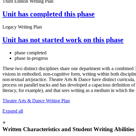
Third Edition Writing Plan
Unit has completed this phase
Legacy Writing Plan
Unit has not started work on this phase
phase completed
phase in-progress
These two distinct disciplines share one department with a combine
visions in embodied, non-cognitive form, writing within both discipline
non-textual art/practice. Theatre Arts & Dance have distinct curricul
process on parallel tracks and has developed a capacious definition of w
literacy, for example), and that sees writing as a medium in which th
Theatre Arts & Dance Writing Plan
Expand all
+
Written Characteristics and Student Writing Abilitie