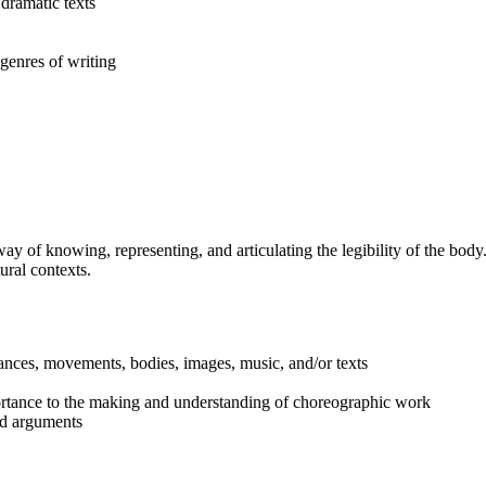
dramatic texts
genres of writing
y of knowing, representing, and articulating the legibility of the body
tural contexts.
mances, movements, bodies, images, music, and/or texts
portance to the making and understanding of choreographic work
nd arguments