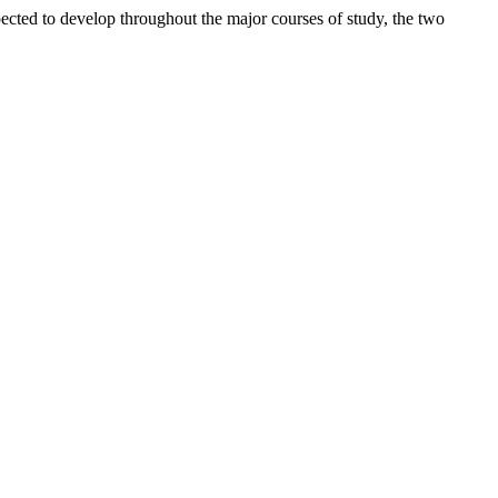
pected to develop throughout the major courses of study, the two