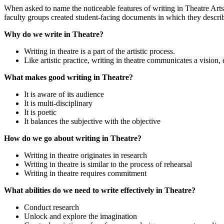
When asked to name the noticeable features of writing in Theatre Arts
faculty groups created student-facing documents in which they describe 
Why do we write in Theatre?
Writing in theatre is a part of the artistic process.
Like artistic practice, writing in theatre communicates a vision, 
What makes good writing in Theatre?
It is aware of its audience
It is multi-disciplinary
It is poetic
It balances the subjective with the objective
How do we go about writing in Theatre?
Writing in theatre originates in research
Writing in theatre is similar to the process of rehearsal
Writing in theatre requires commitment
What abilities do we need to write effectively in Theatre?
Conduct research
Unlock and explore the imagination