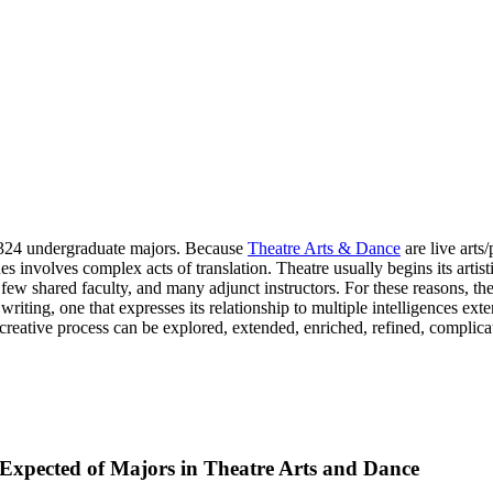
d 324 undergraduate majors. Because
Theatre Arts & Dance
are live arts/
s involves complex acts of translation. Theatre usually begins its artis
a, few shared faculty, and many adjunct instructors. For these reasons,
riting, one that expresses its relationship to multiple intelligences ext
e creative process can be explored, extended, enriched, refined, compli
s Expected of Majors in Theatre Arts and Dance