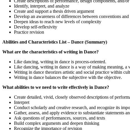
Create descriptions of performance, design components, and/or 
Identify, interpret, and analyze
Create and support a thesis driven argument
Develop an awareness of differences between conventions and 
Deepen ideas to reach new levels of complexity
Develop self-reflexivity
Practice revision
Abilities and Characteristics List – Dance (Summary)
What are the characteristics of writing in Dance?
Like dancing, writing in dance is process-oriented.
Like dancing, writing in dance is a way of making meaning, a wa
Writing in dance theorizes artistic and social practice within cul
Writing in dance balances the subjective with the objective.
What abilities to we need to write effectively in Dance?
Create detailed, vivid, closely observed descriptions of perfor
Interpret
Conduct scholarly and creative research, and recognize its im
Gather, assess, and apply evidence to substantiate statements a
Ask questions of performances, sources, and texts
Build complex arguments and deepen thinking
Recognize the importance of revision