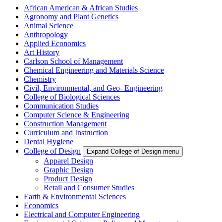
African American & African Studies
Agronomy and Plant Genetics
Animal Science
Anthropology
Applied Economics
Art History
Carlson School of Management
Chemical Engineering and Materials Science
Chemistry
Civil, Environmental, and Geo- Engineering
College of Biological Sciences
Communication Studies
Computer Science & Engineering
Construction Management
Curriculum and Instruction
Dental Hygiene
College of Design
Expand College of Design menu
Apparel Design
Graphic Design
Product Design
Retail and Consumer Studies
Earth & Environmental Sciences
Economics
Electrical and Computer Engineering