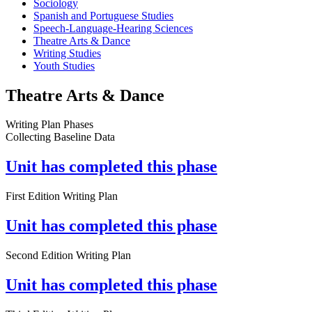
Sociology
Spanish and Portuguese Studies
Speech-Language-Hearing Sciences
Theatre Arts & Dance
Writing Studies
Youth Studies
Theatre Arts & Dance
Writing Plan Phases
Collecting Baseline Data
Unit has completed this phase
First Edition Writing Plan
Unit has completed this phase
Second Edition Writing Plan
Unit has completed this phase