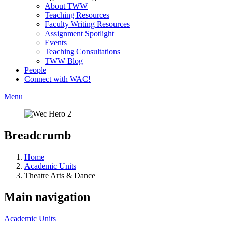
About TWW
Teaching Resources
Faculty Writing Resources
Assignment Spotlight
Events
Teaching Consultations
TWW Blog
People
Connect with WAC!
Menu
Breadcrumb
Home
Academic Units
Theatre Arts & Dance
Main navigation
Academic Units