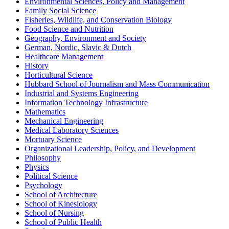
Environmental Sciences, Policy and Management
Family Social Science
Fisheries, Wildlife, and Conservation Biology
Food Science and Nutrition
Geography, Environment and Society
German, Nordic, Slavic & Dutch
Healthcare Management
History
Horticultural Science
Hubbard School of Journalism and Mass Communication
Industrial and Systems Engineering
Information Technology Infrastructure
Mathematics
Mechanical Engineering
Medical Laboratory Sciences
Mortuary Science
Organizational Leadership, Policy, and Development
Philosophy
Physics
Political Science
Psychology
School of Architecture
School of Kinesiology
School of Nursing
School of Public Health