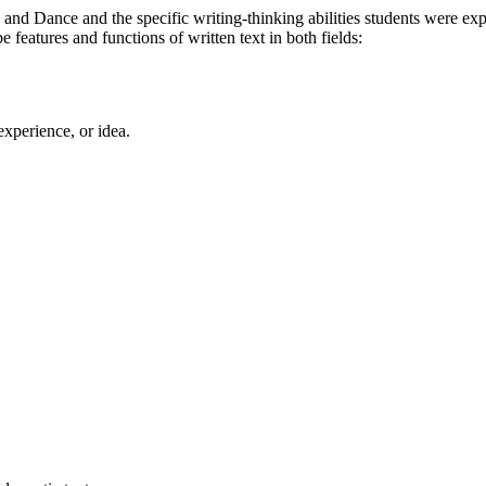
 and Dance and the specific writing-thinking abilities students were ex
features and functions of written text in both fields:
experience, or idea.