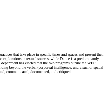
practices that take place in specific times and spaces and present their
tic explorations in textual sources, while Dance is a predominantly
 the department has elected that the two programs pursue the WEC
ending beyond the verbal (corporeal intelligence, and visual or spatial
cated, communicated, documented, and critiqued.