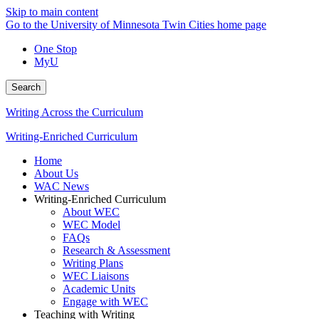
Skip to main content
Go to the University of Minnesota Twin Cities home page
One Stop
MyU
Search
Writing Across the Curriculum
Writing-Enriched Curriculum
Home
About Us
WAC News
Writing-Enriched Curriculum
About WEC
WEC Model
FAQs
Research & Assessment
Writing Plans
WEC Liaisons
Academic Units
Engage with WEC
Teaching with Writing