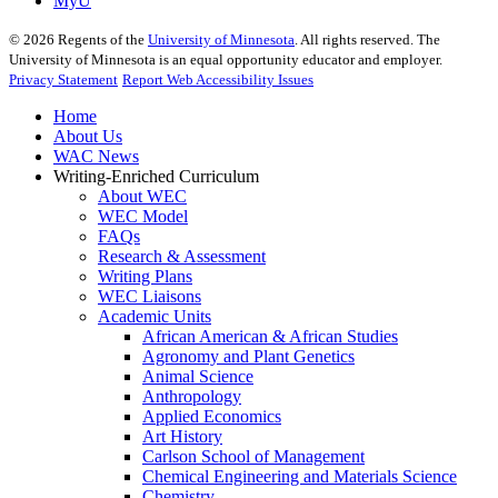
MyU
©
2026
Regents of the
University of Minnesota
. All rights reserved. The
University of Minnesota is an equal opportunity educator and employer.
Privacy Statement
Report Web Accessibility Issues
Home
About Us
WAC News
Writing-Enriched Curriculum
About WEC
WEC Model
FAQs
Research & Assessment
Writing Plans
WEC Liaisons
Academic Units
African American & African Studies
Agronomy and Plant Genetics
Animal Science
Anthropology
Applied Economics
Art History
Carlson School of Management
Chemical Engineering and Materials Science
Chemistry