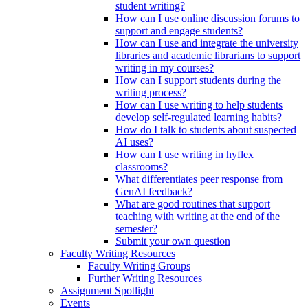
student writing?
How can I use online discussion forums to
support and engage students?
How can I use and integrate the university
libraries and academic librarians to support
writing in my courses?
How can I support students during the
writing process?
How can I use writing to help students
develop self-regulated learning habits?
How do I talk to students about suspected
AI uses?
How can I use writing in hyflex
classrooms?
What differentiates peer response from
GenAI feedback?
What are good routines that support
teaching with writing at the end of the
semester?
Submit your own question
Faculty Writing Resources
Faculty Writing Groups
Further Writing Resources
Assignment Spotlight
Events