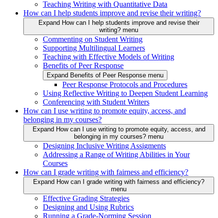
Teaching Writing with Quantitative Data
How can I help students improve and revise their writing?
Expand How can I help students improve and revise their
writing? menu
Commenting on Student Writing
Supporting Multilingual Learners
Teaching with Effective Models of Writing
Benefits of Peer Response
Expand Benefits of Peer Response menu
Peer Response Protocols and Procedures
Using Reflective Writing to Deepen Student Learning
Conferencing with Student Writers
How can I use writing to promote equity, access, and
belonging in my courses?
Expand How can I use writing to promote equity, access, and
belonging in my courses? menu
Designing Inclusive Writing Assigments
Addressing a Range of Writing Abilities in Your
Courses
How can I grade writing with fairness and efficiency?
Expand How can I grade writing with fairness and efficiency?
menu
Effective Grading Strategies
Designing and Using Rubrics
Running a Grade-Norming Session