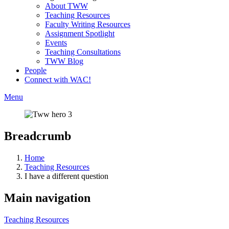
About TWW
Teaching Resources
Faculty Writing Resources
Assignment Spotlight
Events
Teaching Consultations
TWW Blog
People
Connect with WAC!
Menu
Breadcrumb
Home
Teaching Resources
I have a different question
Main navigation
Teaching Resources