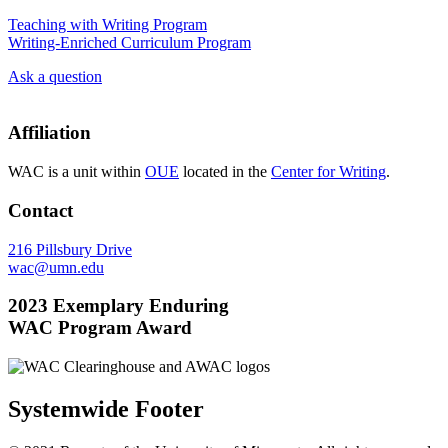
Teaching with Writing Program
Writing-Enriched Curriculum Program
Ask a question
Affiliation
WAC is a unit within
OUE
located in the
Center for Writing
.
Contact
216 Pillsbury Drive
wac@umn.edu
2023 Exemplary Enduring
WAC Program Award
Systemwide Footer