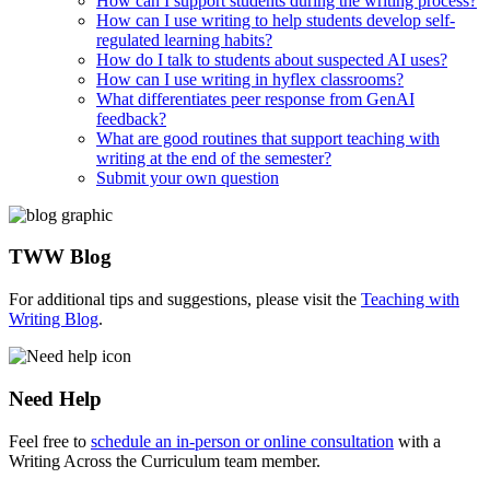
How can I support students during the writing process?
How can I use writing to help students develop self-
regulated learning habits?
How do I talk to students about suspected AI uses?
How can I use writing in hyflex classrooms?
What differentiates peer response from GenAI
feedback?
What are good routines that support teaching with
writing at the end of the semester?
Submit your own question
TWW Blog
For additional tips and suggestions, please visit the
Teaching with
Writing Blog
.
Need Help
Feel free to
schedule an in-person or online consultation
with a
Writing Across the Curriculum team member.