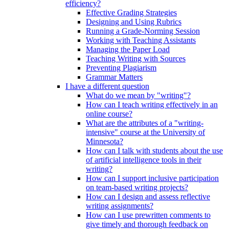
efficiency?
Effective Grading Strategies
Designing and Using Rubrics
Running a Grade-Norming Session
Working with Teaching Assistants
Managing the Paper Load
Teaching Writing with Sources
Preventing Plagiarism
Grammar Matters
I have a different question
What do we mean by "writing"?
How can I teach writing effectively in an
online course?
What are the attributes of a "writing-
intensive" course at the University of
Minnesota?
How can I talk with students about the use
of artificial intelligence tools in their
writing?
How can I support inclusive participation
on team-based writing projects?
How can I design and assess reflective
writing assignments?
How can I use prewritten comments to
give timely and thorough feedback on