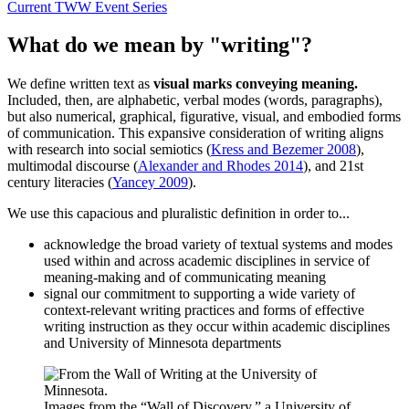
Current TWW Event Series
What do we mean by "writing"?
We define written text as
visual marks conveying meaning.
Included, then, are alphabetic, verbal modes (words, paragraphs),
but also numerical, graphical, figurative, visual, and embodied forms
of communication. This expansive consideration of writing aligns
with research into social semiotics (
Kress and Bezemer 2008
),
multimodal discourse (
Alexander and Rhodes 2014
), and 21st
century literacies (
Yancey 2009
).
We use this capacious and pluralistic definition in order to...
acknowledge the broad variety of textual systems and modes
used within and across academic disciplines in service of
meaning-making and of communicating meaning
signal our commitment to supporting a wide variety of
context-relevant writing practices and forms of effective
writing instruction as they occur within academic disciplines
and University of Minnesota departments
Images from the “Wall of Discovery,” a University of