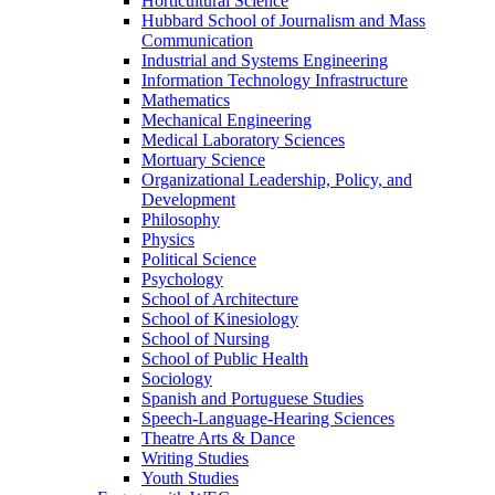
Horticultural Science
Hubbard School of Journalism and Mass
Communication
Industrial and Systems Engineering
Information Technology Infrastructure
Mathematics
Mechanical Engineering
Medical Laboratory Sciences
Mortuary Science
Organizational Leadership, Policy, and
Development
Philosophy
Physics
Political Science
Psychology
School of Architecture
School of Kinesiology
School of Nursing
School of Public Health
Sociology
Spanish and Portuguese Studies
Speech-Language-Hearing Sciences
Theatre Arts & Dance
Writing Studies
Youth Studies