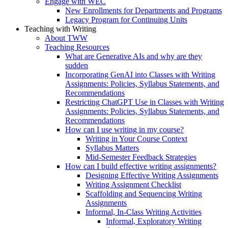
Engage with WEC
New Enrollments for Departments and Programs
Legacy Program for Continuing Units
Teaching with Writing
About TWW
Teaching Resources
What are Generative AIs and why are they
sudden
Incorporating GenAI into Classes with Writing
Assignments: Policies, Syllabus Statements, and
Recommendations
Restricting ChatGPT Use in Classes with Writing
Assignments: Policies, Syllabus Statements, and
Recommendations
How can I use writing in my course?
Writing in Your Course Context
Syllabus Matters
Mid-Semester Feedback Strategies
How can I build effective writing assignments?
Designing Effective Writing Assignments
Writing Assignment Checklist
Scaffolding and Sequencing Writing
Assignments
Informal, In-Class Writing Activities
Informal, Exploratory Writing