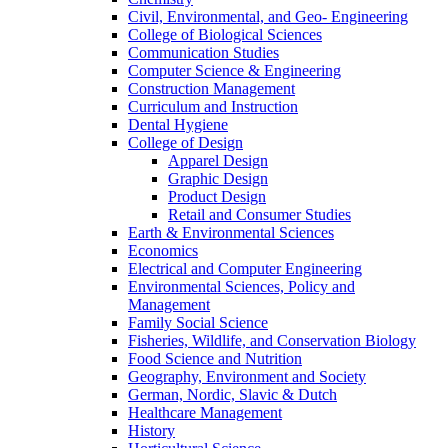
Civil, Environmental, and Geo- Engineering
College of Biological Sciences
Communication Studies
Computer Science & Engineering
Construction Management
Curriculum and Instruction
Dental Hygiene
College of Design
Apparel Design
Graphic Design
Product Design
Retail and Consumer Studies
Earth & Environmental Sciences
Economics
Electrical and Computer Engineering
Environmental Sciences, Policy and
Management
Family Social Science
Fisheries, Wildlife, and Conservation Biology
Food Science and Nutrition
Geography, Environment and Society
German, Nordic, Slavic & Dutch
Healthcare Management
History