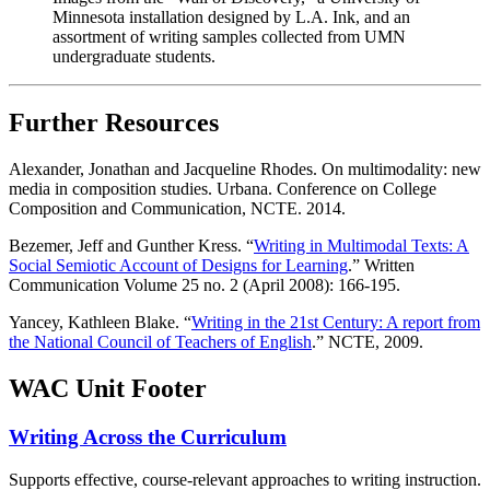
Minnesota installation designed by L.A. Ink, and an
assortment of writing samples collected from UMN
undergraduate students.
Further Resources
Alexander, Jonathan and Jacqueline Rhodes. On multimodality: new
media in composition studies. Urbana. Conference on College
Composition and Communication, NCTE. 2014.
Bezemer, Jeff and Gunther Kress. “
Writing in Multimodal Texts: A
Social Semiotic Account of Designs for Learning
.” Written
Communication Volume 25 no. 2 (April 2008): 166-195.
Yancey, Kathleen Blake. “
Writing in the 21st Century: A report from
the National Council of Teachers of English
.” NCTE, 2009.
WAC Unit Footer
Writing Across the Curriculum
Supports effective, course-relevant approaches to writing instruction.