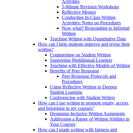
Activities
5-Minute Revision Workshops
Reflective Memos
Conducting In-Class Writing
Activities: Notes on Procedures
Now what? Responding to Informal
Writing
Teaching Writing with Quantitative Data
How can I help students improve and revise their
writing?
Commenting on Student Writing
Supporting Multilingual Learners
Teaching with Effective Models of Writing
Benefits of Peer Response
Peer Response Protocols and
Procedures
Using Reflective Writing to Deepen
Student Learning
Conferencing with Student Writers
How can I use writing to promote equity, access,
and belonging in my courses?
Designing Inclusive Writing Assigments
Addressing a Range of Writing Abilities in
Your Courses
How can I grade writing with fairness and