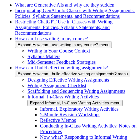
What are Generative AIs and why are they sudden
Incorporating GenAI into Classes with Writing Assignments:
Policies, Syllabus Statements, and Recommendations
Restricting ChatGPT Use in Classes with Writing
Assignments: Policies, Syllabus Statements, and
Recommendations
How can I use writing in my course?
Expand How can I use writing in my course? menu
Writing in Your Course Context
Syllabus Matters
Mid-Semester Feedback Strategies
How can I build effective writing assignments?
Expand How can I build effective writing assignments? menu
Designing Effective Writing Assignments
Writing Assignment Checklist
Scaffolding and Sequencing Writing Assignments
Informal, In-Class Writing Activities
Expand Informal, In-Class Writing Activities menu
Informal, Exploratory Writing Activities
5-Minute Revision Workshops
Reflective Memos
Conducting In-Class Writing Activities: Notes on
Procedures
Now what? Responding to Informal Writing