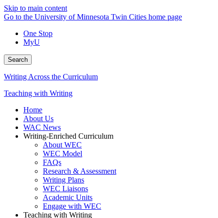
Skip to main content
Go to the University of Minnesota Twin Cities home page
One Stop
MyU
Search
Writing Across the Curriculum
Teaching with Writing
Home
About Us
WAC News
Writing-Enriched Curriculum
About WEC
WEC Model
FAQs
Research & Assessment
Writing Plans
WEC Liaisons
Academic Units
Engage with WEC
Teaching with Writing