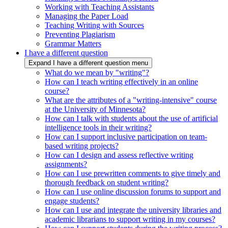
Working with Teaching Assistants
Managing the Paper Load
Teaching Writing with Sources
Preventing Plagiarism
Grammar Matters
I have a different question
Expand I have a different question menu
What do we mean by "writing"?
How can I teach writing effectively in an online
course?
What are the attributes of a "writing-intensive" course
at the University of Minnesota?
How can I talk with students about the use of artificial
intelligence tools in their writing?
How can I support inclusive participation on team-
based writing projects?
How can I design and assess reflective writing
assignments?
How can I use prewritten comments to give timely and
thorough feedback on student writing?
How can I use online discussion forums to support and
engage students?
How can I use and integrate the university libraries and
academic librarians to support writing in my courses?