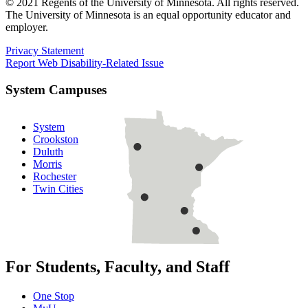
© 2021 Regents of the University of Minnesota. All rights reserved.
The University of Minnesota is an equal opportunity educator and
employer.
Privacy Statement
Report Web Disability-Related Issue
System Campuses
System
Crookston
Duluth
Morris
Rochester
Twin Cities
For Students, Faculty, and Staff
One Stop