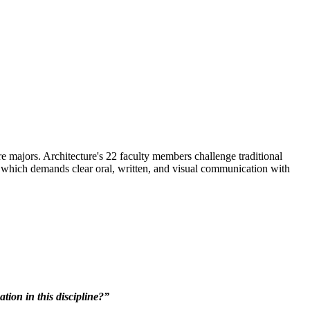
e majors. Architecture's 22 faculty members challenge traditional
n which demands clear oral, written, and visual communication with
ion in this discipline?”