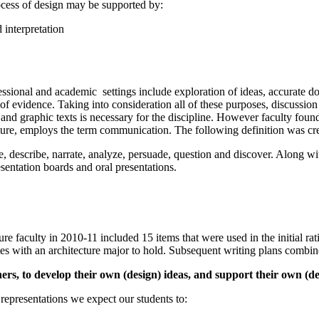
rocess of design may be supported by:
 interpretation
ional and academic settings include exploration of ideas, accurate doc
 evidence. Taking into consideration all of these purposes, discussion w
 and graphic texts is necessary for the discipline. However faculty foun
cture, employs the term communication. The following definition was cre
e, describe, narrate, analyze, persuade, question and discover. Along 
sentation boards and oral presentations.
cture faculty in 2010-11 included 15 items that were used in the initial 
tes with an architecture major to hold. Subsequent writing plans combined 
hers, to develop their own (design) ideas, and support their own (de
representations we expect our students to: