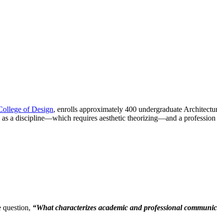
College of Design
, enrolls approximately 400 undergraduate Architectur
ty as a discipline—which requires aesthetic theorizing—and a professio
e question,
“What characterizes academic and professional communicat