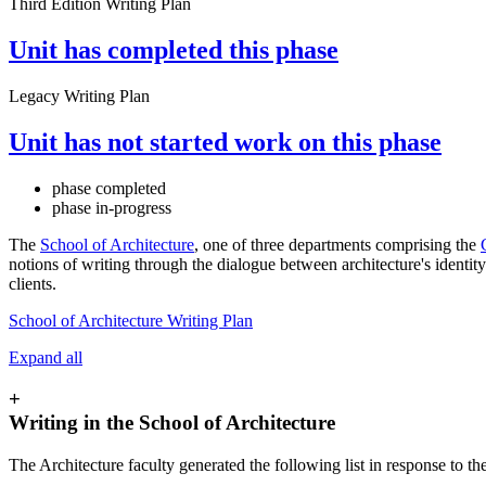
Third Edition Writing Plan
Unit has completed this phase
Legacy Writing Plan
Unit has not started work on this phase
phase completed
phase in-progress
The
School of Architecture
, one of three departments comprising the
notions of writing through the dialogue between architecture's identi
clients.
School of Architecture Writing Plan
Expand all
+
Writing in the School of Architecture
The Architecture faculty generated the following list in response to th