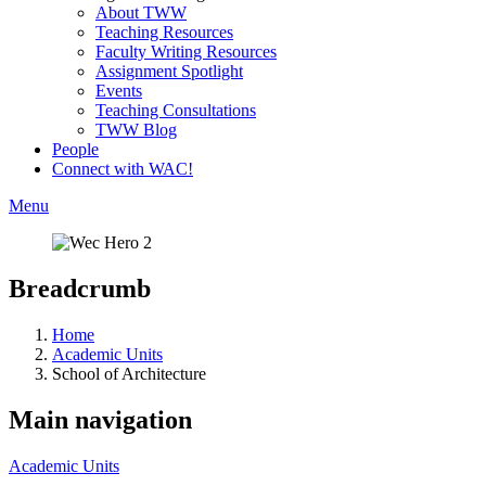
About TWW
Teaching Resources
Faculty Writing Resources
Assignment Spotlight
Events
Teaching Consultations
TWW Blog
People
Connect with WAC!
Menu
Breadcrumb
Home
Academic Units
School of Architecture
Main navigation
Academic Units