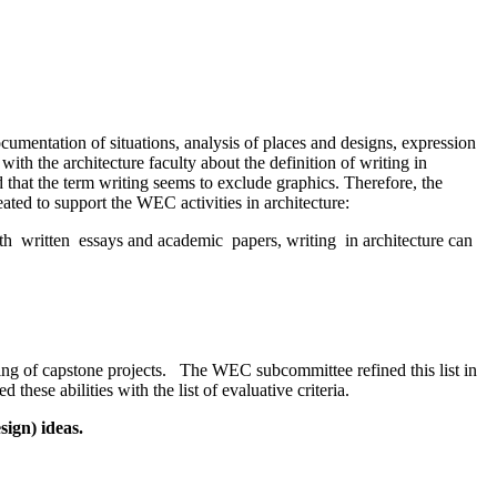
umentation of situations, analysis of places and designs, expression
ith the architecture faculty about the definition of writing in
d that the term writing seems to exclude graphics. Therefore, the
ated to support the WEC activities in architecture:
with written essays and academic papers, writing in architecture can
rating of capstone projects. The WEC subcommittee refined this list in
these abilities with the list of evaluative criteria.
sign) ideas.