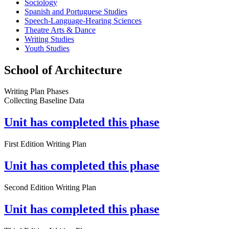
Sociology
Spanish and Portuguese Studies
Speech-Language-Hearing Sciences
Theatre Arts & Dance
Writing Studies
Youth Studies
School of Architecture
Writing Plan Phases
Collecting Baseline Data
Unit has completed this phase
First Edition Writing Plan
Unit has completed this phase
Second Edition Writing Plan
Unit has completed this phase