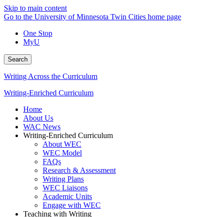
Skip to main content
Go to the University of Minnesota Twin Cities home page
One Stop
MyU
Search
Writing Across the Curriculum
Writing-Enriched Curriculum
Home
About Us
WAC News
Writing-Enriched Curriculum
About WEC
WEC Model
FAQs
Research & Assessment
Writing Plans
WEC Liaisons
Academic Units
Engage with WEC
Teaching with Writing