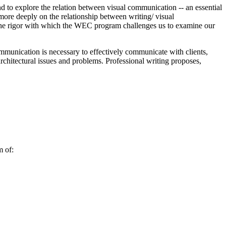
 to explore the relation between visual communication -‐ an essential
 more deeply on the relationship between writing/ visual
e the rigor with which the WEC program challenges us to examine our
communication is necessary to effectively communicate with clients,
architectural issues and problems. Professional writing proposes,
m of: