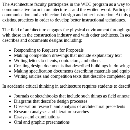
The Architecture faculty participates in the WEC program as a way to
communicative form in architecture -­‐ and the written word. Participa
communication and architectural design and other instruction. At thi
existing practices in order to develop better instructional techniques.
The field of architecture engages the physical environment through gra
with those in the construction industry and with other architects. In a
describes and documents designs including:
Responding to Requests for Proposals
Making competition drawings that include explanatory text
Writing letters to clients, contractors, and others
Creating design documents that described buildings in drawings
Making specification documents describing materials and equi
Writing articles and competition texts that describe completed 
In academia critical thinking in architecture requires students to desc
Journals or sketchbooks that include such things as field annotati
Diagrams that describe design processes
Observation research and analysis of architectural precedents
Research analyses and literature searches
Essays and examinations
Oral and graphic presentations