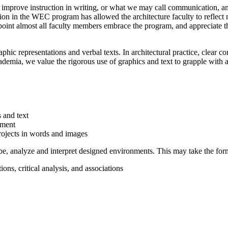
 improve instruction in writing, or what we may call communication, and
tion in the WEC program has allowed the architecture faculty to reflect
s point almost all faculty members embrace the program, and appreciat
phic representations and verbal texts. In architectural practice, clear 
cademia, we value the rigorous use of graphics and text to grapple with 
 and text
pment
projects in words and images
ribe, analyze and interpret designed environments. This may take the for
ons, critical analysis, and associations