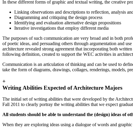
In these different forms of graphic and textual writing, the creative p
Linking observations and descriptions to reflection, analysis and
Diagramming and critiquing the design process
Identifying and evaluation alternative design propositions
Iterative investigations that employ different media
The purposes of such communication are very broad and in both profess
of poetic ideas, and persuading others through argumentation and use of
architecture revealed strong agreement that incorporating both written
following definition, created to support the WEC activities in archite
Communication is an articulation of thinking and can be used to defin
take the form of diagrams, drawings, collages, renderings, models, pre
+
Writing Abilities Expected of Architecture Majors
The initial set of writing abilities that were developed by the Archite
Fall 2011 to clearly portray the writing abilities that we expect gradua
All students should be able to understand the (design) ideas of ot
When they are exploring ideas using a dialogue of words and graphic 