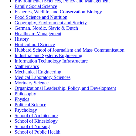
Environmental Sciences, Policy and Management
Family Social Science
Fisheries, Wildlife, and Conservation Biology
Food Science and Nutrition
Geography, Environment and Society
German, Nordic, Slavic & Dutch
Healthcare Management
History
Horticultural Science
Hubbard School of Journalism and Mass Communication
Industrial and Systems Engineering
Information Technology Infrastructure
Mathematics
Mechanical Engineering
Medical Laboratory Sciences
Mortuary Science
Organizational Leadership, Policy, and Development
Philosophy
Physics
Political Science
Psychology
School of Architecture
School of Kinesiology
School of Nursing
School of Public Health