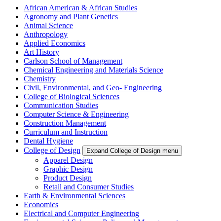
African American & African Studies
Agronomy and Plant Genetics
Animal Science
Anthropology
Applied Economics
Art History
Carlson School of Management
Chemical Engineering and Materials Science
Chemistry
Civil, Environmental, and Geo- Engineering
College of Biological Sciences
Communication Studies
Computer Science & Engineering
Construction Management
Curriculum and Instruction
Dental Hygiene
College of Design
Expand College of Design menu
Apparel Design
Graphic Design
Product Design
Retail and Consumer Studies
Earth & Environmental Sciences
Economics
Electrical and Computer Engineering