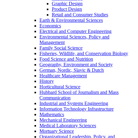
Graphic Design
Product Design
Retail and Consumer Studies
Earth & Environmental Sciences
Economics
Electrical and Computer Engineering
Environmental Sciences, Policy and
Management
Family Social Science
Fisheries, Wildlife, and Conservation Biology
Food Science and Nutrition
Geography, Environment and Society
German, Nordic, Slavic & Dutch
Healthcare Management
History
Horticultural Science
Hubbard School of Journalism and Mass
Communication
Industrial and Systems Engineering
Information Technology Infrastructure
Mathematics
Mechanical Engineering
Medical Laboratory Sciences
Mortuary Science
Organizational Leadership, Policy, and