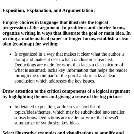
Exposition, Explanation, and Argumentation:
Employ choices in language that illustrate the logical
progression of the argument. In problems and shorter forms,
organize writing in ways that illustrate the goal or main idea. In
writing a mathematical paper or longer forms, establish a clear
plan (roadmap) for writing.
Is organized in a way that makes it clear what the author is
doing and makes it clear what conclusion is reached.
Deductions are made for work that lacks a clear picture of
what is assumed, lacks key information that helps the reader
through the main part of the proof and/or lacks a clear
conclusion which addresses the key issues.
Draw attention to the critical components of a logical argument
by highlighting themes and giving a sense of the big picture.
In detailed exposition, addresses a short list of
topics/ideas/themes, which may be subdivided into smaller
subsections. Deductions are made for work that doesn't
summarize or synthesize key ideas.
Select illustrative examples and visualizations to amplify and