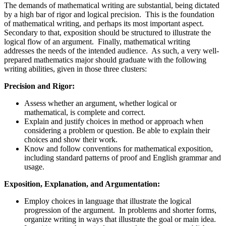
The demands of mathematical writing are substantial, being dictated
by a high bar of rigor and logical precision. This is the foundation
of mathematical writing, and perhaps its most important aspect.
Secondary to that, exposition should be structured to illustrate the
logical flow of an argument. Finally, mathematical writing
addresses the needs of the intended audience. As such, a very well-
prepared mathematics major should graduate with the following
writing abilities, given in those three clusters:
Precision and Rigor:
Assess whether an argument, whether logical or
mathematical, is complete and correct.
Explain and justify choices in method or approach when
considering a problem or question. Be able to explain their
choices and show their work.
Know and follow conventions for mathematical exposition,
including standard patterns of proof and English grammar and
usage.
Exposition, Explanation, and Argumentation:
Employ choices in language that illustrate the logical
progression of the argument. In problems and shorter forms,
organize writing in ways that illustrate the goal or main idea.