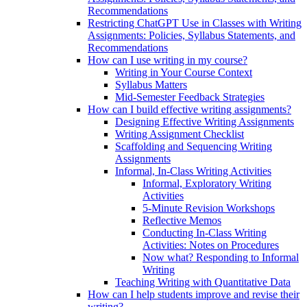
Recommendations
Restricting ChatGPT Use in Classes with Writing
Assignments: Policies, Syllabus Statements, and
Recommendations
How can I use writing in my course?
Writing in Your Course Context
Syllabus Matters
Mid-Semester Feedback Strategies
How can I build effective writing assignments?
Designing Effective Writing Assignments
Writing Assignment Checklist
Scaffolding and Sequencing Writing
Assignments
Informal, In-Class Writing Activities
Informal, Exploratory Writing
Activities
5-Minute Revision Workshops
Reflective Memos
Conducting In-Class Writing
Activities: Notes on Procedures
Now what? Responding to Informal
Writing
Teaching Writing with Quantitative Data
How can I help students improve and revise their
writing?