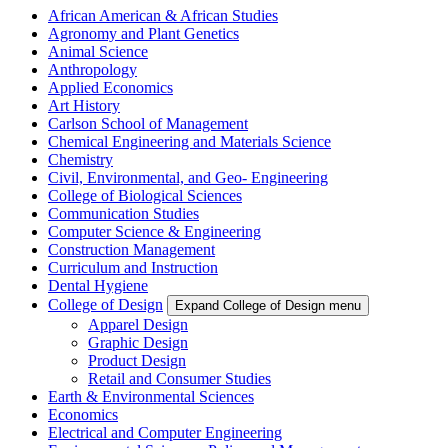
African American & African Studies
Agronomy and Plant Genetics
Animal Science
Anthropology
Applied Economics
Art History
Carlson School of Management
Chemical Engineering and Materials Science
Chemistry
Civil, Environmental, and Geo- Engineering
College of Biological Sciences
Communication Studies
Computer Science & Engineering
Construction Management
Curriculum and Instruction
Dental Hygiene
College of Design
Expand College of Design menu
Apparel Design
Graphic Design
Product Design
Retail and Consumer Studies
Earth & Environmental Sciences
Economics
Electrical and Computer Engineering