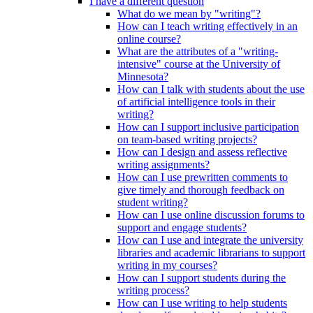
I have a different question
What do we mean by "writing"?
How can I teach writing effectively in an
online course?
What are the attributes of a "writing-
intensive" course at the University of
Minnesota?
How can I talk with students about the use
of artificial intelligence tools in their
writing?
How can I support inclusive participation
on team-based writing projects?
How can I design and assess reflective
writing assignments?
How can I use prewritten comments to
give timely and thorough feedback on
student writing?
How can I use online discussion forums to
support and engage students?
How can I use and integrate the university
libraries and academic librarians to support
writing in my courses?
How can I support students during the
writing process?
How can I use writing to help students