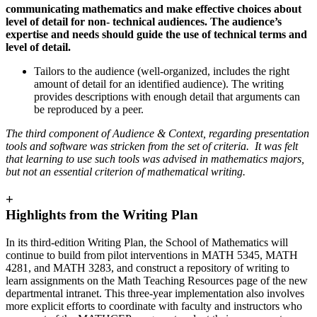
communicating mathematics and make effective choices about
level of detail for non- technical audiences. The audience’s
expertise and needs should guide the use of technical terms and
level of detail.
Tailors to the audience (well-organized, includes the right
amount of detail for an identified audience). The writing
provides descriptions with enough detail that arguments can
be reproduced by a peer.
The third component of Audience & Context, regarding presentation
tools and software was stricken from the set of criteria. It was felt
that learning to use such tools was advised in mathematics majors,
but not an essential criterion of mathematical writing.
+
Highlights from the Writing Plan
In its third-edition Writing Plan, the School of Mathematics will
continue to build from pilot interventions in MATH 5345, MATH
4281, and MATH 3283, and construct a repository of writing to
learn assignments on the Math Teaching Resources page of the new
departmental intranet. This three-year implementation also involves
more explicit efforts to coordinate with faculty and instructors who