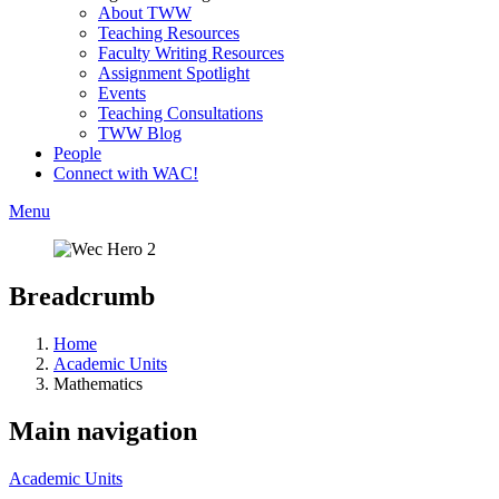
About TWW
Teaching Resources
Faculty Writing Resources
Assignment Spotlight
Events
Teaching Consultations
TWW Blog
People
Connect with WAC!
Menu
Breadcrumb
Home
Academic Units
Mathematics
Main navigation
Academic Units