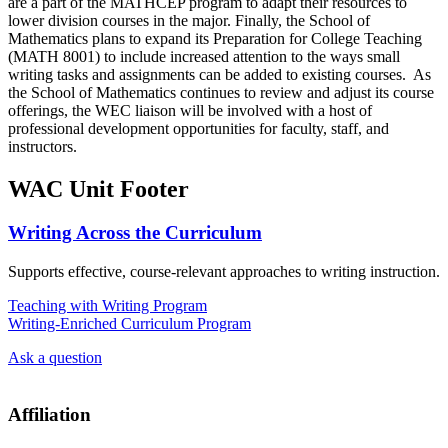
are a part of the MATHCEP program to adapt their resources to
lower division courses in the major. Finally, the School of
Mathematics plans to expand its Preparation for College Teaching
(MATH 8001) to include increased attention to the ways small
writing tasks and assignments can be added to existing courses. As
the School of Mathematics continues to review and adjust its course
offerings, the WEC liaison will be involved with a host of
professional development opportunities for faculty, staff, and
instructors.
WAC Unit Footer
Writing Across the Curriculum
Supports effective, course-relevant approaches to writing instruction.
Teaching with Writing Program
Writing-Enriched Curriculum Program
Ask a question
Affiliation