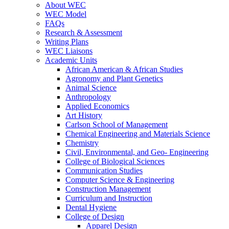
About WEC
WEC Model
FAQs
Research & Assessment
Writing Plans
WEC Liaisons
Academic Units
African American & African Studies
Agronomy and Plant Genetics
Animal Science
Anthropology
Applied Economics
Art History
Carlson School of Management
Chemical Engineering and Materials Science
Chemistry
Civil, Environmental, and Geo- Engineering
College of Biological Sciences
Communication Studies
Computer Science & Engineering
Construction Management
Curriculum and Instruction
Dental Hygiene
College of Design
Apparel Design