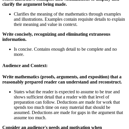
clarify the argument being made.
Clarifies the meaning of the mathematics through examples
and illustrations. Examples contain requisite details to explain
their meaning and value in context.
Write concisely, recognizing and eliminating extraneous
information.
Is concise. Contains enough detail to be complete and no
more.
Audience and Context:
Write mathematics (proofs, arguments, and exposition) that a
reasonably prepared reader can understand and reconstruct.
States what the reader is expected to assume to be true and
shows sufficient detail that a reader with that level of
preparation can follow. Deductions are made for work that
spends too much time on easy material that should be
assumed. Deductions are made for gaps in the argument that
assume too much.
Consider an audience's needs and motivation when