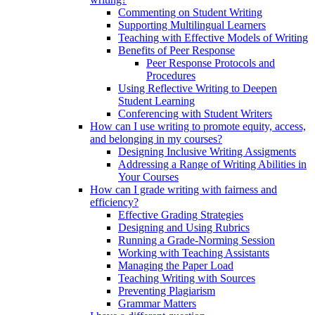
Commenting on Student Writing
Supporting Multilingual Learners
Teaching with Effective Models of Writing
Benefits of Peer Response
Peer Response Protocols and
Procedures
Using Reflective Writing to Deepen
Student Learning
Conferencing with Student Writers
How can I use writing to promote equity, access,
and belonging in my courses?
Designing Inclusive Writing Assigments
Addressing a Range of Writing Abilities in
Your Courses
How can I grade writing with fairness and
efficiency?
Effective Grading Strategies
Designing and Using Rubrics
Running a Grade-Norming Session
Working with Teaching Assistants
Managing the Paper Load
Teaching Writing with Sources
Preventing Plagiarism
Grammar Matters