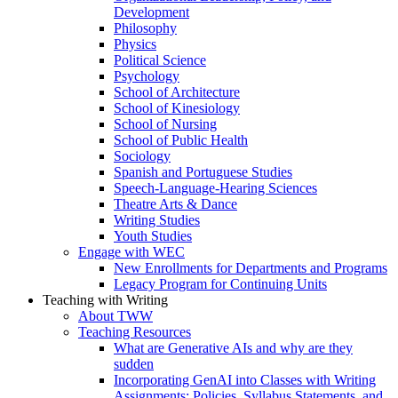
Development
Philosophy
Physics
Political Science
Psychology
School of Architecture
School of Kinesiology
School of Nursing
School of Public Health
Sociology
Spanish and Portuguese Studies
Speech-Language-Hearing Sciences
Theatre Arts & Dance
Writing Studies
Youth Studies
Engage with WEC
New Enrollments for Departments and Programs
Legacy Program for Continuing Units
Teaching with Writing
About TWW
Teaching Resources
What are Generative AIs and why are they
sudden
Incorporating GenAI into Classes with Writing
Assignments: Policies, Syllabus Statements, and