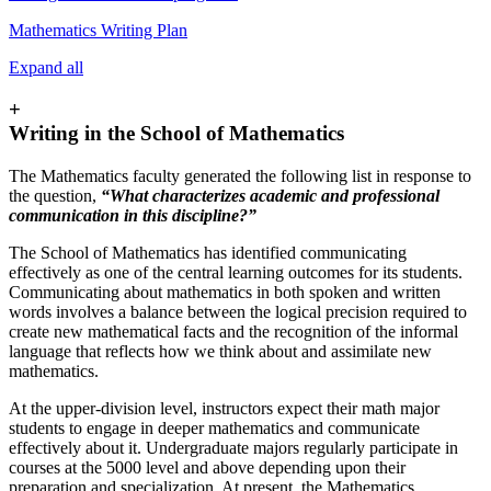
Mathematics Writing Plan
Expand all
+
Writing in the School of Mathematics
The Mathematics faculty generated the following list in response to
the question,
“What characterizes academic and professional
communication in this discipline?”
The School of Mathematics has identified communicating
effectively as one of the central learning outcomes for its students.
Communicating about mathematics in both spoken and written
words involves a balance between the logical precision required to
create new mathematical facts and the recognition of the informal
language that reflects how we think about and assimilate new
mathematics.
At the upper-division level, instructors expect their math major
students to engage in deeper mathematics and communicate
effectively about it. Undergraduate majors regularly participate in
courses at the 5000 level and above depending upon their
preparation and specialization. At present, the Mathematics