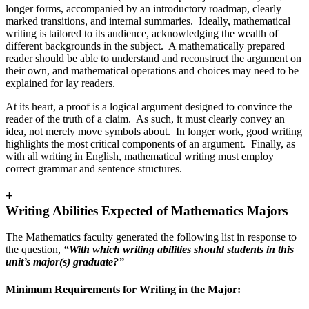
longer forms, accompanied by an introductory roadmap, clearly
marked transitions, and internal summaries. Ideally, mathematical
writing is tailored to its audience, acknowledging the wealth of
different backgrounds in the subject. A mathematically prepared
reader should be able to understand and reconstruct the argument on
their own, and mathematical operations and choices may need to be
explained for lay readers.
At its heart, a proof is a logical argument designed to convince the
reader of the truth of a claim. As such, it must clearly convey an
idea, not merely move symbols about. In longer work, good writing
highlights the most critical components of an argument. Finally, as
with all writing in English, mathematical writing must employ
correct grammar and sentence structures.
+
Writing Abilities Expected of Mathematics Majors
The Mathematics faculty generated the following list in response to
the question,
“With which writing abilities should students in this
unit’s major(s) graduate?”
Minimum Requirements for Writing in the Major: