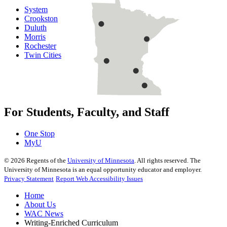
System
Crookston
Duluth
Morris
Rochester
Twin Cities
For Students, Faculty, and Staff
One Stop
MyU
©
2026
Regents of the
University of Minnesota
. All rights reserved. The
University of Minnesota is an equal opportunity educator and employer.
Privacy Statement
Report Web Accessibility Issues
Home
About Us
WAC News
Writing-Enriched Curriculum