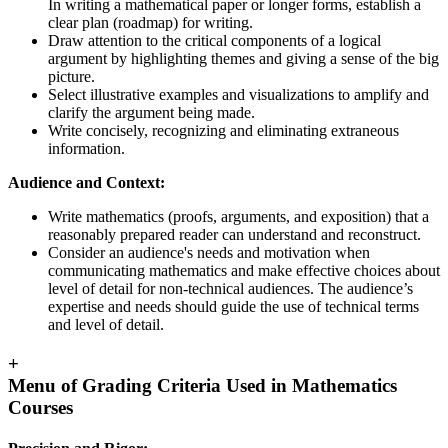
In writing a mathematical paper or longer forms, establish a
clear plan (roadmap) for writing.
Draw attention to the critical components of a logical
argument by highlighting themes and giving a sense of the big
picture.
Select illustrative examples and visualizations to amplify and
clarify the argument being made.
Write concisely, recognizing and eliminating extraneous
information.
Audience and Context:
Write mathematics (proofs, arguments, and exposition) that a
reasonably prepared reader can understand and reconstruct.
Consider an audience's needs and motivation when
communicating mathematics and make effective choices about
level of detail for non-technical audiences. The audience’s
expertise and needs should guide the use of technical terms
and level of detail.
+
Menu of Grading Criteria Used in Mathematics
Courses