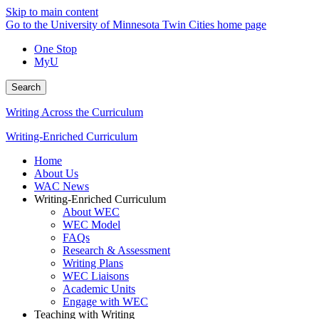
Skip to main content
Go to the University of Minnesota Twin Cities home page
One Stop
MyU
Search
Writing Across the Curriculum
Writing-Enriched Curriculum
Home
About Us
WAC News
Writing-Enriched Curriculum
About WEC
WEC Model
FAQs
Research & Assessment
Writing Plans
WEC Liaisons
Academic Units
Engage with WEC
Teaching with Writing