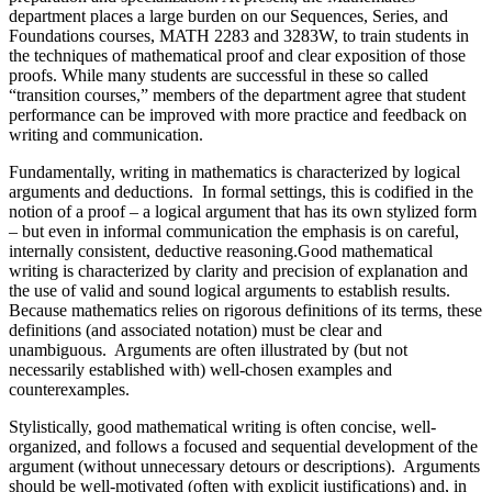
department places a large burden on our Sequences, Series, and
Foundations courses, MATH 2283 and 3283W, to train students in
the techniques of mathematical proof and clear exposition of those
proofs. While many students are successful in these so called
“transition courses,” members of the department agree that student
performance can be improved with more practice and feedback on
writing and communication.
Fundamentally, writing in mathematics is characterized by logical
arguments and deductions. In formal settings, this is codified in the
notion of a proof – a logical argument that has its own stylized form
– but even in informal communication the emphasis is on careful,
internally consistent, deductive reasoning.Good mathematical
writing is characterized by clarity and precision of explanation and
the use of valid and sound logical arguments to establish results.
Because mathematics relies on rigorous definitions of its terms, these
definitions (and associated notation) must be clear and
unambiguous. Arguments are often illustrated by (but not
necessarily established with) well-chosen examples and
counterexamples.
Stylistically, good mathematical writing is often concise, well-
organized, and follows a focused and sequential development of the
argument (without unnecessary detours or descriptions). Arguments
should be well-motivated (often with explicit justifications) and, in