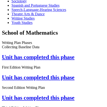
Sociology
Spanish and Portuguese Studies
Speech-Language-Hearing Sciences
Theatre Arts & Dance
Writing Studies
Youth Studies
School of Mathematics
Writing Plan Phases
Collecting Baseline Data
Unit has completed this phase
First Edition Writing Plan
Unit has completed this phase
Second Edition Writing Plan
Unit has completed this phase