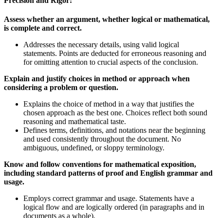
Precision and Rigor:
Assess whether an argument, whether logical or mathematical,
is complete and correct.
Addresses the necessary details, using valid logical
statements. Points are deducted for erroneous reasoning and
for omitting attention to crucial aspects of the conclusion.
Explain and justify choices in method or approach when
considering a problem or question.
Explains the choice of method in a way that justifies the
chosen approach as the best one. Choices reflect both sound
reasoning and mathematical taste.
Defines terms, definitions, and notations near the beginning
and used consistently throughout the document. No
ambiguous, undefined, or sloppy terminology.
Know and follow conventions for mathematical exposition,
including standard patterns of proof and English grammar and
usage.
Employs correct grammar and usage. Statements have a
logical flow and are logically ordered (in paragraphs and in
documents as a whole).