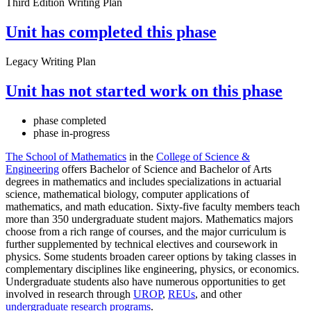
Third Edition Writing Plan
Unit has completed this phase
Legacy Writing Plan
Unit has not started work on this phase
phase completed
phase in-progress
The School of Mathematics
in the
College of Science &
Engineering
offers Bachelor of Science and Bachelor of Arts
degrees in mathematics and includes specializations in actuarial
science, mathematical biology, computer applications of
mathematics, and math education. Sixty-five faculty members teach
more than 350 undergraduate student majors. Mathematics majors
choose from a rich range of courses, and the major curriculum is
further supplemented by technical electives and coursework in
physics. Some students broaden career options by taking classes in
complementary disciplines like engineering, physics, or economics.
Undergraduate students also have numerous opportunities to get
involved in research through
UROP
,
REUs
, and other
undergraduate research programs
.