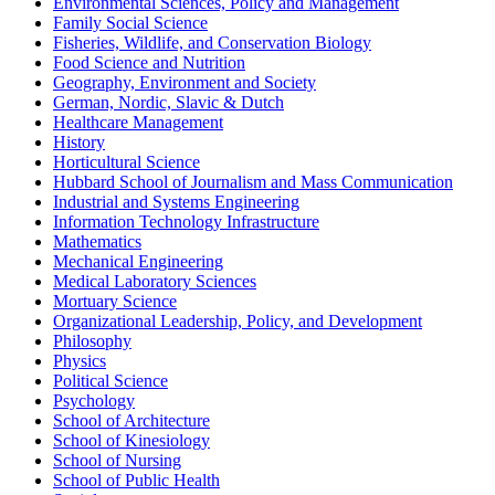
Environmental Sciences, Policy and Management
Family Social Science
Fisheries, Wildlife, and Conservation Biology
Food Science and Nutrition
Geography, Environment and Society
German, Nordic, Slavic & Dutch
Healthcare Management
History
Horticultural Science
Hubbard School of Journalism and Mass Communication
Industrial and Systems Engineering
Information Technology Infrastructure
Mathematics
Mechanical Engineering
Medical Laboratory Sciences
Mortuary Science
Organizational Leadership, Policy, and Development
Philosophy
Physics
Political Science
Psychology
School of Architecture
School of Kinesiology
School of Nursing
School of Public Health