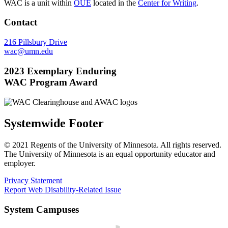
WAC is a unit within
OUE
located in the
Center for Writing
.
Contact
216 Pillsbury Drive
wac@umn.edu
2023 Exemplary Enduring
WAC Program Award
Systemwide Footer
© 2021 Regents of the University of Minnesota. All rights reserved.
The University of Minnesota is an equal opportunity educator and
employer.
Privacy Statement
Report Web Disability-Related Issue
System Campuses