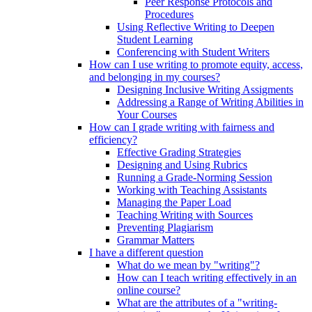
Peer Response Protocols and
Procedures
Using Reflective Writing to Deepen
Student Learning
Conferencing with Student Writers
How can I use writing to promote equity, access,
and belonging in my courses?
Designing Inclusive Writing Assigments
Addressing a Range of Writing Abilities in
Your Courses
How can I grade writing with fairness and
efficiency?
Effective Grading Strategies
Designing and Using Rubrics
Running a Grade-Norming Session
Working with Teaching Assistants
Managing the Paper Load
Teaching Writing with Sources
Preventing Plagiarism
Grammar Matters
I have a different question
What do we mean by "writing"?
How can I teach writing effectively in an
online course?
What are the attributes of a "writing-