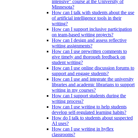
intensive" course at the University of
Minnesota?
How can I talk with students about the use
of artificial intelligence tools in their
writing?
How can I support inclusive participation
on team-based writing projects?
How can I design and assess reflective
writing assignments?
How can I use prewritten comments to
give timely and thorough feedback on
student writing?
How can I use online discussion forums to
support and engage students?
How can I use and integrate the university
libraries and academic librarians to support
writing in my courses?
How can I support students during the
writing process?
How can I use writing to help students
develop self-regulated learning habits?
How do I talk to students about suspected
AI uses?
How can I use writing in hyflex
classrooms?