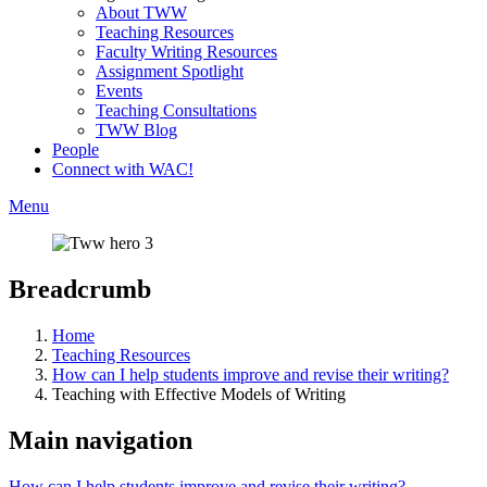
About TWW
Teaching Resources
Faculty Writing Resources
Assignment Spotlight
Events
Teaching Consultations
TWW Blog
People
Connect with WAC!
Menu
Breadcrumb
Home
Teaching Resources
How can I help students improve and revise their writing?
Teaching with Effective Models of Writing
Main navigation
How can I help students improve and revise their writing?