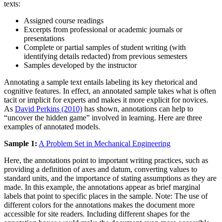
texts:
Assigned course readings
Excerpts from professional or academic journals or
presentations
Complete or partial samples of student writing (with
identifying details redacted) from previous semesters
Samples developed by the instructor
Annotating a sample text entails labeling its key rhetorical and
cognitive features. In effect, an annotated sample takes what is often
tacit or implicit for experts and makes it more explicit for novices.
As
David Perkins (2010)
has shown, annotations can help to
“uncover the hidden game” involved in learning. Here are three
examples of annotated models.
Sample 1:
A Problem Set in Mechanical Engineering
Here, the annotations point to important writing practices, such as
providing a definition of axes and datum, converting values to
standard units, and the importance of stating assumptions as they are
made. In this example, the annotations appear as brief marginal
labels that point to specific places in the sample. Note: The use of
different colors for the annotations makes the document more
accessible for site readers. Including different shapes for the