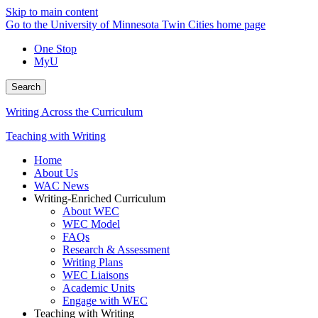
Skip to main content
Go to the University of Minnesota Twin Cities home page
One Stop
MyU
Search
Writing Across the Curriculum
Teaching with Writing
Home
About Us
WAC News
Writing-Enriched Curriculum
About WEC
WEC Model
FAQs
Research & Assessment
Writing Plans
WEC Liaisons
Academic Units
Engage with WEC
Teaching with Writing