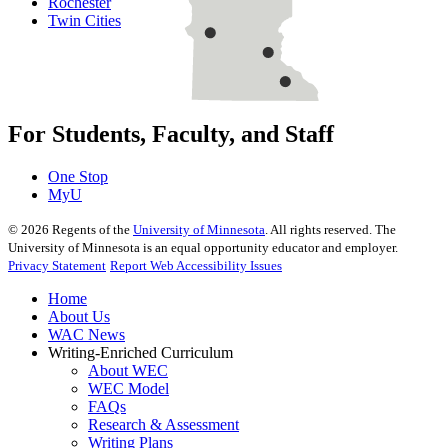
Rochester
Twin Cities
For Students, Faculty, and Staff
One Stop
MyU
©
2026
Regents of the
University of Minnesota
. All rights reserved. The
University of Minnesota is an equal opportunity educator and employer.
Privacy Statement
Report Web Accessibility Issues
Home
About Us
WAC News
Writing-Enriched Curriculum
About WEC
WEC Model
FAQs
Research & Assessment
Writing Plans