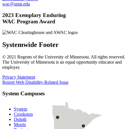
wac@umn.edu
2023 Exemplary Enduring
WAC Program Award
Systemwide Footer
© 2021 Regents of the University of Minnesota. All rights reserved.
The University of Minnesota is an equal opportunity educator and
employer.
Privacy Statement
Report Web Disability-Related Issue
System Campuses
System
Crookston
Duluth
Morris