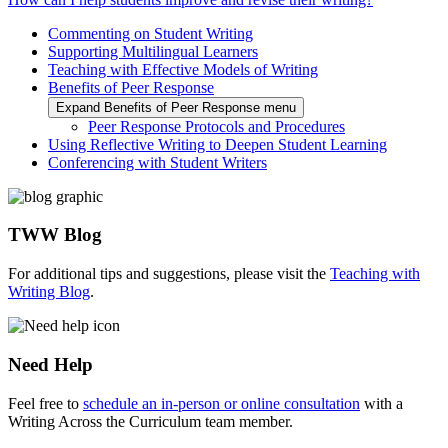
Commenting on Student Writing
Supporting Multilingual Learners
Teaching with Effective Models of Writing
Benefits of Peer Response
Expand Benefits of Peer Response menu
Peer Response Protocols and Procedures
Using Reflective Writing to Deepen Student Learning
Conferencing with Student Writers
TWW Blog
For additional tips and suggestions, please visit the
Teaching with
Writing Blog
.
Need Help
Feel free to
schedule an in-person or online consultation
with a
Writing Across the Curriculum team member.