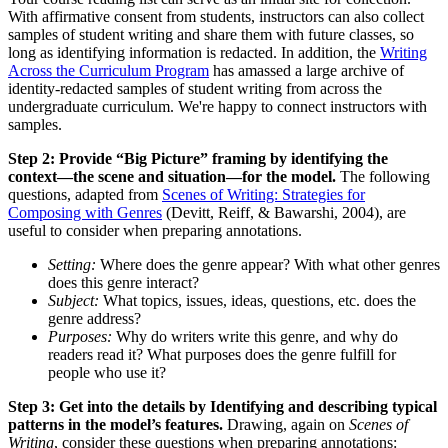
With affirmative consent from students, instructors can also collect
samples of student writing and share them with future classes, so
long as identifying information is redacted. In addition, the
Writing
Across the Curriculum Program
has amassed a large archive of
identity-redacted samples of student writing from across the
undergraduate curriculum. We're happy to connect instructors with
samples.
Step 2: Provide “Big Picture” framing by identifying the
context—the scene and situation—for the model.
The following
questions, adapted from
Scenes of Writing: Strategies for
Composing with Genres
(Devitt, Reiff, & Bawarshi, 2004), are
useful to consider when preparing annotations.
Setting:
Where does the genre appear? With what other genres
does this genre interact?
Subject:
What topics, issues, ideas, questions, etc. does the
genre address?
Purposes:
Why do writers write this genre, and why do
readers read it? What purposes does the genre fulfill for
people who use it?
Step 3: Get into the details by Identifying and describing typical
patterns in the model’s features.
Drawing, again on
Scenes of
Writing
, consider these questions when preparing annotations: