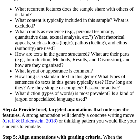
What recurrent features does the sample share with others of
its kind?
What content is typically included in this sample? What is
excluded?
What counts as evidence (e.g., personal testimony,
quantitative data, textual analysis, etc.?) What rhetorical
appeals, such as logos (logic), pathos (feeling), and ethos
(authority) are used?
How are texts in the genre structured? What are their parts
(e.g., Introduction, Methods, Results, and Discussion), and
how are they organized?
What layout or appearance is common?
How long is a standard text in this genre? What types of
sentences do texts in this genre typically use? How long are
they? Are they simple or complex? Passive or active?
What diction (types of words) is most prevalent? Is a kind of
jargon or specialized language used?
Step 4: Provide brief, targeted annotations that note specific
features.
A strong annotation will identify a concrete writing move
(
Graff & Birkenstein, 2018
) or thinking pattern you would like your
students to emulate.
Step 5: Align annotations with grading criteria.
When the