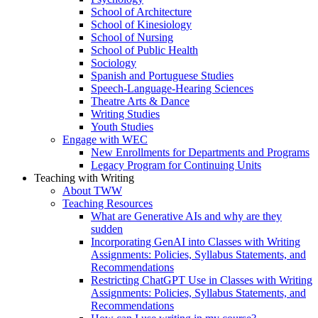
School of Architecture
School of Kinesiology
School of Nursing
School of Public Health
Sociology
Spanish and Portuguese Studies
Speech-Language-Hearing Sciences
Theatre Arts & Dance
Writing Studies
Youth Studies
Engage with WEC
New Enrollments for Departments and Programs
Legacy Program for Continuing Units
Teaching with Writing
About TWW
Teaching Resources
What are Generative AIs and why are they
sudden
Incorporating GenAI into Classes with Writing
Assignments: Policies, Syllabus Statements, and
Recommendations
Restricting ChatGPT Use in Classes with Writing
Assignments: Policies, Syllabus Statements, and
Recommendations