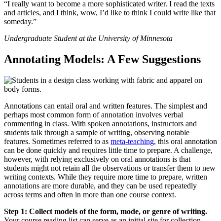
“I really want to become a more sophisticated writer. I read the texts
and articles, and I think, wow, I’d like to think I could write like that
someday.”
Undergraduate Student at the University of Minnesota
Annotating Models: A Few Suggestions
Annotations can entail oral and written features. The simplest and
perhaps most common form of annotation involves verbal
commenting in class. With spoken annotations, instructors and
students talk through a sample of writing, observing notable
features. Sometimes referred to as
meta-teaching
, this oral annotation
can be done quickly and requires little time to prepare. A challenge,
however, with relying exclusively on oral annotations is that
students might not retain all the observations or transfer them to new
writing contexts. While they require more time to prepare, written
annotations are more durable, and they can be used repeatedly
across terms and often in more than one course context.
Step 1: Collect models of the form, mode, or genre of writing.
Your course reading list can serve as an initial site for collection.