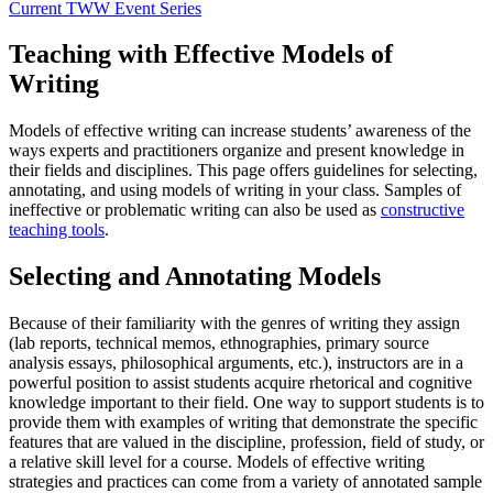
Current TWW Event Series
Teaching with Effective Models of
Writing
Models of effective writing can increase students’ awareness of the
ways experts and practitioners organize and present knowledge in
their fields and disciplines. This page offers guidelines for selecting,
annotating, and using models of writing in your class. Samples of
ineffective or problematic writing can also be used as
constructive
teaching tools
.
Selecting and Annotating Models
Because of their familiarity with the genres of writing they assign
(lab reports, technical memos, ethnographies, primary source
analysis essays, philosophical arguments, etc.), instructors are in a
powerful position to assist students acquire rhetorical and cognitive
knowledge important to their field. One way to support students is to
provide them with examples of writing that demonstrate the specific
features that are valued in the discipline, profession, field of study, or
a relative skill level for a course. Models of effective writing
strategies and practices can come from a variety of annotated sample