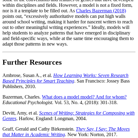
within disciplines and fields. However, a model is not a fixed form,
nor is it a template to be filled out. As
Charles Bazerman (2018)
points out, “excessively authoritative models can put high walls
around school writing, making it harder for nascent writers to reach
out to other meaningful writing experiences.” Ideally, models will
help students to analyze patterns that have emerged in disciplinary
and field-specific ways, while at the same time encouraging them to
adapt those patterns in new ways.
Further Resources
Ambrose, Susan A., et al.
How Learning Works: Seven Research
Based Principles for Smart Teaching
. San Francisco: Jossey Bass
Publishers, 2010.
Bazerman, Charles.
What does a model model? And for whom?
Educational Psychologist
. Vol. 53, No. 4, (2018): 301-318.
Devitt, Amy, et al.
Scenes of Writing: Strategies for Composing with
Genres
. Harlow, England: Longman, 2004.
Graff, Gerald and Cathy Birkenstein.
They Say, I Say: The Moves
that Matter in Academic Writing
.
New York: Norton, 2017.