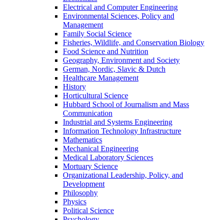
Electrical and Computer Engineering
Environmental Sciences, Policy and
Management
Family Social Science
Fisheries, Wildlife, and Conservation Biology
Food Science and Nutrition
Geography, Environment and Society
German, Nordic, Slavic & Dutch
Healthcare Management
History
Horticultural Science
Hubbard School of Journalism and Mass
Communication
Industrial and Systems Engineering
Information Technology Infrastructure
Mathematics
Mechanical Engineering
Medical Laboratory Sciences
Mortuary Science
Organizational Leadership, Policy, and
Development
Philosophy
Physics
Political Science
Psychology