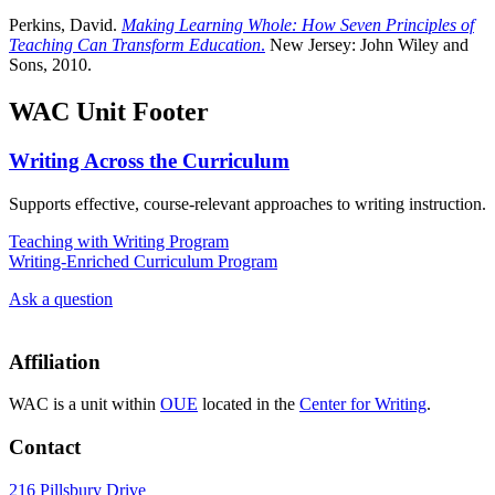
Perkins, David.
Making Learning Whole: How Seven Principles of
Teaching Can Transform Education
.
New Jersey: John Wiley and
Sons, 2010.
WAC Unit Footer
Writing Across the Curriculum
Supports effective, course-relevant approaches to writing instruction.
Teaching with Writing Program
Writing-Enriched Curriculum Program
Ask a question
Affiliation
WAC is a unit within
OUE
located in the
Center for Writing
.
Contact
216 Pillsbury Drive