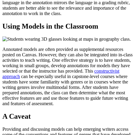
language in the annotation mirrors the language in a grading rubric,
students are better able to see the relevance and importance of the
annotation to work in the class.
Using Models in the Classroom
Annotated models are often provided as supplemental resources
posted on Canvas. However, they can also be integrated into in-class
activities to teach writing. One effective strategy is to have students,
working in small groups, develop annotations for models they have
selected or that the instructor has provided. This
constructivist
approach
can be especially useful in capstone-level courses where
students have some familiarity with genres or in courses where the
writing genres involve multimodal forms. After students have
prepared annotations, the class can then determine what the most
effective features are and use those features to guide future writing
and features of assessment.
A Caveat
Providing and discussing models can help emerging writers access
some of the conventions and features of genres that have developed