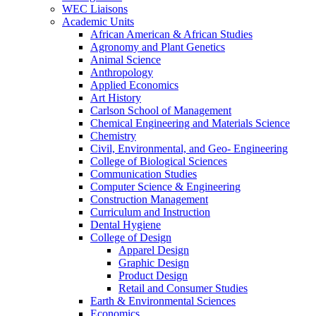
WEC Liaisons
Academic Units
African American & African Studies
Agronomy and Plant Genetics
Animal Science
Anthropology
Applied Economics
Art History
Carlson School of Management
Chemical Engineering and Materials Science
Chemistry
Civil, Environmental, and Geo- Engineering
College of Biological Sciences
Communication Studies
Computer Science & Engineering
Construction Management
Curriculum and Instruction
Dental Hygiene
College of Design
Apparel Design
Graphic Design
Product Design
Retail and Consumer Studies
Earth & Environmental Sciences
Economics