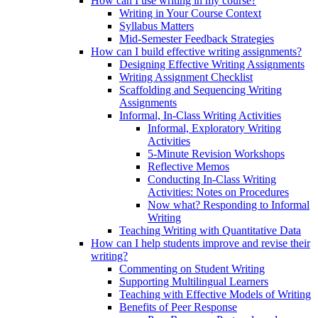
How can I use writing in my course?
Writing in Your Course Context
Syllabus Matters
Mid-Semester Feedback Strategies
How can I build effective writing assignments?
Designing Effective Writing Assignments
Writing Assignment Checklist
Scaffolding and Sequencing Writing
Assignments
Informal, In-Class Writing Activities
Informal, Exploratory Writing
Activities
5-Minute Revision Workshops
Reflective Memos
Conducting In-Class Writing
Activities: Notes on Procedures
Now what? Responding to Informal
Writing
Teaching Writing with Quantitative Data
How can I help students improve and revise their
writing?
Commenting on Student Writing
Supporting Multilingual Learners
Teaching with Effective Models of Writing
Benefits of Peer Response