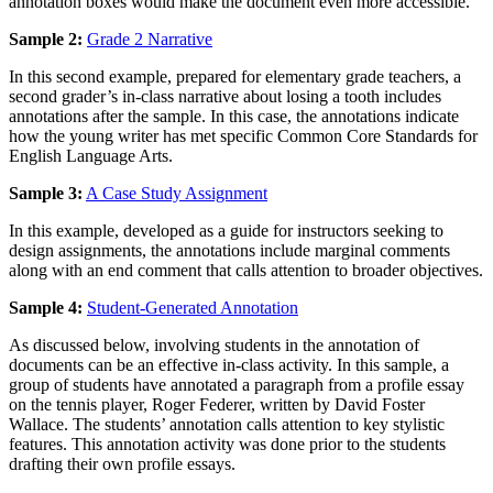
annotation boxes would make the document even more accessible.
Sample 2:
Grade 2 Narrative
In this second example, prepared for elementary grade teachers, a
second grader’s in-class narrative about losing a tooth includes
annotations after the sample. In this case, the annotations indicate
how the young writer has met specific Common Core Standards for
English Language Arts.
Sample 3:
A Case Study Assignment
In this example, developed as a guide for instructors seeking to
design assignments, the annotations include marginal comments
along with an end comment that calls attention to broader objectives.
Sample 4:
Student-Generated Annotation
As discussed below, involving students in the annotation of
documents can be an effective in-class activity. In this sample, a
group of students have annotated a paragraph from a profile essay
on the tennis player, Roger Federer, written by David Foster
Wallace. The students’ annotation calls attention to key stylistic
features. This annotation activity was done prior to the students
drafting their own profile essays.