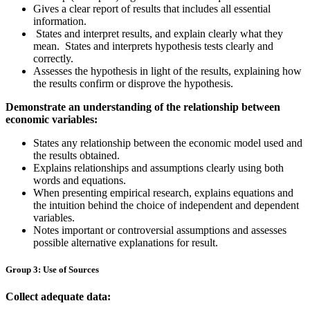
Gives a clear report of results that includes all essential
information.
States and interpret results, and explain clearly what they
mean. States and interprets hypothesis tests clearly and
correctly.
Assesses the hypothesis in light of the results, explaining how
the results confirm or disprove the hypothesis.
Demonstrate an understanding of the relationship between
economic variables:
States any relationship between the economic model used and
the results obtained.
Explains relationships and assumptions clearly using both
words and equations.
When presenting empirical research, explains equations and
the intuition behind the choice of independent and dependent
variables.
Notes important or controversial assumptions and assesses
possible alternative explanations for result.
Group 3: Use of Sources
Collect adequate data: