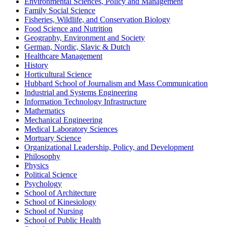
Environmental Sciences, Policy and Management
Family Social Science
Fisheries, Wildlife, and Conservation Biology
Food Science and Nutrition
Geography, Environment and Society
German, Nordic, Slavic & Dutch
Healthcare Management
History
Horticultural Science
Hubbard School of Journalism and Mass Communication
Industrial and Systems Engineering
Information Technology Infrastructure
Mathematics
Mechanical Engineering
Medical Laboratory Sciences
Mortuary Science
Organizational Leadership, Policy, and Development
Philosophy
Physics
Political Science
Psychology
School of Architecture
School of Kinesiology
School of Nursing
School of Public Health