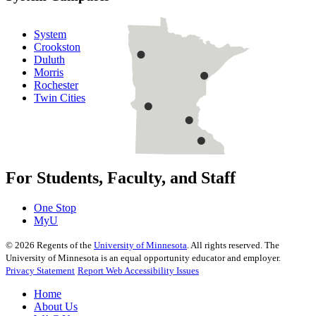
System
Crookston
Duluth
Morris
Rochester
Twin Cities
For Students, Faculty, and Staff
One Stop
MyU
©
2026
Regents of the
University of Minnesota
. All rights reserved. The
University of Minnesota is an equal opportunity educator and employer.
Privacy Statement
Report Web Accessibility Issues
Home
About Us