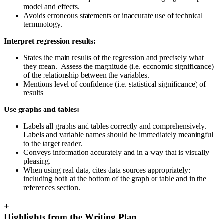
model and effects.
Avoids erroneous statements or inaccurate use of technical
terminology.
Interpret regression results:
States the main results of the regression and precisely what
they mean. Assess the magnitude (i.e. economic significance)
of the relationship between the variables.
Mentions level of confidence (i.e. statistical significance) of
results
Use graphs and tables:
Labels all graphs and tables correctly and comprehensively.
Labels and variable names should be immediately meaningful
to the target reader.
Conveys information accurately and in a way that is visually
pleasing.
When using real data, cites data sources appropriately:
including both at the bottom of the graph or table and in the
references section.
+
Highlights from the Writing Plan