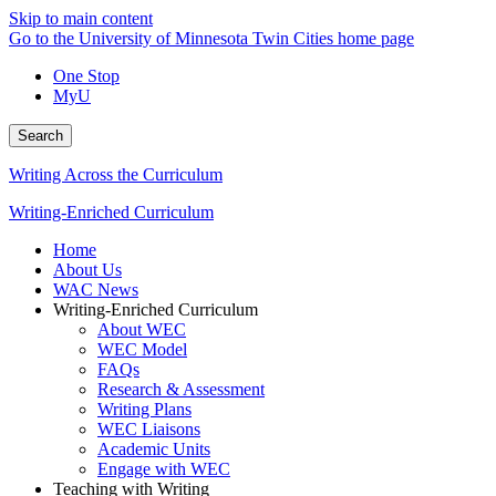
Skip to main content
Go to the University of Minnesota Twin Cities home page
One Stop
MyU
Search
Writing Across the Curriculum
Writing-Enriched Curriculum
Home
About Us
WAC News
Writing-Enriched Curriculum
About WEC
WEC Model
FAQs
Research & Assessment
Writing Plans
WEC Liaisons
Academic Units
Engage with WEC
Teaching with Writing