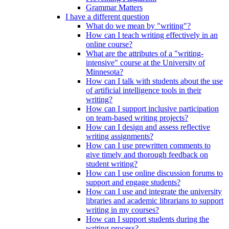
Grammar Matters
I have a different question
What do we mean by "writing"?
How can I teach writing effectively in an
online course?
What are the attributes of a "writing-
intensive" course at the University of
Minnesota?
How can I talk with students about the use
of artificial intelligence tools in their
writing?
How can I support inclusive participation
on team-based writing projects?
How can I design and assess reflective
writing assignments?
How can I use prewritten comments to
give timely and thorough feedback on
student writing?
How can I use online discussion forums to
support and engage students?
How can I use and integrate the university
libraries and academic librarians to support
writing in my courses?
How can I support students during the
writing process?