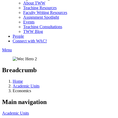
About TWW
Teaching Resources
Faculty Writing Resources
Assignment Spotlight
Events
Teaching Consultations
TWW Blog
People
Connect with WAC!
Menu
Breadcrumb
Home
Academic Units
Economics
Main navigation
Academic Units