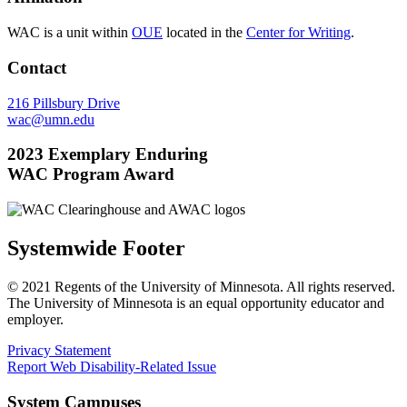
WAC is a unit within
OUE
located in the
Center for Writing
.
Contact
216 Pillsbury Drive
wac@umn.edu
2023 Exemplary Enduring
WAC Program Award
Systemwide Footer
© 2021 Regents of the University of Minnesota. All rights reserved.
The University of Minnesota is an equal opportunity educator and
employer.
Privacy Statement
Report Web Disability-Related Issue
System Campuses