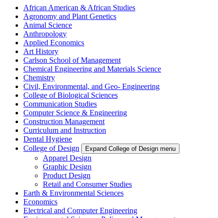
African American & African Studies
Agronomy and Plant Genetics
Animal Science
Anthropology
Applied Economics
Art History
Carlson School of Management
Chemical Engineering and Materials Science
Chemistry
Civil, Environmental, and Geo- Engineering
College of Biological Sciences
Communication Studies
Computer Science & Engineering
Construction Management
Curriculum and Instruction
Dental Hygiene
College of Design
Expand College of Design menu
Apparel Design
Graphic Design
Product Design
Retail and Consumer Studies
Earth & Environmental Sciences
Economics
Electrical and Computer Engineering