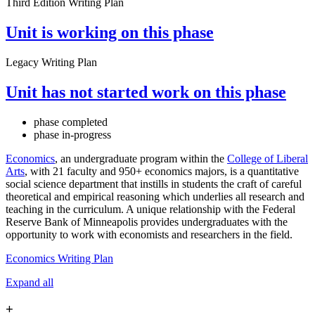
Third Edition Writing Plan
Unit is working on this phase
Legacy Writing Plan
Unit has not started work on this phase
phase completed
phase in-progress
Economics
, an undergraduate program within the
College of Liberal
Arts
, with 21 faculty and 950+ economics majors, is a quantitative
social science department that instills in students the craft of careful
theoretical and empirical reasoning which underlies all research and
teaching in the curriculum. A unique relationship with the Federal
Reserve Bank of Minneapolis provides undergraduates with the
opportunity to work with economists and researchers in the field.
Economics Writing Plan
Expand all
+