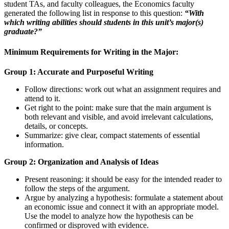
student TAs, and faculty colleagues, the Economics faculty
generated the following list in response to this question:
“With
which writing abilities should students in this unit’s major(s)
graduate?”
Minimum Requirements for Writing in the Major:
Group 1: Accurate and Purposeful Writing
Follow directions: work out what an assignment requires and
attend to it.
Get right to the point: make sure that the main argument is
both relevant and visible, and avoid irrelevant calculations,
details, or concepts.
Summarize: give clear, compact statements of essential
information.
Group 2: Organization and Analysis of Ideas
Present reasoning: it should be easy for the intended reader to
follow the steps of the argument.
Argue by analyzing a hypothesis: formulate a statement about
an economic issue and connect it with an appropriate model.
Use the model to analyze how the hypothesis can be
confirmed or disproved with evidence.