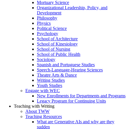
Mortuary Science
Organizational Leadership, Policy, and
Development
Philosophy
Physics
Political Science
Psychology
School of Architecture
School of Kinesiology
School of Nursing
School of Public Health
Sociology
Spanish and Portuguese Studies
Speech-Language-Hearing Sciences
Theatre Arts & Dance
Writing Studies
Youth Studies
Engage with WEC
New Enrollments for Departments and Programs
Legacy Program for Continuing Units
Teaching with Writing
About TWW
Teaching Resources
What are Generative AIs and why are they
sudden