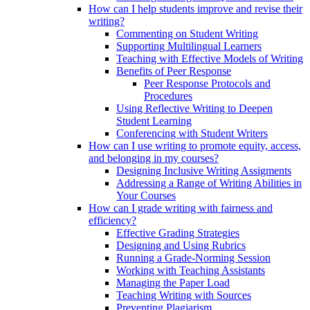
How can I help students improve and revise their
writing?
Commenting on Student Writing
Supporting Multilingual Learners
Teaching with Effective Models of Writing
Benefits of Peer Response
Peer Response Protocols and
Procedures
Using Reflective Writing to Deepen
Student Learning
Conferencing with Student Writers
How can I use writing to promote equity, access,
and belonging in my courses?
Designing Inclusive Writing Assigments
Addressing a Range of Writing Abilities in
Your Courses
How can I grade writing with fairness and
efficiency?
Effective Grading Strategies
Designing and Using Rubrics
Running a Grade-Norming Session
Working with Teaching Assistants
Managing the Paper Load
Teaching Writing with Sources
Preventing Plagiarism