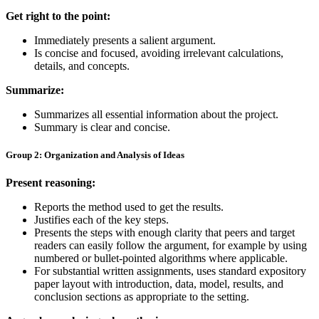
Get right to the point:
Immediately presents a salient argument.
Is concise and focused, avoiding irrelevant calculations,
details, and concepts.
Summarize:
Summarizes all essential information about the project.
Summary is clear and concise.
Group 2: Organization and Analysis of Ideas
Present reasoning:
Reports the method used to get the results.
Justifies each of the key steps.
Presents the steps with enough clarity that peers and target
readers can easily follow the argument, for example by using
numbered or bullet-pointed algorithms where applicable.
For substantial written assignments, uses standard expository
paper layout with introduction, data, model, results, and
conclusion sections as appropriate to the setting.