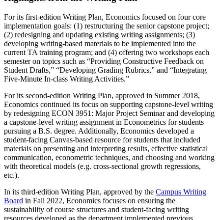
For its first-edition Writing Plan, Economics focused on four core
implementation goals: (1) restructuring the senior capstone project;
(2) redesigning and updating existing writing assignments; (3)
developing writing-based materials to be implemented into the
current TA training program; and (4) offering two workshops each
semester on topics such as “Providing Constructive Feedback on
Student Drafts,” “Developing Grading Rubrics,” and “Integrating
Five-Minute In-class Writing Activities.”
For its second-edition Writing Plan, approved in Summer 2018,
Economics continued its focus on supporting capstone-level writing
by redesigning ECON 3951: Major Project Seminar and developing
a capstone-level writing assignment in Econometrics for students
pursuing a B.S. degree. Additionally, Economics developed a
student-facing Canvas-based resource for students that included
materials on presenting and interpreting results, effective statistical
communication, econometric techniques, and choosing and working
with theoretical models (e.g. cross-sectional growth regressions,
etc.).
In its third-edition Writing Plan, approved by the
Campus Writing
Board
in Fall 2022, Economics focuses on ensuring the
sustainability of course structures and student-facing writing
resources developed as the department implemented previous