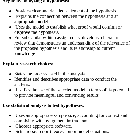
Argue by analyzing a hypothesis:
Provides clear and detailed statement of the hypothesis.
Explains the connection between the hypothesis and an
appropriate model.
Uses the model to establish what proof would confirm or
disprove the hypothesis.
For substantial written assignments, develops a literature
review that demonstrates an understanding of the relevance of
the proposed hypothesis and its relationship to current
knowledge.
Explain research choices:
​​States the process used in the analysis.
Identifies and describes appropriate data to conduct the
analysis.
Justifies the use of the selected model in terms of its potential
to provide meaningful and convincing results.
Use statistical analysis to test hypotheses:
Uses an appropriate sample size, accounting for context and
complying with assignment instructions.
Chooses appropriate software.
Sets up (
i.e.
report) regression or model equations.