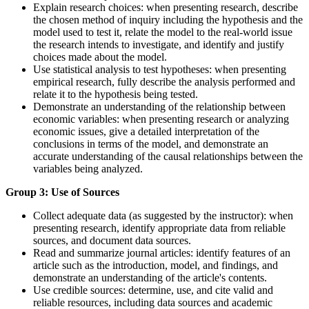
Explain research choices: when presenting research, describe
the chosen method of inquiry including the hypothesis and the
model used to test it, relate the model to the real-world issue
the research intends to investigate, and identify and justify
choices made about the model.
Use statistical analysis to test hypotheses: when presenting
empirical research, fully describe the analysis performed and
relate it to the hypothesis being tested.
Demonstrate an understanding of the relationship between
economic variables: when presenting research or analyzing
economic issues, give a detailed interpretation of the
conclusions in terms of the model, and demonstrate an
accurate understanding of the causal relationships between the
variables being analyzed.
Group 3: Use of Sources
Collect adequate data (as suggested by the instructor): when
presenting research, identify appropriate data from reliable
sources, and document data sources.
Read and summarize journal articles: identify features of an
article such as the introduction, model, and findings, and
demonstrate an understanding of the article's contents.
Use credible sources: determine, use, and cite valid and
reliable resources, including data sources and academic