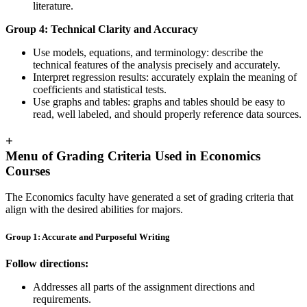
literature.
Group 4: Technical Clarity and Accuracy
Use models, equations, and terminology: describe the
technical features of the analysis precisely and accurately.
Interpret regression results: accurately explain the meaning of
coefficients and statistical tests.
Use graphs and tables: graphs and tables should be easy to
read, well labeled, and should properly reference data sources.
+
Menu of Grading Criteria Used in Economics
Courses
The Economics faculty have generated a set of grading criteria that
align with the desired abilities for majors.
Group 1: Accurate and Purposeful Writing
Follow directions:
Addresses all parts of the assignment directions and
requirements.