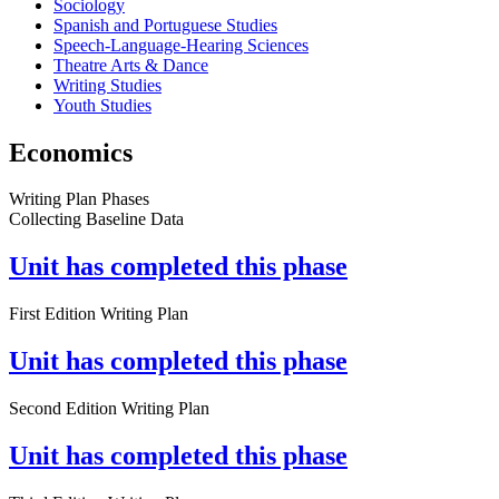
Sociology
Spanish and Portuguese Studies
Speech-Language-Hearing Sciences
Theatre Arts & Dance
Writing Studies
Youth Studies
Economics
Writing Plan Phases
Collecting Baseline Data
Unit has completed this phase
First Edition Writing Plan
Unit has completed this phase
Second Edition Writing Plan
Unit has completed this phase