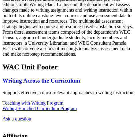
editions of its Writing Plan. To this end, the department will assess
changes made to writing assignments and writing instruction within
both of its online capstone-level courses and use assessment data to
improve instruction and resources. The multimodal assessment
strategy begins with course-and resource-based satisfaction surveys.
From there, assessment teams composed of the department’s WEC
Liaison, a group of undergraduate students, faculty members and
instructors, a University Librarian, and WEC Consultant Pamela
Flash will convene a series of meetings to analyze assessment data
and make next-step recommendations.
WAC Unit Footer
Writing Across the Curriculum
Supports effective, course-relevant approaches to writing instruction.
Teaching with Writing Program
Writing-Enriched Curriculum Program
Ask a question
Affiliation