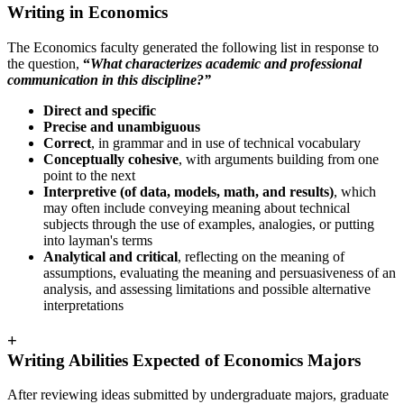
Writing in Economics
The Economics faculty generated the following list in response to
the question,
“
What characterizes academic and professional
communication in this discipline?”
Direct and specific
Precise and unambiguous
Correct
, in grammar and in use of technical vocabulary
Conceptually cohesive
, with arguments building from one
point to the next
Interpretive (of data, models, math, and results)
, which
may often include conveying meaning about technical
subjects through the use of examples, analogies, or putting
into layman's terms
Analytical and critical
, reflecting on the meaning of
assumptions, evaluating the meaning and persuasiveness of an
analysis, and assessing limitations and possible alternative
interpretations
+
Writing Abilities Expected of Economics Majors
After reviewing ideas submitted by undergraduate majors, graduate