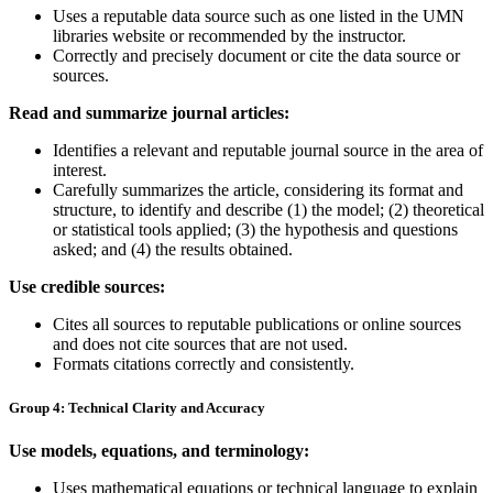
Uses a reputable data source such as one listed in the UMN
libraries website or recommended by the instructor.
Correctly and precisely document or cite the data source or
sources.
Read and summarize journal articles:
Identifies a relevant and reputable journal source in the area of
interest.
Carefully summarizes the article, considering its format and
structure, to identify and describe (1)
the model; (2)
theoretical
or statistical tools applied; (3)
the hypothesis and questions
asked
; and (4)
the results obtained
.
Use credible sources:
Cites all sources to reputable publications or online sources
and does not cite sources that are not used.
Formats citations correctly and consistently.
Group 4: Technical Clarity and Accuracy
Use models, equations, and terminology:
Uses mathematical equations or technical language to explain