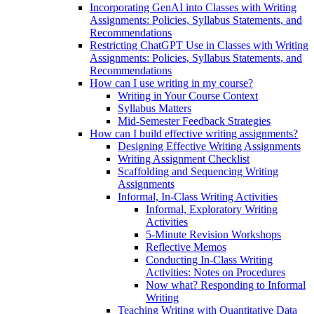
Incorporating GenAI into Classes with Writing
Assignments: Policies, Syllabus Statements, and
Recommendations
Restricting ChatGPT Use in Classes with Writing
Assignments: Policies, Syllabus Statements, and
Recommendations
How can I use writing in my course?
Writing in Your Course Context
Syllabus Matters
Mid-Semester Feedback Strategies
How can I build effective writing assignments?
Designing Effective Writing Assignments
Writing Assignment Checklist
Scaffolding and Sequencing Writing
Assignments
Informal, In-Class Writing Activities
Informal, Exploratory Writing
Activities
5-Minute Revision Workshops
Reflective Memos
Conducting In-Class Writing
Activities: Notes on Procedures
Now what? Responding to Informal
Writing
Teaching Writing with Quantitative Data