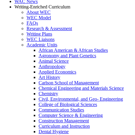
WAC News
Writing-Enriched Curriculum
About WEC
WEC Model
FAQs
Research & Assessment
Writing Plans
WEC Liaisons
Academic Units
African American & African Studies
Agronomy and Plant Genetics
Animal Science
Anthropology
Applied Economics
Art History
Carlson School of Management
Chemical Engineering and Materials Science
Chemistry
Civil, Environmental, and Geo- Engineering
College of Biological Sciences
Communication Studies
Computer Science & Engineering
Construction Management
Curriculum and Instruction
Dental Hygiene