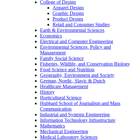
College of Design
Apparel Design
Graphic Design
Product Design
Retail and Consumer Studies
Earth & Environmental Sciences
Economics
Electrical and Computer Engineering
Environmental Sciences, Policy and
Management
Family Social Science
Fisheries, Wildlife, and Conservation Biology
Food Science and Nutrition
Geography, Environment and Society
German, Nordic, Slavic & Dutch
Healthcare Management
History
Horticultural Science
Hubbard School of Journalism and Mass
Communication
Industrial and Systems Engineering
Information Technology Infrastructure
Mathematics
Mechanical Engineering
Medical Laboratory Sciences