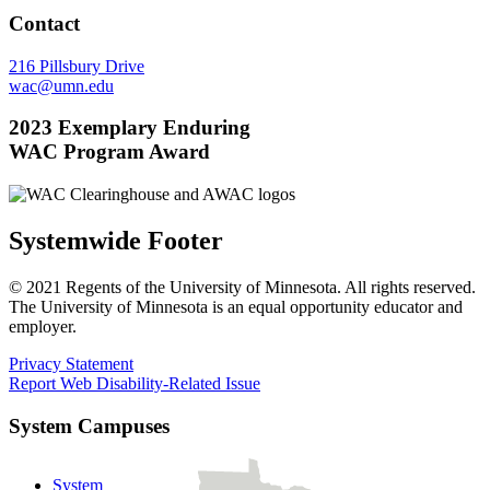
Contact
216 Pillsbury Drive
wac@umn.edu
2023 Exemplary Enduring
WAC Program Award
Systemwide Footer
© 2021 Regents of the University of Minnesota. All rights reserved.
The University of Minnesota is an equal opportunity educator and
employer.
Privacy Statement
Report Web Disability-Related Issue
System Campuses
System