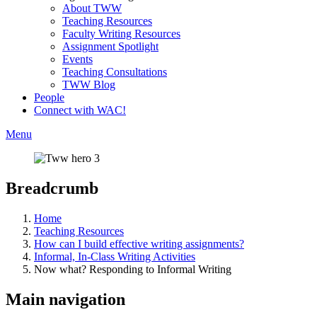
About TWW
Teaching Resources
Faculty Writing Resources
Assignment Spotlight
Events
Teaching Consultations
TWW Blog
People
Connect with WAC!
Menu
Breadcrumb
Home
Teaching Resources
How can I build effective writing assignments?
Informal, In-Class Writing Activities
Now what? Responding to Informal Writing
Main navigation