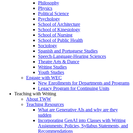
Philosophy
Physics
Political Science
Psychology
School of Architecture
School of Kinesiology
School of Nursing
School of Public Health
Sociology
Spanish and Portuguese Studies
Speech-Language-Hearing Sciences
Theatre Arts & Dance
Writing Studies
Youth Studies
Engage with WEC
New Enrollments for Departments and Programs
Legacy Program for Continuing Units
Teaching with Writing
About TWW
Teaching Resources
What are Generative AIs and why are they
sudden
Incorporating GenAI into Classes with Writing
Assignments: Policies, Syllabus Statements, and
Recommendations