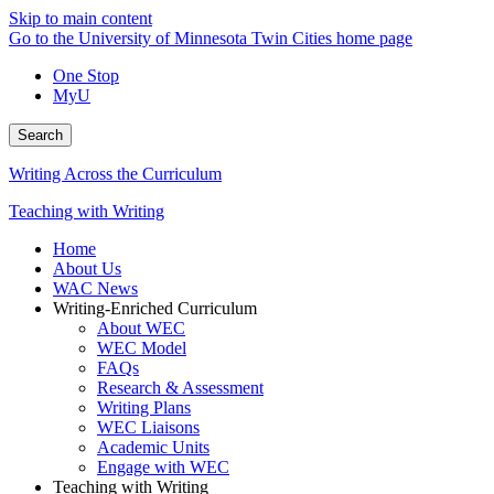
Skip to main content
Go to the University of Minnesota Twin Cities home page
One Stop
MyU
Search
Writing Across the Curriculum
Teaching with Writing
Home
About Us
WAC News
Writing-Enriched Curriculum
About WEC
WEC Model
FAQs
Research & Assessment
Writing Plans
WEC Liaisons
Academic Units
Engage with WEC
Teaching with Writing