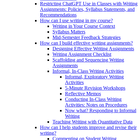
Restricting ChatGPT Use in Classes with Writing
Assignments: Policies, Syllabus Statements, and
Recommendations
How can I use writing in my course?
Writing in Your Course Context
Syllabus Matters
Mid-Semester Feedback Strategies
How can I build effective writing assignments?
Designing Effective Writing Assignments
Writing Assignment Checklist
Scaffolding and Sequencing Writing
Assignments
Informal, In-Class Writing Activities
Informal, Exploratory Writing
Activities
5-Minute Revision Workshops
Reflective Memos
Conducting In-Class Writing
Activities: Notes on Procedures
Now what? Responding to Informal
Writing
Teaching Writing with Quantitative Data
How can I help students improve and revise their
writing?
Commenting on Student Writing