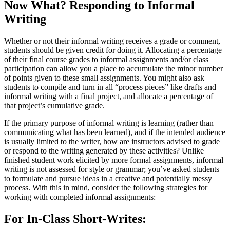
Now What? Responding to Informal
Writing
Whether or not their informal writing receives a grade or comment,
students should be given credit for doing it. Allocating a percentage
of their final course grades to informal assignments and/or class
participation can allow you a place to accumulate the minor number
of points given to these small assignments. You might also ask
students to compile and turn in all “process pieces” like drafts and
informal writing with a final project, and allocate a percentage of
that project’s cumulative grade.
If the primary purpose of informal writing is learning (rather than
communicating what has been learned), and if the intended audience
is usually limited to the writer, how are instructors advised to grade
or respond to the writing generated by these activities? Unlike
finished student work elicited by more formal assignments, informal
writing is not assessed for style or grammar; you’ve asked students
to formulate and pursue ideas in a creative and potentially messy
process. With this in mind, consider the following strategies for
working with completed informal assignments:
For In-Class Short-Writes: