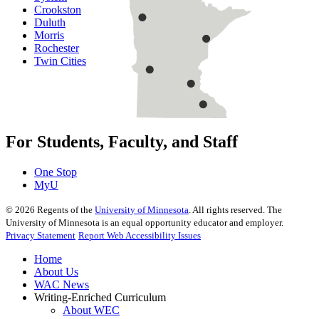
Crookston
Duluth
Morris
Rochester
Twin Cities
For Students, Faculty, and Staff
One Stop
MyU
©
2026
Regents of the
University of Minnesota
. All rights reserved. The
University of Minnesota is an equal opportunity educator and employer.
Privacy Statement
Report Web Accessibility Issues
Home
About Us
WAC News
Writing-Enriched Curriculum
About WEC