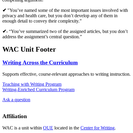
✔
"You’ve named some of the most important issues involved with
privacy and health care, but you don’t develop any of them in
enough detail to convey their complexity.”
✔-
“You’ve summarized two of the assigned articles, but you don’t
address the assignment’s central question.”
WAC Unit Footer
Writing Across the Curriculum
Supports effective, course-relevant approaches to writing instruction.
Teaching with Writing Program
Writing-Enriched Curriculum Program
Ask a question
Affiliation
WAC is a unit within
OUE
located in the
Center for Writing
.