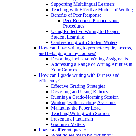
Supporting Multilingual Learners
Teaching with Effective Models of Writing
Benefits of Peer Response
Peer Response Protocols and
Procedures
Using Reflective Writing to Deepen
Student Learning
Conferencing with Student Writers
How can I use writing to promote equity, access,
and belonging in my courses?
Designing Inclusive Writing Assigments
Addressing a Range of Writing Abilities in
Your Courses
How can I grade writing with fairness and
efficiency?
Effective Grading Strategies
Designing and Using Rubrics
Running a Grade-Norming Session
Working with Teaching Assistants
Managing the Paper Load
Teaching Writing with Sources
Preventing Plagiarism
Grammar Matters
I have a different question
What do we mean by "writing"?