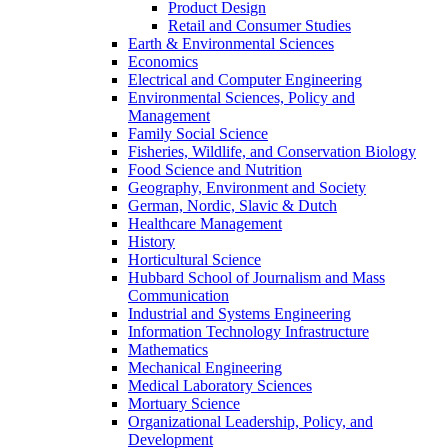
Product Design
Retail and Consumer Studies
Earth & Environmental Sciences
Economics
Electrical and Computer Engineering
Environmental Sciences, Policy and
Management
Family Social Science
Fisheries, Wildlife, and Conservation Biology
Food Science and Nutrition
Geography, Environment and Society
German, Nordic, Slavic & Dutch
Healthcare Management
History
Horticultural Science
Hubbard School of Journalism and Mass
Communication
Industrial and Systems Engineering
Information Technology Infrastructure
Mathematics
Mechanical Engineering
Medical Laboratory Sciences
Mortuary Science
Organizational Leadership, Policy, and
Development