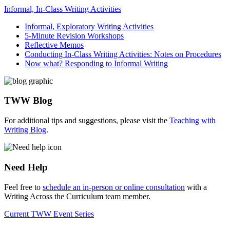
Informal, In-Class Writing Activities
Informal, Exploratory Writing Activities
5-Minute Revision Workshops
Reflective Memos
Conducting In-Class Writing Activities: Notes on Procedures
Now what? Responding to Informal Writing
TWW Blog
For additional tips and suggestions, please visit the
Teaching with
Writing Blog
.
Need Help
Feel free to
schedule an in-person or online consultation
with a
Writing Across the Curriculum team member.
Current TWW Event Series