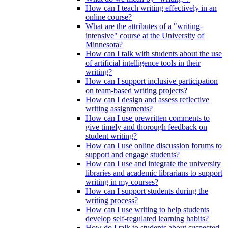
How can I teach writing effectively in an
online course?
What are the attributes of a "writing-
intensive" course at the University of
Minnesota?
How can I talk with students about the use
of artificial intelligence tools in their
writing?
How can I support inclusive participation
on team-based writing projects?
How can I design and assess reflective
writing assignments?
How can I use prewritten comments to
give timely and thorough feedback on
student writing?
How can I use online discussion forums to
support and engage students?
How can I use and integrate the university
libraries and academic librarians to support
writing in my courses?
How can I support students during the
writing process?
How can I use writing to help students
develop self-regulated learning habits?
How do I talk to students about suspected