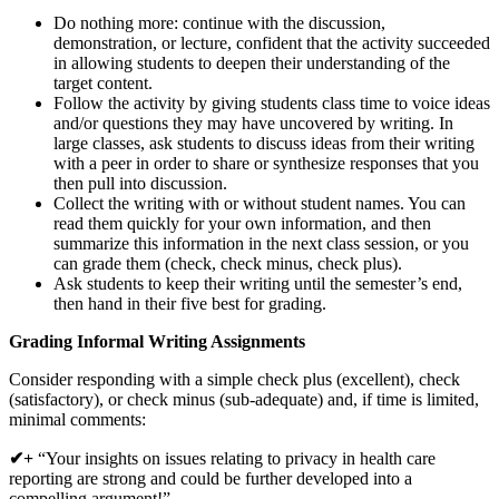
Do nothing more: continue with the discussion,
demonstration, or lecture, confident that the activity succeeded
in allowing students to deepen their understanding of the
target content.
Follow the activity by giving students class time to voice ideas
and/or questions they may have uncovered by writing. In
large classes, ask students to discuss ideas from their writing
with a peer in order to share or synthesize responses that you
then pull into discussion.
Collect the writing with or without student names. You can
read them quickly for your own information, and then
summarize this information in the next class session, or you
can grade them (check, check minus, check plus).
Ask students to keep their writing until the semester’s end,
then hand in their five best for grading.
Grading Informal Writing Assignments
Consider responding with a simple check plus (excellent), check
(satisfactory), or check minus (sub-adequate) and, if time is limited,
minimal comments:
✔+
“Your insights on issues relating to privacy in health care
reporting are strong and could be further developed into a
compelling argument!”