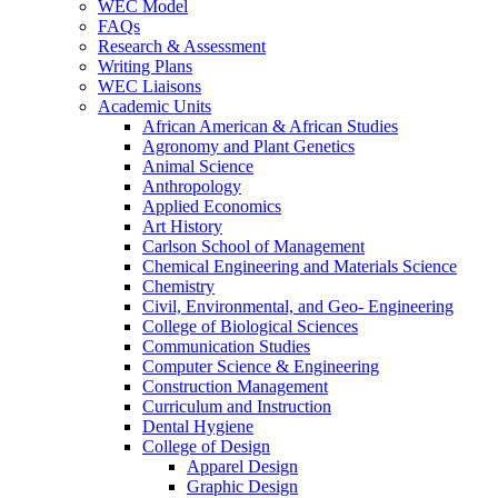
WEC Model
FAQs
Research & Assessment
Writing Plans
WEC Liaisons
Academic Units
African American & African Studies
Agronomy and Plant Genetics
Animal Science
Anthropology
Applied Economics
Art History
Carlson School of Management
Chemical Engineering and Materials Science
Chemistry
Civil, Environmental, and Geo- Engineering
College of Biological Sciences
Communication Studies
Computer Science & Engineering
Construction Management
Curriculum and Instruction
Dental Hygiene
College of Design
Apparel Design
Graphic Design