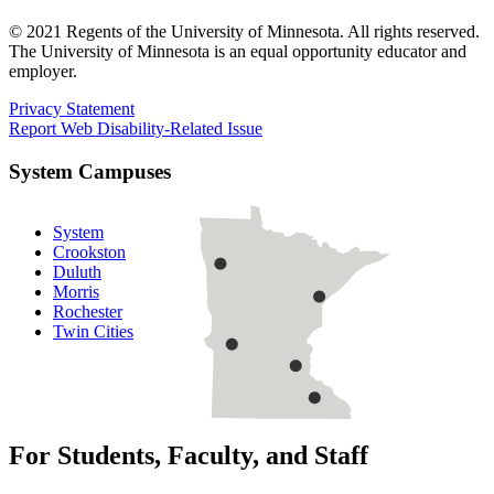
© 2021 Regents of the University of Minnesota. All rights reserved.
The University of Minnesota is an equal opportunity educator and
employer.
Privacy Statement
Report Web Disability-Related Issue
System Campuses
System
Crookston
Duluth
Morris
Rochester
Twin Cities
For Students, Faculty, and Staff