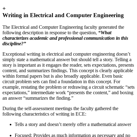
+
Writing in Electrical and Computer Engineering
The Electrical and Computer Engineering faculty generated the
following description in response to the question,
“What
characterizes academic and professional communication in this
discipline?”
Exceptional writing in electrical and computer engineering doesn’t
simply state a mathematical answer but should tell a story. Telling a
story is important as it engages the reader, sets expectations, presents
content, and summarizes findings. This concept is clearly applicable
within formal papers but is also broadly applicable. Even basic
circuit problem sets can find a foundation in this concept. For
example, restating the problem or redrawing a circuit schematic “sets
expectations,” intermediate work “presents the content,” and boxing
an answer “summarizes the finding.”
During the self-assessment meetings the faculty gathered the
following characteristics of writing in ECE:
Tells a story and doesn’t merely offer a mathematical answer
Focused; Provides as much information as necessary and no