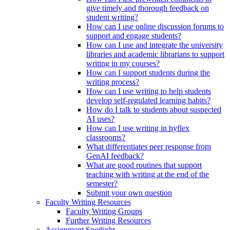
give timely and thorough feedback on
student writing?
How can I use online discussion forums to
support and engage students?
How can I use and integrate the university
libraries and academic librarians to support
writing in my courses?
How can I support students during the
writing process?
How can I use writing to help students
develop self-regulated learning habits?
How do I talk to students about suspected
AI uses?
How can I use writing in hyflex
classrooms?
What differentiates peer response from
GenAI feedback?
What are good routines that support
teaching with writing at the end of the
semester?
Submit your own question
Faculty Writing Resources
Faculty Writing Groups
Further Writing Resources
Assignment Spotlight