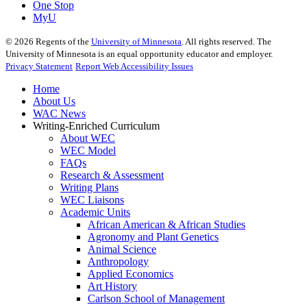
One Stop
MyU
©
2026
Regents of the
University of Minnesota
. All rights reserved. The
University of Minnesota is an equal opportunity educator and employer.
Privacy Statement
Report Web Accessibility Issues
Home
About Us
WAC News
Writing-Enriched Curriculum
About WEC
WEC Model
FAQs
Research & Assessment
Writing Plans
WEC Liaisons
Academic Units
African American & African Studies
Agronomy and Plant Genetics
Animal Science
Anthropology
Applied Economics
Art History
Carlson School of Management