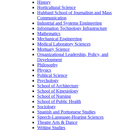
History
Horticultural Science
Hubbard School of Journalism and Mass
Communication
Industrial and Systems Engineering
Information Technology Infrastructure
Mathematics
Mechanical Engineering
Medical Laboratory Sciences
Mortuary Science
Organizational Leadership, Policy, and
Development
Philosophy
Physics
Political Science
Psychology
School of Architecture
School of Kinesiology
School of Nursing
School of Public Health
Sociology
Spanish and Portuguese Studies
Speech-Language-Hearing Sciences
Theatre Arts & Dance
Writing Studies