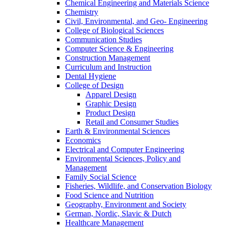
Chemical Engineering and Materials Science
Chemistry
Civil, Environmental, and Geo- Engineering
College of Biological Sciences
Communication Studies
Computer Science & Engineering
Construction Management
Curriculum and Instruction
Dental Hygiene
College of Design
Apparel Design
Graphic Design
Product Design
Retail and Consumer Studies
Earth & Environmental Sciences
Economics
Electrical and Computer Engineering
Environmental Sciences, Policy and
Management
Family Social Science
Fisheries, Wildlife, and Conservation Biology
Food Science and Nutrition
Geography, Environment and Society
German, Nordic, Slavic & Dutch
Healthcare Management