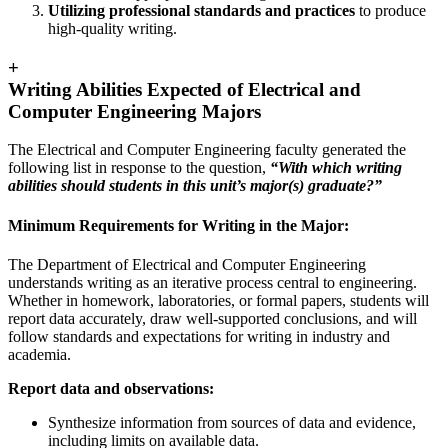
Utilizing professional standards and practices
to produce
high-quality writing.
+
Writing Abilities Expected of Electrical and
Computer Engineering Majors
The Electrical and Computer Engineering faculty generated the
following list in response to the question,
“With which writing
abilities should students in this unit’s major(s) graduate?”
Minimum Requirements for Writing in the Major:
The Department of Electrical and Computer Engineering
understands writing as an iterative process central to engineering.
Whether in homework, laboratories, or formal papers, students will
report data accurately, draw well-supported conclusions, and will
follow standards and expectations for writing in industry and
academia.
Report data and observations:
Synthesize information from sources of data and evidence,
including limits on available data.