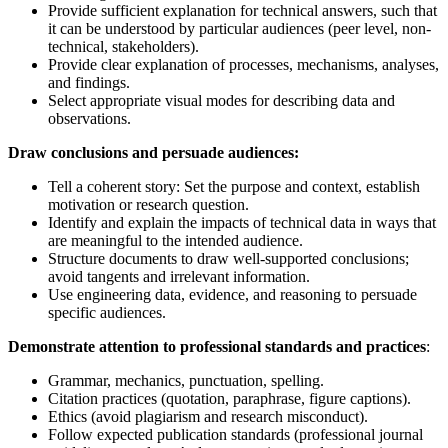
Provide sufficient explanation for technical answers, such that
it can be understood by particular audiences (peer level, non-
technical, stakeholders).
Provide clear explanation of processes, mechanisms, analyses,
and findings.
Select appropriate visual modes for describing data and
observations.
Draw conclusions and persuade audiences:
Tell a coherent story: Set the purpose and context, establish
motivation or research question.
Identify and explain the impacts of technical data in ways that
are meaningful to the intended audience.
Structure documents to draw well-supported conclusions;
avoid tangents and irrelevant information.
Use engineering data, evidence, and reasoning to persuade
specific audiences.
Demonstrate attention to professional standards and practices
:
Grammar, mechanics, punctuation, spelling.
Citation practices (quotation, paraphrase, figure captions).
Ethics (avoid plagiarism and research misconduct).
Follow expected publication standards (professional journal