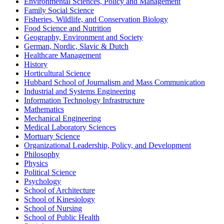
Environmental Sciences, Policy and Management
Family Social Science
Fisheries, Wildlife, and Conservation Biology
Food Science and Nutrition
Geography, Environment and Society
German, Nordic, Slavic & Dutch
Healthcare Management
History
Horticultural Science
Hubbard School of Journalism and Mass Communication
Industrial and Systems Engineering
Information Technology Infrastructure
Mathematics
Mechanical Engineering
Medical Laboratory Sciences
Mortuary Science
Organizational Leadership, Policy, and Development
Philosophy
Physics
Political Science
Psychology
School of Architecture
School of Kinesiology
School of Nursing
School of Public Health