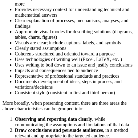
more
Provides necessary context for understanding technical and
mathematical answers
Clear explanation of processes, mechanisms, analyses, and
findings
Appropriate visual modes for describing solutions (diagrams,
tables, charts, figures)
Visuals are clear; include captions, labels, and symbols
Clearly stated assumptions
Coherent- structured and oriented toward a purpose
Uses technologies of writing well (Excel, LaTeX, etc. )
Uses writing to boil down to an issue and justify conclusions
Impacts and consequences tied to audience
Representative of professional standards and practices
Documents development of ideas, steps in process, and
variations/decisions
Consistent style (consistent in first and third person)
More broadly, when presenting content, there are three areas the
above characteristics can be grouped into:
Observing and reporting data clearly
, while
communicating the assumptions and limitations of that data.
Draw conclusions and persuade audiences
, in a method
relevant and appropriate to the targeted audience.