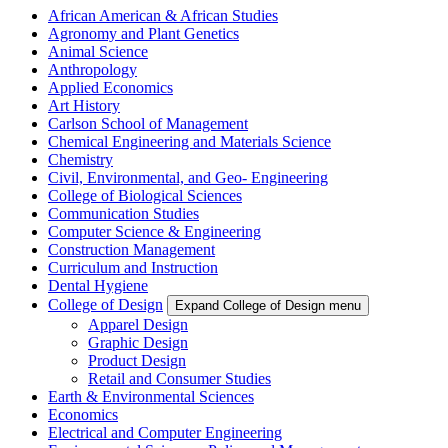
African American & African Studies
Agronomy and Plant Genetics
Animal Science
Anthropology
Applied Economics
Art History
Carlson School of Management
Chemical Engineering and Materials Science
Chemistry
Civil, Environmental, and Geo- Engineering
College of Biological Sciences
Communication Studies
Computer Science & Engineering
Construction Management
Curriculum and Instruction
Dental Hygiene
College of Design
Expand College of Design menu
Apparel Design
Graphic Design
Product Design
Retail and Consumer Studies
Earth & Environmental Sciences
Economics
Electrical and Computer Engineering