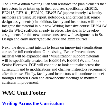
The Third-Edition Writing Plan will reinforce the plan elements that
instructors have taken up in their courses, specifically EE2015,
EE2115, EE3101, EE3102, EE4951W (approximately 14 faculty
members are using lab report, notebooks, and critical task senior
design assignments.) In addition, faculty and instructors will look to
integrate the material in our new Writing Intensive course EE3941W
into the WEC scaffolds already in place. The goal is to develop
assignments for this new course consistent with assignments in Sr.
Design and early undergraduate 2xxx and 3xxx courses.
Next, the department intends to focus on improving visualizations
across the full curriculum. Our existing “Better Presentations”
material will be expanded and “Visualization” support materials
will be specifically created for EE3951W, EE4951W, and 4xxx
Senior Electives. ECE will continue to look at uptake across the
curriculum and to modifications and changes instructors recommend
after their use. Finally, faculty and instructors will continue to meet
through Lunch’n Learn and area-specific meetings to motivate
curricular improvement.
WAC Unit Footer
Writing Across the Curriculum