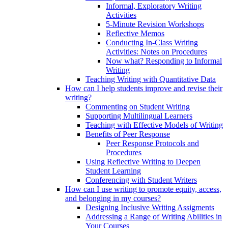
Informal, Exploratory Writing
Activities
5-Minute Revision Workshops
Reflective Memos
Conducting In-Class Writing
Activities: Notes on Procedures
Now what? Responding to Informal
Writing
Teaching Writing with Quantitative Data
How can I help students improve and revise their
writing?
Commenting on Student Writing
Supporting Multilingual Learners
Teaching with Effective Models of Writing
Benefits of Peer Response
Peer Response Protocols and
Procedures
Using Reflective Writing to Deepen
Student Learning
Conferencing with Student Writers
How can I use writing to promote equity, access,
and belonging in my courses?
Designing Inclusive Writing Assigments
Addressing a Range of Writing Abilities in
Your Courses