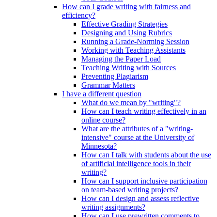
How can I grade writing with fairness and
efficiency?
Effective Grading Strategies
Designing and Using Rubrics
Running a Grade-Norming Session
Working with Teaching Assistants
Managing the Paper Load
Teaching Writing with Sources
Preventing Plagiarism
Grammar Matters
I have a different question
What do we mean by "writing"?
How can I teach writing effectively in an
online course?
What are the attributes of a "writing-
intensive" course at the University of
Minnesota?
How can I talk with students about the use
of artificial intelligence tools in their
writing?
How can I support inclusive participation
on team-based writing projects?
How can I design and assess reflective
writing assignments?
How can I use prewritten comments to