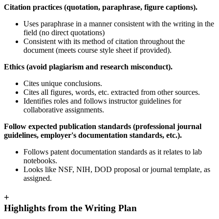
Citation practices (quotation, paraphrase, figure captions).
Uses paraphrase in a manner consistent with the writing in the
field (no direct quotations)
Consistent with its method of citation throughout the
document (meets course style sheet if provided).
Ethics (avoid plagiarism and research misconduct).
Cites unique conclusions.
Cites all figures, words, etc. extracted from other sources.
Identifies roles and follows instructor guidelines for
collaborative assignments.
Follow expected publication standards (professional journal
guidelines, employer's documentation standards, etc.).
Follows patent documentation standards as it relates to lab
notebooks.
Looks like NSF, NIH, DOD proposal or journal template, as
assigned.
+
Highlights from the Writing Plan