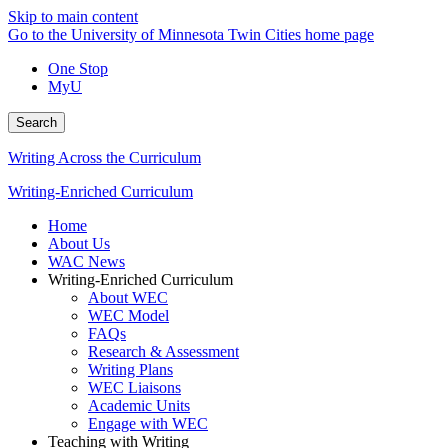
Skip to main content
Go to the University of Minnesota Twin Cities home page
One Stop
MyU
Search
Writing Across the Curriculum
Writing-Enriched Curriculum
Home
About Us
WAC News
Writing-Enriched Curriculum
About WEC
WEC Model
FAQs
Research & Assessment
Writing Plans
WEC Liaisons
Academic Units
Engage with WEC
Teaching with Writing