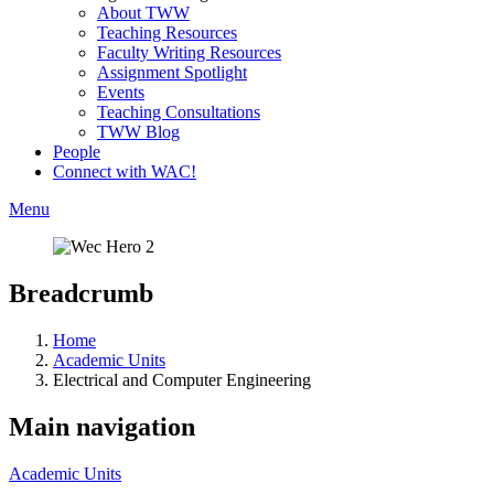
About TWW
Teaching Resources
Faculty Writing Resources
Assignment Spotlight
Events
Teaching Consultations
TWW Blog
People
Connect with WAC!
Menu
Breadcrumb
Home
Academic Units
Electrical and Computer Engineering
Main navigation
Academic Units