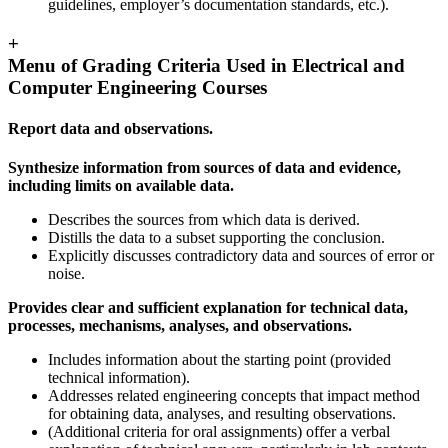
guidelines, employer’s documentation standards, etc.).
+
Menu of Grading Criteria Used in Electrical and
Computer Engineering Courses
Report data and observations.
Synthesize information from sources of data and evidence,
including limits on available data.
Describes the sources from which data is derived.
Distills the data to a subset supporting the conclusion.
Explicitly discusses contradictory data and sources of error or
noise.
Provides clear and sufficient explanation for technical data,
processes, mechanisms, analyses, and observations.
Includes information about the starting point (provided
technical information).
Addresses related engineering concepts that impact method
for obtaining data, analyses, and resulting observations.
(Additional criteria for oral assignments) offer a verbal