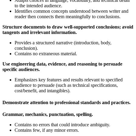
Adapts choices in language, vocabulary, and technical detail
to the intended audience.
Identifies common concepts understood between writer and
reader then connects them meaningfully to conclusions.
Structure documents to draw well-supported conclusions; avoid
tangents and irrelevant information.
Provides a structured narrative (introduction, body,
conclusion).
Contains no extraneous material.
Use engineering data, evidence, and reasoning to persuade
specific audiences.
Emphasizes key features and results relevant to specified
audience to persuade (such as technical specifications,
cost/benefit, and intangibles).
Demonstrate attention to professional standards and practices.
Grammar, mechanics, punctuation, spelling
.
Contains no errors that could introduce ambiguity.
Contains few, if any minor errors.