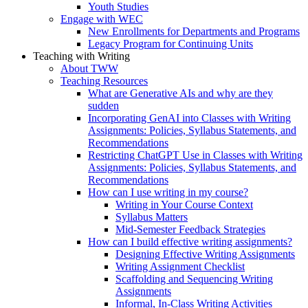
Youth Studies
Engage with WEC
New Enrollments for Departments and Programs
Legacy Program for Continuing Units
Teaching with Writing
About TWW
Teaching Resources
What are Generative AIs and why are they
sudden
Incorporating GenAI into Classes with Writing
Assignments: Policies, Syllabus Statements, and
Recommendations
Restricting ChatGPT Use in Classes with Writing
Assignments: Policies, Syllabus Statements, and
Recommendations
How can I use writing in my course?
Writing in Your Course Context
Syllabus Matters
Mid-Semester Feedback Strategies
How can I build effective writing assignments?
Designing Effective Writing Assignments
Writing Assignment Checklist
Scaffolding and Sequencing Writing
Assignments
Informal, In-Class Writing Activities