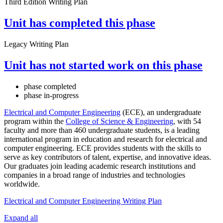
Third Edition Writing Plan
Unit has completed this phase
Legacy Writing Plan
Unit has not started work on this phase
phase completed
phase in-progress
Electrical and Computer Engineering
(ECE), an undergraduate
program within the
College of Science & Engineering
, with 54
faculty and more than 460 undergraduate students, is a leading
international program in education and research for electrical and
computer engineering. ECE provides students with the skills to
serve as key contributors of talent, expertise, and innovative ideas.
Our graduates join leading academic research institutions and
companies in a broad range of industries and technologies
worldwide.
Electrical and Computer Engineering Writing Plan
Expand all