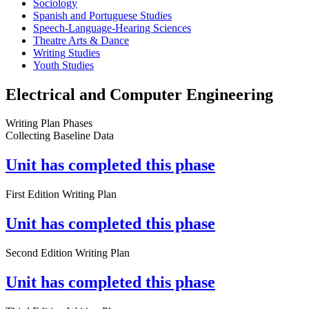
Sociology
Spanish and Portuguese Studies
Speech-Language-Hearing Sciences
Theatre Arts & Dance
Writing Studies
Youth Studies
Electrical and Computer Engineering
Writing Plan Phases
Collecting Baseline Data
Unit has completed this phase
First Edition Writing Plan
Unit has completed this phase
Second Edition Writing Plan
Unit has completed this phase