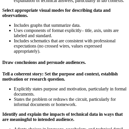
explanation of technical answers, particularly in lab contexts.
Select appropriate visual modes for describing data and
observations.
Includes graphs that summarize data.
Uses components of format explicitly– title, axis, units are
labeled and standard.
Includes schematics that are consistent with professional
expectations (no crossed wires, values expressed
appropriately).
Draw conclusions and persuade audiences.
Tell a coherent story: Set the purpose and context, establish
motivation or research question.
Explicitly states purpose and motivation, particularly in formal
documents.
States the problem or redraws the circuit, particularly for
informal documents or homework.
Identify and explain the impacts of technical data in ways that
are meaningful to intended audience.