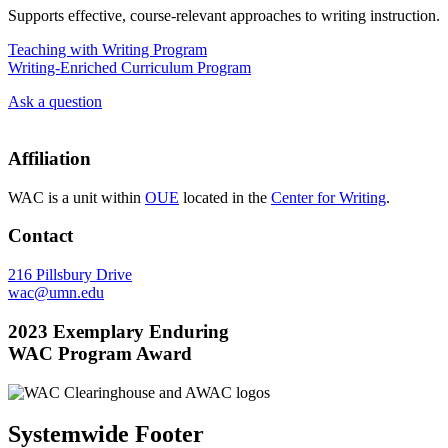
Supports effective, course-relevant approaches to writing instruction.
Teaching with Writing Program
Writing-Enriched Curriculum Program
Ask a question
Affiliation
WAC is a unit within
OUE
located in the
Center for Writing
.
Contact
216 Pillsbury Drive
wac@umn.edu
2023 Exemplary Enduring
WAC Program Award
Systemwide Footer