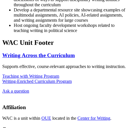
throughout the curriculum
Develop a departmental resource site showcasing examples of
multimodal assignments, AI policies, AI-related assignments,
and writing assignments for large courses
Host ongoing faculty development workshops related to
teaching writing in political science
WAC Unit Footer
Writing Across the Curriculum
Supports effective, course-relevant approaches to writing instruction.
Teaching with Writing Program
Writing-Enriched Curriculum Program
Ask a question
Affiliation
WAC is a unit within
OUE
located in the
Center for Writing
.