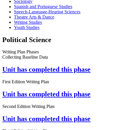
Sociology
Spanish and Portuguese Studies
Speech-Language-Hearing Sciences
Theatre Arts & Dance
Writing Studies
Youth Studies
Political Science
Writing Plan Phases
Collecting Baseline Data
Unit has completed this phase
First Edition Writing Plan
Unit has completed this phase
Second Edition Writing Plan
Unit has completed this phase