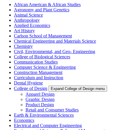
African American & African Studies
Agronomy and Plant Genetics
Animal Science
Anthropology
Applied Economics
Art History
Carlson School of Management
Chemical Engineering and Materials Science
Chemistry
Civil, Environmental, and Geo- Engineering
College of Biological Sciences
Communication Studies
Computer Science & Engineering
Construction Management
Curriculum and Instruction
Dental Hygiene
College of Design
Expand College of Design menu
Apparel Design
Graphic Design
Product Design
Retail and Consumer Studies
Earth & Environmental Sciences
Economics
Electrical and Computer Engineering