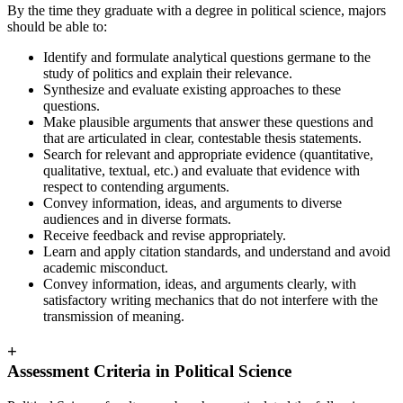
By the time they graduate with a degree in political science, majors
should be able to:
Identify and formulate analytical questions germane to the
study of politics and explain their relevance.
Synthesize and evaluate existing approaches to these
questions.
Make plausible arguments that answer these questions and
that are articulated in clear, contestable thesis statements.
Search for relevant and appropriate evidence (quantitative,
qualitative, textual, etc.) and evaluate that evidence with
respect to contending arguments.
Convey information, ideas, and arguments to diverse
audiences and in diverse formats.
Receive feedback and revise appropriately.
Learn and apply citation standards, and understand and avoid
academic misconduct.
Convey information, ideas, and arguments clearly, with
satisfactory writing mechanics that do not interfere with the
transmission of meaning.
+
Assessment Criteria in Political Science