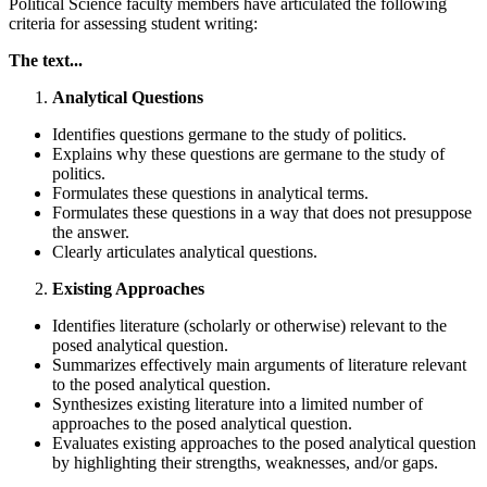
Political Science faculty members have articulated the following
criteria for assessing student writing:
The text...
Analytical Questions
Identifies questions germane to the study of politics.
Explains why these questions are germane to the study of
politics.
Formulates these questions in analytical terms.
Formulates these questions in a way that does not presuppose
the answer.
Clearly articulates analytical questions.
Existing Approaches
Identifies literature (scholarly or otherwise) relevant to the
posed analytical question.
Summarizes effectively main arguments of literature relevant
to the posed analytical question.
Synthesizes existing literature into a limited number of
approaches to the posed analytical question.
Evaluates existing approaches to the posed analytical question
by highlighting their strengths, weaknesses, and/or gaps.