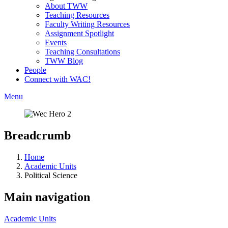
About TWW
Teaching Resources
Faculty Writing Resources
Assignment Spotlight
Events
Teaching Consultations
TWW Blog
People
Connect with WAC!
Menu
Breadcrumb
Home
Academic Units
Political Science
Main navigation
Academic Units