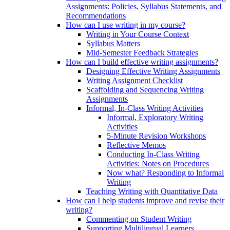
Assignments: Policies, Syllabus Statements, and
Recommendations
How can I use writing in my course?
Writing in Your Course Context
Syllabus Matters
Mid-Semester Feedback Strategies
How can I build effective writing assignments?
Designing Effective Writing Assignments
Writing Assignment Checklist
Scaffolding and Sequencing Writing
Assignments
Informal, In-Class Writing Activities
Informal, Exploratory Writing
Activities
5-Minute Revision Workshops
Reflective Memos
Conducting In-Class Writing
Activities: Notes on Procedures
Now what? Responding to Informal
Writing
Teaching Writing with Quantitative Data
How can I help students improve and revise their
writing?
Commenting on Student Writing
Supporting Multilingual Learners