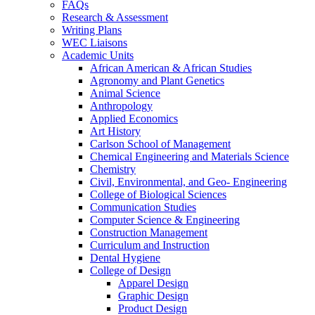
FAQs
Research & Assessment
Writing Plans
WEC Liaisons
Academic Units
African American & African Studies
Agronomy and Plant Genetics
Animal Science
Anthropology
Applied Economics
Art History
Carlson School of Management
Chemical Engineering and Materials Science
Chemistry
Civil, Environmental, and Geo- Engineering
College of Biological Sciences
Communication Studies
Computer Science & Engineering
Construction Management
Curriculum and Instruction
Dental Hygiene
College of Design
Apparel Design
Graphic Design
Product Design