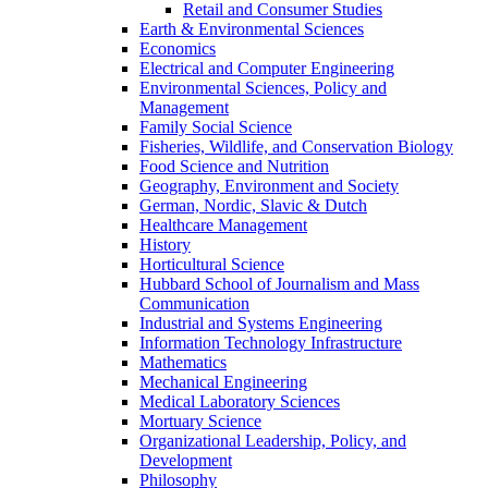
Retail and Consumer Studies
Earth & Environmental Sciences
Economics
Electrical and Computer Engineering
Environmental Sciences, Policy and
Management
Family Social Science
Fisheries, Wildlife, and Conservation Biology
Food Science and Nutrition
Geography, Environment and Society
German, Nordic, Slavic & Dutch
Healthcare Management
History
Horticultural Science
Hubbard School of Journalism and Mass
Communication
Industrial and Systems Engineering
Information Technology Infrastructure
Mathematics
Mechanical Engineering
Medical Laboratory Sciences
Mortuary Science
Organizational Leadership, Policy, and
Development
Philosophy