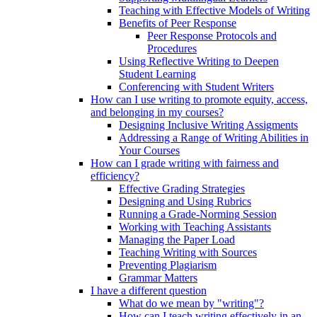
Teaching with Effective Models of Writing
Benefits of Peer Response
Peer Response Protocols and
Procedures
Using Reflective Writing to Deepen
Student Learning
Conferencing with Student Writers
How can I use writing to promote equity, access,
and belonging in my courses?
Designing Inclusive Writing Assigments
Addressing a Range of Writing Abilities in
Your Courses
How can I grade writing with fairness and
efficiency?
Effective Grading Strategies
Designing and Using Rubrics
Running a Grade-Norming Session
Working with Teaching Assistants
Managing the Paper Load
Teaching Writing with Sources
Preventing Plagiarism
Grammar Matters
I have a different question
What do we mean by "writing"?
How can I teach writing effectively in an