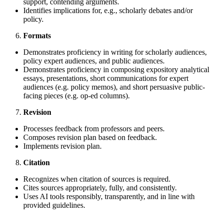
support, contending arguments.
Identifies implications for, e.g., scholarly debates and/or
policy.
Formats
Demonstrates proficiency in writing for scholarly audiences,
policy expert audiences, and public audiences.
Demonstrates proficiency in composing expository analytical
essays, presentations, short communications for expert
audiences (e.g. policy memos), and short persuasive public-
facing pieces (e.g. op-ed columns).
Revision
Processes feedback from professors and peers.
Composes revision plan based on feedback.
Implements revision plan.
Citation
Recognizes when citation of sources is required.
Cites sources appropriately, fully, and consistently.
Uses AI tools responsibly, transparently, and in line with
provided guidelines.