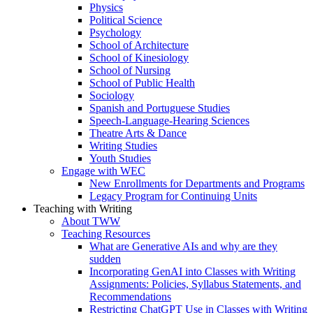
Physics
Political Science
Psychology
School of Architecture
School of Kinesiology
School of Nursing
School of Public Health
Sociology
Spanish and Portuguese Studies
Speech-Language-Hearing Sciences
Theatre Arts & Dance
Writing Studies
Youth Studies
Engage with WEC
New Enrollments for Departments and Programs
Legacy Program for Continuing Units
Teaching with Writing
About TWW
Teaching Resources
What are Generative AIs and why are they
sudden
Incorporating GenAI into Classes with Writing
Assignments: Policies, Syllabus Statements, and
Recommendations
Restricting ChatGPT Use in Classes with Writing