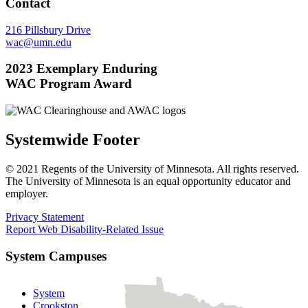
Contact
216 Pillsbury Drive
wac@umn.edu
2023 Exemplary Enduring
WAC Program Award
Systemwide Footer
© 2021 Regents of the University of Minnesota. All rights reserved.
The University of Minnesota is an equal opportunity educator and
employer.
Privacy Statement
Report Web Disability-Related Issue
System Campuses
System
Crookston