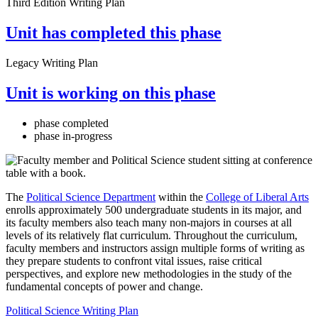
Third Edition Writing Plan
Unit has completed this phase
Legacy Writing Plan
Unit is working on this phase
phase completed
phase in-progress
The
Political Science Department
within the
College of Liberal Arts
enrolls approximately 500 undergraduate students in its major, and
its faculty members also teach many non-majors in courses at all
levels of its relatively flat curriculum. Throughout the curriculum,
faculty members and instructors assign multiple forms of writing as
they prepare students to confront vital issues, raise critical
perspectives, and explore new methodologies in the study of the
fundamental concepts of power and change.
Political Science Writing Plan