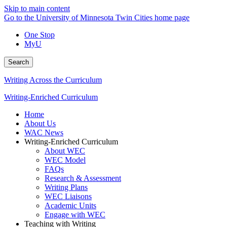
Skip to main content
Go to the University of Minnesota Twin Cities home page
One Stop
MyU
Search
Writing Across the Curriculum
Writing-Enriched Curriculum
Home
About Us
WAC News
Writing-Enriched Curriculum
About WEC
WEC Model
FAQs
Research & Assessment
Writing Plans
WEC Liaisons
Academic Units
Engage with WEC
Teaching with Writing