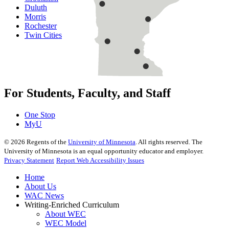
Duluth
Morris
Rochester
Twin Cities
For Students, Faculty, and Staff
One Stop
MyU
©
2026
Regents of the
University of Minnesota
. All rights reserved. The
University of Minnesota is an equal opportunity educator and employer.
Privacy Statement
Report Web Accessibility Issues
Home
About Us
WAC News
Writing-Enriched Curriculum
About WEC
WEC Model