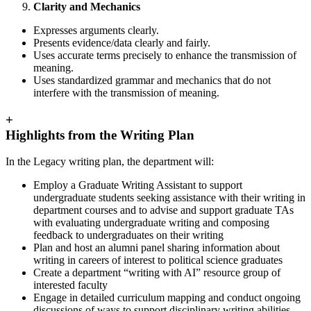
Clarity and Mechanics
Expresses arguments clearly.
Presents evidence/data clearly and fairly.
Uses accurate terms precisely to enhance the transmission of
meaning.
Uses standardized grammar and mechanics that do not
interfere with the transmission of meaning.
+
Highlights from the Writing Plan
In the Legacy writing plan, the department will:
Employ a Graduate Writing Assistant to support
undergraduate students seeking assistance with their writing in
department courses and to advise and support graduate TAs
with evaluating undergraduate writing and composing
feedback to undergraduates on their writing
Plan and host an alumni panel sharing information about
writing in careers of interest to political science graduates
Create a department “writing with AI” resource group of
interested faculty
Engage in detailed curriculum mapping and conduct ongoing
discussions of ways to support disciplinary writing abilities