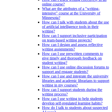
online course?
What are the attributes of a "writing-
intensive" course at the University of
Minnesota?
How can I talk with students about the use
of artificial intelligence tools in their
writing?
How can I support inclusive participation
on team-based writing projects?
How can I design and assess reflective
writing assignments?
How can I use prewritten comments to
give timely and thorough feedback on
student writing?
How can I use online discussion forums to
support and engage students?
How can I use and integrate the university
libraries and academic librarians to support
writing in my courses?
How can I support students during the
writing process?
How can I use writing to help students
develop self-regulated learning habits?
How do I talk to students about suspected