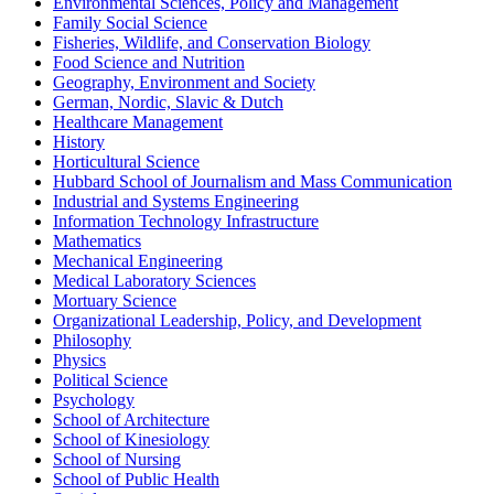
Environmental Sciences, Policy and Management
Family Social Science
Fisheries, Wildlife, and Conservation Biology
Food Science and Nutrition
Geography, Environment and Society
German, Nordic, Slavic & Dutch
Healthcare Management
History
Horticultural Science
Hubbard School of Journalism and Mass Communication
Industrial and Systems Engineering
Information Technology Infrastructure
Mathematics
Mechanical Engineering
Medical Laboratory Sciences
Mortuary Science
Organizational Leadership, Policy, and Development
Philosophy
Physics
Political Science
Psychology
School of Architecture
School of Kinesiology
School of Nursing
School of Public Health