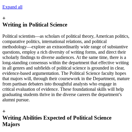
Expand all
+
Writing in Political Science
Political scientists—as scholars of political theory, American politics,
comparative politics, international relations, and political
methodology—explore an extraordinarily wide range of substantive
questions, employ a rich diversity of writing forms, and direct their
scholarly findings to diverse audiences. At the same time, there is a
long-standing consensus within the department that effective writing
in all genres and subfields of political science is grounded in clear,
evidence-based argumentation. The Political Science faculty hopes
that majors will, through their coursework in the Department, mature
from partisan debaters into thoughtful analysts who engage in
critical evaluation of evidence. These foundational skills will help
graduating students thrive in the diverse careers the department’s
alumni pursue.
+
Writing Abilities Expected of Political Science
Majors