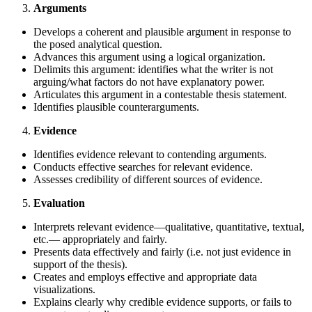
Arguments
Develops a coherent and plausible argument in response to
the posed analytical question.
Advances this argument using a logical organization.
Delimits this argument: identifies what the writer is not
arguing/what factors do not have explanatory power.
Articulates this argument in a contestable thesis statement.
Identifies plausible counterarguments.
Evidence
Identifies evidence relevant to contending arguments.
Conducts effective searches for relevant evidence.
Assesses credibility of different sources of evidence.
Evaluation
Interprets relevant evidence—qualitative, quantitative, textual,
etc.— appropriately and fairly.
Presents data effectively and fairly (i.e. not just evidence in
support of the thesis).
Creates and employs effective and appropriate data
visualizations.
Explains clearly why credible evidence supports, or fails to