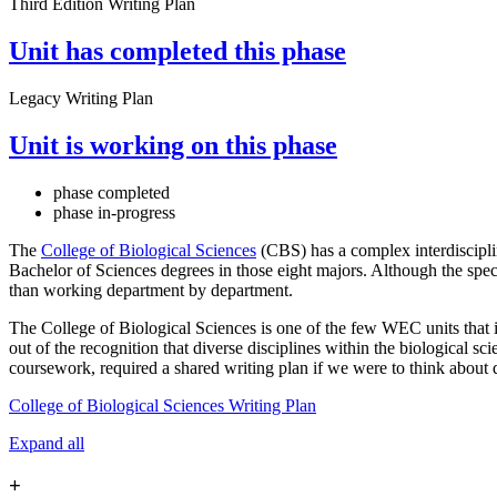
Third Edition Writing Plan
Unit has completed this phase
Legacy Writing Plan
Unit is working on this phase
phase completed
phase in-progress
The
College of Biological Sciences
(CBS) has a complex interdiscipli
Bachelor of Sciences degrees in those eight majors. Although the speci
than working department by department.
The College of Biological Sciences is one of the few WEC units that i
out of the recognition that diverse disciplines within the biological sc
coursework, required a shared writing plan if we were to think about di
College of Biological Sciences Writing Plan
Expand all
+