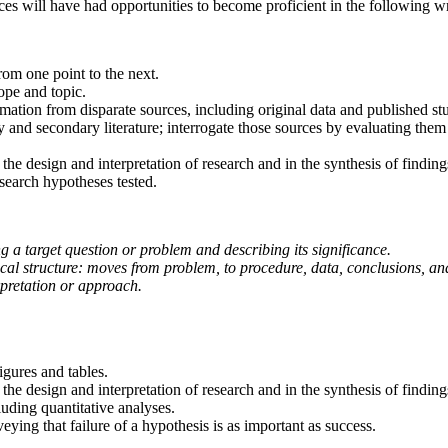
es will have had opportunities to become proficient in the following wri
from one point to the next.
ope and topic.
ation from disparate sources, including original data and published stu
ry and secondary literature; interrogate those sources by evaluating th
the design and interpretation of research and in the synthesis of finding
esearch hypotheses tested.
ng a target question or problem and describing its significance.
ical structure: moves from problem, to procedure, data, conclusions, an
erpretation or approach.
igures and tables.
the design and interpretation of research and in the synthesis of finding
uding quantitative analyses.
ying that failure of a hypothesis is as important as success.