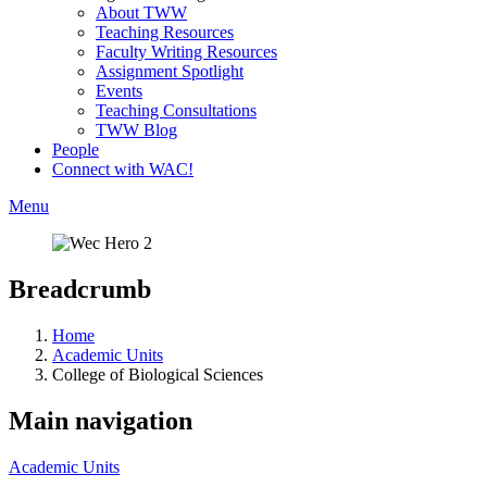
About TWW
Teaching Resources
Faculty Writing Resources
Assignment Spotlight
Events
Teaching Consultations
TWW Blog
People
Connect with WAC!
Menu
Breadcrumb
Home
Academic Units
College of Biological Sciences
Main navigation
Academic Units