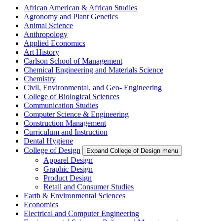
African American & African Studies
Agronomy and Plant Genetics
Animal Science
Anthropology
Applied Economics
Art History
Carlson School of Management
Chemical Engineering and Materials Science
Chemistry
Civil, Environmental, and Geo- Engineering
College of Biological Sciences
Communication Studies
Computer Science & Engineering
Construction Management
Curriculum and Instruction
Dental Hygiene
College of Design
Expand College of Design menu
Apparel Design
Graphic Design
Product Design
Retail and Consumer Studies
Earth & Environmental Sciences
Economics
Electrical and Computer Engineering