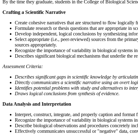
By the time they graduate, students in the College of Biological Scienc
Crafting a Scientific Narrative
Create cohesive narratives that are structured to flow logically 
Formulate research or thesis questions that are appropriate in sc
Develop independent, logical conclusions by synthesizing inform
Select appropriate (i.e., peer-reviewed) sources from the prima
sources appropriately.
Recognize the importance of variability in biological systems in 
Describes significant biological mechanisms that underlie the r
Assessment Criteria:
Describes significant gaps in scientific knowledge by articulati
Directly communicates a scientific narrative using an overt log
Identifies potential problems with study and alternatives to int
Draws logical conclusions from synthesis of evidence.
Data Analysis and Interpretation
Interpret, construct, integrate, and properly caption and format f
Recognize the importance of variability in biological systems in 
Describe biological observations and procedures concretely incl
Effectively communicates unsuccessful or "negative" data, conve