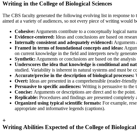
Writing in the College of Biological Sciences
The CBS faculty generated the following evolving list in response to 
aimed at a variety of audiences, so not every piece of writing would b
Cohesive:
Arguments contribute to a conceptually logical narrat
Evidence-centered:
Ideas and conclusions are based on research,
Internally consistent and adequately evidenced:
Arguments an
Framed in terms of foundational concepts and ideas:
Argumen
on current knowledge in the field and interprets newly generated
Synthetic:
Arguments or conclusions are based on the analysis and
Underscores the idea that knowledge is conditional and nat
studied. Variability is inherent in natural systems and must be
Accurate/precise in the description of biological processes:
Overt:
Ideas are presented in a comprehensible (reader-friendly
Persuasive to specific audiences:
Writing is persuasive to the ta
Concise:
Arguments or descriptions are direct and to the point.
Replicable:
Procedures and findings are presented completely an
Organized using typical scientific formats:
For example, rese
appropriate and informative legends (captions).
+
Writing Abilities Expected of the College of Biologica