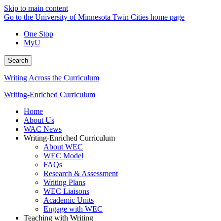
Skip to main content
Go to the University of Minnesota Twin Cities home page
One Stop
MyU
Search
Writing Across the Curriculum
Writing-Enriched Curriculum
Home
About Us
WAC News
Writing-Enriched Curriculum
About WEC
WEC Model
FAQs
Research & Assessment
Writing Plans
WEC Liaisons
Academic Units
Engage with WEC
Teaching with Writing