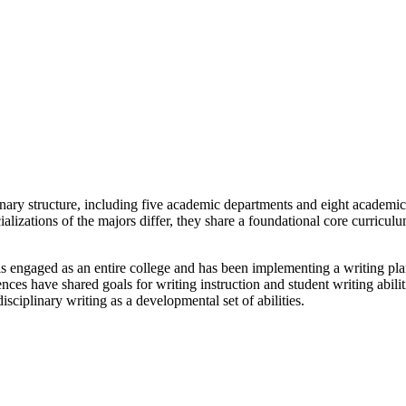
nary structure, including five academic departments and eight academi
alizations of the majors differ, they share a foundational core curricu
s engaged as an entire college and has been implementing a writing plan
iences have shared goals for writing instruction and student writing abili
sciplinary writing as a developmental set of abilities.