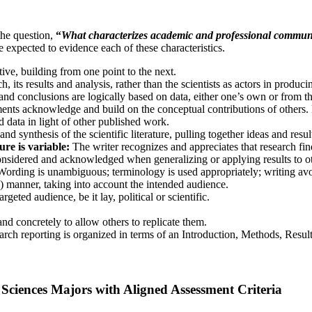
the question,
“
What characterizes academic and professional communic
e expected to evidence each of these characteristics.
ive, building from one point to the next.
 its results and analysis, rather than the scientists as actors in produci
d conclusions are logically based on data, either one’s own or from the 
ts acknowledge and build on the conceptual contributions of others. M
 data in light of other published work.
 synthesis of the scientific literature, pulling together ideas and resul
ure is variable:
The writer recognizes and appreciates that research fi
 considered and acknowledged when generalizing or applying results to o
Wording is unambiguous; terminology is used appropriately; writing a
) manner, taking into account the intended audience.
rgeted audience, be it lay, political or scientific.
d concretely to allow others to replicate them.
arch reporting is organized in terms of an Introduction, Methods, Resul
l Sciences Majors with Aligned Assessment Criteria