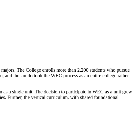
c majors. The College enrolls more than 2,200 students who pursue
lum, and thus undertook the WEC process as an entire college rather
 as a single unit. The decision to participate in WEC as a unit grew
ties. Further, the vertical curriculum, with shared foundational