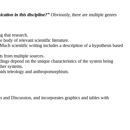
ation in this discipline?”
Obviously, there are multiple genres
ng that research.
body of relevant scientific literature.
uch scientific writing includes a description of a hypothesis based
ts from multiple sources.
ndings depend on the unique characteristics of the system being
ther systems.
voids teleology and anthropomorphism.
ts and Discussion, and incorporates graphics and tables with