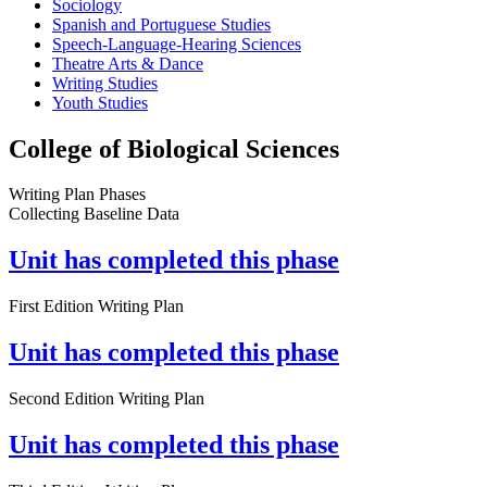
Sociology
Spanish and Portuguese Studies
Speech-Language-Hearing Sciences
Theatre Arts & Dance
Writing Studies
Youth Studies
College of Biological Sciences
Writing Plan Phases
Collecting Baseline Data
Unit has completed this phase
First Edition Writing Plan
Unit has completed this phase
Second Edition Writing Plan
Unit has completed this phase