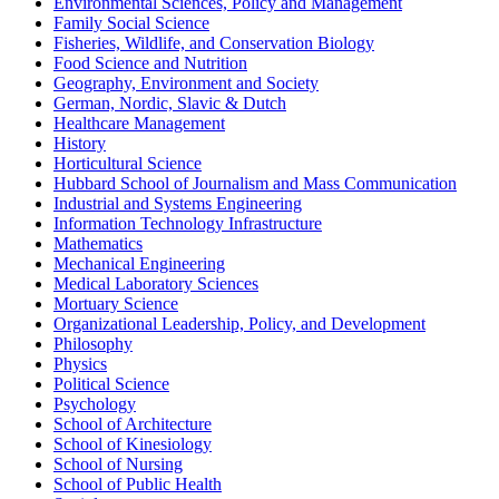
Environmental Sciences, Policy and Management
Family Social Science
Fisheries, Wildlife, and Conservation Biology
Food Science and Nutrition
Geography, Environment and Society
German, Nordic, Slavic & Dutch
Healthcare Management
History
Horticultural Science
Hubbard School of Journalism and Mass Communication
Industrial and Systems Engineering
Information Technology Infrastructure
Mathematics
Mechanical Engineering
Medical Laboratory Sciences
Mortuary Science
Organizational Leadership, Policy, and Development
Philosophy
Physics
Political Science
Psychology
School of Architecture
School of Kinesiology
School of Nursing
School of Public Health