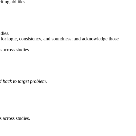
ting abilities.
dies.
em for logic, consistency, and soundness; and acknowledge those
s across studies.
d back to target problem.
s across studies.