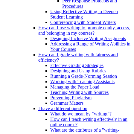
Peer Response Protocols and
Procedures
Using Reflective Writing to Deepen
Student Learning
Conferencing with Student Writers
How can I use writing to promote equity, access,
and belonging in my courses?
Designing Inclusive Writing Assigments
Addressing a Range of Writing Abilities in
Your Courses
How can I grade writing with fairness and
efficiency?
Effective Grading Strategies
Designing and Using Rubrics
Running a Grade-Norming Session
Working with Teaching Assistants
Managing the Paper Load
Teaching Writing with Sources
Preventing Plagiarism
Grammar Matters
I have a different question
What do we mean by "writing"?
How can I teach writing effectively in an
online course?
What are the attributes of a "writing-