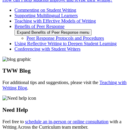
Commenting on Student Writing
Supporting Multilingual Learners
Teaching with Effective Models of Writing
Benefits of Peer Response
Expand Benefits of Peer Response menu
Peer Response Protocols and Procedures
Using Reflective Writing to Deepen Student Learning
Conferencing with Student Writers
TWW Blog
For additional tips and suggestions, please visit the
Teaching with
Writing Blog
.
Need Help
Feel free to
schedule an in-person or online consultation
with a
Writing Across the Curriculum team member.