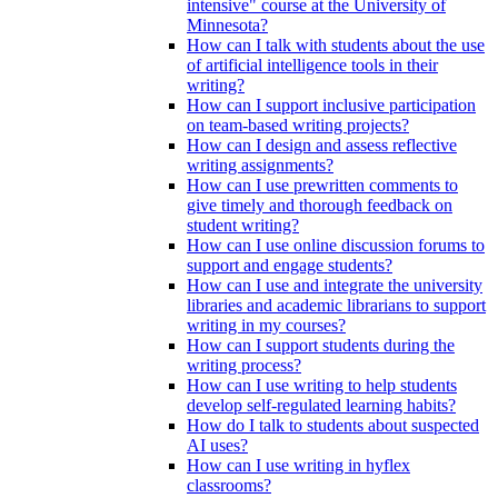
intensive" course at the University of
Minnesota?
How can I talk with students about the use
of artificial intelligence tools in their
writing?
How can I support inclusive participation
on team-based writing projects?
How can I design and assess reflective
writing assignments?
How can I use prewritten comments to
give timely and thorough feedback on
student writing?
How can I use online discussion forums to
support and engage students?
How can I use and integrate the university
libraries and academic librarians to support
writing in my courses?
How can I support students during the
writing process?
How can I use writing to help students
develop self-regulated learning habits?
How do I talk to students about suspected
AI uses?
How can I use writing in hyflex
classrooms?