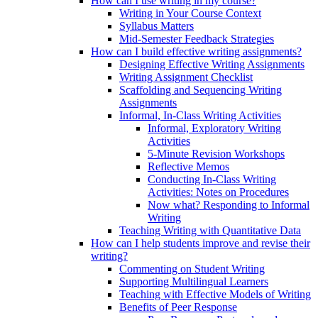
How can I use writing in my course?
Writing in Your Course Context
Syllabus Matters
Mid-Semester Feedback Strategies
How can I build effective writing assignments?
Designing Effective Writing Assignments
Writing Assignment Checklist
Scaffolding and Sequencing Writing
Assignments
Informal, In-Class Writing Activities
Informal, Exploratory Writing
Activities
5-Minute Revision Workshops
Reflective Memos
Conducting In-Class Writing
Activities: Notes on Procedures
Now what? Responding to Informal
Writing
Teaching Writing with Quantitative Data
How can I help students improve and revise their
writing?
Commenting on Student Writing
Supporting Multilingual Learners
Teaching with Effective Models of Writing
Benefits of Peer Response