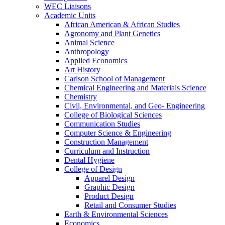
WEC Liaisons
Academic Units
African American & African Studies
Agronomy and Plant Genetics
Animal Science
Anthropology
Applied Economics
Art History
Carlson School of Management
Chemical Engineering and Materials Science
Chemistry
Civil, Environmental, and Geo- Engineering
College of Biological Sciences
Communication Studies
Computer Science & Engineering
Construction Management
Curriculum and Instruction
Dental Hygiene
College of Design
Apparel Design
Graphic Design
Product Design
Retail and Consumer Studies
Earth & Environmental Sciences
Economics