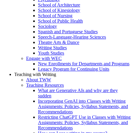
School of Architecture
School of Kinesiology
School of Nursing
School of Public Health
Sociology
Spanish and Portuguese Studies
Speech-Language-Hearing Sciences
Theatre Arts & Dance
Writing Studies
Youth Studies
Engage with WEC
New Enrollments for Departments and Programs
Legacy Program for Continuing Units
Teaching with Writing
About TWW
Teaching Resources
What are Generative AIs and why are they
sudden
Incorporating GenAI into Classes with Writing
Assignments: Policies, Syllabus Statements, and
Recommendations
Restricting ChatGPT Use in Classes with Writing
Assignments: Policies, Syllabus Statements, and
Recommendations