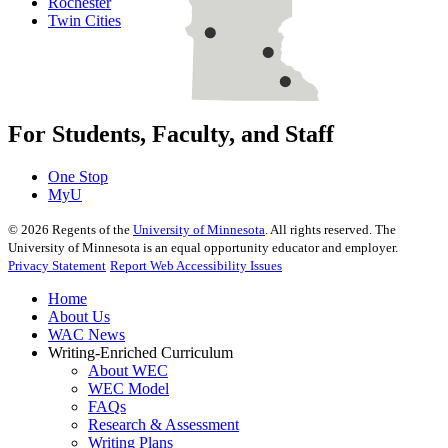
Rochester
Twin Cities
For Students, Faculty, and Staff
One Stop
MyU
©
2026
Regents of the
University of Minnesota
. All rights reserved. The
University of Minnesota is an equal opportunity educator and employer.
Privacy Statement
Report Web Accessibility Issues
Home
About Us
WAC News
Writing-Enriched Curriculum
About WEC
WEC Model
FAQs
Research & Assessment
Writing Plans