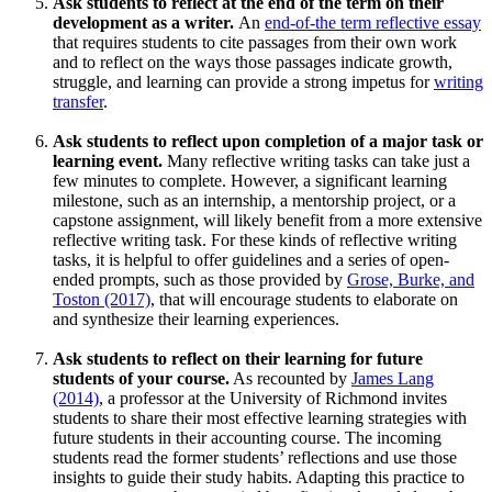
Ask students to reflect at the end of the term on their
development as a writer.
An
end-of-the term reflective essay
that requires students to cite passages from their own work
and to reflect on the ways those passages indicate growth,
struggle, and learning can provide a strong impetus for
writing
transfer
.
Ask students to reflect upon completion of a major task or
learning event.
Many reflective writing tasks can take just a
few minutes to complete. However, a significant learning
milestone, such as an internship, a mentorship project, or a
capstone assignment, will likely benefit from a more extensive
reflective writing task. For these kinds of reflective writing
tasks, it is helpful to offer guidelines and a series of open-
ended prompts, such as those provided by
Grose, Burke, and
Toston (2017)
, that will encourage students to elaborate on
and synthesize their learning experiences.
Ask students to reflect on their learning for future
students of your course.
As recounted by
James Lang
(2014)
, a professor at the University of Richmond invites
students to share their most effective learning strategies with
future students in their accounting course. The incoming
students read the former students’ reflections and use those
insights to guide their study habits. Adapting this practice to