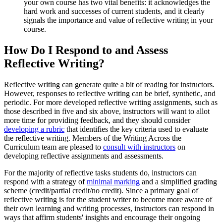
your own course has two vital benefits: it acknowledges the
hard work and successes of current students, and it clearly
signals the importance and value of reflective writing in your
course.
How Do I Respond to and Assess
Reflective Writing?
Reflective writing can generate quite a bit of reading for instructors.
However, responses to reflective writing can be brief, synthetic, and
periodic. For more developed reflective writing assignments, such as
those described in five and six above, instructors will want to allot
more time for providing feedback, and they should consider
developing a rubric
that identifies the key criteria used to evaluate
the reflective writing. Members of the Writing Across the
Curriculum team are pleased to
consult with instructors
on
developing reflective assignments and assessments.
For the majority of reflective tasks students do, instructors can
respond with a strategy of
minimal marking
and a simplified grading
scheme (credit/partial credit/no credit). Since a primary goal of
reflective writing is for the student writer to become more aware of
their own learning and writing processes, instructors can respond in
ways that affirm students' insights and encourage their ongoing