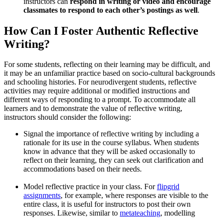
instructors can
respond in writing or video and encourage
classmates to respond to each other’s postings as well
.
How Can I Foster Authentic Reflective
Writing?
For some students, reflecting on their learning may be difficult, and
it may be an unfamiliar practice based on socio-cultural backgrounds
and schooling histories. For neurodivergent students, reflective
activities may require additional or modified instructions and
different ways of responding to a prompt. To accommodate all
learners and to demonstrate the value of reflective writing,
instructors should consider the following:
Signal the importance of reflective writing by including a
rationale for its use in the course syllabus. When students
know in advance that they will be asked occasionally to
reflect on their learning, they can seek out clarification and
accommodations based on their needs.
Model reflective practice in your class. For
flipgrid
assignments
, for example, where responses are visible to the
entire class, it is useful for instructors to post their own
responses. Likewise, similar to
metateaching
, modelling