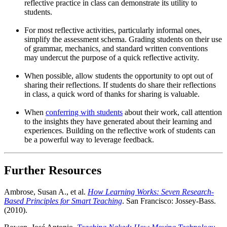
reflective practice in class can demonstrate its utility to
students.
For most reflective activities, particularly informal ones,
simplify the assessment schema. Grading students on their use
of grammar, mechanics, and standard written conventions
may undercut the purpose of a quick reflective activity.
When possible, allow students the opportunity to opt out of
sharing their reflections. If students do share their reflections
in class, a quick word of thanks for sharing is valuable.
When
conferring with students
about their work, call attention
to the insights they have generated about their learning and
experiences. Building on the reflective work of students can
be a powerful way to leverage feedback.
Further Resources
Ambrose, Susan A., et al.
How Learning Works: Seven Research-
Based Principles for Smart Teaching
. San Francisco: Jossey-Bass.
(2010).