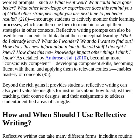
worded prompts—such as
What went well?
What could have gone
better? What other knowledge or experiences does this remind you
of?
What other strategies might you use next time to get better
results? (210)—
encourage students to actively monitor their learning
processes, which can then cue them to maintain or adapt their
strategies in other contexts. Reflective writing prompts can also be
used to cue students to think about their conceptual learning:
What
do I already know?
What do I wonder?
What do I want to find out?
How does this new information relate to the old stuff I thought I
knew?
How does this new knowledge impact other things I think I
know?
As detailed by
Ambrose et al. (2010
), becoming more
“consciously competent"—developing component skills, becoming
fluent with them, and applying them to relevant contexts—enables
mastery of concepts (95).
Beyond the rich gains it provides students, reflective writing can
also yield valuable insights for instructors about how to adjust their
teaching, their course designs, and their assignments to address
student-identified areas of struggle.
How and When Should I Use Reflective
Writing?
Reflective writing can take many different forms, including routine