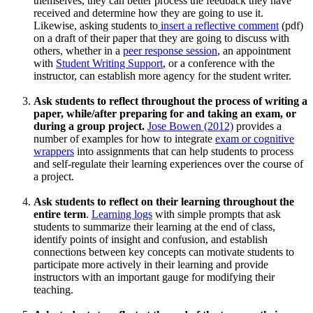
themselves, they can better process the feedback they have
received and determine how they are going to use it.
Likewise, asking students to
insert a reflective comment
(pdf)
on a draft of their paper that they are going to discuss with
others, whether in a
peer response session
, an appointment
with
Student Writing Support
, or a conference with the
instructor, can establish more agency for the student writer.
Ask students to reflect throughout the process of writing a
paper, while/after preparing for and taking an exam, or
during a group project.
Jose Bowen (2012)
provides a
number of examples for how to integrate
exam or cognitive
wrappers
into assignments that can help students to process
and self-regulate their learning experiences over the course of
a project.
Ask students to reflect on their learning throughout the
entire term
.
Learning logs
with simple prompts that ask
students to summarize their learning at the end of class,
identify points of insight and confusion, and establish
connections between key concepts can motivate students to
participate more actively in their learning and provide
instructors with an important gauge for modifying their
teaching.