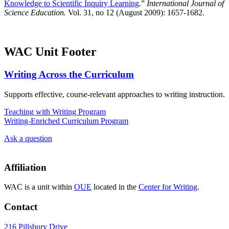
Knowledge to Scientific Inquiry Learning
.”
International Journal of
Science Education.
Vol. 31, no 12 (August 2009): 1657-1682.
WAC Unit Footer
Writing Across the Curriculum
Supports effective, course-relevant approaches to writing instruction.
Teaching with Writing Program
Writing-Enriched Curriculum Program
Ask a question
Affiliation
WAC is a unit within
OUE
located in the
Center for Writing
.
Contact
216 Pillsbury Drive