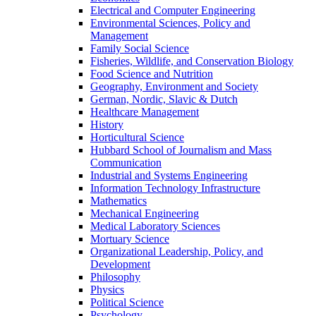
Electrical and Computer Engineering
Environmental Sciences, Policy and
Management
Family Social Science
Fisheries, Wildlife, and Conservation Biology
Food Science and Nutrition
Geography, Environment and Society
German, Nordic, Slavic & Dutch
Healthcare Management
History
Horticultural Science
Hubbard School of Journalism and Mass
Communication
Industrial and Systems Engineering
Information Technology Infrastructure
Mathematics
Mechanical Engineering
Medical Laboratory Sciences
Mortuary Science
Organizational Leadership, Policy, and
Development
Philosophy
Physics
Political Science
Psychology