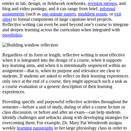
entries in lab, design, or fieldwork notebooks,
revision memos
, and
blog and video postings; and it can range from brief,
informal
assignments
(such as
one-minute papers
,
muddiest points
, or
exit
slips
) to formal components of large capstone-level projects.
Reflective writing can even be used beyond one’s course to integrate
and deepen learning across the curriculum when integrated with
eportfolios
.
Regardless of its form or length, reflective writing is most effective
when it is integrated into the design of a course, when it supports
key learning aims, and when it is intentionally sequenced within an
assignment—that is, when its purpose and relevance are clear to
students. If students are asked to reflect on their learning experiences
only once at the end of a course, they might approach such a task as
a course evaluation or a generic description of their learning
experiences.
Providing specific and purposeful reflective activities throughout the
semester—before a unit of study, during or after a course lecture or
class discussion, or before and after an exam—can help students
identify challenges and setbacks along with developing strategies for
overcoming them. For example, Dr. Mary Pat Wenderoth assigns
weekly
learning paragraphs
in her large physiology class in order to