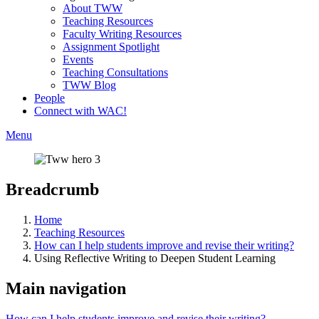
About TWW
Teaching Resources
Faculty Writing Resources
Assignment Spotlight
Events
Teaching Consultations
TWW Blog
People
Connect with WAC!
Menu
Breadcrumb
Home
Teaching Resources
How can I help students improve and revise their writing?
Using Reflective Writing to Deepen Student Learning
Main navigation
How can I help students improve and revise their writing?