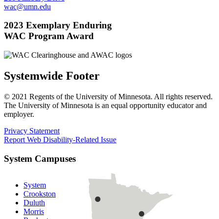
wac@umn.edu
2023 Exemplary Enduring
WAC Program Award
Systemwide Footer
© 2021 Regents of the University of Minnesota. All rights reserved.
The University of Minnesota is an equal opportunity educator and
employer.
Privacy Statement
Report Web Disability-Related Issue
System Campuses
System
Crookston
Duluth
Morris