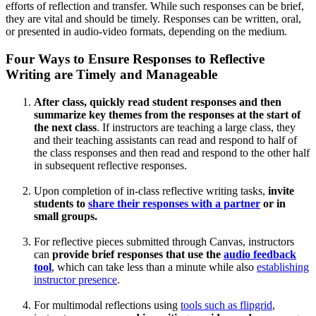
efforts of reflection and transfer. While such responses can be brief,
they are vital and should be timely. Responses can be written, oral,
or presented in audio-video formats, depending on the medium.
Four Ways to Ensure Responses to Reflective
Writing are Timely and Manageable
After class, quickly read student responses and then
summarize key themes from the responses at the start of
the next class
. If instructors are teaching a large class, they
and their teaching assistants can read and respond to half of
the class responses and then read and respond to the other half
in subsequent reflective responses.
Upon completion of in-class reflective writing tasks,
invite
students to
share their responses with a partner
or in
small groups.
For reflective pieces submitted through Canvas, instructors
can
provide brief responses that use the
audio feedback
tool
, which can take less than a minute while also
establishing
instructor presence
.
For multimodal reflections using
tools such as flipgrid
,