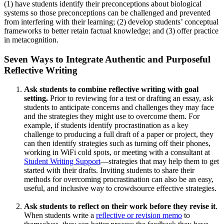
(1) have students identify their preconceptions about biological
systems so those preconceptions can be challenged and prevented
from interfering with their learning; (2) develop students’ conceptual
frameworks to better retain factual knowledge; and (3) offer practice
in metacognition.
Seven Ways to Integrate Authentic and Purposeful
Reflective Writing
Ask students to combine reflective writing with goal
setting.
Prior to reviewing for a test or drafting an essay, ask
students to anticipate concerns and challenges they may face
and the strategies they might use to overcome them. For
example, if students identify procrastination as a key
challenge to producing a full draft of a paper or project, they
can then identify strategies such as turning off their phones,
working in WiFi cold spots, or meeting with a consultant at
Student Writing Support
—strategies that may help them to get
started with their drafts. Inviting students to share their
methods for overcoming procrastination can also be an easy,
useful, and inclusive way to crowdsource effective strategies.
Ask students to reflect on their work before they revise it
.
When students write a
reflective or revision memo
to