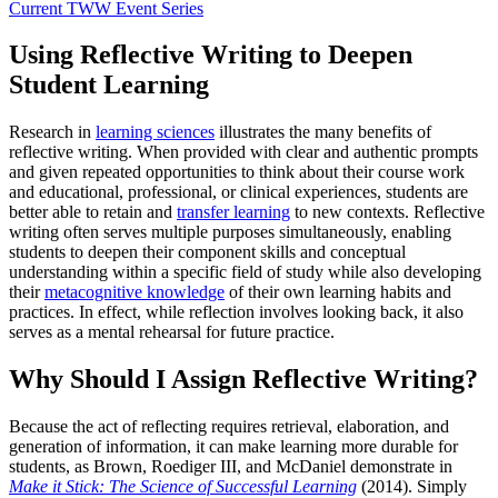
Current TWW Event Series
Using Reflective Writing to Deepen
Student Learning
Research in
learning sciences
illustrates the many benefits of
reflective writing. When provided with clear and authentic prompts
and given repeated opportunities to think about their course work
and educational, professional, or clinical experiences, students are
better able to retain and
transfer learning
to new contexts. Reflective
writing often serves multiple purposes simultaneously, enabling
students to deepen their component skills and conceptual
understanding within a specific field of study while also developing
their
metacognitive knowledge
of their own learning habits and
practices. In effect, while reflection involves looking back, it also
serves as a mental rehearsal for future practice.
Why Should I Assign Reflective Writing?
Because the act of reflecting requires retrieval, elaboration, and
generation of information, it can make learning more durable for
students, as Brown, Roediger III, and McDaniel demonstrate in
Make it Stick: The Science of Successful Learning
(2014). Simply