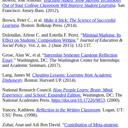
Bowen, José Antonio.
Teaching Naked: How Moving Technology
Out of Your College Classroom Will Improve Student Learning
.
San
Francisco: Jossey-Bass. (2012).
Brown, Peter C., et al.
Make it Stick: The Science of Successful
Learning
. Boston: Belknap Press. (2014).
Dolotallas, Arlene C. and Estrella F. Perez. “
Minimal Marking: Its
Effect on Students’ Composition Writing
.”
Journal of Education &
Social Policy
. Vol. 2, no. 2 (June 2015): 132-137.
Grose, Alan W., et al. “
Internship Semester Capstone Reflection
Essay
.” Washington, DC: The Washington Center for Internships
and Academic Seminars. (2017).
Lang, James M.
Cheating Lessons: Learning from Academic
Dishonesty
.
Boston: Harvard UP. (2014).
National Research Council.
How People Learn: Brain, Mind,
Experience, and School: Expanded Edition.
Washington, DC: The
National Academies Press.
https://doi.org/10.17226/9853
. (2000).
Yancey, Kathleen.
Reflection in the Writing Classroom
.
Logan, UT:
USU Press. (1998).
Zohar, Anat and Adi Ben David. “
Contribution of Meta-strategic