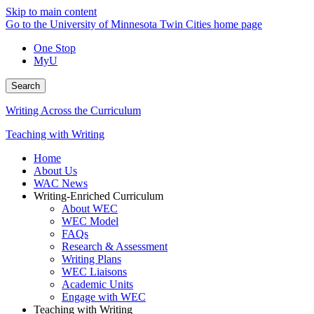
Skip to main content
Go to the University of Minnesota Twin Cities home page
One Stop
MyU
Search
Writing Across the Curriculum
Teaching with Writing
Home
About Us
WAC News
Writing-Enriched Curriculum
About WEC
WEC Model
FAQs
Research & Assessment
Writing Plans
WEC Liaisons
Academic Units
Engage with WEC
Teaching with Writing