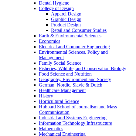
Dental Hygiene
College of Design
Apparel Design
Graphic Design
Product Design
Retail and Consumer Studies
Earth & Environmental Sciences
Economics
Electrical and Computer Engineering
Environmental Sciences, Policy and
Management
Family Social Science
Fisheries, Wildlife, and Conservation Biology
Food Science and Nutrition
Geography, Environment and Society
German, Nordic, Slavic & Dutch
Healthcare Management
History
Horticultural Science
Hubbard School of Journalism and Mass
Communication
Industrial and Systems Engineering
Information Technology Infrastructure
Mathematics
Mechanical Engineering