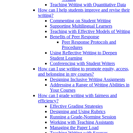
Teaching Writing with Quantitative Data
How can I help students improve and revise their
writing?
Commenting on Student Writing
Supporting Multilingual Learners
Teaching with Effective Models of Writing
Benefits of Peer Response
Peer Response Protocols and
Procedures
Using Reflective Writing to Deepen
Student Learning
Conferencing with Student Writers
How can I use writing to promote equity, access,
and belonging in my courses?
Designing Inclusive Writing Assigments
Addressing a Range of Writing Abilities in
Your Courses
How can I grade writing with fairness and
efficiency?
Effective Grading Strategies
Designing and Using Rubrics
Running a Grade-Norming Session
Working with Teaching Assistants
Managing the Paper Load
Teaching Writing with Sources