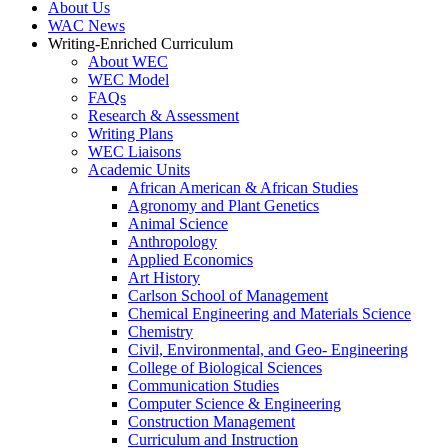
About Us
WAC News
Writing-Enriched Curriculum
About WEC
WEC Model
FAQs
Research & Assessment
Writing Plans
WEC Liaisons
Academic Units
African American & African Studies
Agronomy and Plant Genetics
Animal Science
Anthropology
Applied Economics
Art History
Carlson School of Management
Chemical Engineering and Materials Science
Chemistry
Civil, Environmental, and Geo- Engineering
College of Biological Sciences
Communication Studies
Computer Science & Engineering
Construction Management
Curriculum and Instruction