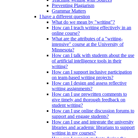
Preventing Plagiarism
Grammar Matters
I have a different question
What do we mean by "writing"?
How can I teach writing effectively in an
online course?
What are the attributes of a "writing-
intensive" course at the University of
Minnesota?
How can I talk with students about the use
of artificial intelligence tools in their
writing?
How can I support inclusive participation
on team-based writing projects?
How can I design and assess reflective
writing assignments?
How can I use prewritten comments to
give timely and thorough feedback on
student writing?
How can I use online discussion forums to
support and engage students?
How can I use and integrate the university
libraries and academic librarians to support
writing in my courses?