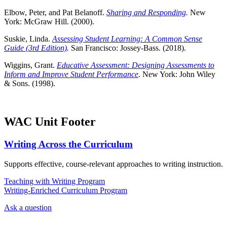
Elbow, Peter, and Pat Belanoff.
Sharing and Responding
.
New
York: McGraw Hill. (2000).
Suskie, Linda.
Assessing Student Learning: A Common Sense
Guide (3rd Edition)
.
San Francisco: Jossey-Bass. (2018).
Wiggins, Grant.
Educative Assessment: Designing Assessments to
Inform and Improve Student Performance
. New York: John Wiley
& Sons. (1998).
WAC Unit Footer
Writing Across the Curriculum
Supports effective, course-relevant approaches to writing instruction.
Teaching with Writing Program
Writing-Enriched Curriculum Program
Ask a question