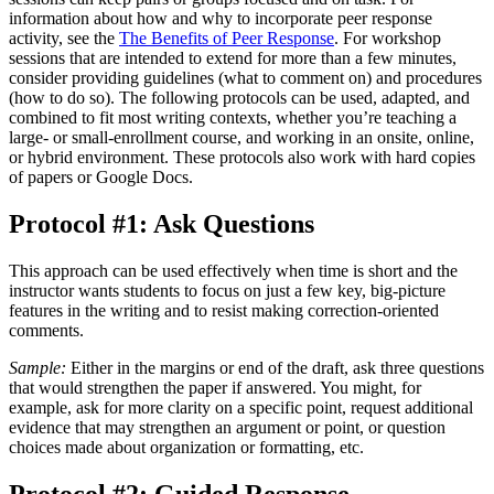
information about how and why to incorporate peer response
activity, see the
The Benefits of Peer Response
. For workshop
sessions that are intended to extend for more than a few minutes,
consider providing guidelines (what to comment on) and procedures
(how to do so). The following protocols can be used, adapted, and
combined to fit most writing contexts, whether you’re teaching a
large- or small-enrollment course, and working in an onsite, online,
or hybrid environment. These protocols also work with hard copies
of papers or Google Docs.
Protocol #1: Ask Questions
This approach can be used effectively when time is short and the
instructor wants students to focus on just a few key, big-picture
features in the writing and to resist making correction-oriented
comments.
Sample:
Either in the margins or end of the draft, ask three questions
that would strengthen the paper if answered. You might, for
example, ask for more clarity on a specific point, request additional
evidence that may strengthen an argument or point, or question
choices made about organization or formatting, etc.