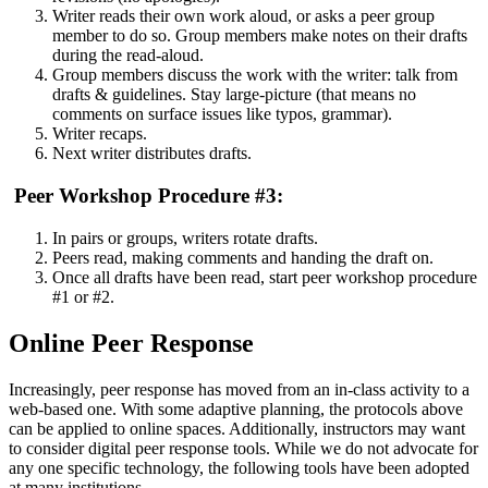
Writer reads their own work aloud, or asks a peer group
member to do so. Group members make notes on their drafts
during the read-aloud.
Group members discuss the work with the writer: talk from
drafts & guidelines. Stay large-picture (that means no
comments on surface issues like typos, grammar).
Writer recaps.
Next writer distributes drafts.
Peer Workshop Procedure #3:
In pairs or groups, writers rotate drafts.
Peers read, making comments and handing the draft on.
Once all drafts have been read, start peer workshop procedure
#1 or #2.
Online Peer Response
Increasingly, peer response has moved from an in-class activity to a
web-based one. With some adaptive planning, the protocols above
can be applied to online spaces. Additionally, instructors may want
to consider digital peer response tools. While we do not advocate for
any one specific technology, the following tools have been adopted
at many institutions.