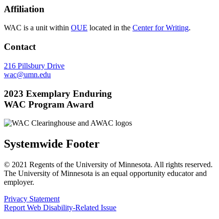
Affiliation
WAC is a unit within
OUE
located in the
Center for Writing
.
Contact
216 Pillsbury Drive
wac@umn.edu
2023 Exemplary Enduring
WAC Program Award
Systemwide Footer
© 2021 Regents of the University of Minnesota. All rights reserved.
The University of Minnesota is an equal opportunity educator and
employer.
Privacy Statement
Report Web Disability-Related Issue