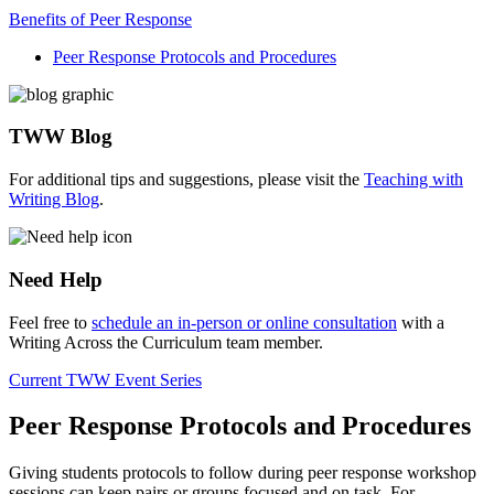
Benefits of Peer Response
Peer Response Protocols and Procedures
TWW Blog
For additional tips and suggestions, please visit the
Teaching with
Writing Blog
.
Need Help
Feel free to
schedule an in-person or online consultation
with a
Writing Across the Curriculum team member.
Current TWW Event Series
Peer Response Protocols and Procedures
Giving students protocols to follow during peer response workshop
sessions can keep pairs or groups focused and on task. For