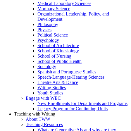
Medical Laboratory Sciences
Mortuary Science
Organizational Leadership, Policy, and
Development
Philosophy
Physics
Political Science
Psychology
School of Architecture
School of Kinesiology
School of Nursing
School of Public Health
Sociology
Spanish and Portuguese Studies
Speech-Language-Hearing Sciences
Theatre Arts & Dance
Writing Studies
Youth Studies
Engage with WEC
New Enrollments for Departments and Programs
Legacy Program for Continuing Units
Teaching with Writing
About TWW
Teaching Resources
What are Generative AIs and why are they