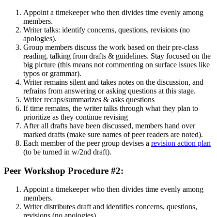
Appoint a timekeeper who then divides time evenly among
members.
Writer talks: identify concerns, questions, revisions (no
apologies).
Group members discuss the work based on their pre-class
reading, talking from drafts & guidelines. Stay focused on the
big picture (this means not commenting on surface issues like
typos or grammar).
Writer remains silent and takes notes on the discussion, and
refrains from answering or asking questions at this stage.
Writer recaps/summarizes & asks questions
If time remains, the writer talks through what they plan to
prioritize as they continue revising
After all drafts have been discussed, members hand over
marked drafts (make sure names of peer readers are noted).
Each member of the peer group devises a
revision action plan
(to be turned in w/2nd draft).
Peer Workshop Procedure #2:
Appoint a timekeeper who then divides time evenly among
members.
Writer distributes draft and identifies concerns, questions,
revisions (no apologies).