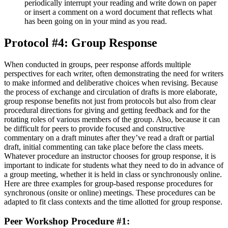
periodically interrupt your reading and write down on paper
or insert a comment on a word document that reflects what
has been going on in your mind as you read.
Protocol #4: Group Response
When conducted in groups, peer response affords multiple
perspectives for each writer, often demonstrating the need for writers
to make informed and deliberative choices when revising. Because
the process of exchange and circulation of drafts is more elaborate,
group response benefits not just from protocols but also from clear
procedural directions for giving and getting feedback and for the
rotating roles of various members of the group. Also, because it can
be difficult for peers to provide focused and constructive
commentary on a draft minutes after they’ve read a draft or partial
draft, initial commenting can take place before the class meets.
Whatever procedure an instructor chooses for group response, it is
important to indicate for students what they need to do in advance of
a group meeting, whether it is held in class or synchronously online.
Here are three examples for group-based response procedures for
synchronous (onsite or online) meetings. These procedures can be
adapted to fit class contexts and the time allotted for group response.
Peer Workshop Procedure #1: