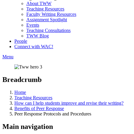
About TWW
Teaching Resources
Faculty Writing Resources
Assignment Spotlight
Events
Teaching Consultations
TWW Blog
People
Connect with WAC!
Menu
Breadcrumb
Home
Teaching Resources
How can I help students improve and revise their writing?
Benefits of Peer Response
Peer Response Protocols and Procedures
Main navigation