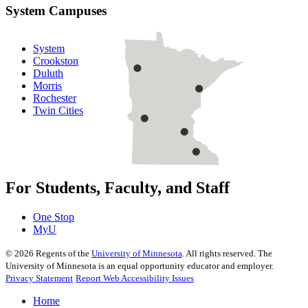
System Campuses
System
Crookston
Duluth
Morris
Rochester
Twin Cities
For Students, Faculty, and Staff
One Stop
MyU
©
2026
Regents of the
University of Minnesota
. All rights reserved. The
University of Minnesota is an equal opportunity educator and employer.
Privacy Statement
Report Web Accessibility Issues
Home