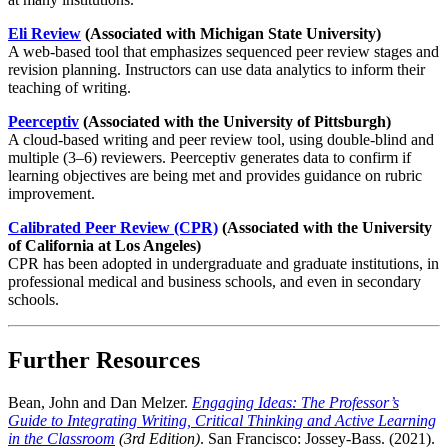
Eli Review
(Associated with Michigan State University)
A web-based tool that emphasizes sequenced peer review stages and
revision planning. Instructors can use data analytics to inform their
teaching of writing.
Peerceptiv
(Associated with the University of Pittsburgh)
A cloud-based writing and peer review tool, using double-blind and
multiple (3–6) reviewers. Peerceptiv generates data to confirm if
learning objectives are being met and provides guidance on rubric
improvement.
Calibrated Peer Review (CPR)
(Associated with the University
of California at Los Angeles)
CPR has been adopted in undergraduate and graduate institutions, in
professional medical and business schools, and even in secondary
schools.
Further Resources
Bean, John and Dan Melzer.
Engaging Ideas: The Professor’s
Guide to Integrating Writing, Critical Thinking and Active Learning
in the Classroom
(3rd Edition)
. San Francisco: Jossey-Bass. (2021).