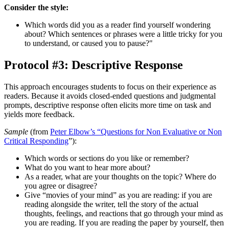
Consider the style:
Which words did you as a reader find yourself wondering
about? Which sentences or phrases were a little tricky for you
to understand, or caused you to pause?"
Protocol #3: Descriptive Response
This approach encourages students to focus on their experience as
readers. Because it avoids closed-ended questions and judgmental
prompts, descriptive response often elicits more time on task and
yields more feedback.
Sample
(from
Peter Elbow’s “Questions for Non Evaluative or Non
Critical Responding
”):
Which words or sections do you like or remember?
What do you want to hear more about?
As a reader, what are your thoughts on the topic? Where do
you agree or disagree?
Give “movies of your mind” as you are reading: if you are
reading alongside the writer, tell the story of the actual
thoughts, feelings, and reactions that go through your mind as
you are reading. If you are reading the paper by yourself, then