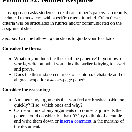
Protocol #2: Guided Response
This approach asks students to read each other’s papers, lab reports,
technical memos, etc. with specific criteria in mind. Often these
criteria will be articulated in rubrics and/or communicated on the
assignment sheet.
Sample:
Use the following questions to guide your feedback.
Consider the thesis:
What do you think the thesis of the paper is? In your own
words, write out what you think the writer is trying to assert
and prove.
Does the thesis statement meet our criteria: debatable and of
aligned scope for a 4-to-6-page paper?
Consider the reasoning:
Are there any arguments that you feel are brushed aside too
quickly? If so, which ones and why?
Can you think of any arguments or counter-arguments the
paper should consider, but hasn’t? Try to think of a couple
and write them down or
insert a comment
in the margins of
the document.