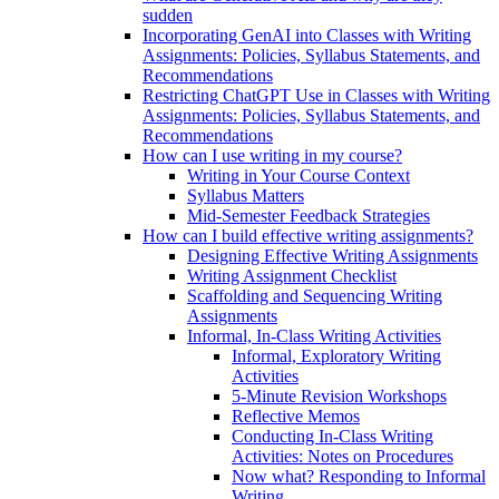
sudden
Incorporating GenAI into Classes with Writing
Assignments: Policies, Syllabus Statements, and
Recommendations
Restricting ChatGPT Use in Classes with Writing
Assignments: Policies, Syllabus Statements, and
Recommendations
How can I use writing in my course?
Writing in Your Course Context
Syllabus Matters
Mid-Semester Feedback Strategies
How can I build effective writing assignments?
Designing Effective Writing Assignments
Writing Assignment Checklist
Scaffolding and Sequencing Writing
Assignments
Informal, In-Class Writing Activities
Informal, Exploratory Writing
Activities
5-Minute Revision Workshops
Reflective Memos
Conducting In-Class Writing
Activities: Notes on Procedures
Now what? Responding to Informal
Writing