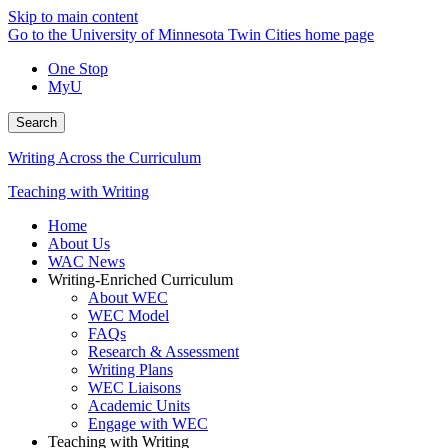
Skip to main content
Go to the University of Minnesota Twin Cities home page
One Stop
MyU
Search
Writing Across the Curriculum
Teaching with Writing
Home
About Us
WAC News
Writing-Enriched Curriculum
About WEC
WEC Model
FAQs
Research & Assessment
Writing Plans
WEC Liaisons
Academic Units
Engage with WEC
Teaching with Writing