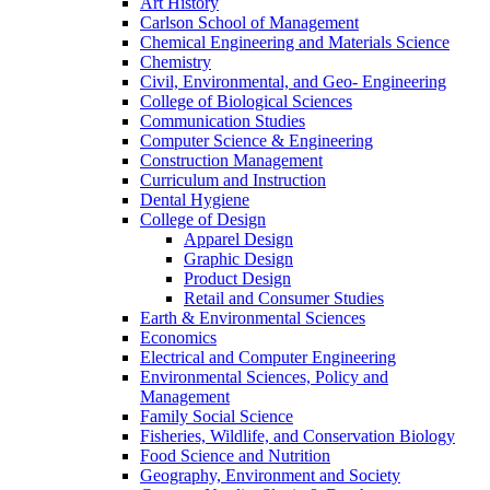
Art History
Carlson School of Management
Chemical Engineering and Materials Science
Chemistry
Civil, Environmental, and Geo- Engineering
College of Biological Sciences
Communication Studies
Computer Science & Engineering
Construction Management
Curriculum and Instruction
Dental Hygiene
College of Design
Apparel Design
Graphic Design
Product Design
Retail and Consumer Studies
Earth & Environmental Sciences
Economics
Electrical and Computer Engineering
Environmental Sciences, Policy and
Management
Family Social Science
Fisheries, Wildlife, and Conservation Biology
Food Science and Nutrition
Geography, Environment and Society