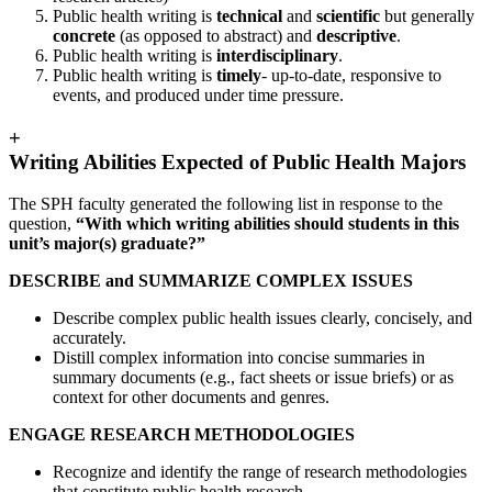
Public health writing is
technical
and
scientific
but generally
concrete
(as opposed to abstract) and
descriptive
.
Public health writing is
interdisciplinary
.
Public health writing is
timely
- up-to-date, responsive to
events, and produced under time pressure.
+
Writing Abilities Expected of Public Health Majors
The SPH faculty generated the following list in response to the
question,
“With which writing abilities should students in this
unit’s major(s) graduate?”
DESCRIBE and SUMMARIZE COMPLEX ISSUES
Describe complex public health issues clearly, concisely, and
accurately.
Distill complex information into concise summaries in
summary documents (e.g., fact sheets or issue briefs) or as
context for other documents and genres.
ENGAGE RESEARCH METHODOLOGIES
Recognize and identify the range of research methodologies
that constitute public health research.