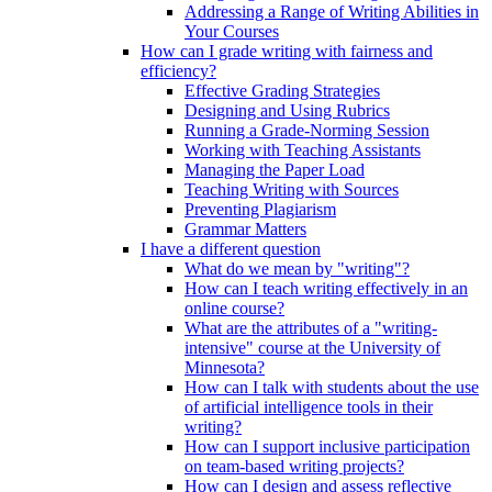
Addressing a Range of Writing Abilities in
Your Courses
How can I grade writing with fairness and
efficiency?
Effective Grading Strategies
Designing and Using Rubrics
Running a Grade-Norming Session
Working with Teaching Assistants
Managing the Paper Load
Teaching Writing with Sources
Preventing Plagiarism
Grammar Matters
I have a different question
What do we mean by "writing"?
How can I teach writing effectively in an
online course?
What are the attributes of a "writing-
intensive" course at the University of
Minnesota?
How can I talk with students about the use
of artificial intelligence tools in their
writing?
How can I support inclusive participation
on team-based writing projects?
How can I design and assess reflective