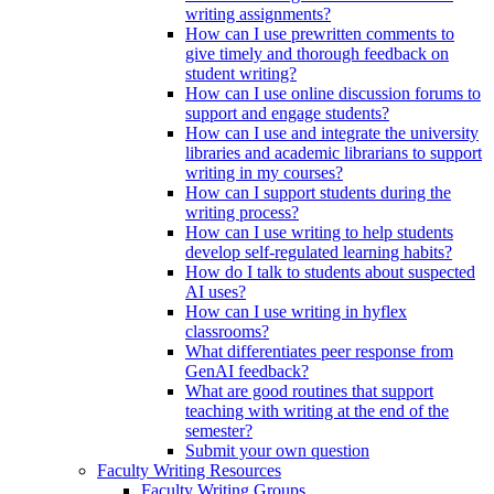
writing assignments?
How can I use prewritten comments to
give timely and thorough feedback on
student writing?
How can I use online discussion forums to
support and engage students?
How can I use and integrate the university
libraries and academic librarians to support
writing in my courses?
How can I support students during the
writing process?
How can I use writing to help students
develop self-regulated learning habits?
How do I talk to students about suspected
AI uses?
How can I use writing in hyflex
classrooms?
What differentiates peer response from
GenAI feedback?
What are good routines that support
teaching with writing at the end of the
semester?
Submit your own question
Faculty Writing Resources
Faculty Writing Groups