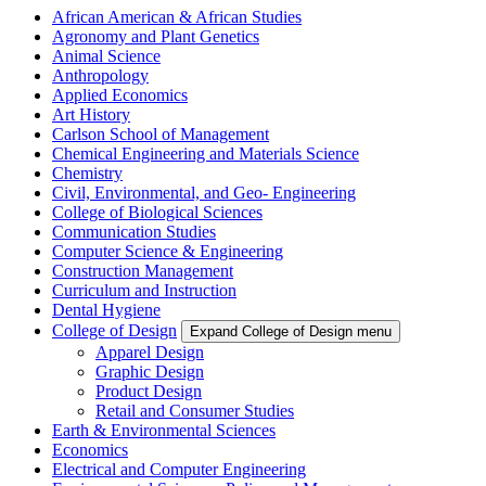
African American & African Studies
Agronomy and Plant Genetics
Animal Science
Anthropology
Applied Economics
Art History
Carlson School of Management
Chemical Engineering and Materials Science
Chemistry
Civil, Environmental, and Geo- Engineering
College of Biological Sciences
Communication Studies
Computer Science & Engineering
Construction Management
Curriculum and Instruction
Dental Hygiene
College of Design
Expand College of Design menu
Apparel Design
Graphic Design
Product Design
Retail and Consumer Studies
Earth & Environmental Sciences
Economics
Electrical and Computer Engineering