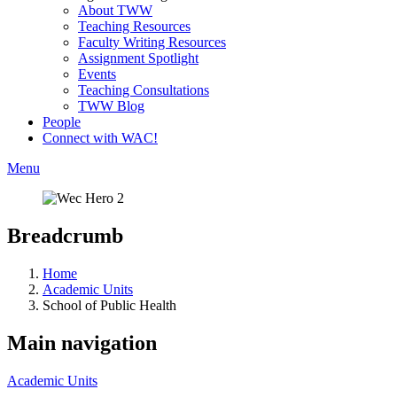
About TWW
Teaching Resources
Faculty Writing Resources
Assignment Spotlight
Events
Teaching Consultations
TWW Blog
People
Connect with WAC!
Menu
Breadcrumb
Home
Academic Units
School of Public Health
Main navigation
Academic Units