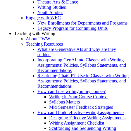
Theatre Arts & Dance
Writing Studies
Youth Studies
Engage with WEC
New Enrollments for Departments and Programs
Legacy Program for Continuing Units
Teaching with Writing
About TWW
Teaching Resources
What are Generative AIs and why are they
sudden
Incorporating GenAI into Classes with Writing
Assignments: Policies, Syllabus Statements, and
Recommendations
Restricting ChatGPT Use in Classes with Writing
Assignments: Policies, Syllabus Statements, and
Recommendations
How can I use writing in my course?
Writing in Your Course Context
Syllabus Matters
Mid-Semester Feedback Strategies
How can I build effective writing assignments?
Designing Effective Writing Assignments
Writing Assignment Checklist
Scaffolding and Sequencing Writing