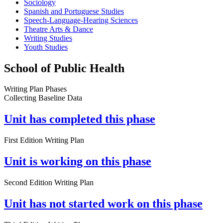
Sociology
Spanish and Portuguese Studies
Speech-Language-Hearing Sciences
Theatre Arts & Dance
Writing Studies
Youth Studies
School of Public Health
Writing Plan Phases
Collecting Baseline Data
Unit has completed this phase
First Edition Writing Plan
Unit is working on this phase
Second Edition Writing Plan
Unit has not started work on this phase