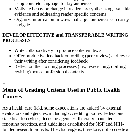
using concrete language for lay audiences.
Motivate behavior change in readers by synthesizing available
evidence and addressing reader-specific concerns.
Organize information in ways that target audiences can easily
navigate.
DEVELOP EFFECTIVE and TRANSFERABLE WRITING
PROCESSES
Write collaboratively to produce coherent texts.
Offer productive feedback on writing (peer review) and revise
their writing after considering feedback.
Reflect on their writing processes (i.e., researching, drafting,
revising) across professional contexts.
+
Menu of Grading Criteria Used in Public Health
Courses
As a health care field, some expectations are guided by external
evaluators and agencies, including accrediting bodies, federal and
state health services, licensing agencies, federally mandated
reporting practices, and guidelines established for NSF and NIH-
funded research projects. The challenge is, therefore, not to create a