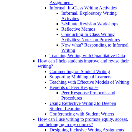
Assignments
Informal, In-Class Writing Activities
Informal, Exploratory Writing
Activities
5-Minute Revision Workshops
Reflective Memos
Conducting In-Class Writing
Activities: Notes on Procedures
Now what? Responding to Informal
Writing
Teaching Writing with Quantitative Data
How can I help students improve and revise their
writing?
Commenting on Student Writing
Supporting Multilingual Learners
Teaching with Effective Models of Writing
Benefits of Peer Response
Peer Response Protocols and
Procedures
Using Reflective Writing to Deepen
Student Learning
Conferencing with Student Writers
How can I use writing to promote equity, access,
and belonging in my courses?
Designing Inclusive Writing Assigments