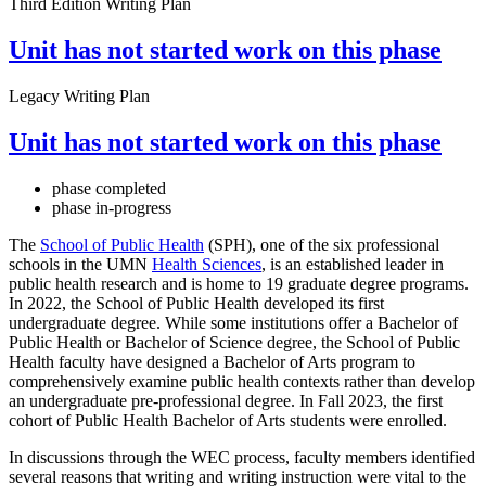
Third Edition Writing Plan
Unit has not started work on this phase
Legacy Writing Plan
Unit has not started work on this phase
phase completed
phase in-progress
The
School of Public Health
(SPH), one of the six professional
schools in the UMN
Health Sciences
, is an established leader in
public health research and is home to 19 graduate degree programs.
In 2022, the School of Public Health developed its first
undergraduate degree. While some institutions offer a Bachelor of
Public Health or Bachelor of Science degree, the School of Public
Health faculty have designed a Bachelor of Arts program to
comprehensively examine public health contexts rather than develop
an undergraduate pre-professional degree. In Fall 2023, the first
cohort of Public Health Bachelor of Arts students were enrolled.
In discussions through the WEC process, faculty members identified
several reasons that writing and writing instruction were vital to the