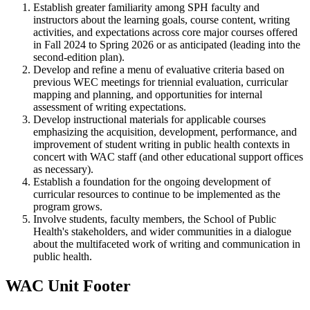
Establish greater familiarity among SPH faculty and
instructors about the learning goals, course content, writing
activities, and expectations across core major courses offered
in Fall 2024 to Spring 2026 or as anticipated (leading into the
second-edition plan).
Develop and refine a menu of evaluative criteria based on
previous WEC meetings for triennial evaluation, curricular
mapping and planning, and opportunities for internal
assessment of writing expectations.
Develop instructional materials for applicable courses
emphasizing the acquisition, development, performance, and
improvement of student writing in public health contexts in
concert with WAC staff (and other educational support offices
as necessary).
Establish a foundation for the ongoing development of
curricular resources to continue to be implemented as the
program grows.
Involve students, faculty members, the School of Public
Health's stakeholders, and wider communities in a dialogue
about the multifaceted work of writing and communication in
public health.
WAC Unit Footer