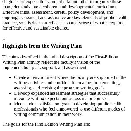
single list of expectations and criteria but rather to organize these
many demands into a coherent and developmental curriculum.
Effective initial assessment, careful policy development, and
ongoing assessment and assurance are key elements of public health
practice, so this decision reflects a shared sense of what is required
for effective and sustainable change.
+
Highlights from the Writing Plan
The aims described in the initial description of the First-Edition
Writing Plan activity reflect the faculty’s vision of the
implementation plan, support, and assessment.
Create an environment where the faculty are supported in the
writing activities and confident in creating, implementing,
assessing, and revising the program writing goals.
Develop expanded assessment strategies that successfully
integrate writing expectations across major courses.
Meet student satisfaction goals in developing public health
professionals who feel empowered to use different modes of
writing communication in their work.
The goals for the First-Edition Writing Plan are: