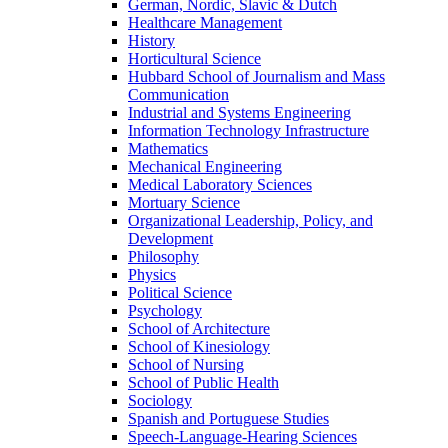
German, Nordic, Slavic & Dutch
Healthcare Management
History
Horticultural Science
Hubbard School of Journalism and Mass
Communication
Industrial and Systems Engineering
Information Technology Infrastructure
Mathematics
Mechanical Engineering
Medical Laboratory Sciences
Mortuary Science
Organizational Leadership, Policy, and
Development
Philosophy
Physics
Political Science
Psychology
School of Architecture
School of Kinesiology
School of Nursing
School of Public Health
Sociology
Spanish and Portuguese Studies
Speech-Language-Hearing Sciences