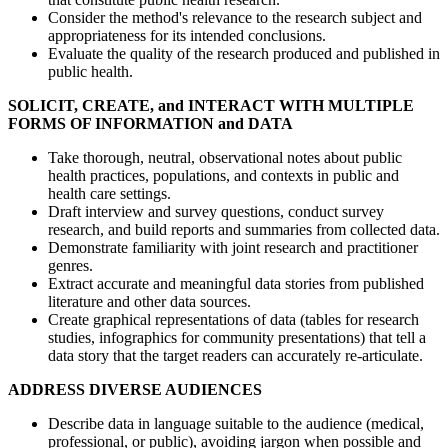
Consider the method's relevance to the research subject and
appropriateness for its intended conclusions.
Evaluate the quality of the research produced and published in
public health.
SOLICIT, CREATE, and INTERACT WITH MULTIPLE
FORMS OF INFORMATION and DATA
Take thorough, neutral, observational notes about public
health practices, populations, and contexts in public and
health care settings.
Draft interview and survey questions, conduct survey
research, and build reports and summaries from collected data.
Demonstrate familiarity with joint research and practitioner
genres.
Extract accurate and meaningful data stories from published
literature and other data sources.
Create graphical representations of data (tables for research
studies, infographics for community presentations) that tell a
data story that the target readers can accurately re-articulate.
ADDRESS DIVERSE AUDIENCES
Describe data in language suitable to the audience (medical,
professional, or public), avoiding jargon when possible and