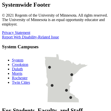
Systemwide Footer
© 2021 Regents of the University of Minnesota. All rights reserved.
The University of Minnesota is an equal opportunity educator and
employer.
Privacy Statement
Report Web Disability-Related Issue
System Campuses
System
Crookston
Duluth
Morris
Rochester
Twin Cities
For Students, Faculty, and Staff