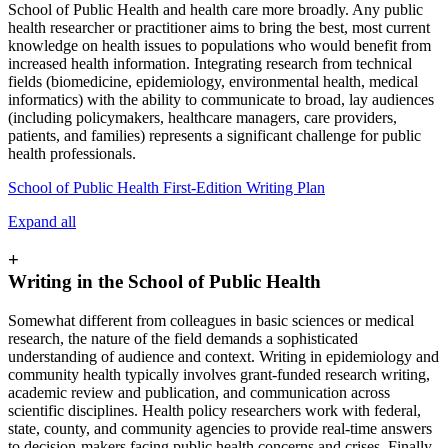
School of Public Health and health care more broadly. Any public
health researcher or practitioner aims to bring the best, most current
knowledge on health issues to populations who would benefit from
increased health information. Integrating research from technical
fields (biomedicine, epidemiology, environmental health, medical
informatics) with the ability to communicate to broad, lay audiences
(including policymakers, healthcare managers, care providers,
patients, and families) represents a significant challenge for public
health professionals.
School of Public Health First-Edition Writing Plan
Expand all
+
Writing in the School of Public Health
Somewhat different from colleagues in basic sciences or medical
research, the nature of the field demands a sophisticated
understanding of audience and context. Writing in epidemiology and
community health typically involves grant-funded research writing,
academic review and publication, and communication across
scientific disciplines. Health policy researchers work with federal,
state, county, and community agencies to provide real-time answers
to decision-makers facing public health concerns and crises. Finally,