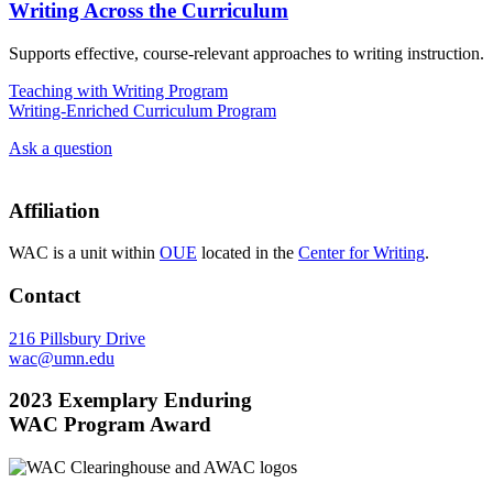
Writing Across the Curriculum
Supports effective, course-relevant approaches to writing instruction.
Teaching with Writing Program
Writing-Enriched Curriculum Program
Ask a question
Affiliation
WAC is a unit within
OUE
located in the
Center for Writing
.
Contact
216 Pillsbury Drive
wac@umn.edu
2023 Exemplary Enduring
WAC Program Award