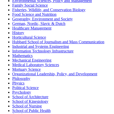
Environmental Sciences, Policy and Management
Family Social Science
Fisheries, Wildlife, and Conservation Biology
Food Science and Nutrition
Geography, Environment and Society
German, Nordic, Slavic & Dutch
Healthcare Management
History
Horticultural Science
Hubbard School of Journalism and Mass Communication
Industrial and Systems Engineering
Information Technology Infrastructure
Mathematics
Mechanical Engineering
Medical Laboratory Sciences
Mortuary Science
Organizational Leadership, Policy, and Development
Philosophy
Physics
Political Science
Psychology
School of Architecture
School of Kinesiology
School of Nursing
School of Public Health