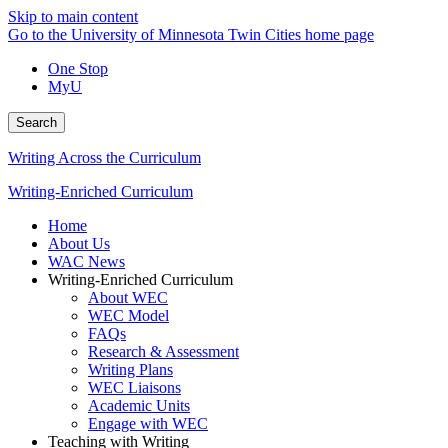
Skip to main content
Go to the University of Minnesota Twin Cities home page
One Stop
MyU
Search
Writing Across the Curriculum
Writing-Enriched Curriculum
Home
About Us
WAC News
Writing-Enriched Curriculum
About WEC
WEC Model
FAQs
Research & Assessment
Writing Plans
WEC Liaisons
Academic Units
Engage with WEC
Teaching with Writing