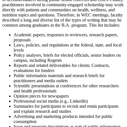
practitioners involved in community-engaged scholarship may work
directly with patients and communities on health, wellness, and
nutrition topics and questions. Therefore, in WEC meetings, faculty
described a long and diverse list of the types of writing that may be
common among graduates in the B.A. program. This list includes:
Academic papers, responses to reviewers, research papers,
proposals
Laws, policies, and regulations at the federal, state, and local
levels
Policy analyses, briefs for elected officials, senior leaders on
campus, including Regents
Reports and related deliverables for clients: Contracts,
evaluations for funders
Public information materials and research briefs for
practitioners and media outlets
Scientific presentations at conferences for other researchers
and health professionals
Opinion pieces for newspapers
Professional social media (e.g., LinkedIn)
Summaries for participants to recruit and retain participants
and explain research and studies
Advertising and marketing products intended for public
consumption
Issue and program descriptions as part of public information