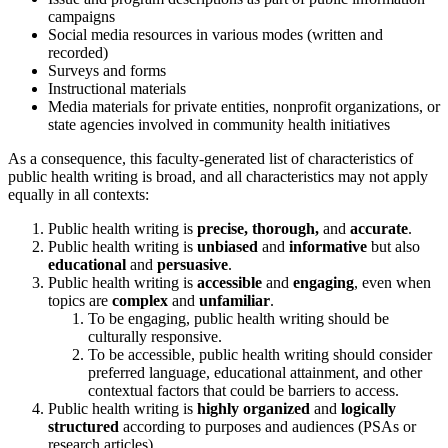
campaigns
Social media resources in various modes (written and
recorded)
Surveys and forms
Instructional materials
Media materials for private entities, nonprofit organizations, or
state agencies involved in community health initiatives
As a consequence, this faculty-generated list of characteristics of
public health writing is broad, and all characteristics may not apply
equally in all contexts:
Public health writing is
precise, thorough,
and
accurate
.
Public health writing is
unbiased
and
informative
but also
educational
and
persuasive
.
Public health writing is
accessible
and
engaging
, even when
topics are
complex
and
unfamiliar
.
To be engaging, public health writing should be
culturally responsive.
To be accessible, public health writing should consider
preferred language, educational attainment, and other
contextual factors that could be barriers to access.
Public health writing is
highly organized
and
logically
structured
according to purposes and audiences (PSAs or
research articles)