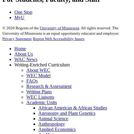
One Stop
MyU
©
2026
Regents of the
University of Minnesota
. All rights reserved. The
University of Minnesota is an equal opportunity educator and employer.
Privacy Statement
Report Web Accessibility Issues
Home
About Us
WAC News
Writing-Enriched Curriculum
About WEC
WEC Model
FAQs
Research & Assessment
Writing Plans
WEC Liaisons
Academic Units
African American & African Studies
Agronomy and Plant Genetics
Animal Science
Anthropology
Applied Economics