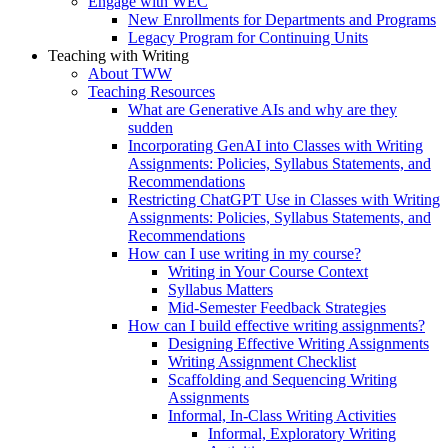
Engage with WEC
New Enrollments for Departments and Programs
Legacy Program for Continuing Units
Teaching with Writing
About TWW
Teaching Resources
What are Generative AIs and why are they
sudden
Incorporating GenAI into Classes with Writing
Assignments: Policies, Syllabus Statements, and
Recommendations
Restricting ChatGPT Use in Classes with Writing
Assignments: Policies, Syllabus Statements, and
Recommendations
How can I use writing in my course?
Writing in Your Course Context
Syllabus Matters
Mid-Semester Feedback Strategies
How can I build effective writing assignments?
Designing Effective Writing Assignments
Writing Assignment Checklist
Scaffolding and Sequencing Writing
Assignments
Informal, In-Class Writing Activities
Informal, Exploratory Writing