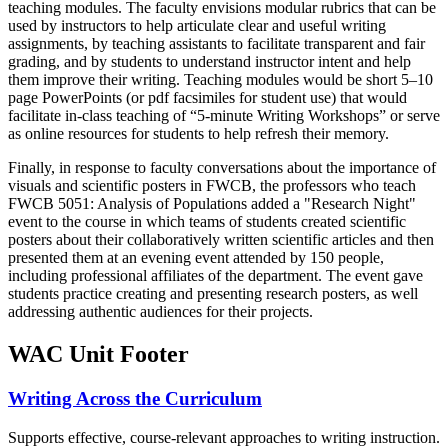
teaching modules. The faculty envisions modular rubrics that can be
used by instructors to help articulate clear and useful writing
assignments, by teaching assistants to facilitate transparent and fair
grading, and by students to understand instructor intent and help
them improve their writing. Teaching modules would be short 5–10
page PowerPoints (or pdf facsimiles for student use) that would
facilitate in-class teaching of “5-minute Writing Workshops” or serve
as online resources for students to help refresh their memory.
Finally, in response to faculty conversations about the importance of
visuals and scientific posters in FWCB, the professors who teach
FWCB 5051: Analysis of Populations added a "Research Night"
event to the course in which teams of students created scientific
posters about their collaboratively written scientific articles and then
presented them at an evening event attended by 150 people,
including professional affiliates of the department. The event gave
students practice creating and presenting research posters, as well
addressing authentic audiences for their projects.
WAC Unit Footer
Writing Across the Curriculum
Supports effective, course-relevant approaches to writing instruction.