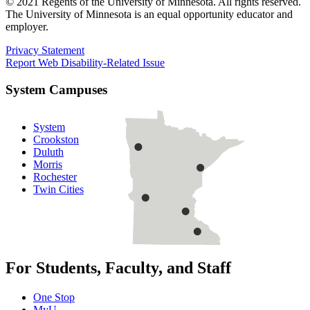
© 2021 Regents of the University of Minnesota. All rights reserved.
The University of Minnesota is an equal opportunity educator and
employer.
Privacy Statement
Report Web Disability-Related Issue
System Campuses
System
Crookston
Duluth
Morris
Rochester
Twin Cities
For Students, Faculty, and Staff
One Stop
MyU