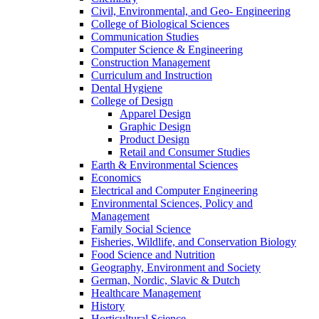
Civil, Environmental, and Geo- Engineering
College of Biological Sciences
Communication Studies
Computer Science & Engineering
Construction Management
Curriculum and Instruction
Dental Hygiene
College of Design
Apparel Design
Graphic Design
Product Design
Retail and Consumer Studies
Earth & Environmental Sciences
Economics
Electrical and Computer Engineering
Environmental Sciences, Policy and
Management
Family Social Science
Fisheries, Wildlife, and Conservation Biology
Food Science and Nutrition
Geography, Environment and Society
German, Nordic, Slavic & Dutch
Healthcare Management
History
Horticultural Science