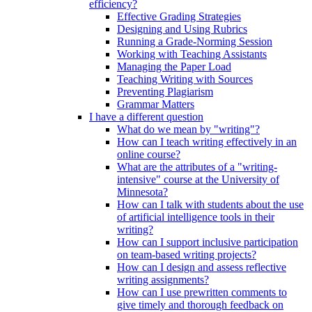
efficiency?
Effective Grading Strategies
Designing and Using Rubrics
Running a Grade-Norming Session
Working with Teaching Assistants
Managing the Paper Load
Teaching Writing with Sources
Preventing Plagiarism
Grammar Matters
I have a different question
What do we mean by "writing"?
How can I teach writing effectively in an
online course?
What are the attributes of a "writing-
intensive" course at the University of
Minnesota?
How can I talk with students about the use
of artificial intelligence tools in their
writing?
How can I support inclusive participation
on team-based writing projects?
How can I design and assess reflective
writing assignments?
How can I use prewritten comments to
give timely and thorough feedback on