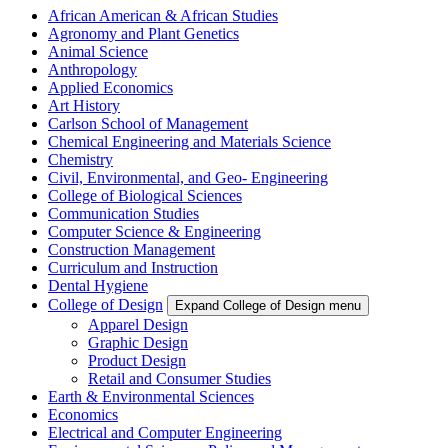
African American & African Studies
Agronomy and Plant Genetics
Animal Science
Anthropology
Applied Economics
Art History
Carlson School of Management
Chemical Engineering and Materials Science
Chemistry
Civil, Environmental, and Geo- Engineering
College of Biological Sciences
Communication Studies
Computer Science & Engineering
Construction Management
Curriculum and Instruction
Dental Hygiene
College of Design
Expand College of Design menu
Apparel Design
Graphic Design
Product Design
Retail and Consumer Studies
Earth & Environmental Sciences
Economics
Electrical and Computer Engineering