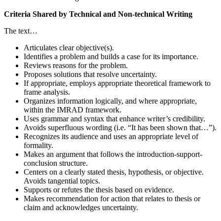
Criteria Shared by Technical and Non-technical Writing
The text…
Articulates clear objective(s).
Identifies a problem and builds a case for its importance.
Reviews reasons for the problem.
Proposes solutions that resolve uncertainty.
If appropriate, employs appropriate theoretical framework to
frame analysis.
Organizes information logically, and where appropriate,
within the IMRAD framework.
Uses grammar and syntax that enhance writer’s credibility.
Avoids superfluous wording (i.e. “It has been shown that…”).
Recognizes its audience and uses an appropriate level of
formality.
Makes an argument that follows the introduction-support-
conclusion structure.
Centers on a clearly stated thesis, hypothesis, or objective.
Avoids tangential topics.
Supports or refutes the thesis based on evidence.
Makes recommendation for action that relates to thesis or
claim and acknowledges uncertainty.