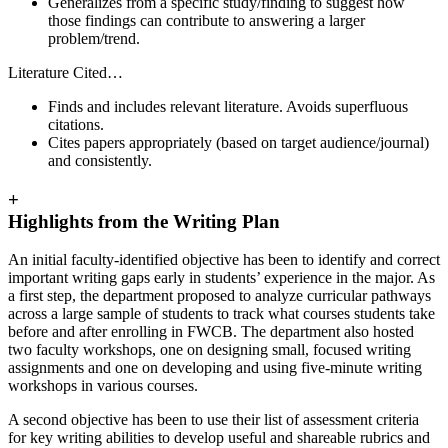
Generalizes from a specific study/finding to suggest how
those findings can contribute to answering a larger
problem/trend.
Literature Cited…
Finds and includes relevant literature. Avoids superfluous
citations.
Cites papers appropriately (based on target audience/journal)
and consistently.
+
Highlights from the Writing Plan
An initial faculty-identified objective has been to identify and correct
important writing gaps early in students’ experience in the major. As
a first step, the department proposed to analyze curricular pathways
across a large sample of students to track what courses students take
before and after enrolling in FWCB. The department also hosted
two faculty workshops, one on designing small, focused writing
assignments and one on developing and using five-minute writing
workshops in various courses.
A second objective has been to use their list of assessment criteria
for key writing abilities to develop useful and shareable rubrics and