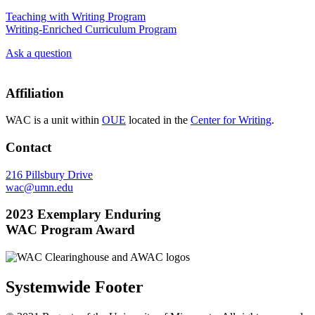
Teaching with Writing Program
Writing-Enriched Curriculum Program
Ask a question
Affiliation
WAC is a unit within
OUE
located in the
Center for Writing
.
Contact
216 Pillsbury Drive
wac@umn.edu
2023 Exemplary Enduring
WAC Program Award
Systemwide Footer