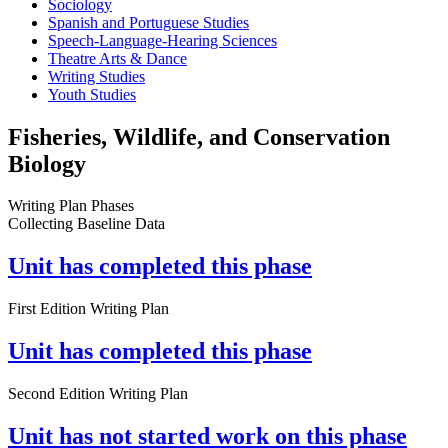
Sociology
Spanish and Portuguese Studies
Speech-Language-Hearing Sciences
Theatre Arts & Dance
Writing Studies
Youth Studies
Fisheries, Wildlife, and Conservation
Biology
Writing Plan Phases
Collecting Baseline Data
Unit has completed this phase
First Edition Writing Plan
Unit has completed this phase
Second Edition Writing Plan
Unit has not started work on this phase