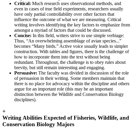
Critical:
Much research uses observational methods, and
even in cases of true field experiments, researchers usually
have only partial controllability over other factors that
influence the outcome of what we are measuring. Critical
writing involves identifying the key factors to emphasize from
amongst a myriad of factors that could be discussed.
Concise:
In this field, writers strive to use simple verbiage:
Thus, “An overwhelming assemblage of avian species...”
becomes “Many birds.” Active voice usually leads to simpler
construction. With tables and figures, there is the challenge of
how to incorporate them into the text without being
redundant. Throughout, the challenge is to obey rules about
brevity, but still remain interesting and engaging.
Persuasive:
The faculty was divided in discussion of the role
of persuasion in their writing. Some members maintain that
there is no place for advocacy within the discipline and others
argue for an important role (this may be an important
distinction between the Wildlife and Conservation Biology
disciplines).
+
Writing Abilities Expected of Fisheries, Wildlife, and
Conservation Biology Majors