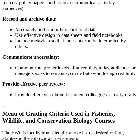
memos, policy papers, and popular communication to lay
audiences).
Record and archive data:
Accurately and carefully record field data.
Use effective design in data sheets and field notebooks.
Include meta-data so that their data can be interpreted by
others.
Communicate uncertainty:
Communicate proper levels of uncertainty to lay audiences or
managers so as to remain accurate but avoid losing credibility.
Provide effective peer review:
Provide effective critique to student colleagues on early drafts.
+
Menu of Grading Criteria Used in Fisheries,
Wildlife, and Conservation Biology Courses
The FWCB faculty translated the above list of desired writing
abilities in the following criteria menu: