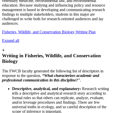
veterinary medicine, environmental law, and environmental
education. Because studying and influencing policy and resource
management is based in developing and communicating research
findings to multiple stakeholders, students in this major are
challenged to write both for research-oriented audiences and lay
audiences.
Fisheries, Wildlife, and Conservation Biology Writing Plan
Expand all
+
Writing in Fisheries, Wildlife, and Conservation
Biology
The FWCB faculty generated the following list of descriptors in
response to the question,
“What characterizes academic and
professional communication in this discipline?"
.
Descriptive, analytical, and explanatory:
Research writing
tells a descriptive and analytical research story according to
formal rules so that others can replicate, analyze, evaluate,
and/or leverage procedures and findings. There are few
universal truths in ecology, and so careful description of the
scope of inference is important.