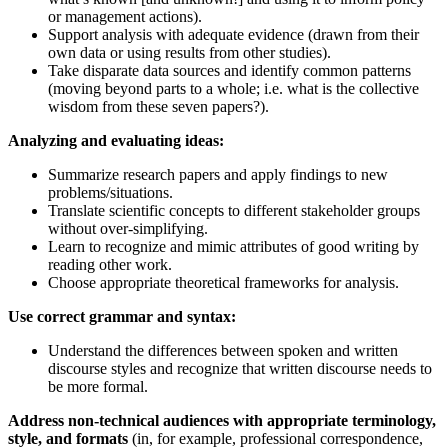
or management actions).
Support analysis with adequate evidence (drawn from their
own data or using results from other studies).
Take disparate data sources and identify common patterns
(moving beyond parts to a whole; i.e. what is the collective
wisdom from these seven papers?).
Analyzing and evaluating ideas:
Summarize research papers and apply findings to new
problems/situations.
Translate scientific concepts to different stakeholder groups
without over-simplifying.
Learn to recognize and mimic attributes of good writing by
reading other work.
Choose appropriate theoretical frameworks for analysis.
Use correct grammar and syntax:
Understand the differences between spoken and written
discourse styles and recognize that written discourse needs to
be more formal.
Address non-technical audiences with appropriate terminology,
style, and formats
(in, for example, professional correspondence,