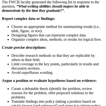
The FWCB faculty generated the following list in response to the
question,
“What writing abilities should majors be able to
demonstrate by the time they graduate?”
.
Report complex data or findings:
Choose an appropriate method for summarizing results (i.e.,
table, figure, or text).
Designing figures that can represent complex data.
Organize complex ideas, methods, or results for logical flow.
Create precise descriptions:
Describe research methods so that they are replicable by
others in their field.
Limit coverage to the key points, particularly in results and
discussion sections.
Avoid superfluous wording.
Argue a position or evaluate hypotheses based on evidence:
Create a debatable thesis (identify the problem, review
reasons for the problem, offer proposed solutions to the
problem).
Translate findings into policy (taking a position based on
what’s known [and unknown!] and using it to inform policy