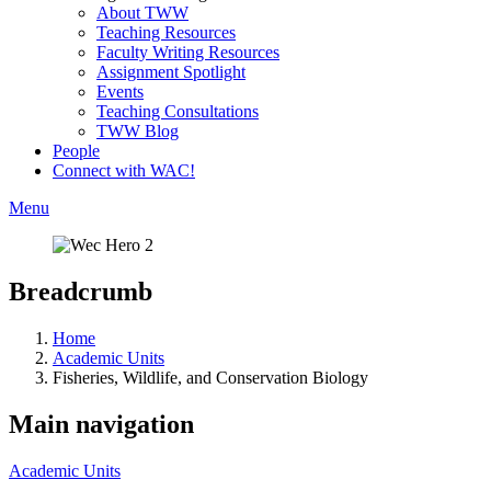
About TWW
Teaching Resources
Faculty Writing Resources
Assignment Spotlight
Events
Teaching Consultations
TWW Blog
People
Connect with WAC!
Menu
Breadcrumb
Home
Academic Units
Fisheries, Wildlife, and Conservation Biology
Main navigation
Academic Units