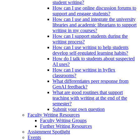
student writing?
How can I use online discussion forums to
support and engage students?
How can I use and integrate the university
libraries and academic librarians to support
writing in my courses?
How can I support students during the
writing process?
How can I use writing to help students
develop self-regulated learning habits?
How do I talk to students about suspected
AI uses?
How can I use writing in hyflex
classrooms?
What differentiates peer response from
GenAI feedback?
What are good routines that support
teaching with writing at the end of the
semester?
Submit your own question
Faculty Writing Resources
Faculty Writing Groups
Further Writing Resources
Assignment Spotlight
Events