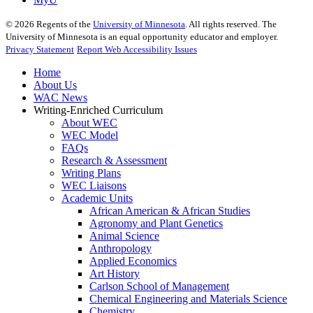
©
2026
Regents of the
University of Minnesota
. All rights reserved. The
University of Minnesota is an equal opportunity educator and employer.
Privacy Statement
Report Web Accessibility Issues
Home
About Us
WAC News
Writing-Enriched Curriculum
About WEC
WEC Model
FAQs
Research & Assessment
Writing Plans
WEC Liaisons
Academic Units
African American & African Studies
Agronomy and Plant Genetics
Animal Science
Anthropology
Applied Economics
Art History
Carlson School of Management
Chemical Engineering and Materials Science
Chemistry