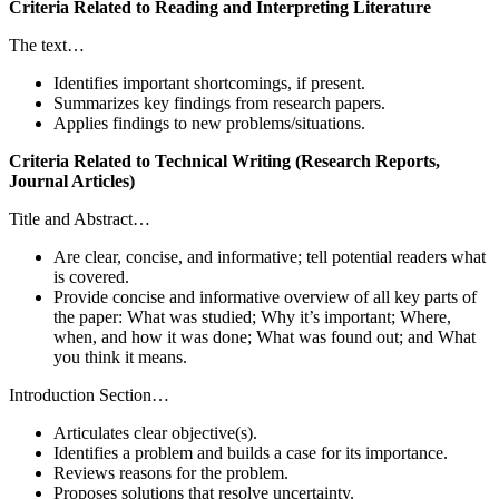
Criteria Related to Reading and Interpreting Literature
The text…
Identifies important shortcomings, if present.
Summarizes key findings from research papers.
Applies findings to new problems/situations.
Criteria Related to Technical Writing (Research Reports,
Journal Articles)
Title and Abstract…
Are clear, concise, and informative; tell potential readers what
is covered.
Provide concise and informative overview of all key parts of
the paper: What was studied; Why it’s important; Where,
when, and how it was done; What was found out; and What
you think it means.
Introduction Section…
Articulates clear objective(s).
Identifies a problem and builds a case for its importance.
Reviews reasons for the problem.
Proposes solutions that resolve uncertainty.