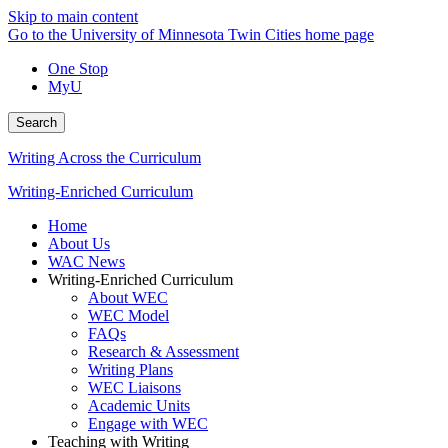
Skip to main content
Go to the University of Minnesota Twin Cities home page
One Stop
MyU
Search
Writing Across the Curriculum
Writing-Enriched Curriculum
Home
About Us
WAC News
Writing-Enriched Curriculum
About WEC
WEC Model
FAQs
Research & Assessment
Writing Plans
WEC Liaisons
Academic Units
Engage with WEC
Teaching with Writing