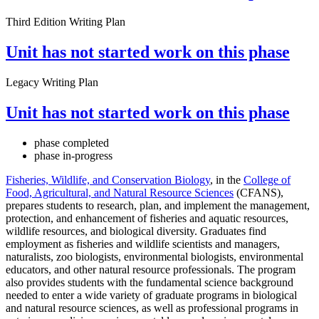
Third Edition Writing Plan
Unit has not started work on this phase
Legacy Writing Plan
Unit has not started work on this phase
phase completed
phase in-progress
Fisheries, Wildlife, and Conservation Biology
, in the
College of
Food, Agricultural, and Natural Resource Sciences
(CFANS),
prepares students to research, plan, and implement the management,
protection, and enhancement of fisheries and aquatic resources,
wildlife resources, and biological diversity. Graduates find
employment as fisheries and wildlife scientists and managers,
naturalists, zoo biologists, environmental biologists, environmental
educators, and other natural resource professionals. The program
also provides students with the fundamental science background
needed to enter a wide variety of graduate programs in biological
and natural resource sciences, as well as professional programs in