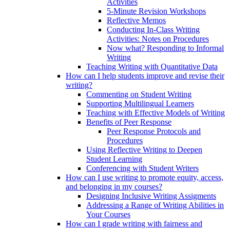
Activities
5-Minute Revision Workshops
Reflective Memos
Conducting In-Class Writing
Activities: Notes on Procedures
Now what? Responding to Informal
Writing
Teaching Writing with Quantitative Data
How can I help students improve and revise their
writing?
Commenting on Student Writing
Supporting Multilingual Learners
Teaching with Effective Models of Writing
Benefits of Peer Response
Peer Response Protocols and
Procedures
Using Reflective Writing to Deepen
Student Learning
Conferencing with Student Writers
How can I use writing to promote equity, access,
and belonging in my courses?
Designing Inclusive Writing Assigments
Addressing a Range of Writing Abilities in
Your Courses
How can I grade writing with fairness and