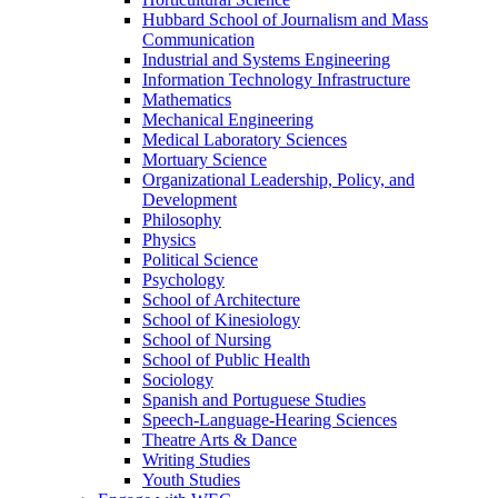
Hubbard School of Journalism and Mass
Communication
Industrial and Systems Engineering
Information Technology Infrastructure
Mathematics
Mechanical Engineering
Medical Laboratory Sciences
Mortuary Science
Organizational Leadership, Policy, and
Development
Philosophy
Physics
Political Science
Psychology
School of Architecture
School of Kinesiology
School of Nursing
School of Public Health
Sociology
Spanish and Portuguese Studies
Speech-Language-Hearing Sciences
Theatre Arts & Dance
Writing Studies
Youth Studies