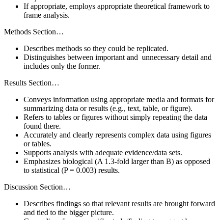
If appropriate, employs appropriate theoretical framework to
frame analysis.
Methods Section…
Describes methods so they could be replicated.
Distinguishes between important and unnecessary detail and
includes only the former.
Results Section…
Conveys information using appropriate media and formats for
summarizing data or results (e.g., text, table, or figure).
Refers to tables or figures without simply repeating the data
found there.
Accurately and clearly represents complex data using figures
or tables.
Supports analysis with adequate evidence/data sets.
Emphasizes biological (A 1.3-fold larger than B) as opposed
to statistical (P = 0.003) results.
Discussion Section…
Describes findings so that relevant results are brought forward
and tied to the bigger picture.