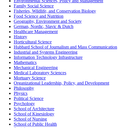
Environmental Sciences, Policy and Management
Family Social Science
Fisheries, Wildlife, and Conservation Biology
Food Science and Nutrition
Geography, Environment and Society
German, Nordic, Slavic & Dutch
Healthcare Management
History
Horticultural Science
Hubbard School of Journalism and Mass Communication
Industrial and Systems Engineering
Information Technology Infrastructure
Mathematics
Mechanical Engineering
Medical Laboratory Sciences
Mortuary Science
Organizational Leadership, Policy, and Development
Philosophy
Physics
Political Science
Psychology
School of Architecture
School of Kinesiology
School of Nursing
School of Public Health