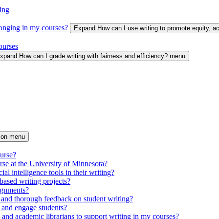
ing
longing in my courses?
Expand How can I use writing to promote equity, 
ourses
xpand How can I grade writing with fairness and efficiency? menu
tion menu
ourse?
urse at the University of Minnesota?
ial intelligence tools in their writing?
based writing projects?
signments?
 and thorough feedback on student writing?
 and engage students?
s and academic librarians to support writing in my courses?