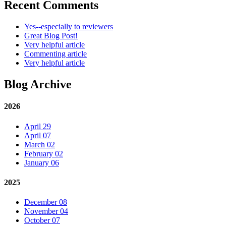
Recent Comments
Yes--especially to reviewers
Great Blog Post!
Very helpful article
Commenting article
Very helpful article
Blog Archive
2026
April 29
April 07
March 02
February 02
January 06
2025
December 08
November 04
October 07