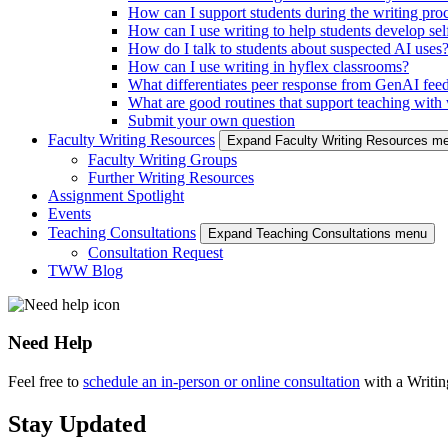
How can I support students during the writing pro
How can I use writing to help students develop self
How do I talk to students about suspected AI uses
How can I use writing in hyflex classrooms?
What differentiates peer response from GenAI fee
What are good routines that support teaching with w
Submit your own question
Faculty Writing Resources
Expand Faculty Writing Resources m
Faculty Writing Groups
Further Writing Resources
Assignment Spotlight
Events
Teaching Consultations
Expand Teaching Consultations menu
Consultation Request
TWW Blog
Need Help
Feel free to
schedule an in-person or online consultation
with a Writi
Stay Updated