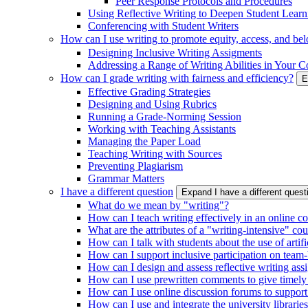
Peer Response Protocols and Procedures
Using Reflective Writing to Deepen Student Learn
Conferencing with Student Writers
How can I use writing to promote equity, access, and be
Designing Inclusive Writing Assigments
Addressing a Range of Writing Abilities in Your C
How can I grade writing with fairness and efficiency?
E
Effective Grading Strategies
Designing and Using Rubrics
Running a Grade-Norming Session
Working with Teaching Assistants
Managing the Paper Load
Teaching Writing with Sources
Preventing Plagiarism
Grammar Matters
I have a different question
Expand I have a different ques
What do we mean by "writing"?
How can I teach writing effectively in an online c
What are the attributes of a "writing-intensive" co
How can I talk with students about the use of artific
How can I support inclusive participation on team-
How can I design and assess reflective writing as
How can I use prewritten comments to give timely
How can I use online discussion forums to support
How can I use and integrate the university librarie