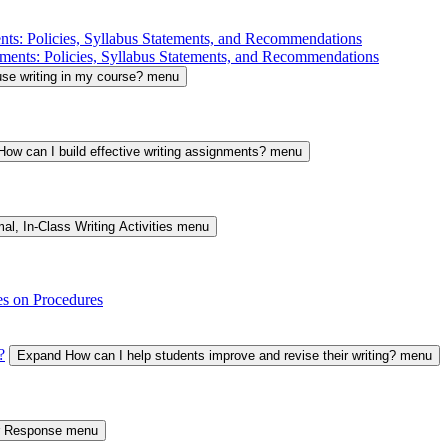
nts: Policies, Syllabus Statements, and Recommendations
ments: Policies, Syllabus Statements, and Recommendations
se writing in my course? menu
ow can I build effective writing assignments? menu
al, In-Class Writing Activities menu
es on Procedures
?
Expand How can I help students improve and revise their writing? menu
er Response menu