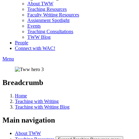
About TWW
Teaching Resources
Faculty Writing Resources
Assignment Spotlight
Events
Teaching Consultations
TWW Blog
People
Connect with WAC!
Menu
Breadcrumb
Home
Teaching with Writing
Teaching with Writing Blog
Main navigation
About TWW