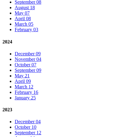
September 08
August 18
May 07
April 08
March 05
February 03
2024
December 09
November 04
October 07
September 09
May 21
April 09
March 12
February 16
January 25
2023
December 04
October 10
September 12