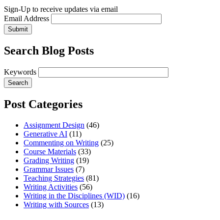
Sign-Up to receive updates via email
Email Address
Submit
Search Blog Posts
Keywords
Post Categories
Assignment Design
(46)
Generative AI
(11)
Commenting on Writing
(25)
Course Materials
(33)
Grading Writing
(19)
Grammar Issues
(7)
Teaching Strategies
(81)
Writing Activities
(56)
Writing in the Disciplines (WID)
(16)
Writing with Sources
(13)