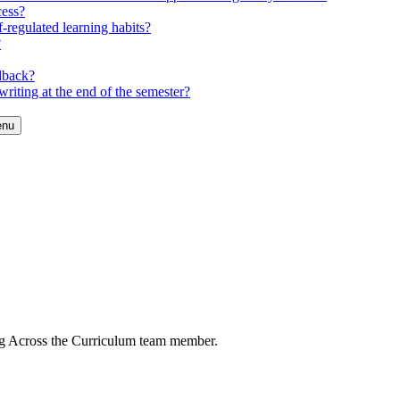
cess?
-regulated learning habits?
?
dback?
riting at the end of the semester?
enu
ng Across the Curriculum team member.