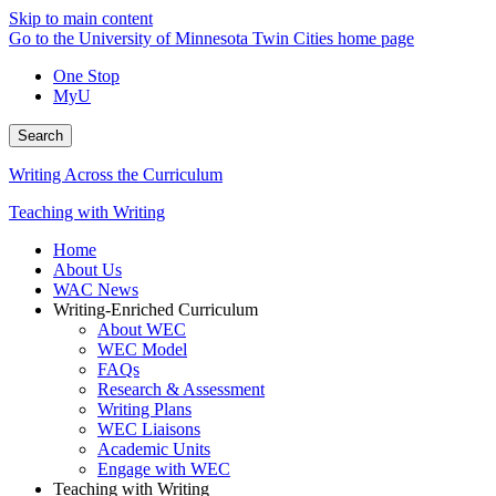
Skip to main content
Go to the University of Minnesota Twin Cities home page
One Stop
MyU
Search
Writing Across the Curriculum
Teaching with Writing
Home
About Us
WAC News
Writing-Enriched Curriculum
About WEC
WEC Model
FAQs
Research & Assessment
Writing Plans
WEC Liaisons
Academic Units
Engage with WEC
Teaching with Writing