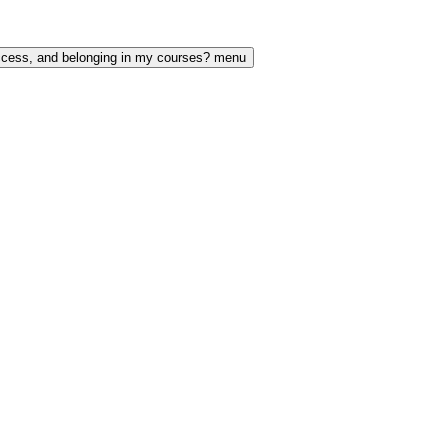
access, and belonging in my courses? menu