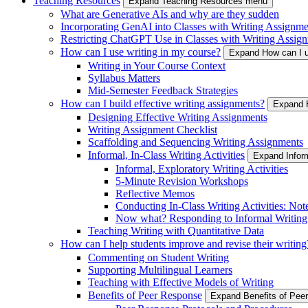
Teaching Resources
Expand Teaching Resources menu
What are Generative AIs and why are they sudden
Incorporating GenAI into Classes with Writing Assignme
Restricting ChatGPT Use in Classes with Writing Assign
How can I use writing in my course?
Expand How can I u
Writing in Your Course Context
Syllabus Matters
Mid-Semester Feedback Strategies
How can I build effective writing assignments?
Expand H
Designing Effective Writing Assignments
Writing Assignment Checklist
Scaffolding and Sequencing Writing Assignments
Informal, In-Class Writing Activities
Expand Inform
Informal, Exploratory Writing Activities
5-Minute Revision Workshops
Reflective Memos
Conducting In-Class Writing Activities: Not
Now what? Responding to Informal Writing
Teaching Writing with Quantitative Data
How can I help students improve and revise their writing
Commenting on Student Writing
Supporting Multilingual Learners
Teaching with Effective Models of Writing
Benefits of Peer Response
Expand Benefits of Pe