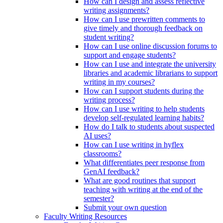
How can I design and assess reflective
writing assignments?
How can I use prewritten comments to
give timely and thorough feedback on
student writing?
How can I use online discussion forums to
support and engage students?
How can I use and integrate the university
libraries and academic librarians to support
writing in my courses?
How can I support students during the
writing process?
How can I use writing to help students
develop self-regulated learning habits?
How do I talk to students about suspected
AI uses?
How can I use writing in hyflex
classrooms?
What differentiates peer response from
GenAI feedback?
What are good routines that support
teaching with writing at the end of the
semester?
Submit your own question
Faculty Writing Resources