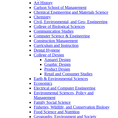
Art History
Carlson School of Management
Chemical Engineering and Materials Science
Chemistry
Civil, Environmental, and Geo- Engineering
College of Biological Sciences
Communication Studies
Computer Science & Engineering
Construction Management
Curriculum and Instruction
Dental Hygiene
College of Design
Apparel Design
Graphic Design
Product Design
Retail and Consumer Studies
Earth & Environmental Sciences
Economics
Electrical and Computer Engineering
Environmental Sciences, Policy and
Management
Family Social Science
Fisheries, Wildlife, and Conservation Biology
Food Science and Nutrition
Geography, Environment and Society