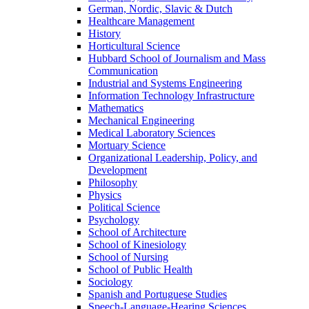
German, Nordic, Slavic & Dutch
Healthcare Management
History
Horticultural Science
Hubbard School of Journalism and Mass
Communication
Industrial and Systems Engineering
Information Technology Infrastructure
Mathematics
Mechanical Engineering
Medical Laboratory Sciences
Mortuary Science
Organizational Leadership, Policy, and
Development
Philosophy
Physics
Political Science
Psychology
School of Architecture
School of Kinesiology
School of Nursing
School of Public Health
Sociology
Spanish and Portuguese Studies
Speech-Language-Hearing Sciences