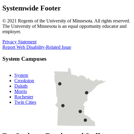
Systemwide Footer
© 2021 Regents of the University of Minnesota. All rights reserved.
The University of Minnesota is an equal opportunity educator and
employer.
Privacy Statement
Report Web Disability-Related Issue
System Campuses
System
Crookston
Duluth
Morris
Rochester
Twin Cities