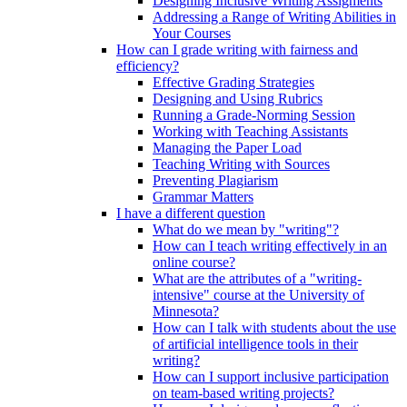
Designing Inclusive Writing Assigments
Addressing a Range of Writing Abilities in
Your Courses
How can I grade writing with fairness and
efficiency?
Effective Grading Strategies
Designing and Using Rubrics
Running a Grade-Norming Session
Working with Teaching Assistants
Managing the Paper Load
Teaching Writing with Sources
Preventing Plagiarism
Grammar Matters
I have a different question
What do we mean by "writing"?
How can I teach writing effectively in an
online course?
What are the attributes of a "writing-
intensive" course at the University of
Minnesota?
How can I talk with students about the use
of artificial intelligence tools in their
writing?
How can I support inclusive participation
on team-based writing projects?