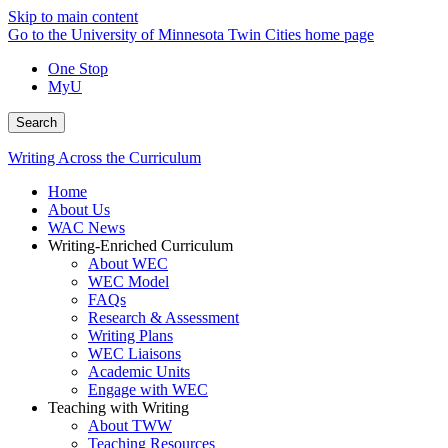
Skip to main content
Go to the University of Minnesota Twin Cities home page
One Stop
MyU
Search
Writing Across the Curriculum
Home
About Us
WAC News
Writing-Enriched Curriculum
About WEC
WEC Model
FAQs
Research & Assessment
Writing Plans
WEC Liaisons
Academic Units
Engage with WEC
Teaching with Writing
About TWW
Teaching Resources