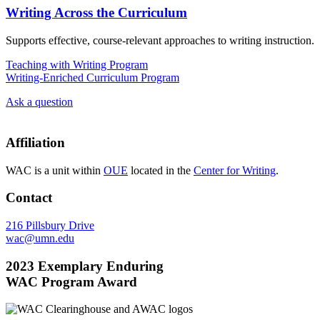
Writing Across the Curriculum
Supports effective, course-relevant approaches to writing instruction.
Teaching with Writing Program
Writing-Enriched Curriculum Program
Ask a question
Affiliation
WAC is a unit within
OUE
located in the
Center for Writing
.
Contact
216 Pillsbury Drive
wac@umn.edu
2023 Exemplary Enduring
WAC Program Award