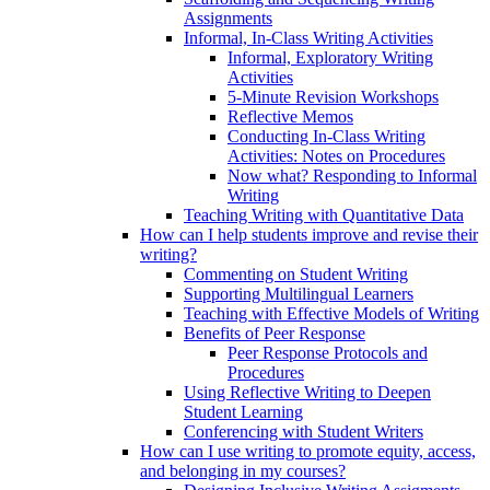
Assignments
Informal, In-Class Writing Activities
Informal, Exploratory Writing
Activities
5-Minute Revision Workshops
Reflective Memos
Conducting In-Class Writing
Activities: Notes on Procedures
Now what? Responding to Informal
Writing
Teaching Writing with Quantitative Data
How can I help students improve and revise their
writing?
Commenting on Student Writing
Supporting Multilingual Learners
Teaching with Effective Models of Writing
Benefits of Peer Response
Peer Response Protocols and
Procedures
Using Reflective Writing to Deepen
Student Learning
Conferencing with Student Writers
How can I use writing to promote equity, access,
and belonging in my courses?