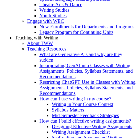
Theatre Arts & Dance
Writing Studies
Youth Studies
Engage with WEC
New Enrollments for Departments and Programs
Legacy Program for Continuing Units
Teaching with Writing
About TWW
Teaching Resources
What are Generative AIs and why are they
sudden
Incorporating GenAI into Classes with Writing
Assignments: Policies, Syllabus Statements, and
Recommendations
Restricting ChatGPT Use in Classes with Writing
Assignments: Policies, Syllabus Statements, and
Recommendations
How can I use writing in my course?
Writing in Your Course Context
Syllabus Matters
Mid-Semester Feedback Strategies
How can I build effective writing assignments?
Designing Effective Writing Assignments
Writing Assignment Checklist
Scaffolding and Sequencing Writing