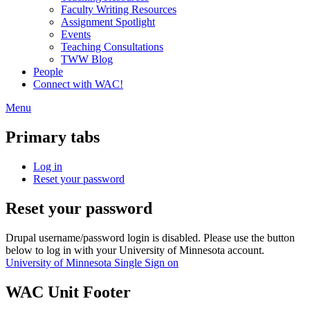
Faculty Writing Resources
Assignment Spotlight
Events
Teaching Consultations
TWW Blog
People
Connect with WAC!
Menu
Primary tabs
Log in
Reset your password
Reset your password
Drupal username/password login is disabled. Please use the button
below to log in with your University of Minnesota account.
University of Minnesota Single Sign on
WAC Unit Footer