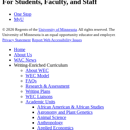
For Students, Faculty, and Staff
One Stop
MyU
©
2026
Regents of the
University of Minnesota
. All rights reserved. The
University of Minnesota is an equal opportunity educator and employer.
Privacy Statement
Report Web Accessibility Issues
Home
About Us
WAC News
Writing-Enriched Curriculum
About WEC
WEC Model
FAQs
Research & Assessment
Writing Plans
WEC Liaisons
Academic Units
African American & African Studies
Agronomy and Plant Genetics
Animal Science
Anthropology
Applied Economics