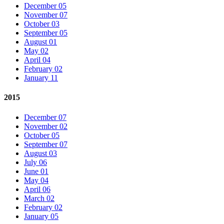
December 05
November 07
October 03
September 05
August 01
May 02
April 04
February 02
January 11
2015
December 07
November 02
October 05
September 07
August 03
July 06
June 01
May 04
April 06
March 02
February 02
January 05