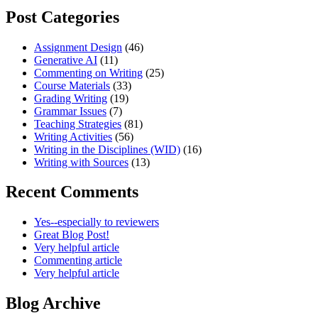
Post Categories
Assignment Design
(46)
Generative AI
(11)
Commenting on Writing
(25)
Course Materials
(33)
Grading Writing
(19)
Grammar Issues
(7)
Teaching Strategies
(81)
Writing Activities
(56)
Writing in the Disciplines (WID)
(16)
Writing with Sources
(13)
Recent Comments
Yes--especially to reviewers
Great Blog Post!
Very helpful article
Commenting article
Very helpful article
Blog Archive