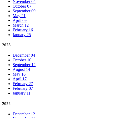
November 04
October 07
September 09
May 21
April 09
March 12
February 16
January 25
2023
December 04
October 10
September 12
August 14
May 16
April 17
February 27
February 07
January 11
2022
December 12