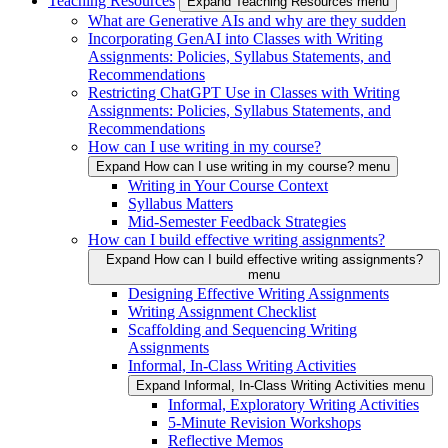
Teaching Resources
Expand Teaching Resources menu
What are Generative AIs and why are they sudden
Incorporating GenAI into Classes with Writing
Assignments: Policies, Syllabus Statements, and
Recommendations
Restricting ChatGPT Use in Classes with Writing
Assignments: Policies, Syllabus Statements, and
Recommendations
How can I use writing in my course?
Expand How can I use writing in my course? menu
Writing in Your Course Context
Syllabus Matters
Mid-Semester Feedback Strategies
How can I build effective writing assignments?
Expand How can I build effective writing assignments?
menu
Designing Effective Writing Assignments
Writing Assignment Checklist
Scaffolding and Sequencing Writing
Assignments
Informal, In-Class Writing Activities
Expand Informal, In-Class Writing Activities menu
Informal, Exploratory Writing Activities
5-Minute Revision Workshops
Reflective Memos