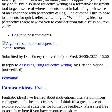
may be?". I've also used reflective writing as a formative assessment
tool to get a sense of where students are at in balancing their sense
of an experience with perspective-taking. One question I like to pose
to students for quick reflective writing is: "What, if any, ideas or
perspectives were new for you to consider from this discussion, text,
etc.?"
Log in
to post comments
Judith Berman
Submitted by
Dan Emery (not verified)
on Wed, 04/06/2022 - 15:58
In reply to
Assessing using reflective writing.
by
Brianne Nelson…
(not verified)
Permalink
Fantastic ideas! I've…
Fantastic ideas! I've learned about motivational interviewing from
colleagues in the health sciences, but I think it's a great place to
explore additional strategies for formative feedback. Please feel free
to post them here if you have resources to share.