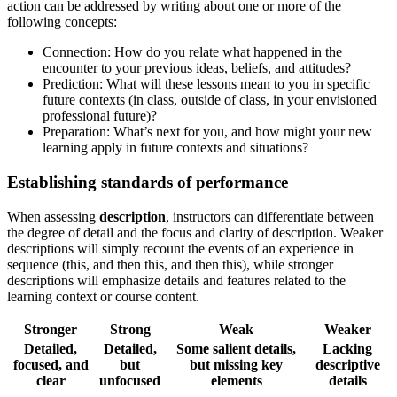
action can be addressed by writing about one or more of the
following concepts:
Connection: How do you relate what happened in the
encounter to your previous ideas, beliefs, and attitudes?
Prediction: What will these lessons mean to you in specific
future contexts (in class, outside of class, in your envisioned
professional future)?
Preparation: What’s next for you, and how might your new
learning apply in future contexts and situations?
Establishing standards of performance
When assessing
description
, instructors can differentiate between
the degree of detail and the focus and clarity of description. Weaker
descriptions will simply recount the events of an experience in
sequence (this, and then this, and then this), while stronger
descriptions will emphasize details and features related to the
learning context or course content.
Stronger
Strong
Weak
Weaker
Detailed,
Detailed,
Some salient details,
Lacking
focused, and
but
but missing key
descriptive
clear
unfocused
elements
details