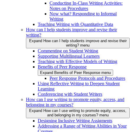
Conducting In-Class Writing Activities:
Notes on Procedures
Now what? Responding to Informal
Writing
Teaching Writing with Quantitative Data
How can I help students improve and revise their
writing?
Expand How can I help students improve and revise their
writing? menu
Commenting on Student Writing
Supporting Multilingual Learners
Teaching with Effective Models of Writing
Benefits of Peer Response
Expand Benefits of Peer Response menu
Peer Response Protocols and Procedures
Using Reflective Writing to Deepen Student
Learning
Conferencing with Student Writers
How can I use writing to promote equity, access, and
belonging in my courses?
Expand How can I use writing to promote equity, access,
and belonging in my courses? menu
Designing Inclusive Writing Assigments
Addressing a Range of Writing Abilities in Your
Courses