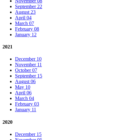
November 08
September 22
August 23
April 04
March 07
February 08
January 12
2021
December 10
November 11
October 07
September 15
August 06
May 10
April 06
March 04
February 03
January 11
2020
December 15
November 05