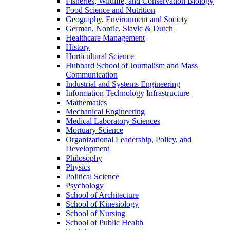
Fisheries, Wildlife, and Conservation Biology
Food Science and Nutrition
Geography, Environment and Society
German, Nordic, Slavic & Dutch
Healthcare Management
History
Horticultural Science
Hubbard School of Journalism and Mass
Communication
Industrial and Systems Engineering
Information Technology Infrastructure
Mathematics
Mechanical Engineering
Medical Laboratory Sciences
Mortuary Science
Organizational Leadership, Policy, and
Development
Philosophy
Physics
Political Science
Psychology
School of Architecture
School of Kinesiology
School of Nursing
School of Public Health