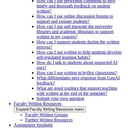
How can I use prewritten comments to give
timely and thorough feedback on student
writing?
How can I use online discussion forums to
support and engage students?
How can I use and integrate the university
libraries and academic librarians to support
writing in my courses?
How can I support students during the writing
process?
How can I use writing to help students develop
self-regulated learning habits?
How do I talk to students about suspected AI
uses?
How can I use writing in hyflex classrooms?
What differentiates peer response from GenAI
feedback?
What are good routines that support teaching
with writing at the end of the semester?
Submit your own question
Faculty Writing Resources
Expand Faculty Writing Resources menu
Faculty Writing Groups
Further Writing Resources
Assignment Spotlight