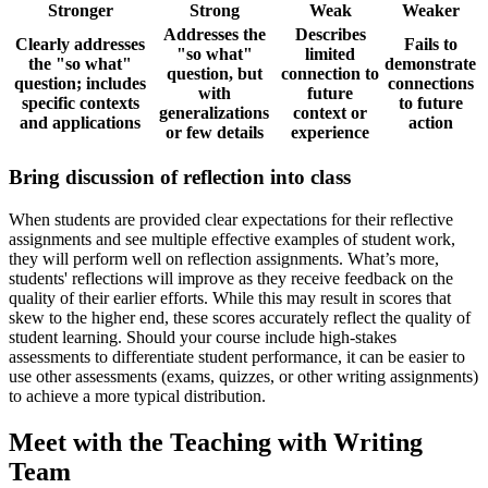
Stronger
Strong
Weak
Weaker
Addresses the
Describes
Clearly addresses
Fails to
"so what"
limited
the "so what"
demonstrate
question, but
connection to
question; includes
connections
with
future
specific contexts
to future
generalizations
context or
and applications
action
or few details
experience
Bring discussion of reflection into class
When students are provided clear expectations for their reflective
assignments and see multiple effective examples of student work,
they will perform well on reflection assignments. What’s more,
students' reflections will improve as they receive feedback on the
quality of their earlier efforts. While this may result in scores that
skew to the higher end, these scores accurately reflect the quality of
student learning. Should your course include high-stakes
assessments to differentiate student performance, it can be easier to
use other assessments (exams, quizzes, or other writing assignments)
to achieve a more typical distribution.
Meet with the Teaching with Writing
Team