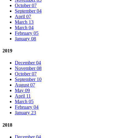
October 07
September 04
April 07
March 13
March 04
February 05
January 08
2019
December 04
November 08
October 07
September 10
August 07
May 09
April 11
March 05
February 04
January 23
2018
December 04