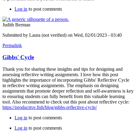
Log in
to post comments
Judith Berman
Submitted by
Laura (not verified)
on Wed, 02/01/2023 - 03:40
Permalink
Gibbs' Cycle
Thank you for sharing these insights and tips for designing and
assessing reflective writing assignments. I love how this post
highlights the importance of incorporating Gibbs' Reflective Cycle
in reflective writing assignments. The emphasis on designing
assignments that promote deeper reflection and self-awareness is key
to ensuring students can fully benefit from this valuable learning
tool. Also recommend to check out this post about reflective cycle:
https://productive.fish/blog/gibbs-reflective-cycle/
Log in
to post comments
Log in
to post comments