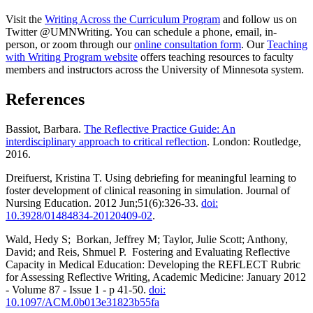
Visit the
Writing Across the Curriculum Program
and follow us on
Twitter @UMNWriting. You can schedule a phone, email, in-
person, or zoom through our
online consultation form
. Our
Teaching
with Writing Program website
offers teaching resources to faculty
members and instructors across the University of Minnesota system.
References
Bassiot, Barbara.
The Reflective Practice Guide: An
interdisciplinary approach to critical reflection
. London: Routledge,
2016.
Dreifuerst, Kristina T. Using debriefing for meaningful learning to
foster development of clinical reasoning in simulation. Journal of
Nursing Education. 2012 Jun;51(6):326-33.
doi:
10.3928/01484834-20120409-02
.
Wald, Hedy S; Borkan, Jeffrey M; Taylor, Julie Scott; Anthony,
David; and Reis, Shmuel P. Fostering and Evaluating Reflective
Capacity in Medical Education: Developing the REFLECT Rubric
for Assessing Reflective Writing, Academic Medicine: January 2012
- Volume 87 - Issue 1 - p 41-50.
doi:
10.1097/ACM.0b013e31823b55fa