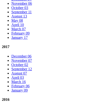
November 06
October 03
September 11
August 13
May 08
April 10
March 07
February 09
January 17
2017
December 06
November 07
October 02
September 12
August 07
April 03
March 16
February 06
January 09
2016