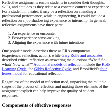
Reflective assignments enable students to consider their thoughts,
skills, and attitudes as they relate to a concrete context or experience.
For a student in theater, it may be a reflection on attending a
professional performance, while in engineering, it could include a
reflection on a job shadowing experience or internship. In general,
reflective assignments have three parts:
An experience or encounter
Post-experience sense-making
Aligning the experience with future intentions
One popular model describes these as ERA components
(experience, reflection, action), while
Gary Rolfe and associates
described critical reflection as answering the questions “What? So
what? Now what?”
Additional models of reflection
include the
Kolb
Learning Cycle
, the
Gibbs Reflective Cycle
, and Brookfield’s
four
lenses model
for educational reflection.
Regardless of the model of reflection used, unpacking the multiple
stages of the process of reflection and making those elements of the
assignment explicit can help improve the quality of student
responses.
Components of effective responses