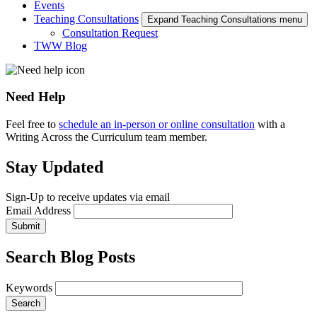
Events
Teaching Consultations
Expand Teaching Consultations menu
Consultation Request
TWW Blog
Need Help
Feel free to
schedule an in-person or online consultation
with a
Writing Across the Curriculum team member.
Stay Updated
Sign-Up to receive updates via email
Email Address
Submit
Search Blog Posts
Keywords