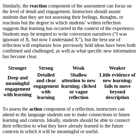
Similarly, the
reaction
component of the assessment can focus on
the level of detail and engagement. Instructors should assure
students that they are not assessing their feelings, thoughts, or
reactions but the degree to which students’ written reflection
suggests that learning has occurred in the context of the experience.
Students may be tempted to write conversion narratives (“I was
ignorant of X, but now I understand X”), but the best use of
reflection will emphasize how previously held ideas have been both
confirmed and challenged, as well as what specific new information
has become clear.
Stronger
Strong
Weak
Weaker
Detailed
Shallow
Little evidence of
Deep and
and clear
attention to new
new learning;
meaningful
engagement
learning; cliched
fails to move
engagement
with
or vague
beyond
with learning
learning
reflection
description
To assess the
action
component of a reflection, instructors can
attend to the language students use to make connections to future
learning and contexts. Ideally, students should be able to connect
their reflection to what they have already learned to the future
contexts in which it will be meaningful or useful.