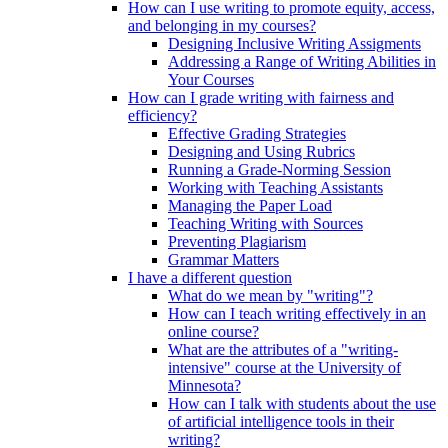
How can I use writing to promote equity, access,
and belonging in my courses?
Designing Inclusive Writing Assigments
Addressing a Range of Writing Abilities in
Your Courses
How can I grade writing with fairness and
efficiency?
Effective Grading Strategies
Designing and Using Rubrics
Running a Grade-Norming Session
Working with Teaching Assistants
Managing the Paper Load
Teaching Writing with Sources
Preventing Plagiarism
Grammar Matters
I have a different question
What do we mean by "writing"?
How can I teach writing effectively in an
online course?
What are the attributes of a "writing-
intensive" course at the University of
Minnesota?
How can I talk with students about the use
of artificial intelligence tools in their
writing?