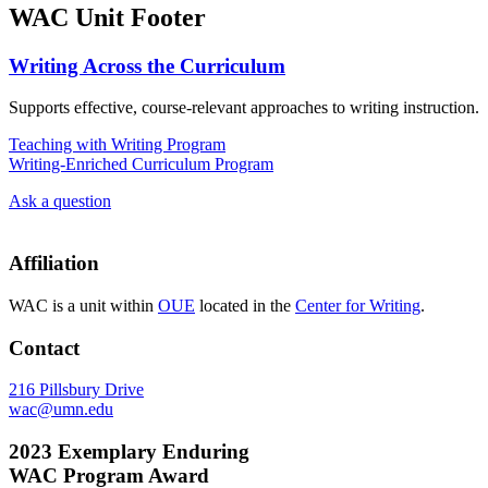
WAC Unit Footer
Writing Across the Curriculum
Supports effective, course-relevant approaches to writing instruction.
Teaching with Writing Program
Writing-Enriched Curriculum Program
Ask a question
Affiliation
WAC is a unit within
OUE
located in the
Center for Writing
.
Contact
216 Pillsbury Drive
wac@umn.edu
2023 Exemplary Enduring
WAC Program Award