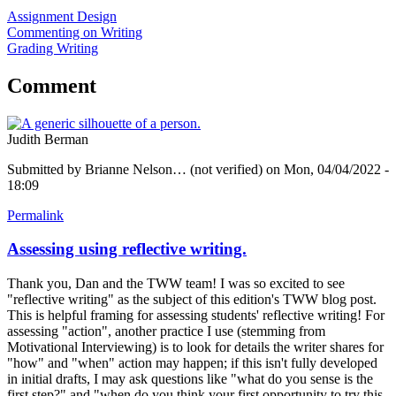
Assignment Design
Commenting on Writing
Grading Writing
Comment
Judith Berman
Submitted by
Brianne Nelson… (not verified)
on Mon, 04/04/2022 -
18:09
Permalink
Assessing using reflective writing.
Thank you, Dan and the TWW team! I was so excited to see
"reflective writing" as the subject of this edition's TWW blog post.
This is helpful framing for assessing students' reflective writing! For
assessing "action", another practice I use (stemming from
Motivational Interviewing) is to look for details the writer shares for
"how" and "when" action may happen; if this isn't fully developed
in initial drafts, I may ask questions like "what do you sense is the
first step?" and "when do you think your first opportunity to try this