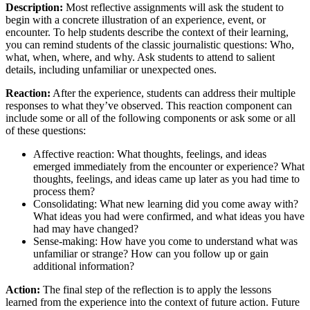
Description:
Most reflective assignments will ask the student to
begin with a concrete illustration of an experience, event, or
encounter. To help students describe the context of their learning,
you can remind students of the classic journalistic questions: Who,
what, when, where, and why. Ask students to attend to salient
details, including unfamiliar or unexpected ones.
Reaction:
After the experience, students can address their multiple
responses to what they’ve observed. This reaction component can
include some or all of the following components or ask some or all
of these questions:
Affective reaction: What thoughts, feelings, and ideas
emerged immediately from the encounter or experience? What
thoughts, feelings, and ideas came up later as you had time to
process them?
Consolidating: What new learning did you come away with?
What ideas you had were confirmed, and what ideas you have
had may have changed?
Sense-making: How have you come to understand what was
unfamiliar or strange? How can you follow up or gain
additional information?
Action:
The final step of the reflection is to apply the lessons
learned from the experience into the context of future action. Future