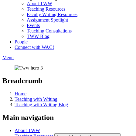
About TWW
Teaching Resources
Faculty Writing Resources
Assignment Spotlight
Events
Teaching Consultations
TWW Blog
People
Connect with WAC!
Menu
Breadcrumb
Home
Teaching with Writing
Teaching with Writing Blog
Main navigation
About TWW