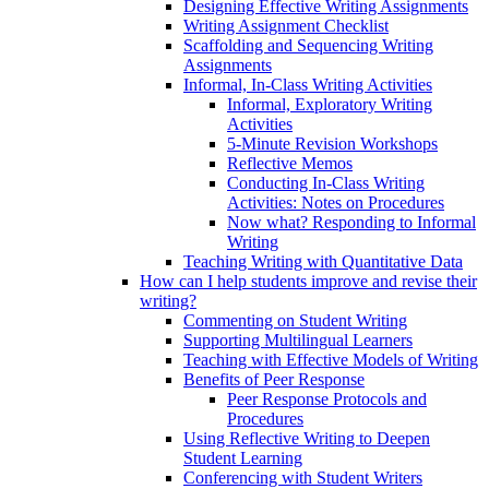
Designing Effective Writing Assignments
Writing Assignment Checklist
Scaffolding and Sequencing Writing
Assignments
Informal, In-Class Writing Activities
Informal, Exploratory Writing
Activities
5-Minute Revision Workshops
Reflective Memos
Conducting In-Class Writing
Activities: Notes on Procedures
Now what? Responding to Informal
Writing
Teaching Writing with Quantitative Data
How can I help students improve and revise their
writing?
Commenting on Student Writing
Supporting Multilingual Learners
Teaching with Effective Models of Writing
Benefits of Peer Response
Peer Response Protocols and
Procedures
Using Reflective Writing to Deepen
Student Learning
Conferencing with Student Writers