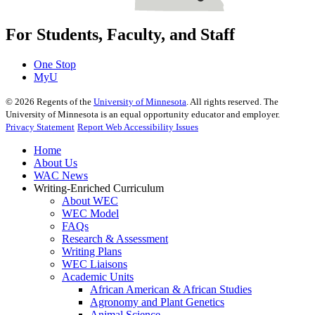
For Students, Faculty, and Staff
One Stop
MyU
©
2026
Regents of the
University of Minnesota
. All rights reserved. The
University of Minnesota is an equal opportunity educator and employer.
Privacy Statement
Report Web Accessibility Issues
Home
About Us
WAC News
Writing-Enriched Curriculum
About WEC
WEC Model
FAQs
Research & Assessment
Writing Plans
WEC Liaisons
Academic Units
African American & African Studies
Agronomy and Plant Genetics
Animal Science