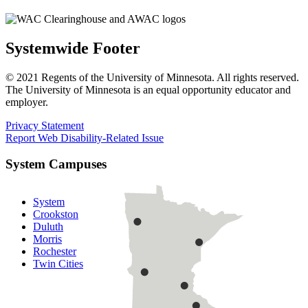
Systemwide Footer
© 2021 Regents of the University of Minnesota. All rights reserved.
The University of Minnesota is an equal opportunity educator and
employer.
Privacy Statement
Report Web Disability-Related Issue
System Campuses
System
Crookston
Duluth
Morris
Rochester
Twin Cities