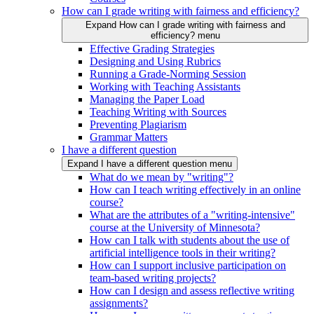
How can I grade writing with fairness and efficiency?
Expand How can I grade writing with fairness and
efficiency? menu
Effective Grading Strategies
Designing and Using Rubrics
Running a Grade-Norming Session
Working with Teaching Assistants
Managing the Paper Load
Teaching Writing with Sources
Preventing Plagiarism
Grammar Matters
I have a different question
Expand I have a different question menu
What do we mean by "writing"?
How can I teach writing effectively in an online
course?
What are the attributes of a "writing-intensive"
course at the University of Minnesota?
How can I talk with students about the use of
artificial intelligence tools in their writing?
How can I support inclusive participation on
team-based writing projects?
How can I design and assess reflective writing
assignments?