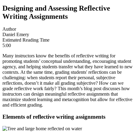
Designing and Assessing Reflective
Writing Assignments
Author
Daniel Emery
Estimated Reading Time
5:00
Many instructors know the benefits of reflective writing for
promoting students’ conceptual understanding, encouraging student
agency, and helping students transfer what they have learned to new
contexts. At the same time, grading students' reflections can be
challenging: when students report their personal, subjective
reflections, doesn’t it make all grading subjective? How can we
grade reflective work fairly? This month’s blog post discusses how
instructors can design meaningful reflective assignments that
maximize student learning and metacognition but allow for effective
and efficient grading.
Elements of reflective writing assignments