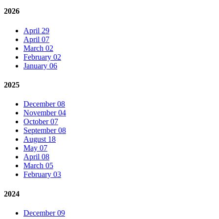
2026
April 29
April 07
March 02
February 02
January 06
2025
December 08
November 04
October 07
September 08
August 18
May 07
April 08
March 05
February 03
2024
December 09