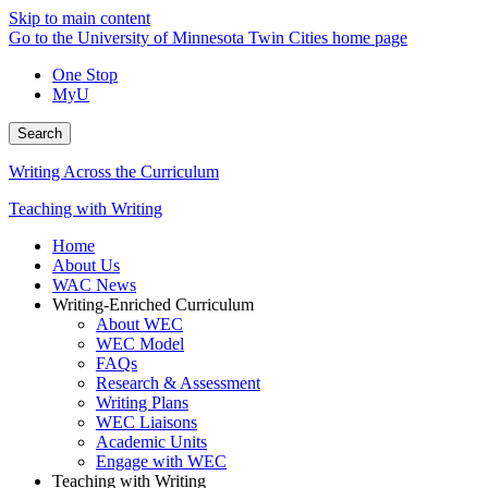
Skip to main content
Go to the University of Minnesota Twin Cities home page
One Stop
MyU
Search
Writing Across the Curriculum
Teaching with Writing
Home
About Us
WAC News
Writing-Enriched Curriculum
About WEC
WEC Model
FAQs
Research & Assessment
Writing Plans
WEC Liaisons
Academic Units
Engage with WEC
Teaching with Writing