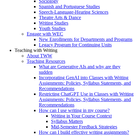
Sociology
Spanish and Portuguese Studies
Speech-Language-Hearing Sciences
Theatre Arts & Dance
Writing Studies
Youth Studies
Engage with WEC
New Enrollments for Departments and Programs
Legacy Program for Continuing Units
Teaching with Writing
About TWW
Teaching Resources
What are Generative AIs and why are they
sudden
Incorporating GenAI into Classes with Writing
Assignments: Policies, Syllabus Statements, and
Recommendations
Restricting ChatGPT Use in Classes with Writing
Assignments: Policies, Syllabus Statements, and
Recommendations
How can I use writing in my course?
Writing in Your Course Context
Syllabus Matters
Mid-Semester Feedback Strategies
How can I build effective writing assignments?