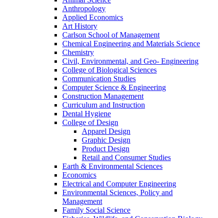
Anthropology
Applied Economics
Art History
Carlson School of Management
Chemical Engineering and Materials Science
Chemistry
Civil, Environmental, and Geo- Engineering
College of Biological Sciences
Communication Studies
Computer Science & Engineering
Construction Management
Curriculum and Instruction
Dental Hygiene
College of Design
Apparel Design
Graphic Design
Product Design
Retail and Consumer Studies
Earth & Environmental Sciences
Economics
Electrical and Computer Engineering
Environmental Sciences, Policy and
Management
Family Social Science