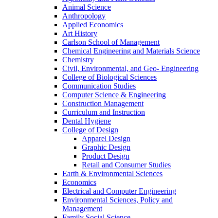
Animal Science
Anthropology
Applied Economics
Art History
Carlson School of Management
Chemical Engineering and Materials Science
Chemistry
Civil, Environmental, and Geo- Engineering
College of Biological Sciences
Communication Studies
Computer Science & Engineering
Construction Management
Curriculum and Instruction
Dental Hygiene
College of Design
Apparel Design
Graphic Design
Product Design
Retail and Consumer Studies
Earth & Environmental Sciences
Economics
Electrical and Computer Engineering
Environmental Sciences, Policy and
Management
Family Social Science