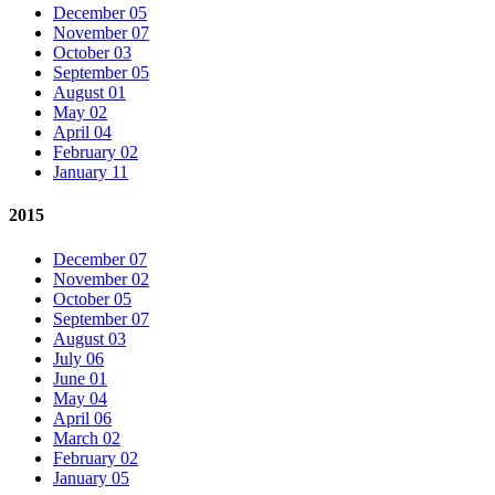
December 05
November 07
October 03
September 05
August 01
May 02
April 04
February 02
January 11
2015
December 07
November 02
October 05
September 07
August 03
July 06
June 01
May 04
April 06
March 02
February 02
January 05