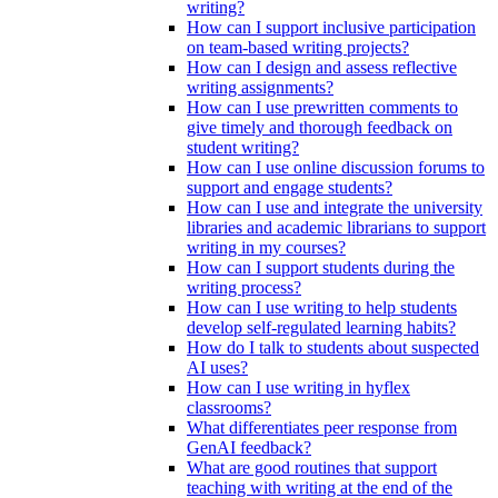
writing?
How can I support inclusive participation
on team-based writing projects?
How can I design and assess reflective
writing assignments?
How can I use prewritten comments to
give timely and thorough feedback on
student writing?
How can I use online discussion forums to
support and engage students?
How can I use and integrate the university
libraries and academic librarians to support
writing in my courses?
How can I support students during the
writing process?
How can I use writing to help students
develop self-regulated learning habits?
How do I talk to students about suspected
AI uses?
How can I use writing in hyflex
classrooms?
What differentiates peer response from
GenAI feedback?
What are good routines that support
teaching with writing at the end of the