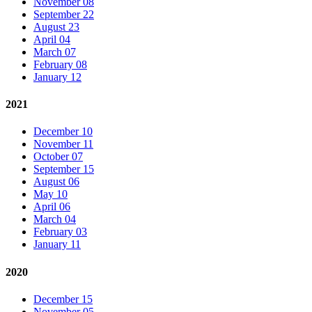
November 08
September 22
August 23
April 04
March 07
February 08
January 12
2021
December 10
November 11
October 07
September 15
August 06
May 10
April 06
March 04
February 03
January 11
2020
December 15
November 05