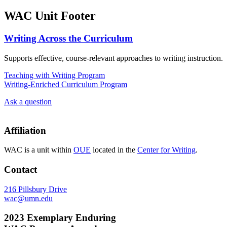
WAC Unit Footer
Writing Across the Curriculum
Supports effective, course-relevant approaches to writing instruction.
Teaching with Writing Program
Writing-Enriched Curriculum Program
Ask a question
Affiliation
WAC is a unit within
OUE
located in the
Center for Writing
.
Contact
216 Pillsbury Drive
wac@umn.edu
2023 Exemplary Enduring