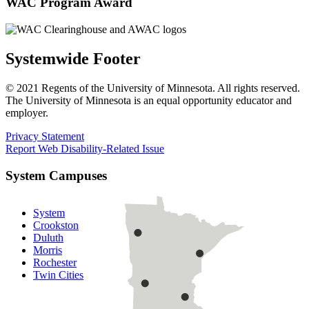
WAC Program Award
Systemwide Footer
© 2021 Regents of the University of Minnesota. All rights reserved.
The University of Minnesota is an equal opportunity educator and
employer.
Privacy Statement
Report Web Disability-Related Issue
System Campuses
System
Crookston
Duluth
Morris
Rochester
Twin Cities