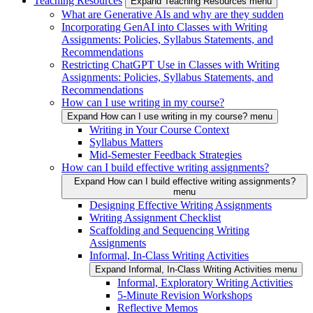
Teaching Resources
Expand Teaching Resources menu
What are Generative AIs and why are they sudden
Incorporating GenAI into Classes with Writing
Assignments: Policies, Syllabus Statements, and
Recommendations
Restricting ChatGPT Use in Classes with Writing
Assignments: Policies, Syllabus Statements, and
Recommendations
How can I use writing in my course?
Expand How can I use writing in my course? menu
Writing in Your Course Context
Syllabus Matters
Mid-Semester Feedback Strategies
How can I build effective writing assignments?
Expand How can I build effective writing assignments?
menu
Designing Effective Writing Assignments
Writing Assignment Checklist
Scaffolding and Sequencing Writing
Assignments
Informal, In-Class Writing Activities
Expand Informal, In-Class Writing Activities menu
Informal, Exploratory Writing Activities
5-Minute Revision Workshops
Reflective Memos