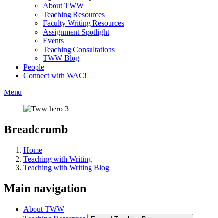
About TWW
Teaching Resources
Faculty Writing Resources
Assignment Spotlight
Events
Teaching Consultations
TWW Blog
People
Connect with WAC!
Menu
Breadcrumb
Home
Teaching with Writing
Teaching with Writing Blog
Main navigation
About TWW