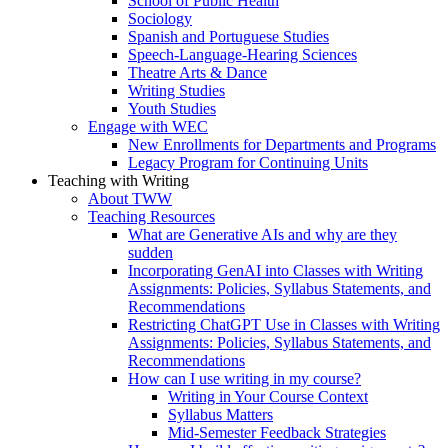
School of Public Health
Sociology
Spanish and Portuguese Studies
Speech-Language-Hearing Sciences
Theatre Arts & Dance
Writing Studies
Youth Studies
Engage with WEC
New Enrollments for Departments and Programs
Legacy Program for Continuing Units
Teaching with Writing
About TWW
Teaching Resources
What are Generative AIs and why are they
sudden
Incorporating GenAI into Classes with Writing
Assignments: Policies, Syllabus Statements, and
Recommendations
Restricting ChatGPT Use in Classes with Writing
Assignments: Policies, Syllabus Statements, and
Recommendations
How can I use writing in my course?
Writing in Your Course Context
Syllabus Matters
Mid-Semester Feedback Strategies