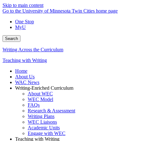
Skip to main content
Go to the University of Minnesota Twin Cities home page
One Stop
MyU
Search
Writing Across the Curriculum
Teaching with Writing
Home
About Us
WAC News
Writing-Enriched Curriculum
About WEC
WEC Model
FAQs
Research & Assessment
Writing Plans
WEC Liaisons
Academic Units
Engage with WEC
Teaching with Writing