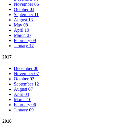
November 06
October 03
September 11
August 13
May 08
April 10
March 07
February 09
January 17
2017
December 06
November 07
October 02
September 12
August 07
April 03
March 16
February 06
January 09
2016