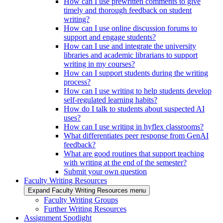
How can I use prewritten comments to give
timely and thorough feedback on student
writing?
How can I use online discussion forums to
support and engage students?
How can I use and integrate the university
libraries and academic librarians to support
writing in my courses?
How can I support students during the writing
process?
How can I use writing to help students develop
self-regulated learning habits?
How do I talk to students about suspected AI
uses?
How can I use writing in hyflex classrooms?
What differentiates peer response from GenAI
feedback?
What are good routines that support teaching
with writing at the end of the semester?
Submit your own question
Faculty Writing Resources
Expand Faculty Writing Resources menu
Faculty Writing Groups
Further Writing Resources
Assignment Spotlight