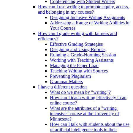
Conferencing with Student Writers
How can I use writing to promote equity, access,
and belonging in my courses?
Designing Inclusive Writing Assigments
Addressing a Range of Writing Abilities in
Your Courses
How can I grade writing with fairness and
efficiency?
Effective Grading Strategies
Designing and Using Rubrics
Running a Grade-Norming Session
Working with Teaching Assistants
Managing the Paper Load
Teaching Writing with Sources
Preventing Plagiarism
Grammar Matters
I have a different question
What do we mean by "writing"?
How can I teach writing effectively in an
online course?
What are the attributes of a "writing-
intensive" course at the University of
Minnesota?
How can I talk with students about the use
of artificial intelligence tools in their