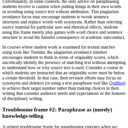
Unfortunately, in some contexts, the only advice on paraphrasing
students receive is caution when putting things in their own words
or avoiding using source text without attribution. This plagiarism
avoidance focus may encourage students to tweak sentence
structures and replace words with synonyms. Rather than selecting
source material for particular uses and rhetorical effects, students
using this frame merely play games with word choice and sentence
structure to avoid the harmful consequence of academic misconduct.
In courses where student work is examined for textual matches
using tools like Turnitin, the plagiarism avoidance mindset
encourages students to think in terms of originality scores, which
uncritically identify the presence of matching text without attempting
to understand how or why source text is used. Consider a course in
which students are instructed that an originality score must be below
a certain threshold. In that case, their revision efforts may focus on
synonyms and deletion (or using a text paraphrase tool like
Quillbot
)
to achieve their target number rather than making choices in their
writing that consider audience needs and expectations or the features
of disciplinary writing.
Troublesome frame #2: Paraphrase as (merely)
knowledge-telling
A related troublesome frame for paraphrasing emerges when we