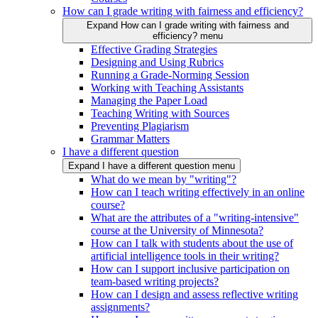
How can I grade writing with fairness and efficiency?
Expand How can I grade writing with fairness and
efficiency? menu
Effective Grading Strategies
Designing and Using Rubrics
Running a Grade-Norming Session
Working with Teaching Assistants
Managing the Paper Load
Teaching Writing with Sources
Preventing Plagiarism
Grammar Matters
I have a different question
Expand I have a different question menu
What do we mean by "writing"?
How can I teach writing effectively in an online
course?
What are the attributes of a "writing-intensive"
course at the University of Minnesota?
How can I talk with students about the use of
artificial intelligence tools in their writing?
How can I support inclusive participation on
team-based writing projects?
How can I design and assess reflective writing
assignments?