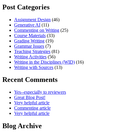
Post Categories
Assignment Design
(46)
Generative AI
(11)
Commenting on Writing
(25)
Course Materials
(33)
Grading Writing
(19)
Grammar Issues
(7)
Teaching Strategies
(81)
Writing Activities
(56)
Writing in the Disciplines (WID)
(16)
Writing with Sources
(13)
Recent Comments
Yes--especially to reviewers
Great Blog Post!
Very helpful article
Commenting article
Very helpful article
Blog Archive