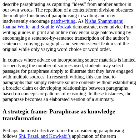
describe paraphrasing as capturing “ideas” from another author in
our own words. The repetition of a content/form division obscures
the multiple functions of paraphrasing in writing and may
inadvertently encourage
patchwriting
. As
Nisha Shanmugaraj,
Joanna Wolfe, and Sophie Wodzak
demonstrate, even advice from
writing guides in print and online may encourage patchwriting by
encouraging a sentence-by-sentence transcription of the author’s
sentences, copying paragraph- and sentence-level features of the
original while only varying word choice or word order.
In courses where advice on incorporating source materials is limited
to specifying the number of sources used, students may select
passages for paraphrase simply to illustrate that they have engaged
with multiple sources. In research writing, this can lead to
paragraphs that simply reiterate source contents without establishing
a broader claim or developing relationships between paragraphs
based on concepts or patterns of reasoning. In these instances, the
paraphrase becomes an elaborated version of a summary.
A strategic frame: Paraphrase as knowledge
transformation
Perhaps the most effective frame for considering paraphrasing
follows
Shi, Fazel, and Kowkabi’s
application of the term