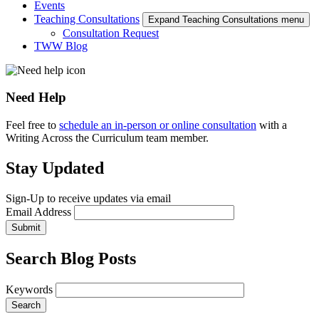
Events
Teaching Consultations
Expand Teaching Consultations menu
Consultation Request
TWW Blog
Need Help
Feel free to
schedule an in-person or online consultation
with a
Writing Across the Curriculum team member.
Stay Updated
Sign-Up to receive updates via email
Email Address
Submit
Search Blog Posts
Keywords