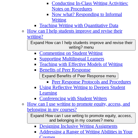
Conducting In-Class Writing Activities:
Notes on Procedures
Now what? Responding to Informal
Writing
Teaching Writing with Quantitative Data
How can I help students improve and revise their
writing?
Expand How can I help students improve and revise their
writing? menu
Commenting on Student Writing
Supporting Multilingual Learners
Teaching with Effective Models of Writing
Benefits of Peer Response
Expand Benefits of Peer Response menu
Peer Response Protocols and Procedures
Using Reflective Writing to Deepen Student
Learning
Conferencing with Student Writers
How can I use writing to promote equity, access, and
belonging in my courses?
Expand How can I use writing to promote equity, access,
and belonging in my courses? menu
Designing Inclusive Writing Assigments
Addressing a Range of Writing Abilities in Your
Courses