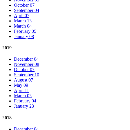
October 07
September 04
April 07
March 13
March 04
February 05
January 08
2019
December 04
November 08
October 07
September 10
August 07
May 09
April 11
March 05
February 04
January 23
2018
December 04