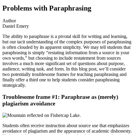
Problems with Paraphrasing
Author
Daniel Emery
The ability to paraphrase is a pivotal skill for writing and learning,
but our tacit understanding of the complex purposes of paraphrasing
is often clouded by its apparent simplicity. We may tell students that
paraphrasing is simply “restating information from a source in your
own words,” but choosing to include restatement from sources
involves a much more significant set of questions about purpose,
audience, writing task, and form. In this blog post, we’ll consider
two potentially troublesome frames for teaching paraphrasing and
finally offer a third one to help students consider paraphrasing
strategically.
Troublesome frame #1: Paraphrase as (merely)
plagiarism avoidance
Students often receive instruction about source use that emphasizes
avoidance of plagiarism and the appearance of academic dishonesty.