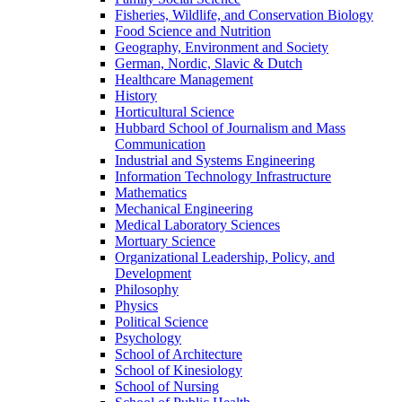
Fisheries, Wildlife, and Conservation Biology
Food Science and Nutrition
Geography, Environment and Society
German, Nordic, Slavic & Dutch
Healthcare Management
History
Horticultural Science
Hubbard School of Journalism and Mass
Communication
Industrial and Systems Engineering
Information Technology Infrastructure
Mathematics
Mechanical Engineering
Medical Laboratory Sciences
Mortuary Science
Organizational Leadership, Policy, and
Development
Philosophy
Physics
Political Science
Psychology
School of Architecture
School of Kinesiology
School of Nursing