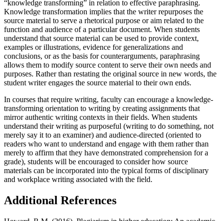
“knowledge transforming” in relation to effective paraphrasing.
Knowledge transformation implies that the writer repurposes the
source material to serve a rhetorical purpose or aim related to the
function and audience of a particular document. When students
understand that source material can be used to provide context,
examples or illustrations, evidence for generalizations and
conclusions, or as the basis for counterarguments, paraphrasing
allows them to modify source content to serve their own needs and
purposes. Rather than restating the original source in new words, the
student writer engages the source material to their own ends.
In courses that require writing, faculty can encourage a knowledge-
transforming orientation to writing by creating assignments that
mirror authentic writing contexts in their fields. When students
understand their writing as purposeful (writing to do something, not
merely say it to an examiner) and audience-directed (oriented to
readers who want to understand and engage with them rather than
merely to affirm that they have demonstrated comprehension for a
grade), students will be encouraged to consider how source
materials can be incorporated into the typical forms of disciplinary
and workplace writing associated with the field.
Additional References