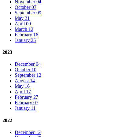
November 04
October 07
September 09
May 21
April 09
March 12
February 16
January 25
2023
December 04
October 10
September 12
August 14
May 16
April 17
February 27
February 07
January 11
2022
December 12