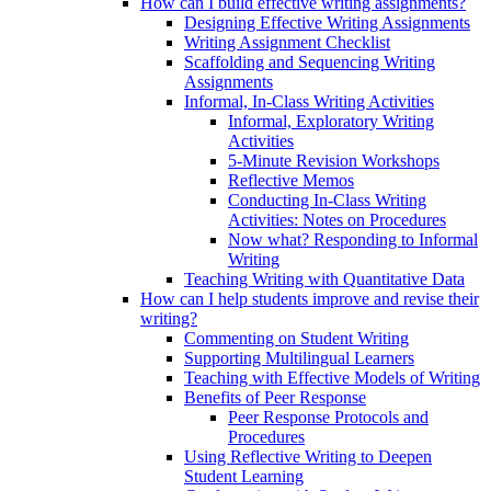
How can I build effective writing assignments?
Designing Effective Writing Assignments
Writing Assignment Checklist
Scaffolding and Sequencing Writing
Assignments
Informal, In-Class Writing Activities
Informal, Exploratory Writing
Activities
5-Minute Revision Workshops
Reflective Memos
Conducting In-Class Writing
Activities: Notes on Procedures
Now what? Responding to Informal
Writing
Teaching Writing with Quantitative Data
How can I help students improve and revise their
writing?
Commenting on Student Writing
Supporting Multilingual Learners
Teaching with Effective Models of Writing
Benefits of Peer Response
Peer Response Protocols and
Procedures
Using Reflective Writing to Deepen
Student Learning