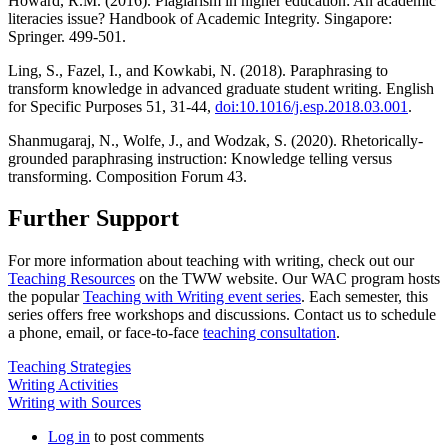
Howard, R.M. (2016). Plagiarism in higher education: An academic
literacies issue? Handbook of Academic Integrity. Singapore:
Springer. 499-501.
Ling, S., Fazel, I., and Kowkabi, N. (2018). Paraphrasing to
transform knowledge in advanced graduate student writing. English
for Specific Purposes 51, 31-44,
doi:10.1016/j.esp.2018.03.001
.
Shanmugaraj, N., Wolfe, J., and Wodzak, S. (2020). Rhetorically-
grounded paraphrasing instruction: Knowledge telling versus
transforming. Composition Forum 43.
Further Support
For more information about teaching with writing, check out our
Teaching Resources
on the TWW website. Our WAC program hosts
the popular
Teaching with Writing event series
. Each semester, this
series offers free workshops and discussions. Contact us to schedule
a phone, email, or face-to-face
teaching consultation
.
Teaching Strategies
Writing Activities
Writing with Sources
Log in
to post comments