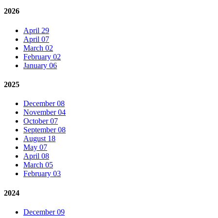
2026
April 29
April 07
March 02
February 02
January 06
2025
December 08
November 04
October 07
September 08
August 18
May 07
April 08
March 05
February 03
2024
December 09