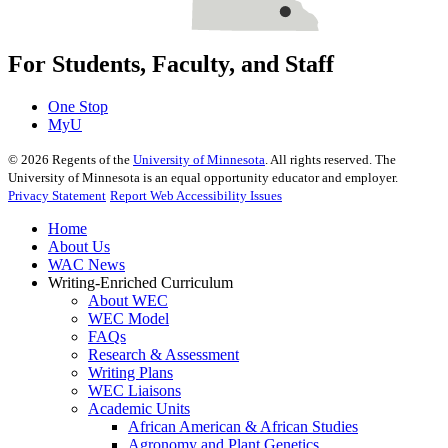
For Students, Faculty, and Staff
One Stop
MyU
©
2026
Regents of the
University of Minnesota
. All rights reserved. The
University of Minnesota is an equal opportunity educator and employer.
Privacy Statement
Report Web Accessibility Issues
Home
About Us
WAC News
Writing-Enriched Curriculum
About WEC
WEC Model
FAQs
Research & Assessment
Writing Plans
WEC Liaisons
Academic Units
African American & African Studies
Agronomy and Plant Genetics