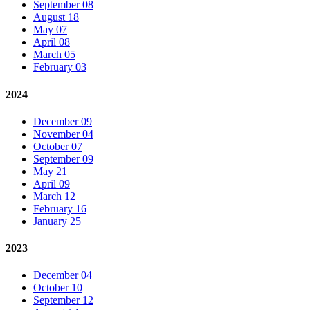
September 08
August 18
May 07
April 08
March 05
February 03
2024
December 09
November 04
October 07
September 09
May 21
April 09
March 12
February 16
January 25
2023
December 04
October 10
September 12