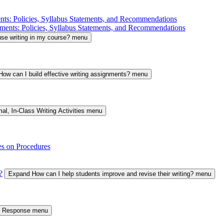
nts: Policies, Syllabus Statements, and Recommendations
ments: Policies, Syllabus Statements, and Recommendations
se writing in my course? menu
ow can I build effective writing assignments? menu
al, In-Class Writing Activities menu
es on Procedures
?
Expand How can I help students improve and revise their writing? menu
er Response menu