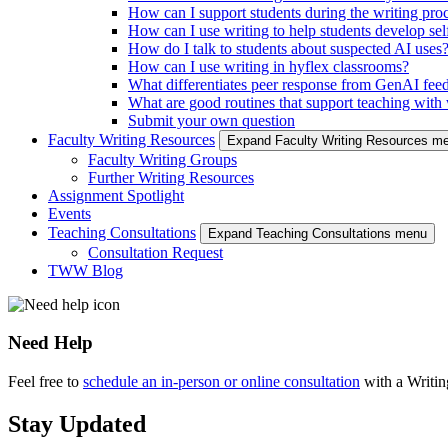
How can I support students during the writing pro
How can I use writing to help students develop self
How do I talk to students about suspected AI uses
How can I use writing in hyflex classrooms?
What differentiates peer response from GenAI fee
What are good routines that support teaching with w
Submit your own question
Faculty Writing Resources
Expand Faculty Writing Resources m
Faculty Writing Groups
Further Writing Resources
Assignment Spotlight
Events
Teaching Consultations
Expand Teaching Consultations menu
Consultation Request
TWW Blog
Need Help
Feel free to
schedule an in-person or online consultation
with a Writi
Stay Updated