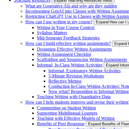
Teaching Resources
Expand Teaching Resources menu
What are Generative AIs and why are they sudden
Incorporating GenAI into Classes with Writing Assignme
Restricting ChatGPT Use in Classes with Writing Assign
How can I use writing in my course?
Expand How can I u
Writing in Your Course Context
Syllabus Matters
Mid-Semester Feedback Strategies
How can I build effective writing assignments?
Expand H
Designing Effective Writing Assignments
Writing Assignment Checklist
Scaffolding and Sequencing Writing Assignments
Informal, In-Class Writing Activities
Expand Inform
Informal, Exploratory Writing Activities
5-Minute Revision Workshops
Reflective Memos
Conducting In-Class Writing Activities: Not
Now what? Responding to Informal Writing
Teaching Writing with Quantitative Data
How can I help students improve and revise their writing
Commenting on Student Writing
Supporting Multilingual Learners
Teaching with Effective Models of Writing
Benefits of Peer Response
Expand Benefits of Pe