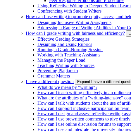
Peer Response Protocols and Procedures
Using Reflective Writing to Deepen Student Learn
Conferencing with Student Writers
How can I use writing to promote equity, access, and be
Designing Inclusive Writing Assigments
Addressing a Range of Writing Abilities in Your C
How can I grade writing with fairness and efficiency?
E
Effective Grading Strategies
Designing and Using Rubrics
Running a Grade-Norming Session
Working with Teaching Assistants
Managing the Paper Load
Teaching Writing with Sources
Preventing Plagiarism
Grammar Matters
I have a different question
Expand I have a different ques
What do we mean by "writing"?
How can I teach writing effectively in an online c
What are the attributes of a "writing-intensive" co
How can I talk with students about the use of artific
How can I support inclusive participation on team-
How can I design and assess reflective writing as
How can I use prewritten comments to give timely
How can I use online discussion forums to support
How can I use and integrate the university librarie