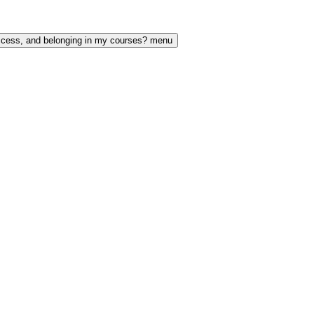
access, and belonging in my courses? menu