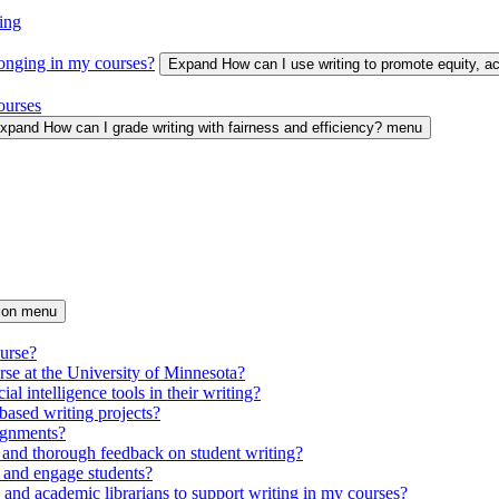
ing
longing in my courses?
Expand How can I use writing to promote equity, 
ourses
xpand How can I grade writing with fairness and efficiency? menu
tion menu
ourse?
urse at the University of Minnesota?
ial intelligence tools in their writing?
based writing projects?
signments?
 and thorough feedback on student writing?
 and engage students?
s and academic librarians to support writing in my courses?