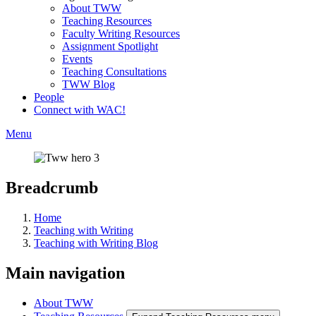
About TWW
Teaching Resources
Faculty Writing Resources
Assignment Spotlight
Events
Teaching Consultations
TWW Blog
People
Connect with WAC!
Menu
Breadcrumb
Home
Teaching with Writing
Teaching with Writing Blog
Main navigation
About TWW