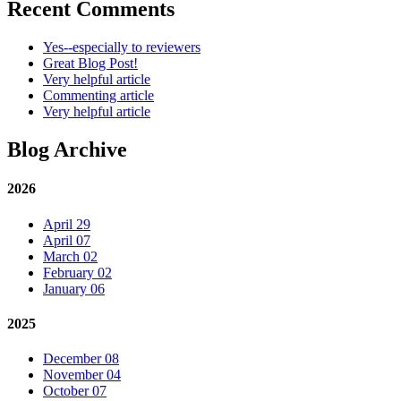
Recent Comments
Yes--especially to reviewers
Great Blog Post!
Very helpful article
Commenting article
Very helpful article
Blog Archive
2026
April 29
April 07
March 02
February 02
January 06
2025
December 08
November 04
October 07