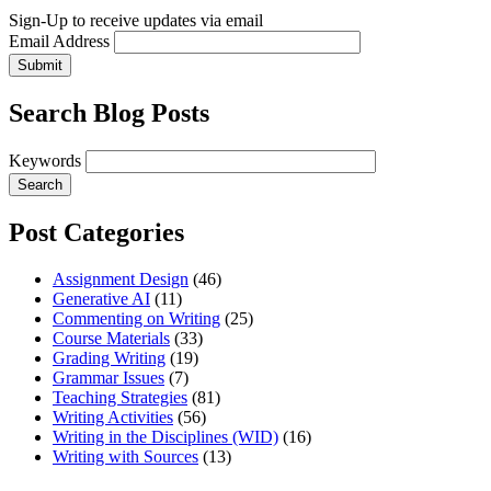
Sign-Up to receive updates via email
Email Address
Submit
Search Blog Posts
Keywords
Post Categories
Assignment Design
(46)
Generative AI
(11)
Commenting on Writing
(25)
Course Materials
(33)
Grading Writing
(19)
Grammar Issues
(7)
Teaching Strategies
(81)
Writing Activities
(56)
Writing in the Disciplines (WID)
(16)
Writing with Sources
(13)