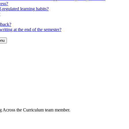
cess?
-regulated learning habits?
?
dback?
riting at the end of the semester?
enu
ng Across the Curriculum team member.