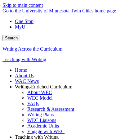
Skip to main content
Go to the University of Minnesota Twin Cities home page
One Stop
MyU
Search
Writing Across the Curriculum
Teaching with Writing
Home
About Us
WAC News
Writing-Enriched Curriculum
About WEC
WEC Model
FAQs
Research & Assessment
Writing Plans
WEC Liaisons
Academic Units
Engage with WEC
Teaching with Writing