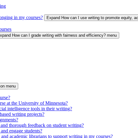
ing
longing in my courses?
Expand How can I use writing to promote equity, 
ourses
xpand How can I grade writing with fairness and efficiency? menu
tion menu
ourse?
urse at the University of Minnesota?
ial intelligence tools in their writing?
based writing projects?
signments?
 and thorough feedback on student writing?
 and engage students?
s and academic librarians to support writing in my courses?