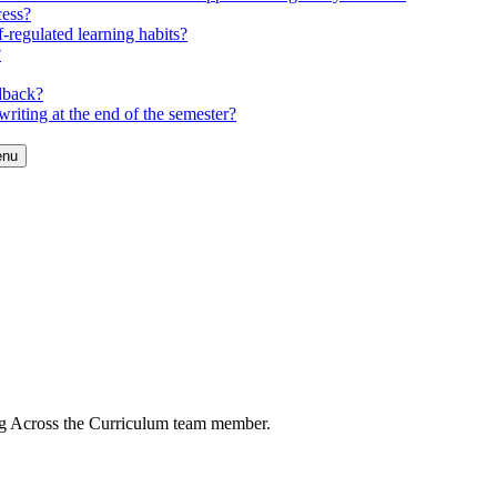
cess?
-regulated learning habits?
?
dback?
riting at the end of the semester?
enu
ng Across the Curriculum team member.