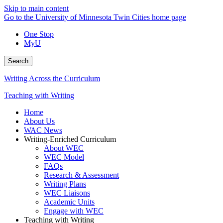
Skip to main content
Go to the University of Minnesota Twin Cities home page
One Stop
MyU
Search
Writing Across the Curriculum
Teaching with Writing
Home
About Us
WAC News
Writing-Enriched Curriculum
About WEC
WEC Model
FAQs
Research & Assessment
Writing Plans
WEC Liaisons
Academic Units
Engage with WEC
Teaching with Writing