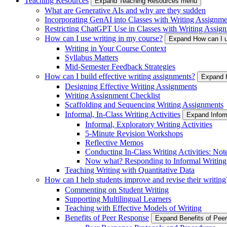
Teaching Resources
Expand Teaching Resources menu
What are Generative AIs and why are they sudden
Incorporating GenAI into Classes with Writing Assignme
Restricting ChatGPT Use in Classes with Writing Assign
How can I use writing in my course?
Expand How can I u
Writing in Your Course Context
Syllabus Matters
Mid-Semester Feedback Strategies
How can I build effective writing assignments?
Expand H
Designing Effective Writing Assignments
Writing Assignment Checklist
Scaffolding and Sequencing Writing Assignments
Informal, In-Class Writing Activities
Expand Inform
Informal, Exploratory Writing Activities
5-Minute Revision Workshops
Reflective Memos
Conducting In-Class Writing Activities: Not
Now what? Responding to Informal Writing
Teaching Writing with Quantitative Data
How can I help students improve and revise their writing
Commenting on Student Writing
Supporting Multilingual Learners
Teaching with Effective Models of Writing
Benefits of Peer Response
Expand Benefits of Pe