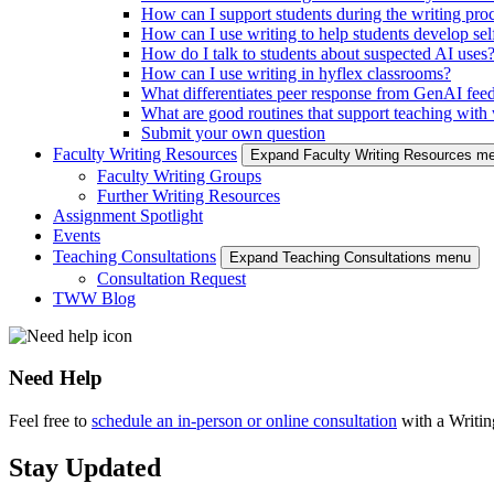
How can I support students during the writing pro
How can I use writing to help students develop self
How do I talk to students about suspected AI uses
How can I use writing in hyflex classrooms?
What differentiates peer response from GenAI fee
What are good routines that support teaching with w
Submit your own question
Faculty Writing Resources
Expand Faculty Writing Resources m
Faculty Writing Groups
Further Writing Resources
Assignment Spotlight
Events
Teaching Consultations
Expand Teaching Consultations menu
Consultation Request
TWW Blog
Need Help
Feel free to
schedule an in-person or online consultation
with a Writi
Stay Updated