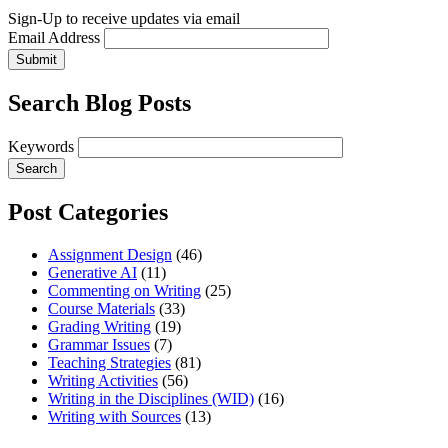
Sign-Up to receive updates via email
Email Address
Submit
Search Blog Posts
Keywords
Post Categories
Assignment Design
(46)
Generative AI
(11)
Commenting on Writing
(25)
Course Materials
(33)
Grading Writing
(19)
Grammar Issues
(7)
Teaching Strategies
(81)
Writing Activities
(56)
Writing in the Disciplines (WID)
(16)
Writing with Sources
(13)