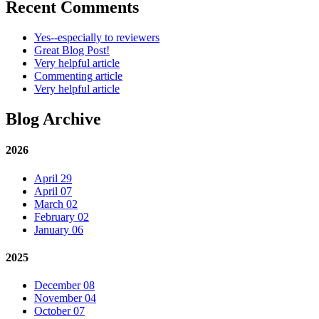
Recent Comments
Yes--especially to reviewers
Great Blog Post!
Very helpful article
Commenting article
Very helpful article
Blog Archive
2026
April 29
April 07
March 02
February 02
January 06
2025
December 08
November 04
October 07