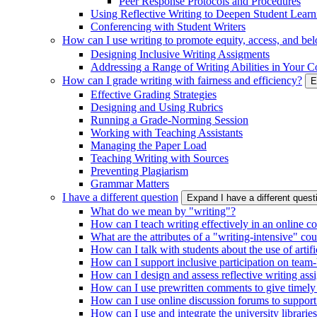
Peer Response Protocols and Procedures
Using Reflective Writing to Deepen Student Learn
Conferencing with Student Writers
How can I use writing to promote equity, access, and be
Designing Inclusive Writing Assigments
Addressing a Range of Writing Abilities in Your C
How can I grade writing with fairness and efficiency?
E
Effective Grading Strategies
Designing and Using Rubrics
Running a Grade-Norming Session
Working with Teaching Assistants
Managing the Paper Load
Teaching Writing with Sources
Preventing Plagiarism
Grammar Matters
I have a different question
Expand I have a different ques
What do we mean by "writing"?
How can I teach writing effectively in an online c
What are the attributes of a "writing-intensive" co
How can I talk with students about the use of artific
How can I support inclusive participation on team-
How can I design and assess reflective writing as
How can I use prewritten comments to give timely
How can I use online discussion forums to support
How can I use and integrate the university librarie