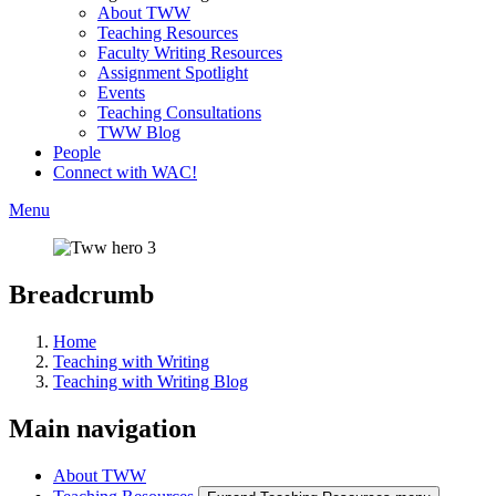
About TWW
Teaching Resources
Faculty Writing Resources
Assignment Spotlight
Events
Teaching Consultations
TWW Blog
People
Connect with WAC!
Menu
Breadcrumb
Home
Teaching with Writing
Teaching with Writing Blog
Main navigation
About TWW