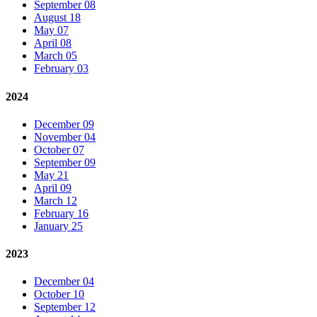
September 08
August 18
May 07
April 08
March 05
February 03
2024
December 09
November 04
October 07
September 09
May 21
April 09
March 12
February 16
January 25
2023
December 04
October 10
September 12