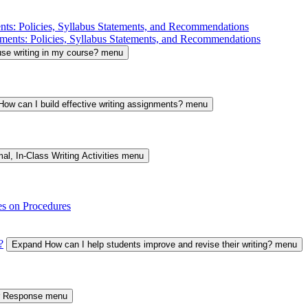
nts: Policies, Syllabus Statements, and Recommendations
ments: Policies, Syllabus Statements, and Recommendations
se writing in my course? menu
ow can I build effective writing assignments? menu
al, In-Class Writing Activities menu
es on Procedures
?
Expand How can I help students improve and revise their writing? menu
er Response menu