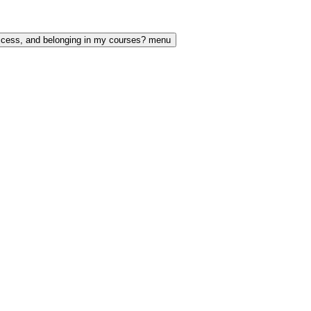
access, and belonging in my courses? menu