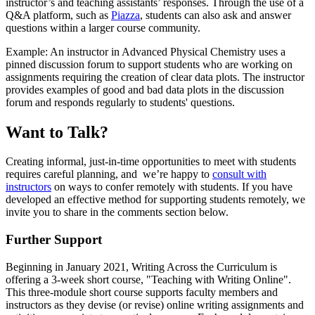
instructor’s and teaching assistants’ responses. Through the use of a
Q&A platform, such as
Piazza
, students can also ask and answer
questions within a larger course community.
Example: An instructor in Advanced Physical Chemistry uses a
pinned discussion forum to support students who are working on
assignments requiring the creation of clear data plots. The instructor
provides examples of good and bad data plots in the discussion
forum and responds regularly to students' questions.
Want to Talk?
Creating informal, just-in-time opportunities to meet with students
requires careful planning, and we’re happy to
consult with
instructors
on ways to confer remotely with students. If you have
developed an effective method for supporting students remotely, we
invite you to share in the comments section below.
Further Support
Beginning in January 2021, Writing Across the Curriculum is
offering a 3-week short course, "Teaching with Writing Online".
This three-module short course supports faculty members and
instructors as they devise (or revise) online writing assignments and