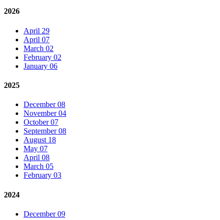
2026
April 29
April 07
March 02
February 02
January 06
2025
December 08
November 04
October 07
September 08
August 18
May 07
April 08
March 05
February 03
2024
December 09