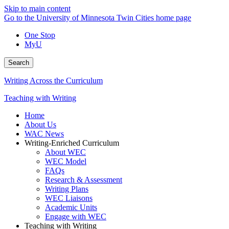
Skip to main content
Go to the University of Minnesota Twin Cities home page
One Stop
MyU
Search
Writing Across the Curriculum
Teaching with Writing
Home
About Us
WAC News
Writing-Enriched Curriculum
About WEC
WEC Model
FAQs
Research & Assessment
Writing Plans
WEC Liaisons
Academic Units
Engage with WEC
Teaching with Writing