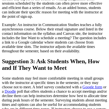
sessions scheduled by the students can often prove more effective
and efficient than a series of emails. As an added bonus, students
can indicate their specific reason for meeting with the instructor at
the point of sign-up.
Example: An instructor in Communication Studies teaches a fully
asynchronous course. Below their email signature and listed in the
contact information on the syllabus and Canvas site, the instructor
includes the line Want to schedule a meeting? The question includes
a link to a Google calendar where students can choose from
available time slots. The instructor adjusts the available times
throughout the semester, based on their availability.
Suggestion 3: Ask Students When, How
and If They Want to Meet
Some students may feel more comfortable meeting in small groups
with the instructor at specific times in the semester, or they may
choose not to meet. A brief survey conducted with a
Google form
or
a
Doodle
poll that offers students a chance to accept meetings and/or
decline them can help instructors determine how best to allocate time
during peak hours of the semester. Surveying students about meeting
times and options can also be useful for accommodating students
who are in different time zones. If instructors choose to use a survey,