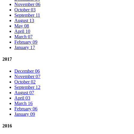
November 06
October 03
September 11
August 13
May 08
April 10
March 07
February 09
January 17
2017
December 06
November 07
October 02
September 12
August 07
April 03
March 16
February 06
January 09
2016