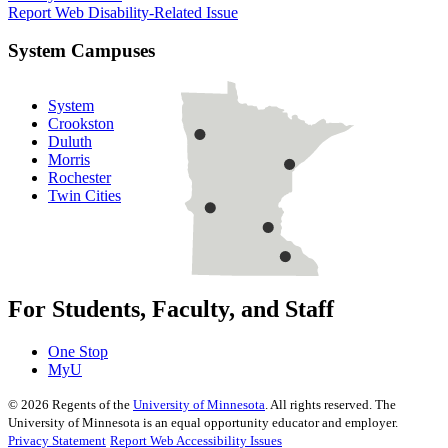
Report Web Disability-Related Issue
System Campuses
System
Crookston
Duluth
Morris
Rochester
Twin Cities
For Students, Faculty, and Staff
One Stop
MyU
©
2026
Regents of the
University of Minnesota
. All rights reserved. The
University of Minnesota is an equal opportunity educator and employer.
Privacy Statement
Report Web Accessibility Issues