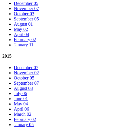
December 05
November 07
October 03
September 05
August 01
May 02
April 04
February 02
January 11
2015
December 07
November 02
October 05
September 07
August 03
July 06
June 01
May 04
April 06
March 02
February 02
January 05