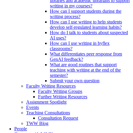
libraries and academic librarians to support
writing in my courses?
How can I support students during the
writing process?
How can I use writing to help students
develop self-regulated learning habits?
How do I talk to students about suspected
AI uses?
How can I use writing in hyflex
classrooms?
What differentiates peer response from
GenAI feedback?
What are good routines that support
teaching with writing at the end of the
semester?
Submit your own question
Faculty Writing Resources
Faculty Writing Groups
Further Writing Resources
Assignment Spotlight
Events
Teaching Consultations
Consultation Request
TWW Blog
People