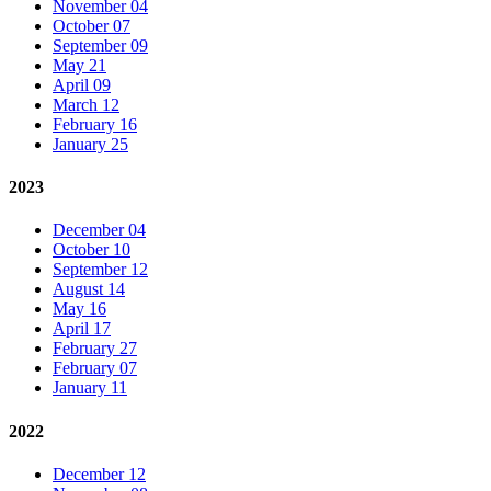
November 04
October 07
September 09
May 21
April 09
March 12
February 16
January 25
2023
December 04
October 10
September 12
August 14
May 16
April 17
February 27
February 07
January 11
2022
December 12