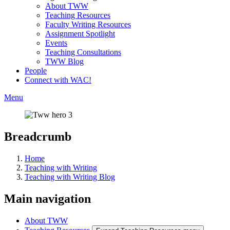
About TWW
Teaching Resources
Faculty Writing Resources
Assignment Spotlight
Events
Teaching Consultations
TWW Blog
People
Connect with WAC!
Menu
Breadcrumb
Home
Teaching with Writing
Teaching with Writing Blog
Main navigation
About TWW