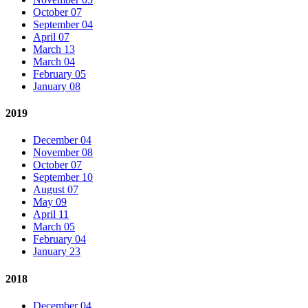
October 07
September 04
April 07
March 13
March 04
February 05
January 08
2019
December 04
November 08
October 07
September 10
August 07
May 09
April 11
March 05
February 04
January 23
2018
December 04