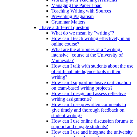
Managing the Paper Load
Teaching Writing with Sources
Preventing Plagiarism
Grammar Matters
I have a different question
What do we mean by "writing"?
How can I teach writing effectively in an
online course?
What are the attributes of a "writing-
intensive" course at the University of
Minnesota?
How can I talk with students about the use
of artificial intelligence tools in their
writing?
How can I support inclusive participation
on team-based writing projects?
How can I design and assess reflective
writing assignments?
How can I use prewritten comments to
give timely and thorough feedback on
student writing?
How can I use online discussion forums to
support and engage students?
How can I use and integrate the university