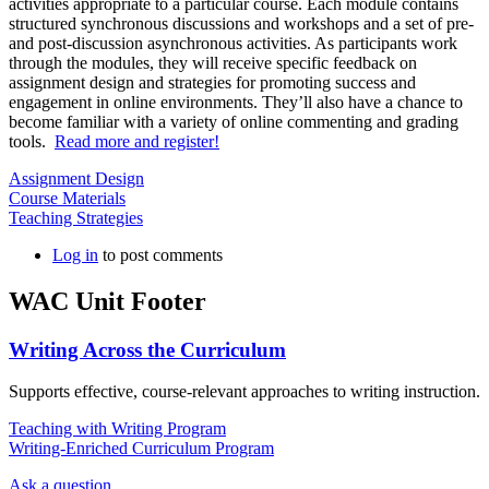
activities appropriate to a particular course. Each module contains
structured synchronous discussions and workshops and a set of pre-
and post-discussion asynchronous activities. As participants work
through the modules, they will receive specific feedback on
assignment design and strategies for promoting success and
engagement in online environments. They’ll also have a chance to
become familiar with a variety of online commenting and grading
tools.
Read more and register!
Assignment Design
Course Materials
Teaching Strategies
Log in
to post comments
WAC Unit Footer
Writing Across the Curriculum
Supports effective, course-relevant approaches to writing instruction.
Teaching with Writing Program
Writing-Enriched Curriculum Program
Ask a question