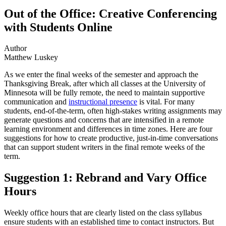
Out of the Office: Creative Conferencing
with Students Online
Author
Matthew Luskey
As we enter the final weeks of the semester and approach the
Thanksgiving Break, after which all classes at the University of
Minnesota will be fully remote, the need to maintain supportive
communication and
instructional presence
is vital. For many
students, end-of-the-term, often high-stakes writing assignments may
generate questions and concerns that are intensified in a remote
learning environment and differences in time zones. Here are four
suggestions for how to create productive, just-in-time conversations
that can support student writers in the final remote weeks of the
term.
Suggestion 1: Rebrand and Vary Office
Hours
Weekly office hours that are clearly listed on the class syllabus
ensure students with an established time to contact instructors. But