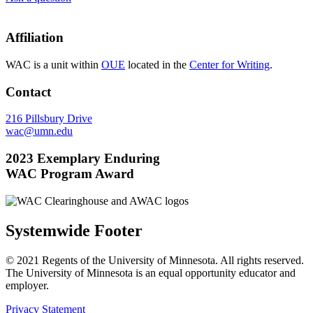
Affiliation
WAC is a unit within
OUE
located in the
Center for Writing
.
Contact
216 Pillsbury Drive
wac@umn.edu
2023 Exemplary Enduring
WAC Program Award
Systemwide Footer
© 2021 Regents of the University of Minnesota. All rights reserved.
The University of Minnesota is an equal opportunity educator and
employer.
Privacy Statement