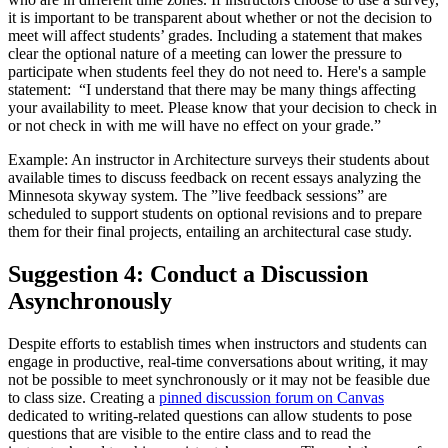
it is important to be transparent about whether or not the decision to
meet will affect students’ grades. Including a statement that makes
clear the optional nature of a meeting can lower the pressure to
participate when students feel they do not need to. Here's a sample
statement: “I understand that there may be many things affecting
your availability to meet. Please know that your decision to check in
or not check in with me will have no effect on your grade.”
Example: An instructor in Architecture surveys their students about
available times to discuss feedback on recent essays analyzing the
Minnesota skyway system. The ”live feedback sessions” are
scheduled to support students on optional revisions and to prepare
them for their final projects, entailing an architectural case study.
Suggestion 4: Conduct a Discussion
Asynchronously
Despite efforts to establish times when instructors and students can
engage in productive, real-time conversations about writing, it may
not be possible to meet synchronously or it may not be feasible due
to class size. Creating a
pinned discussion forum on Canvas
dedicated to writing-related questions can allow students to pose
questions that are visible to the entire class and to read the