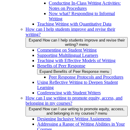
Conducting In-Class Writing Activities:
Notes on Procedures
Now what? Responding to Informal
Writing
Teaching Writing with Quantitative Data
How can I help students improve and revise their
writing?
Expand How can I help students improve and revise their
writing? menu
Commenting on Student Writing
Supporting Multilingual Learners
Teaching with Effective Models of Writing
Benefits of Peer Response
Expand Benefits of Peer Response menu
Peer Response Protocols and Procedures
Using Reflective Writing to Deepen Student
Learning
Conferencing with Student Writers
How can I use writing to promote equity, access, and
belonging in my courses?
Expand How can I use writing to promote equity, access,
and belonging in my courses? menu
Designing Inclusive Writing Assigments
Addressing a Range of Writing Abilities in Your
Courses