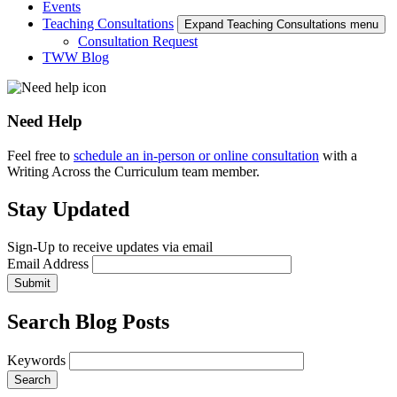
Events
Teaching Consultations
Expand Teaching Consultations menu
Consultation Request
TWW Blog
Need Help
Feel free to
schedule an in-person or online consultation
with a
Writing Across the Curriculum team member.
Stay Updated
Sign-Up to receive updates via email
Email Address
Submit
Search Blog Posts
Keywords