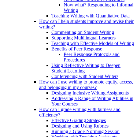
Now what? Responding to Informal
Writing
Teaching Writing with Quantitative Data
How can I help students improve and revise their
writing?
Commenting on Student Writing
Supporting Multilingual Learners
Teaching with Effective Models of Writing
Benefits of Peer Response
Peer Response Protocols and
Procedures
Using Reflective Writing to Deepen
Student Learning
Conferencing with Student Writers
How can I use writing to promote equity, access,
and belonging in my courses?
Designing Inclusive Writing Assigments
Addressing a Range of Writing Abilities in
Your Courses
How can I grade writing with fairness and
efficiency?
Effective Grading Strategies
Designing and Using Rubrics
Running a Grade-Norming Session
Working with Teaching Assistants