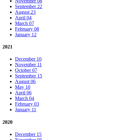
November 08
September 22
August 23
April 04
March 07
February 08
January 12
2021
December 10
November 11
October 07
September 15
August 06
May 10
April 06
March 04
February 03
January 11
2020
December 15
November 05