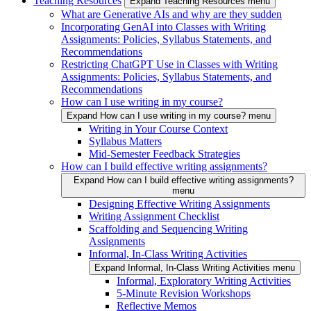
Teaching Resources
Expand Teaching Resources menu
What are Generative AIs and why are they sudden
Incorporating GenAI into Classes with Writing
Assignments: Policies, Syllabus Statements, and
Recommendations
Restricting ChatGPT Use in Classes with Writing
Assignments: Policies, Syllabus Statements, and
Recommendations
How can I use writing in my course?
Expand How can I use writing in my course? menu
Writing in Your Course Context
Syllabus Matters
Mid-Semester Feedback Strategies
How can I build effective writing assignments?
Expand How can I build effective writing assignments?
menu
Designing Effective Writing Assignments
Writing Assignment Checklist
Scaffolding and Sequencing Writing
Assignments
Informal, In-Class Writing Activities
Expand Informal, In-Class Writing Activities menu
Informal, Exploratory Writing Activities
5-Minute Revision Workshops
Reflective Memos