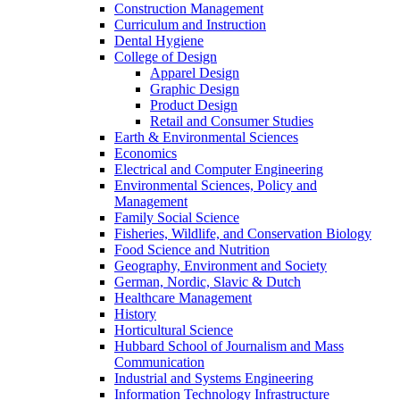
Construction Management
Curriculum and Instruction
Dental Hygiene
College of Design
Apparel Design
Graphic Design
Product Design
Retail and Consumer Studies
Earth & Environmental Sciences
Economics
Electrical and Computer Engineering
Environmental Sciences, Policy and
Management
Family Social Science
Fisheries, Wildlife, and Conservation Biology
Food Science and Nutrition
Geography, Environment and Society
German, Nordic, Slavic & Dutch
Healthcare Management
History
Horticultural Science
Hubbard School of Journalism and Mass
Communication
Industrial and Systems Engineering
Information Technology Infrastructure