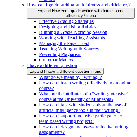
How can I grade writing with fairness and efficiency?
Expand How can I grade writing with fairness and
efficiency? menu
Effective Grading Strategies
Designing and Using Rubrics
Running a Grade-Norming Session
Working with Teaching Assistants
Managing the Paper Load
Teaching Writing with Sources
Preventing Plagiarism
Grammar Matters
I have a different question
Expand I have a different question menu
What do we mean by "writing"?
How can I teach writing effectively in an online
course?
What are the attributes of a "writing-intensive"
course at the University of Minnesota?
How can I talk with students about the use of
artificial intelligence tools in their writing?
How can I support inclusive participation on
team-based writing projects?
How can I design and assess reflective writing
assignments?