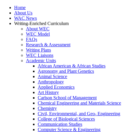
Home
About Us
WAC News
Writing-Enriched Curriculum
About WEC
WEC Model
FAQs
Research & Assessment
Writing Plans
WEC Liaisons
Academic Units
African American & African Studies
Agronomy and Plant Genetics
Animal Science
Anthropology
Applied Economics
Art History
Carlson School of Management
Chemical Engineering and Materials Science
Chemistry
Civil, Environmental, and Geo- Engineering
College of Biological Sciences
Communication Studies
Computer Science & Engineering