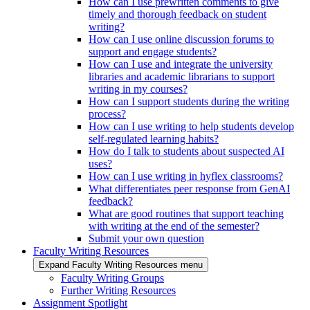
How can I use prewritten comments to give
timely and thorough feedback on student
writing?
How can I use online discussion forums to
support and engage students?
How can I use and integrate the university
libraries and academic librarians to support
writing in my courses?
How can I support students during the writing
process?
How can I use writing to help students develop
self-regulated learning habits?
How do I talk to students about suspected AI
uses?
How can I use writing in hyflex classrooms?
What differentiates peer response from GenAI
feedback?
What are good routines that support teaching
with writing at the end of the semester?
Submit your own question
Faculty Writing Resources
Expand Faculty Writing Resources menu
Faculty Writing Groups
Further Writing Resources
Assignment Spotlight