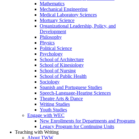
Mathematics
Mechanical Engineering
Medical Laboratory Sciences
Mortuary Science
Organizational Leadership, Policy, and
Development
Philosophy
Physics
Political Science
Psychology
School of Architecture
School of Kinesiology
School of Nursing
School of Public Health
Sociology
Spanish and Portuguese Studies
Speech-Language-Hearing Sciences
Theatre Arts & Dance
Writing Studies
Youth Studies
Engage with WEC
New Enrollments for Departments and Programs
Legacy Program for Continuing Units
Teaching with Writing
About TWW