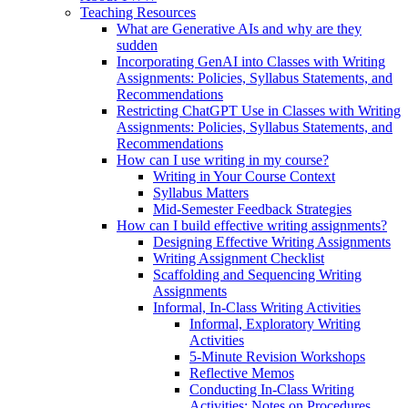
Teaching Resources
What are Generative AIs and why are they
sudden
Incorporating GenAI into Classes with Writing
Assignments: Policies, Syllabus Statements, and
Recommendations
Restricting ChatGPT Use in Classes with Writing
Assignments: Policies, Syllabus Statements, and
Recommendations
How can I use writing in my course?
Writing in Your Course Context
Syllabus Matters
Mid-Semester Feedback Strategies
How can I build effective writing assignments?
Designing Effective Writing Assignments
Writing Assignment Checklist
Scaffolding and Sequencing Writing
Assignments
Informal, In-Class Writing Activities
Informal, Exploratory Writing
Activities
5-Minute Revision Workshops
Reflective Memos
Conducting In-Class Writing
Activities: Notes on Procedures