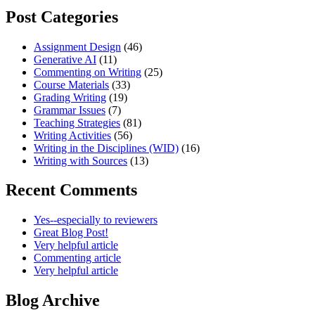
Post Categories
Assignment Design
(46)
Generative AI
(11)
Commenting on Writing
(25)
Course Materials
(33)
Grading Writing
(19)
Grammar Issues
(7)
Teaching Strategies
(81)
Writing Activities
(56)
Writing in the Disciplines (WID)
(16)
Writing with Sources
(13)
Recent Comments
Yes--especially to reviewers
Great Blog Post!
Very helpful article
Commenting article
Very helpful article
Blog Archive