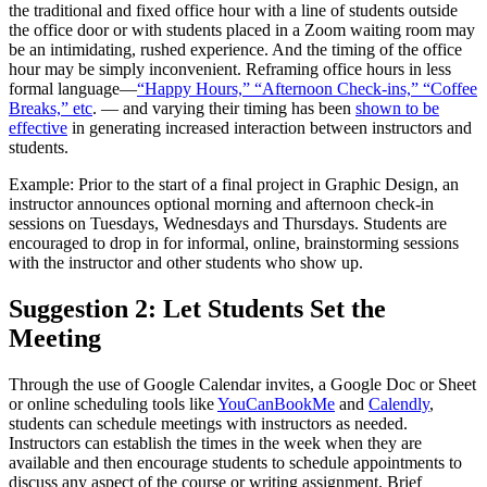
the traditional and fixed office hour with a line of students outside
the office door or with students placed in a Zoom waiting room may
be an intimidating, rushed experience. And the timing of the office
hour may be simply inconvenient. Reframing office hours in less
formal language—
“Happy Hours,” “Afternoon Check-ins,” “Coffee
Breaks,” etc
. — and varying their timing has been
shown to be
effective
in generating increased interaction between instructors and
students.
Example: Prior to the start of a final project in Graphic Design, an
instructor announces optional morning and afternoon check-in
sessions on Tuesdays, Wednesdays and Thursdays. Students are
encouraged to drop in for informal, online, brainstorming sessions
with the instructor and other students who show up.
Suggestion 2: Let Students Set the
Meeting
Through the use of Google Calendar invites, a Google Doc or Sheet
or online scheduling tools like
YouCanBookMe
and
Calendly
,
students can schedule meetings with instructors as needed.
Instructors can establish the times in the week when they are
available and then encourage students to schedule appointments to
discuss any aspect of the course or writing assignment. Brief