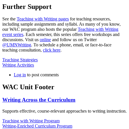
Further Support
See the
Teaching with Writing pages
for teaching resources,
including sample assignments and syllabi. As many of you know,
our WAC program also hosts the popular
Teaching with Writing
event series
. Each semester, this series offers free workshops and
discussions. Visit us
online
and follow us on Twitter
@UMNWriting
. To schedule a phone, email, or face-to-face
teaching consultation,
click here
.
Teaching Strategies
Writing Activities
Log in
to post comments
WAC Unit Footer
Writing Across the Curriculum
Supports effective, course-relevant approaches to writing instruction.
Teaching with Writing Program
Writing-Enriched Curriculum Program