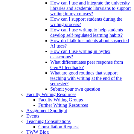
How can I use and integrate the university
libraries and academic librarians to support
writing in my courses?
How can I support students during the
writing process?
How can I use writing to help students
develop self-regulated learning habits?
How do I talk to students about suspected
AI uses?
How can I use writing in hyflex
classrooms?
What differentiates peer response from
GenAI feedback?
What are good routines that support
teaching with writing at the end of the
semester?
Submit your own question
Faculty Writing Resources
Faculty Writing Groups
Further Writing Resources
Assignment Spotlight
Events
Teaching Consultations
Consultation Request
TWW Blog