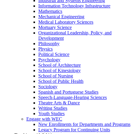
Industrial and Systems Engineering
Information Technology Infrastructure
Mathematics
Mechanical Engineering
Medical Laboratory Sciences
Mortuary Science
Organizational Leadership, Policy, and
Development
Philosophy
Physics
Political Science
Psychology
School of Architecture
School of Kinesiology
School of Nursing
School of Public Health
Sociology
Spanish and Portuguese Studies
Speech-Language-Hearing Sciences
Theatre Arts & Dance
Writing Studies
Youth Studies
Engage with WEC
New Enrollments for Departments and Programs
Legacy Program for Continuing Units