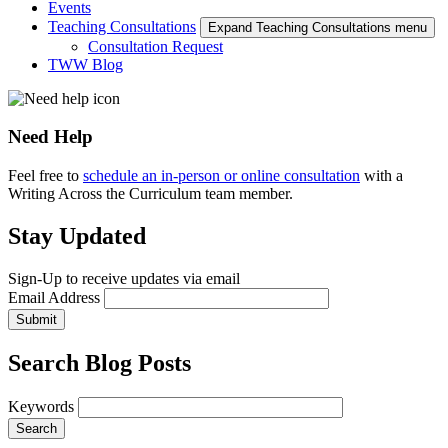
Events
Teaching Consultations
Expand Teaching Consultations menu
Consultation Request
TWW Blog
Need Help
Feel free to
schedule an in-person or online consultation
with a
Writing Across the Curriculum team member.
Stay Updated
Sign-Up to receive updates via email
Email Address
Submit
Search Blog Posts
Keywords