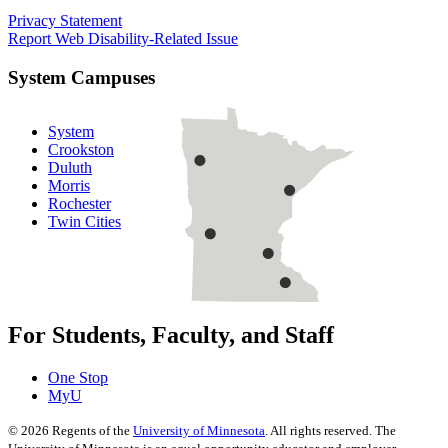
Privacy Statement
Report Web Disability-Related Issue
System Campuses
System
Crookston
Duluth
Morris
Rochester
Twin Cities
For Students, Faculty, and Staff
One Stop
MyU
©
2026
Regents of the
University of Minnesota
. All rights reserved. The