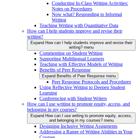
Conducting In-Class Writing Activities:
Notes on Procedures
Now what? Responding to Informal
Writing
Teaching Writing with Quantitative Data
How can I help students improve and revise their
writing?
Expand How can I help students improve and revise their
writing? menu
Commenting on Student Writing
Supporting Multilingual Learners
Teaching with Effective Models of Writing
Benefits of Peer Response
Expand Benefits of Peer Response menu
Peer Response Protocols and Procedures
Using Reflective Writing to Deepen Student
Learning
Conferencing with Student Writers
How can I use writing to promote equity, access, and
belonging in my courses?
Expand How can I use writing to promote equity, access,
and belonging in my courses? menu
Designing Inclusive Writing Assigments
Addressing a Range of Writing Abilities in Your
Courses