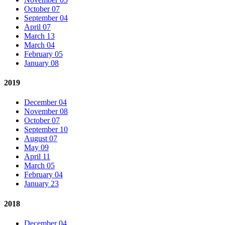
October 07
September 04
April 07
March 13
March 04
February 05
January 08
2019
December 04
November 08
October 07
September 10
August 07
May 09
April 11
March 05
February 04
January 23
2018
December 04