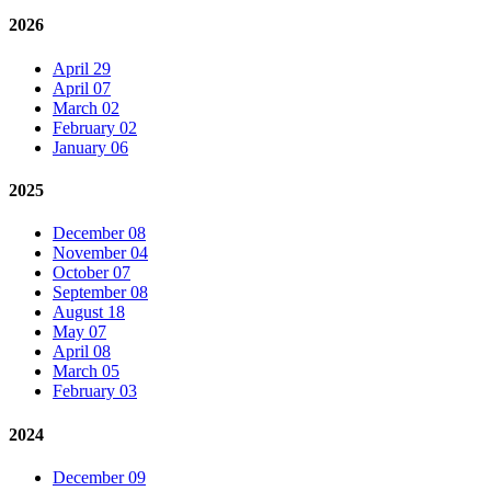
2026
April 29
April 07
March 02
February 02
January 06
2025
December 08
November 04
October 07
September 08
August 18
May 07
April 08
March 05
February 03
2024
December 09