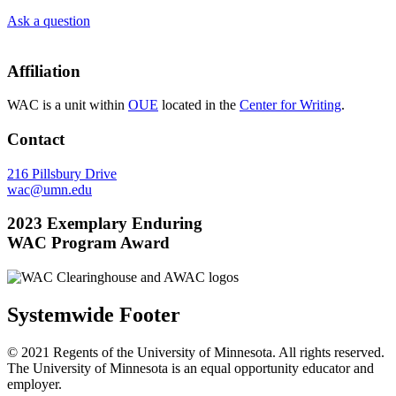
Ask a question
Affiliation
WAC is a unit within
OUE
located in the
Center for Writing
.
Contact
216 Pillsbury Drive
wac@umn.edu
2023 Exemplary Enduring
WAC Program Award
Systemwide Footer
© 2021 Regents of the University of Minnesota. All rights reserved.
The University of Minnesota is an equal opportunity educator and
employer.