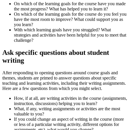
On which of the learning goals for the course have you made
the most progress? What has helped you to learn it?
On which of the learning goals for the course do you feel you
have the most room to improve? What could support you as
you learn?
With which learning goals have you struggled? What
strategies and activities have been helpful for you to meet that
challenge?
Ask specific questions about student
writing
After responding to opening questions around course goals and
themes, students are primed to answer questions about specific
teaching and learning activities, including their writing assignments.
Here are a few questions from which you might select.
How, if at all, are writing activities in the course (assignments,
instruction, discussions) helping you to learn?
What, if any, writing assignments or activities are the most
valuable to you?
If you could change an aspect of writing in the course (more
or less of a particular writing activity, different options for
assignments, etc), what would you change?