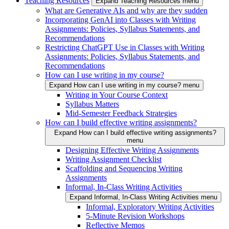
Teaching Resources
Expand Teaching Resources menu
What are Generative AIs and why are they sudden
Incorporating GenAI into Classes with Writing
Assignments: Policies, Syllabus Statements, and
Recommendations
Restricting ChatGPT Use in Classes with Writing
Assignments: Policies, Syllabus Statements, and
Recommendations
How can I use writing in my course?
Expand How can I use writing in my course? menu
Writing in Your Course Context
Syllabus Matters
Mid-Semester Feedback Strategies
How can I build effective writing assignments?
Expand How can I build effective writing assignments?
menu
Designing Effective Writing Assignments
Writing Assignment Checklist
Scaffolding and Sequencing Writing
Assignments
Informal, In-Class Writing Activities
Expand Informal, In-Class Writing Activities menu
Informal, Exploratory Writing Activities
5-Minute Revision Workshops
Reflective Memos