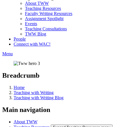
About TWW
Teaching Resources
Faculty Writing Resources
Assignment Spotlight
Events
Teaching Consultations
TWW Blog
People
Connect with WAC!
Menu
Breadcrumb
Home
Teaching with Writing
Teaching with Writing Blog
Main navigation
About TWW