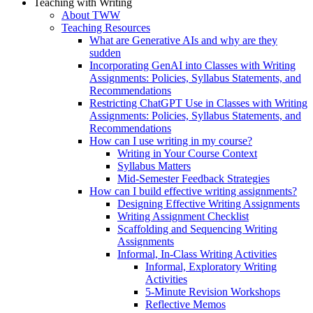
Teaching with Writing
About TWW
Teaching Resources
What are Generative AIs and why are they
sudden
Incorporating GenAI into Classes with Writing
Assignments: Policies, Syllabus Statements, and
Recommendations
Restricting ChatGPT Use in Classes with Writing
Assignments: Policies, Syllabus Statements, and
Recommendations
How can I use writing in my course?
Writing in Your Course Context
Syllabus Matters
Mid-Semester Feedback Strategies
How can I build effective writing assignments?
Designing Effective Writing Assignments
Writing Assignment Checklist
Scaffolding and Sequencing Writing
Assignments
Informal, In-Class Writing Activities
Informal, Exploratory Writing
Activities
5-Minute Revision Workshops
Reflective Memos