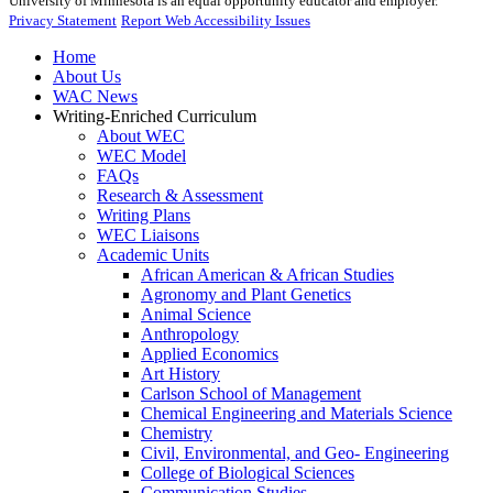
University of Minnesota is an equal opportunity educator and employer.
Privacy Statement
Report Web Accessibility Issues
Home
About Us
WAC News
Writing-Enriched Curriculum
About WEC
WEC Model
FAQs
Research & Assessment
Writing Plans
WEC Liaisons
Academic Units
African American & African Studies
Agronomy and Plant Genetics
Animal Science
Anthropology
Applied Economics
Art History
Carlson School of Management
Chemical Engineering and Materials Science
Chemistry
Civil, Environmental, and Geo- Engineering
College of Biological Sciences
Communication Studies