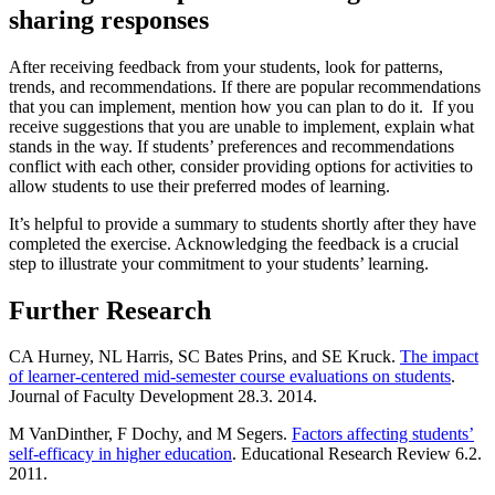
sharing responses
After receiving feedback from your students, look for patterns,
trends, and recommendations. If there are popular recommendations
that you can implement, mention how you can plan to do it. If you
receive suggestions that you are unable to implement, explain what
stands in the way. If students’ preferences and recommendations
conflict with each other, consider providing options for activities to
allow students to use their preferred modes of learning.
It’s helpful to provide a summary to students shortly after they have
completed the exercise. Acknowledging the feedback is a crucial
step to illustrate your commitment to your students’ learning.
Further Research
CA Hurney, NL Harris, SC Bates Prins, and SE Kruck.
The impact
of learner-centered mid-semester course evaluations on students
.
Journal of Faculty Development 28.3. 2014.
M VanDinther, F Dochy, and M Segers.
Factors affecting students’
self-efficacy in higher education
. Educational Research Review 6.2.
2011.