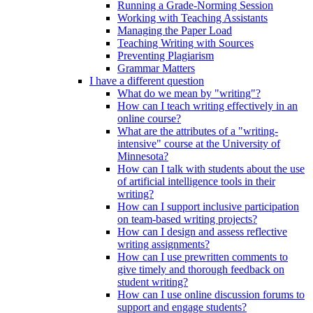
Running a Grade-Norming Session
Working with Teaching Assistants
Managing the Paper Load
Teaching Writing with Sources
Preventing Plagiarism
Grammar Matters
I have a different question
What do we mean by "writing"?
How can I teach writing effectively in an
online course?
What are the attributes of a "writing-
intensive" course at the University of
Minnesota?
How can I talk with students about the use
of artificial intelligence tools in their
writing?
How can I support inclusive participation
on team-based writing projects?
How can I design and assess reflective
writing assignments?
How can I use prewritten comments to
give timely and thorough feedback on
student writing?
How can I use online discussion forums to
support and engage students?