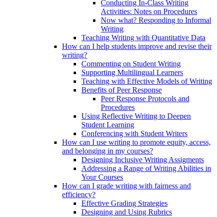
Conducting In-Class Writing
Activities: Notes on Procedures
Now what? Responding to Informal
Writing
Teaching Writing with Quantitative Data
How can I help students improve and revise their
writing?
Commenting on Student Writing
Supporting Multilingual Learners
Teaching with Effective Models of Writing
Benefits of Peer Response
Peer Response Protocols and
Procedures
Using Reflective Writing to Deepen
Student Learning
Conferencing with Student Writers
How can I use writing to promote equity, access,
and belonging in my courses?
Designing Inclusive Writing Assigments
Addressing a Range of Writing Abilities in
Your Courses
How can I grade writing with fairness and
efficiency?
Effective Grading Strategies
Designing and Using Rubrics