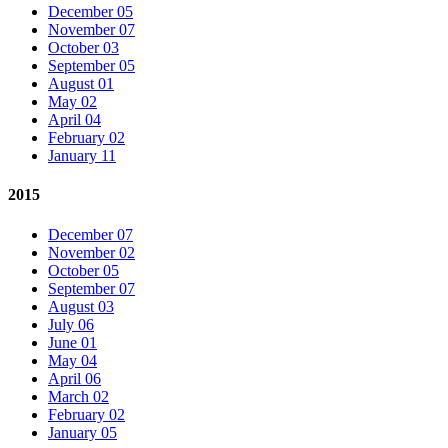
December 05
November 07
October 03
September 05
August 01
May 02
April 04
February 02
January 11
2015
December 07
November 02
October 05
September 07
August 03
July 06
June 01
May 04
April 06
March 02
February 02
January 05