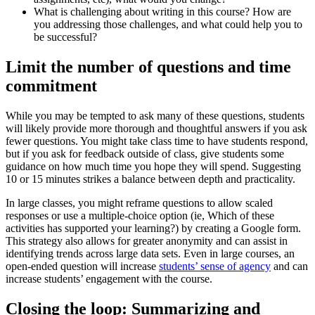
What is challenging about writing in this course? How are
you addressing those challenges, and what could help you to
be successful?
Limit the number of questions and time
commitment
While you may be tempted to ask many of these questions, students
will likely provide more thorough and thoughtful answers if you ask
fewer questions. You might take class time to have students respond,
but if you ask for feedback outside of class, give students some
guidance on how much time you hope they will spend. Suggesting
10 or 15 minutes strikes a balance between depth and practicality.
In large classes, you might reframe questions to allow scaled
responses or use a multiple-choice option (ie, Which of these
activities has supported your learning?) by creating a Google form.
This strategy also allows for greater anonymity and can assist in
identifying trends across large data sets. Even in large courses, an
open-ended question will increase
students’ sense of agency
and can
increase students’ engagement with the course.
Closing the loop: Summarizing and