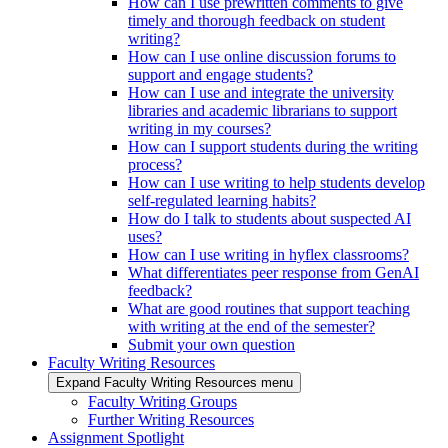
How can I use prewritten comments to give
timely and thorough feedback on student
writing?
How can I use online discussion forums to
support and engage students?
How can I use and integrate the university
libraries and academic librarians to support
writing in my courses?
How can I support students during the writing
process?
How can I use writing to help students develop
self-regulated learning habits?
How do I talk to students about suspected AI
uses?
How can I use writing in hyflex classrooms?
What differentiates peer response from GenAI
feedback?
What are good routines that support teaching
with writing at the end of the semester?
Submit your own question
Faculty Writing Resources
Expand Faculty Writing Resources menu
Faculty Writing Groups
Further Writing Resources
Assignment Spotlight