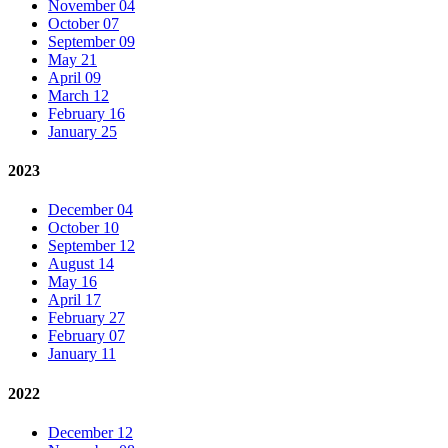
November 04
October 07
September 09
May 21
April 09
March 12
February 16
January 25
2023
December 04
October 10
September 12
August 14
May 16
April 17
February 27
February 07
January 11
2022
December 12