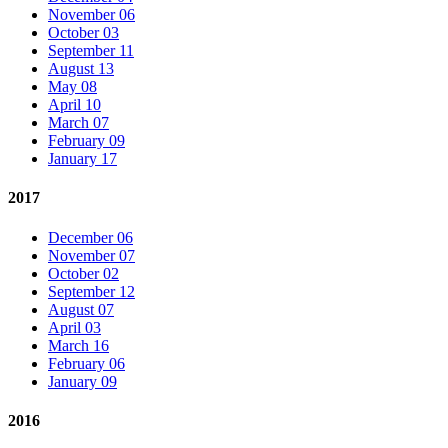
November 06
October 03
September 11
August 13
May 08
April 10
March 07
February 09
January 17
2017
December 06
November 07
October 02
September 12
August 07
April 03
March 16
February 06
January 09
2016