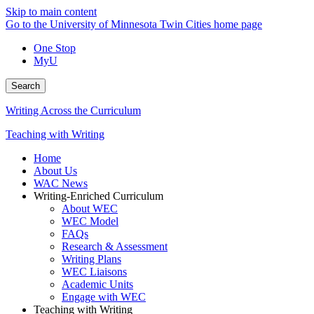
Skip to main content
Go to the University of Minnesota Twin Cities home page
One Stop
MyU
Search
Writing Across the Curriculum
Teaching with Writing
Home
About Us
WAC News
Writing-Enriched Curriculum
About WEC
WEC Model
FAQs
Research & Assessment
Writing Plans
WEC Liaisons
Academic Units
Engage with WEC
Teaching with Writing