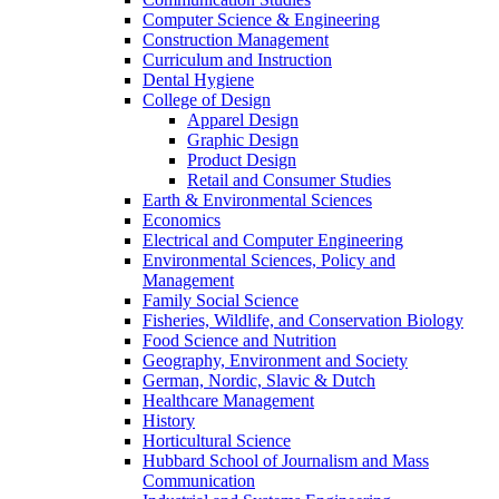
Computer Science & Engineering
Construction Management
Curriculum and Instruction
Dental Hygiene
College of Design
Apparel Design
Graphic Design
Product Design
Retail and Consumer Studies
Earth & Environmental Sciences
Economics
Electrical and Computer Engineering
Environmental Sciences, Policy and
Management
Family Social Science
Fisheries, Wildlife, and Conservation Biology
Food Science and Nutrition
Geography, Environment and Society
German, Nordic, Slavic & Dutch
Healthcare Management
History
Horticultural Science
Hubbard School of Journalism and Mass
Communication