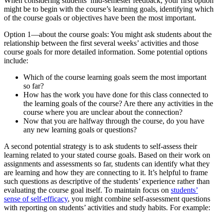
When considering students’ mid-semester feedback, your first option
might be to begin with the course’s learning goals, identifying which
of the course goals or objectives have been the most important.
Option 1—about the course goals: You might ask students about the
relationship between the first several weeks’ activities and those
course goals for more detailed information. Some potential options
include:
Which of the course learning goals seem the most important
so far?
How has the work you have done for this class connected to
the learning goals of the course? Are there any activities in the
course where you are unclear about the connection?
Now that you are halfway through the course, do you have
any new learning goals or questions?
A second potential strategy is to ask students to self-assess their
learning related to your stated course goals. Based on their work on
assignments and assessments so far, students can identify what they
are learning and how they are connecting to it. It’s helpful to frame
such questions as descriptive of the students’ experience rather than
evaluating the course goal itself. To maintain focus on
students’
sense of self-efficacy
, you might combine self-assessment questions
with reporting on students’ activities and study habits. For example: