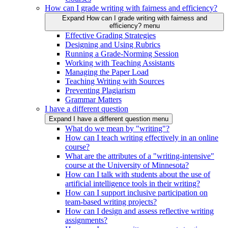
How can I grade writing with fairness and efficiency?
Expand How can I grade writing with fairness and
efficiency? menu
Effective Grading Strategies
Designing and Using Rubrics
Running a Grade-Norming Session
Working with Teaching Assistants
Managing the Paper Load
Teaching Writing with Sources
Preventing Plagiarism
Grammar Matters
I have a different question
Expand I have a different question menu
What do we mean by "writing"?
How can I teach writing effectively in an online
course?
What are the attributes of a "writing-intensive"
course at the University of Minnesota?
How can I talk with students about the use of
artificial intelligence tools in their writing?
How can I support inclusive participation on
team-based writing projects?
How can I design and assess reflective writing
assignments?