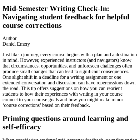
Mid-Semester Writing Check-In:
Navigating student feedback for helpful
course corrections
Author
Daniel Emery
Just like a journey, every course begins with a plan and a destination
in mind. However, experienced instructors (and navigators) know
that circumstances, opportunities, and unforeseen challenges often
produce small changes that can lead to significant consequences.
One slight shift in a deadline for a writing assignment or one
extended conversation and discussion can have repercussions down
the road. This tip offers suggestions on how you can reorient
students to how their experiences with writing in your course
connect to your course goals and how you might make minor
‘course corrections’ based on their feedback.
Priming questions around learning and
self-efficacy