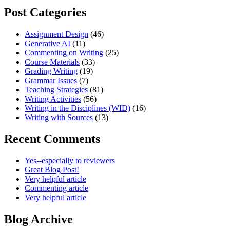
Post Categories
Assignment Design
(46)
Generative AI
(11)
Commenting on Writing
(25)
Course Materials
(33)
Grading Writing
(19)
Grammar Issues
(7)
Teaching Strategies
(81)
Writing Activities
(56)
Writing in the Disciplines (WID)
(16)
Writing with Sources
(13)
Recent Comments
Yes--especially to reviewers
Great Blog Post!
Very helpful article
Commenting article
Very helpful article
Blog Archive