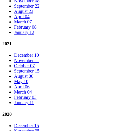
November 08
September 22
August 23
April 04
March 07
February 08
January 12
2021
December 10
November 11
October 07
September 15
August 06
May 10
April 06
March 04
February 03
January 11
2020
December 15
November 05