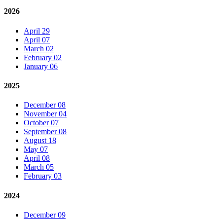
2026
April 29
April 07
March 02
February 02
January 06
2025
December 08
November 04
October 07
September 08
August 18
May 07
April 08
March 05
February 03
2024
December 09