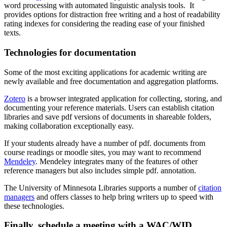
word processing with automated linguistic analysis tools. It
provides options for distraction free writing and a host of readability
rating indexes for considering the reading ease of your finished
texts.
Technologies for documentation
Some of the most exciting applications for academic writing are
newly available and free documentation and aggregation platforms.
Zotero
is a browser integrated application for collecting, storing, and
documenting your reference materials. Users can establish citation
libraries and save pdf versions of documents in shareable folders,
making collaboration exceptionally easy.
If your students already have a number of pdf. documents from
course readings or moodle sites, you may want to recommend
Mendeley
. Mendeley integrates many of the features of other
reference managers but also includes simple pdf. annotation.
The University of Minnesota Libraries supports a number of
citation
managers
and offers classes to help bring writers up to speed with
these technologies.
Finally, schedule a meeting with a WAC/WID