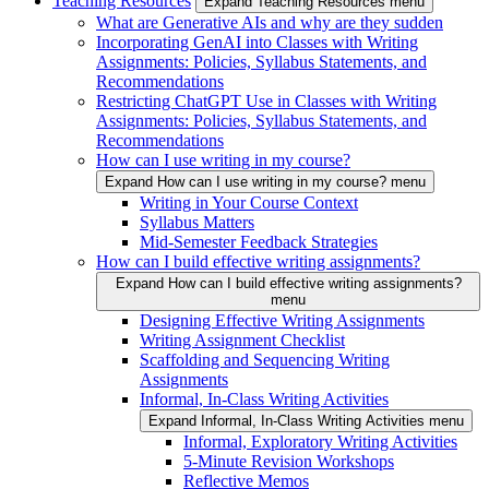
Teaching Resources
Expand Teaching Resources menu
What are Generative AIs and why are they sudden
Incorporating GenAI into Classes with Writing
Assignments: Policies, Syllabus Statements, and
Recommendations
Restricting ChatGPT Use in Classes with Writing
Assignments: Policies, Syllabus Statements, and
Recommendations
How can I use writing in my course?
Expand How can I use writing in my course? menu
Writing in Your Course Context
Syllabus Matters
Mid-Semester Feedback Strategies
How can I build effective writing assignments?
Expand How can I build effective writing assignments?
menu
Designing Effective Writing Assignments
Writing Assignment Checklist
Scaffolding and Sequencing Writing
Assignments
Informal, In-Class Writing Activities
Expand Informal, In-Class Writing Activities menu
Informal, Exploratory Writing Activities
5-Minute Revision Workshops
Reflective Memos