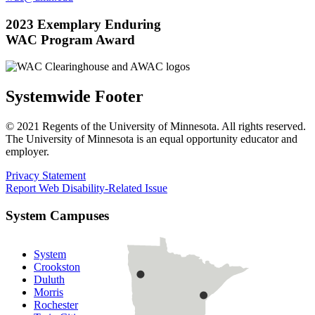
2023 Exemplary Enduring
WAC Program Award
Systemwide Footer
© 2021 Regents of the University of Minnesota. All rights reserved.
The University of Minnesota is an equal opportunity educator and
employer.
Privacy Statement
Report Web Disability-Related Issue
System Campuses
System
Crookston
Duluth
Morris
Rochester