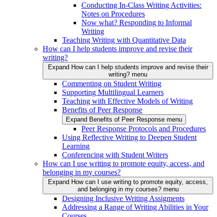
Conducting In-Class Writing Activities:
Notes on Procedures
Now what? Responding to Informal
Writing
Teaching Writing with Quantitative Data
How can I help students improve and revise their
writing?
Expand How can I help students improve and revise their
writing? menu
Commenting on Student Writing
Supporting Multilingual Learners
Teaching with Effective Models of Writing
Benefits of Peer Response
Expand Benefits of Peer Response menu
Peer Response Protocols and Procedures
Using Reflective Writing to Deepen Student
Learning
Conferencing with Student Writers
How can I use writing to promote equity, access, and
belonging in my courses?
Expand How can I use writing to promote equity, access,
and belonging in my courses? menu
Designing Inclusive Writing Assigments
Addressing a Range of Writing Abilities in Your
Courses