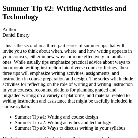
Summer Tip #2: Writing Activities and
Technology
Author
Daniel Emery
This is the second in a three-part series of summer tips that will
invite you to think about when, where, and how writing appears in
your courses, either in new ways or more effectively in familiar
ones. While usually tips emphasize practical advice about ways to
incorporate writing instruction into diverse course offerings, these
three tips will emphasize writing activities, assignments, and
instruction in course preparation and design. The series will include
activities for reflecting on the role of writing and writing instruction
in your courses, recommendations for planning graded and
ungraded writing on a variety of platforms, and material related to
writing instruction and assistance that might be usefully included in
course syllabi.
Summer Tip #1: Writing and course design
Summer Tip #2: Writing activities and technology
Summer Tip #3: Ways to discuss writing in your syllabus