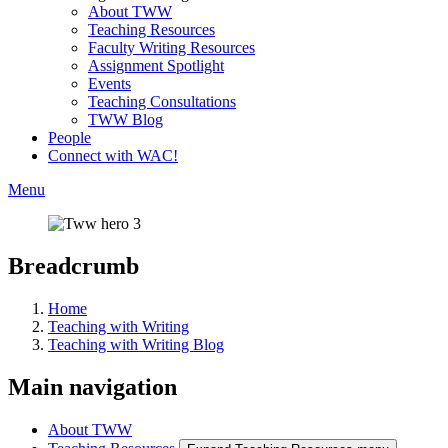
About TWW
Teaching Resources
Faculty Writing Resources
Assignment Spotlight
Events
Teaching Consultations
TWW Blog
People
Connect with WAC!
Menu
Breadcrumb
Home
Teaching with Writing
Teaching with Writing Blog
Main navigation
About TWW