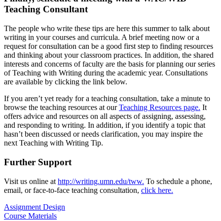
Teaching Consultant
The people who write these tips are here this summer to talk about
writing in your courses and curricula. A brief meeting now or a
request for consultation can be a good first step to finding resources
and thinking about your classroom practices. In addition, the shared
interests and concerns of faculty are the basis for planning our series
of Teaching with Writing during the academic year. Consultations
are available by clicking the link below.
If you aren’t yet ready for a teaching consultation, take a minute to
browse the teaching resources at our
Teaching Resources page.
It
offers advice and resources on all aspects of assigning, assessing,
and responding to writing. In addition, if you identify a topic that
hasn’t been discussed or needs clarification, you may inspire the
next Teaching with Writing Tip.
Further Support
Visit us online at
http://writing.umn.edu/tww.
To schedule a phone,
email, or face-to-face teaching consultation,
click here.
Assignment Design
Course Materials