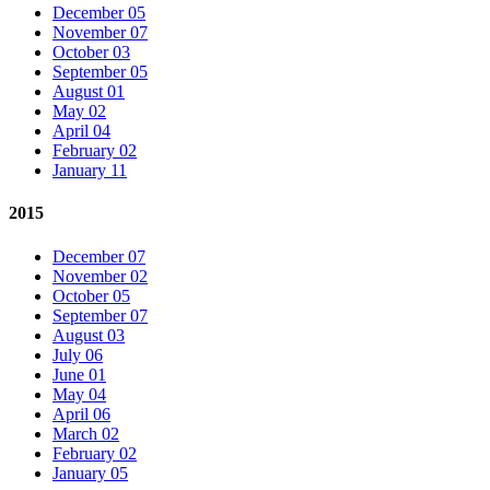
December 05
November 07
October 03
September 05
August 01
May 02
April 04
February 02
January 11
2015
December 07
November 02
October 05
September 07
August 03
July 06
June 01
May 04
April 06
March 02
February 02
January 05