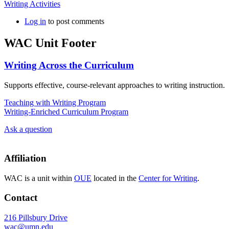
Writing Activities
Log in
to post comments
WAC Unit Footer
Writing Across the Curriculum
Supports effective, course-relevant approaches to writing instruction.
Teaching with Writing Program
Writing-Enriched Curriculum Program
Ask a question
Affiliation
WAC is a unit within
OUE
located in the
Center for Writing
.
Contact
216 Pillsbury Drive
wac@umn.edu