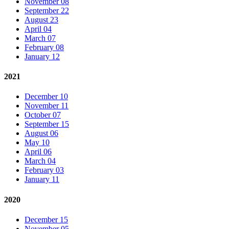
November 08
September 22
August 23
April 04
March 07
February 08
January 12
2021
December 10
November 11
October 07
September 15
August 06
May 10
April 06
March 04
February 03
January 11
2020
December 15
November 05