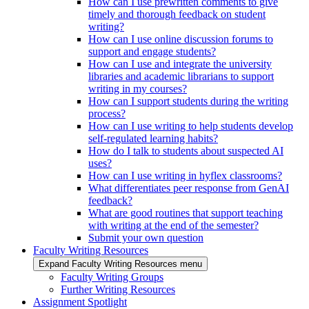
How can I use prewritten comments to give
timely and thorough feedback on student
writing?
How can I use online discussion forums to
support and engage students?
How can I use and integrate the university
libraries and academic librarians to support
writing in my courses?
How can I support students during the writing
process?
How can I use writing to help students develop
self-regulated learning habits?
How do I talk to students about suspected AI
uses?
How can I use writing in hyflex classrooms?
What differentiates peer response from GenAI
feedback?
What are good routines that support teaching
with writing at the end of the semester?
Submit your own question
Faculty Writing Resources
Expand Faculty Writing Resources menu
Faculty Writing Groups
Further Writing Resources
Assignment Spotlight