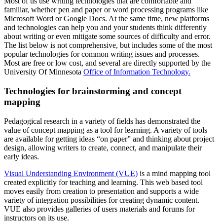
Most of us use writing technologies that are comfortable and
familiar, whether pen and paper or word processing programs like
Microsoft Word or Google Docs. At the same time, new platforms
and technologies can help you and your students think differently
about writing or even mitigate some sources of difficulty and error.
The list below is not comprehensive, but includes some of the most
popular technologies for common writing issues and processes.
Most are free or low cost, and several are directly supported by the
University Of Minnesota
Office of Information Technology.
Technologies for brainstorming and concept
mapping
Pedagogical research in a variety of fields has demonstrated the
value of concept mapping as a tool for learning. A variety of tools
are available for getting ideas “on paper” and thinking about project
design, allowing writers to create, connect, and manipulate their
early ideas.
Visual Understanding Environment (VUE)
is a mind mapping tool
created explicitly for teaching and learning. This web based tool
moves easily from creation to presentation and supports a wide
variety of integration possibilities for creating dynamic content.
VUE also provides galleries of users materials and forums for
instructors on its use.