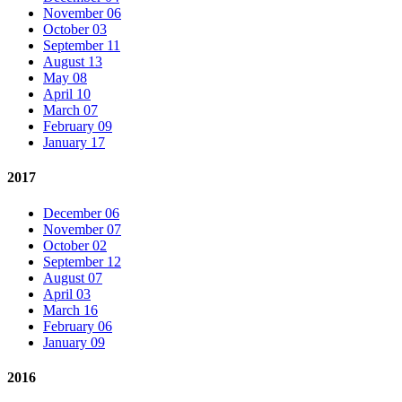
November 06
October 03
September 11
August 13
May 08
April 10
March 07
February 09
January 17
2017
December 06
November 07
October 02
September 12
August 07
April 03
March 16
February 06
January 09
2016