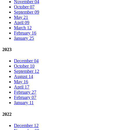
November 04
October 07
September 09
May 21
April 09
March 12
February 16
January 25
2023
December 04
October 10
September 12
August 14
May 16
April 17
February 27
February 07
January 11
2022
December 12