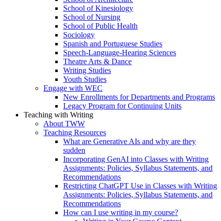
School of Kinesiology
School of Nursing
School of Public Health
Sociology
Spanish and Portuguese Studies
Speech-Language-Hearing Sciences
Theatre Arts & Dance
Writing Studies
Youth Studies
Engage with WEC
New Enrollments for Departments and Programs
Legacy Program for Continuing Units
Teaching with Writing
About TWW
Teaching Resources
What are Generative AIs and why are they
sudden
Incorporating GenAI into Classes with Writing
Assignments: Policies, Syllabus Statements, and
Recommendations
Restricting ChatGPT Use in Classes with Writing
Assignments: Policies, Syllabus Statements, and
Recommendations
How can I use writing in my course?