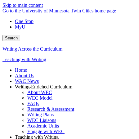
Skip to main content
Go to the University of Minnesota Twin Cities home page
One Stop
MyU
Search
Writing Across the Curriculum
Teaching with Writing
Home
About Us
WAC News
Writing-Enriched Curriculum
About WEC
WEC Model
FAQs
Research & Assessment
Writing Plans
WEC Liaisons
Academic Units
Engage with WEC
Teaching with Writing