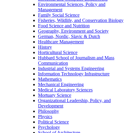
Environmental Sciences, Policy and
Management
Family Social Science
Fisheries, Wildlife, and Conservation Biology
Food Science and Nutrition
Geography, Environment and Society
German, Nordic, Slavic & Dutch
Healthcare Management
History
Horticultural Science
Hubbard School of Journalism and Mass
Communication
Industrial and Systems Engineering
Information Technology Infrastructure
Mathematics
Mechanical Engineering
Medical Laboratory Sciences
Mortuary Science
Organizational Leadership, Policy, and
Development
Philosophy
Physics
Political Science
Psychology
School of Architecture