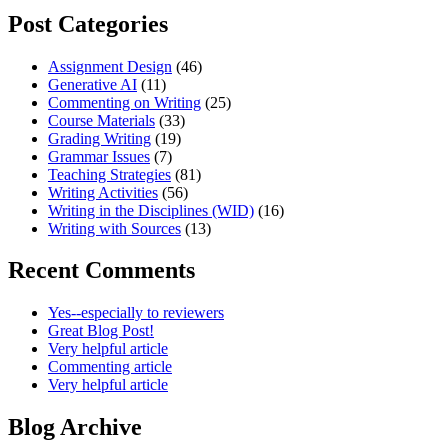
Post Categories
Assignment Design
(46)
Generative AI
(11)
Commenting on Writing
(25)
Course Materials
(33)
Grading Writing
(19)
Grammar Issues
(7)
Teaching Strategies
(81)
Writing Activities
(56)
Writing in the Disciplines (WID)
(16)
Writing with Sources
(13)
Recent Comments
Yes--especially to reviewers
Great Blog Post!
Very helpful article
Commenting article
Very helpful article
Blog Archive