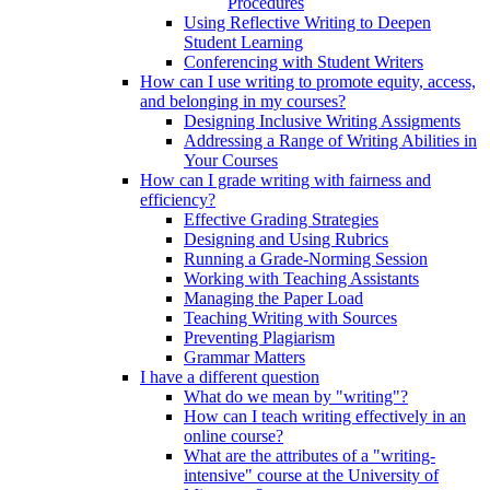
Procedures
Using Reflective Writing to Deepen
Student Learning
Conferencing with Student Writers
How can I use writing to promote equity, access,
and belonging in my courses?
Designing Inclusive Writing Assigments
Addressing a Range of Writing Abilities in
Your Courses
How can I grade writing with fairness and
efficiency?
Effective Grading Strategies
Designing and Using Rubrics
Running a Grade-Norming Session
Working with Teaching Assistants
Managing the Paper Load
Teaching Writing with Sources
Preventing Plagiarism
Grammar Matters
I have a different question
What do we mean by "writing"?
How can I teach writing effectively in an
online course?
What are the attributes of a "writing-
intensive" course at the University of