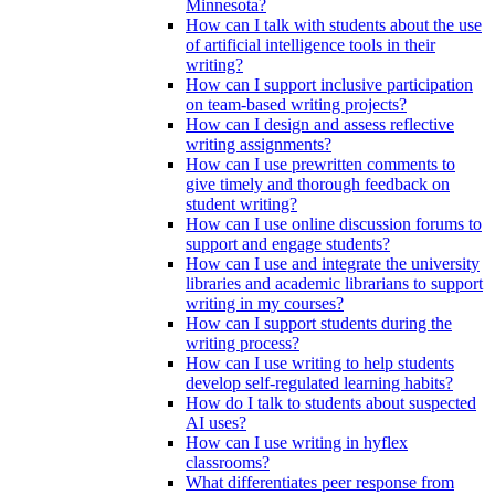
Minnesota?
How can I talk with students about the use
of artificial intelligence tools in their
writing?
How can I support inclusive participation
on team-based writing projects?
How can I design and assess reflective
writing assignments?
How can I use prewritten comments to
give timely and thorough feedback on
student writing?
How can I use online discussion forums to
support and engage students?
How can I use and integrate the university
libraries and academic librarians to support
writing in my courses?
How can I support students during the
writing process?
How can I use writing to help students
develop self-regulated learning habits?
How do I talk to students about suspected
AI uses?
How can I use writing in hyflex
classrooms?
What differentiates peer response from