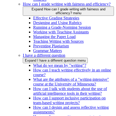
How can I grade writing with fairness and efficiency?
Expand How can I grade writing with fairness and
efficiency? menu
Effective Grading Strategies
Designing and Using Rubrics
Running a Grade-Norming Session
Working with Teaching Assistants
Managing the Paper Load
Teaching Writing with Sources
Preventing Plagiarism
Grammar Matters
I have a different question
Expand I have a different question menu
What do we mean by "writing"?
How can I teach writing effectively in an online
course?
What are the attributes of a "writing-intensive"
course at the University of Minnesota?
How can I talk with students about the use of
artificial intelligence tools in their writing?
How can I support inclusive participation on
team-based writing projects?
How can I design and assess reflective writing
assignments?