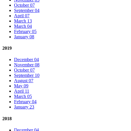
October 07
September 04
April 07
March 13
March 04
February 05
January 08
2019
December 04
November 08
October 07
September 10
August 07
May 09
April 11
March 05
February 04
January 23
2018
December 04