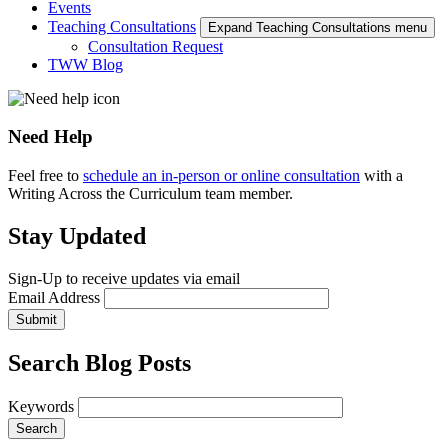
Events
Teaching Consultations
Expand Teaching Consultations menu
Consultation Request
TWW Blog
Need Help
Feel free to
schedule an in-person or online consultation
with a
Writing Across the Curriculum team member.
Stay Updated
Sign-Up to receive updates via email
Email Address
Submit
Search Blog Posts
Keywords