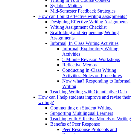
Writing in Your Course Context
Syllabus Matters
Mid-Semester Feedback Strategies
How can I build effective writing assignments?
Designing Effective Writing Assignments
Writing Assignment Checklist
Scaffolding and Sequencing Writing
Assignments
Informal, In-Class Writing Activities
Informal, Exploratory Writing
Activities
5-Minute Revision Workshops
Reflective Memos
Conducting In-Class Writing
Activities: Notes on Procedures
Now what? Responding to Informal
Writing
Teaching Writing with Quantitative Data
How can I help students improve and revise their
writing?
Commenting on Student Writing
Supporting Multilingual Learners
Teaching with Effective Models of Writing
Benefits of Peer Response
Peer Response Protocols and