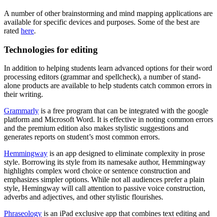
A number of other brainstorming and mind mapping applications are
available for specific devices and purposes. Some of the best are
rated
here
.
Technologies for editing
In addition to helping students learn advanced options for their word
processing editors (grammar and spellcheck), a number of stand-
alone products are available to help students catch common errors in
their writing.
Grammarly
is a free program that can be integrated with the google
platform and Microsoft Word. It is effective in noting common errors
and the premium edition also makes stylistic suggestions and
generates reports on student’s most common errors.
Hemmingway
is an app designed to eliminate complexity in prose
style. Borrowing its style from its namesake author, Hemmingway
highlights complex word choice or sentence construction and
emphasizes simpler options. While not all audiences prefer a plain
style, Hemingway will call attention to passive voice construction,
adverbs and adjectives, and other stylistic flourishes.
Phraseology
is an iPad exclusive app that combines text editing and