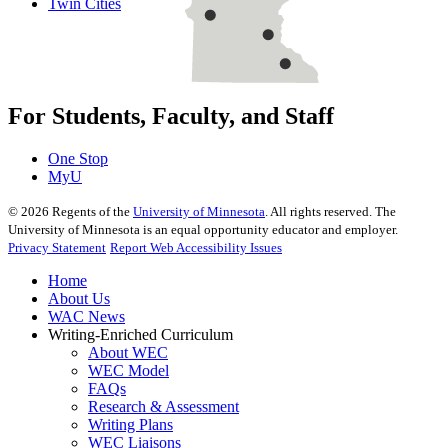
Twin Cities
For Students, Faculty, and Staff
One Stop
MyU
©
2026
Regents of the
University of Minnesota
. All rights reserved. The
University of Minnesota is an equal opportunity educator and employer.
Privacy Statement
Report Web Accessibility Issues
Home
About Us
WAC News
Writing-Enriched Curriculum
About WEC
WEC Model
FAQs
Research & Assessment
Writing Plans
WEC Liaisons