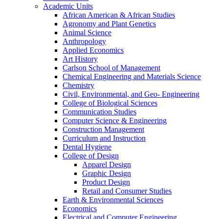
Academic Units
African American & African Studies
Agronomy and Plant Genetics
Animal Science
Anthropology
Applied Economics
Art History
Carlson School of Management
Chemical Engineering and Materials Science
Chemistry
Civil, Environmental, and Geo- Engineering
College of Biological Sciences
Communication Studies
Computer Science & Engineering
Construction Management
Curriculum and Instruction
Dental Hygiene
College of Design
Apparel Design
Graphic Design
Product Design
Retail and Consumer Studies
Earth & Environmental Sciences
Economics
Electrical and Computer Engineering