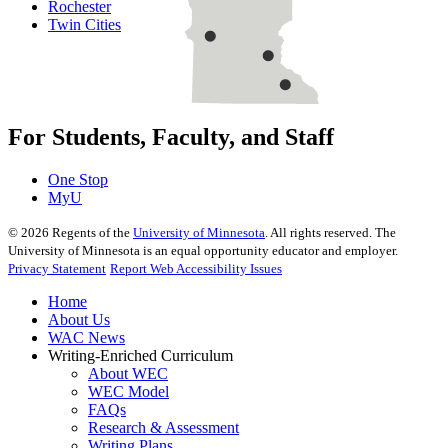
Rochester
Twin Cities
For Students, Faculty, and Staff
One Stop
MyU
©
2026
Regents of the
University of Minnesota
. All rights reserved. The
University of Minnesota is an equal opportunity educator and employer.
Privacy Statement
Report Web Accessibility Issues
Home
About Us
WAC News
Writing-Enriched Curriculum
About WEC
WEC Model
FAQs
Research & Assessment
Writing Plans