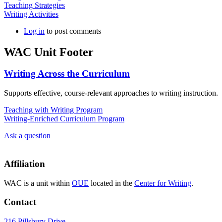
Teaching Strategies
Writing Activities
Log in
to post comments
WAC Unit Footer
Writing Across the Curriculum
Supports effective, course-relevant approaches to writing instruction.
Teaching with Writing Program
Writing-Enriched Curriculum Program
Ask a question
Affiliation
WAC is a unit within
OUE
located in the
Center for Writing
.
Contact
216 Pillsbury Drive