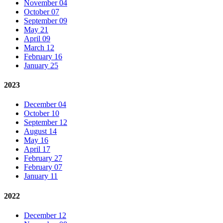
November 04
October 07
September 09
May 21
April 09
March 12
February 16
January 25
2023
December 04
October 10
September 12
August 14
May 16
April 17
February 27
February 07
January 11
2022
December 12