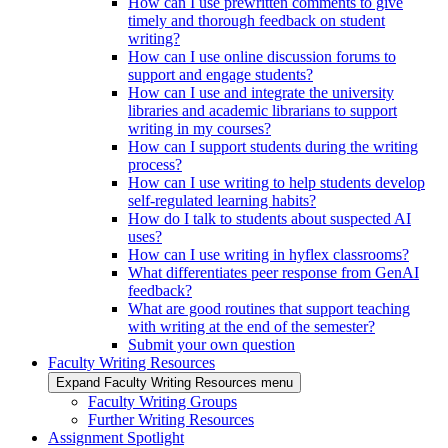
How can I use prewritten comments to give
timely and thorough feedback on student
writing?
How can I use online discussion forums to
support and engage students?
How can I use and integrate the university
libraries and academic librarians to support
writing in my courses?
How can I support students during the writing
process?
How can I use writing to help students develop
self-regulated learning habits?
How do I talk to students about suspected AI
uses?
How can I use writing in hyflex classrooms?
What differentiates peer response from GenAI
feedback?
What are good routines that support teaching
with writing at the end of the semester?
Submit your own question
Faculty Writing Resources
Expand Faculty Writing Resources menu
Faculty Writing Groups
Further Writing Resources
Assignment Spotlight