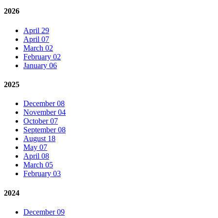
2026
April 29
April 07
March 02
February 02
January 06
2025
December 08
November 04
October 07
September 08
August 18
May 07
April 08
March 05
February 03
2024
December 09