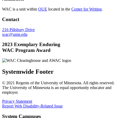
WAC is a unit within
OUE
located in the
Center for Writing
.
Contact
216 Pillsbury Drive
wac@umn.edu
2023 Exemplary Enduring
WAC Program Award
Systemwide Footer
© 2021 Regents of the University of Minnesota. All rights reserved.
The University of Minnesota is an equal opportunity educator and
employer.
Privacy Statement
Report Web Disability-Related Issue
System Campuses