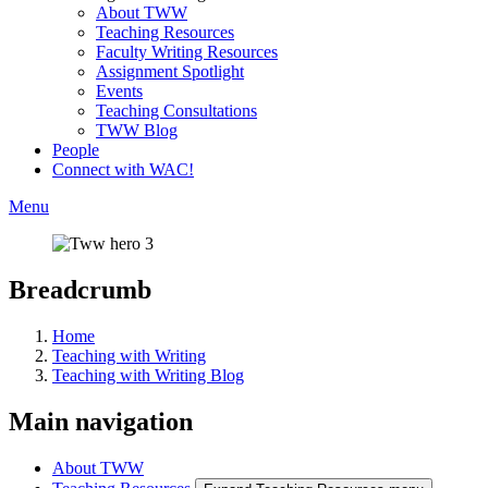
About TWW
Teaching Resources
Faculty Writing Resources
Assignment Spotlight
Events
Teaching Consultations
TWW Blog
People
Connect with WAC!
Menu
Breadcrumb
Home
Teaching with Writing
Teaching with Writing Blog
Main navigation
About TWW