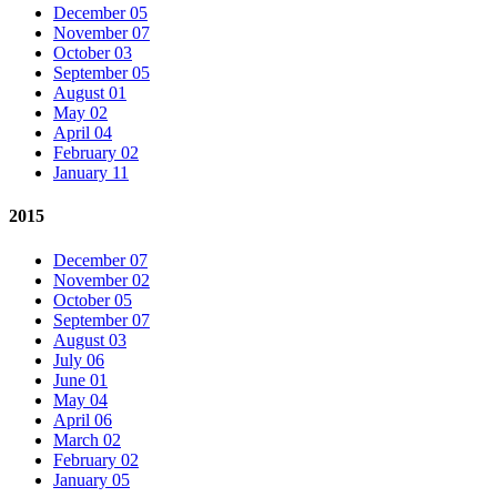
December 05
November 07
October 03
September 05
August 01
May 02
April 04
February 02
January 11
2015
December 07
November 02
October 05
September 07
August 03
July 06
June 01
May 04
April 06
March 02
February 02
January 05