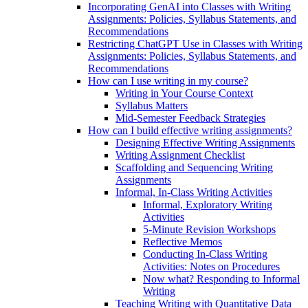
Incorporating GenAI into Classes with Writing
Assignments: Policies, Syllabus Statements, and
Recommendations
Restricting ChatGPT Use in Classes with Writing
Assignments: Policies, Syllabus Statements, and
Recommendations
How can I use writing in my course?
Writing in Your Course Context
Syllabus Matters
Mid-Semester Feedback Strategies
How can I build effective writing assignments?
Designing Effective Writing Assignments
Writing Assignment Checklist
Scaffolding and Sequencing Writing
Assignments
Informal, In-Class Writing Activities
Informal, Exploratory Writing
Activities
5-Minute Revision Workshops
Reflective Memos
Conducting In-Class Writing
Activities: Notes on Procedures
Now what? Responding to Informal
Writing
Teaching Writing with Quantitative Data