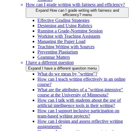
How can I grade writing with fairness and efficiency?
Expand How can I grade writing with fairness and
efficiency? menu
Effective Grading Strategies
Designing and Using Rubrics
Running a Grade-Norming Session
Working with Teaching Assistants
Managing the Paper Load
Teaching Writing with Sources
Preventing Plagiarism
Grammar Matters
I have a different question
Expand I have a different question menu
What do we mean by "writing"?
How can I teach writing effectively in an online
course?
What are the attributes of a "writing-intensive"
course at the University of Minnesota?
How can I talk with students about the use of
artificial intelligence tools in their writing?
How can I support inclusive participation on
team-based writing projects?
How can I design and assess reflective writing
assignments?