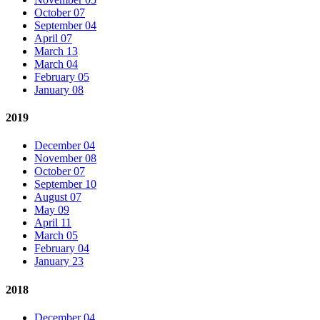
October 07
September 04
April 07
March 13
March 04
February 05
January 08
2019
December 04
November 08
October 07
September 10
August 07
May 09
April 11
March 05
February 04
January 23
2018
December 04