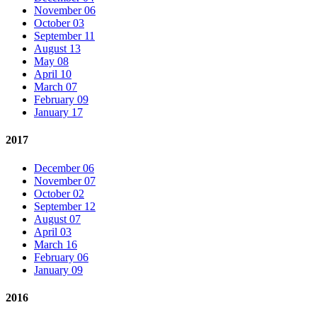
November 06
October 03
September 11
August 13
May 08
April 10
March 07
February 09
January 17
2017
December 06
November 07
October 02
September 12
August 07
April 03
March 16
February 06
January 09
2016