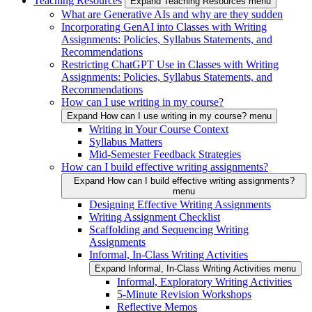
Teaching Resources
Expand Teaching Resources menu
What are Generative AIs and why are they sudden
Incorporating GenAI into Classes with Writing
Assignments: Policies, Syllabus Statements, and
Recommendations
Restricting ChatGPT Use in Classes with Writing
Assignments: Policies, Syllabus Statements, and
Recommendations
How can I use writing in my course?
Expand How can I use writing in my course? menu
Writing in Your Course Context
Syllabus Matters
Mid-Semester Feedback Strategies
How can I build effective writing assignments?
Expand How can I build effective writing assignments?
menu
Designing Effective Writing Assignments
Writing Assignment Checklist
Scaffolding and Sequencing Writing
Assignments
Informal, In-Class Writing Activities
Expand Informal, In-Class Writing Activities menu
Informal, Exploratory Writing Activities
5-Minute Revision Workshops
Reflective Memos