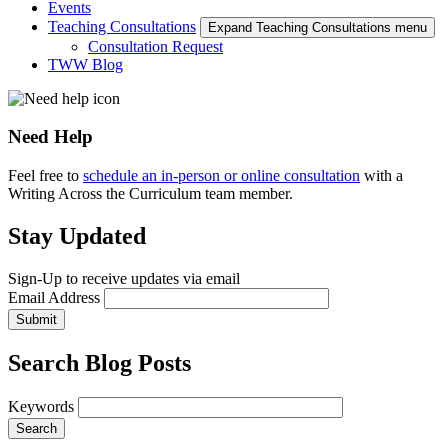
Events
Teaching Consultations
Expand Teaching Consultations menu
Consultation Request
TWW Blog
Need Help
Feel free to
schedule an in-person or online consultation
with a
Writing Across the Curriculum team member.
Stay Updated
Sign-Up to receive updates via email
Email Address
Submit
Search Blog Posts
Keywords