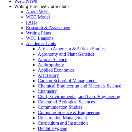
WAC News
Writing-Enriched Curriculum
About WEC
WEC Model
FAQs
Research & Assessment
Writing Plans
WEC Liaisons
Academic Units
African American & African Studies
Agronomy and Plant Genetics
Animal Science
Anthropology
Applied Economics
Art History
Carlson School of Management
Chemical Engineering and Materials Science
Chemistry
Civil, Environmental, and Geo- Engineering
College of Biological Sciences
Communication Studies
Computer Science & Engineering
Construction Management
Curriculum and Instruction
Dental Hygiene