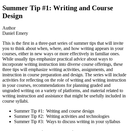
Summer Tip #1: Writing and Course
Design
Author
Daniel Emery
This is the first in a three-part series of summer tips that will invite
you to think about when, where, and how writing appears in your
courses, either in new ways or more effectively in familiar ones.
While usually tips emphasize practical advice about ways to
incorporate writing instruction into diverse course offerings, these
three tips will emphasize writing activities, assignments, and
instruction in course preparation and design. The series will include
activities for reflecting on the role of writing and writing instruction
in your courses, recommendations for planning graded and
ungraded writing on a variety of platforms, and material related to
writing instruction and assistance that might be usefully included in
course syllabi.
Summer Tip #1: Writing and course design
Summer Tip #2: Writing activities and technologies
Summer Tip #3: Ways to discuss writing in your syllabus