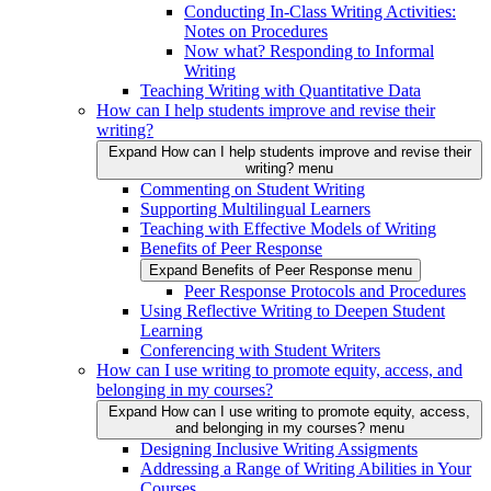
Conducting In-Class Writing Activities:
Notes on Procedures
Now what? Responding to Informal
Writing
Teaching Writing with Quantitative Data
How can I help students improve and revise their
writing?
Expand How can I help students improve and revise their
writing? menu
Commenting on Student Writing
Supporting Multilingual Learners
Teaching with Effective Models of Writing
Benefits of Peer Response
Expand Benefits of Peer Response menu
Peer Response Protocols and Procedures
Using Reflective Writing to Deepen Student
Learning
Conferencing with Student Writers
How can I use writing to promote equity, access, and
belonging in my courses?
Expand How can I use writing to promote equity, access,
and belonging in my courses? menu
Designing Inclusive Writing Assigments
Addressing a Range of Writing Abilities in Your
Courses