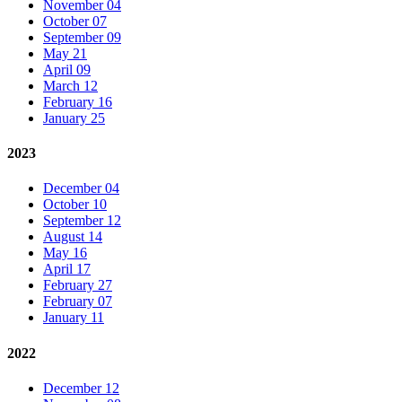
November 04
October 07
September 09
May 21
April 09
March 12
February 16
January 25
2023
December 04
October 10
September 12
August 14
May 16
April 17
February 27
February 07
January 11
2022
December 12