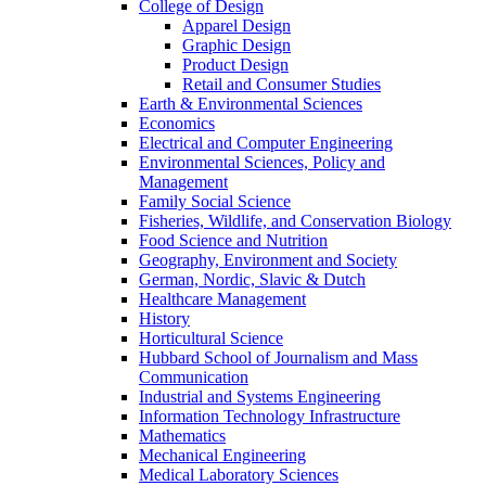
College of Design
Apparel Design
Graphic Design
Product Design
Retail and Consumer Studies
Earth & Environmental Sciences
Economics
Electrical and Computer Engineering
Environmental Sciences, Policy and
Management
Family Social Science
Fisheries, Wildlife, and Conservation Biology
Food Science and Nutrition
Geography, Environment and Society
German, Nordic, Slavic & Dutch
Healthcare Management
History
Horticultural Science
Hubbard School of Journalism and Mass
Communication
Industrial and Systems Engineering
Information Technology Infrastructure
Mathematics
Mechanical Engineering
Medical Laboratory Sciences