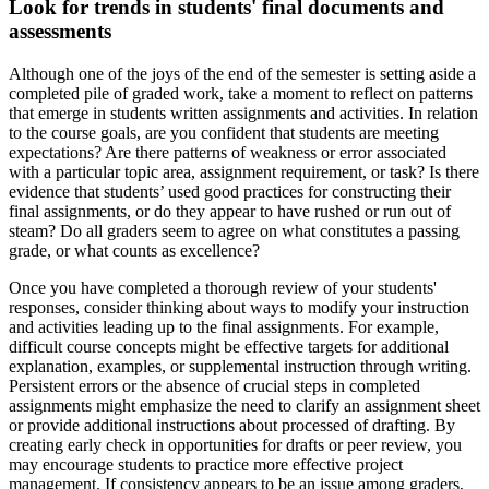
Look for trends in students' final documents and
assessments
Although one of the joys of the end of the semester is setting aside a
completed pile of graded work, take a moment to reflect on patterns
that emerge in students written assignments and activities. In relation
to the course goals, are you confident that students are meeting
expectations? Are there patterns of weakness or error associated
with a particular topic area, assignment requirement, or task? Is there
evidence that students’ used good practices for constructing their
final assignments, or do they appear to have rushed or run out of
steam? Do all graders seem to agree on what constitutes a passing
grade, or what counts as excellence?
Once you have completed a thorough review of your students'
responses, consider thinking about ways to modify your instruction
and activities leading up to the final assignments. For example,
difficult course concepts might be effective targets for additional
explanation, examples, or supplemental instruction through writing.
Persistent errors or the absence of crucial steps in completed
assignments might emphasize the need to clarify an assignment sheet
or provide additional instructions about processed of drafting. By
creating early check in opportunities for drafts or peer review, you
may encourage students to practice more effective project
management. If consistency appears to be an issue among graders,