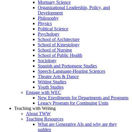
Mortuary Science
Organizational Leadership, Policy, and
Development
Philosophy
Physics
Political Science
Psychology
School of Architecture
School of Kinesiology
School of Nursing
School of Public Health
Sociology
Spanish and Portuguese Studies
Speech-Language-Hearing Sciences
Theatre Arts & Dance
Writing Studies
Youth Studies
Engage with WEC
New Enrollments for Departments and Programs
Legacy Program for Continuing Units
Teaching with Writing
About TWW
Teaching Resources
What are Generative AIs and why are they
sudden