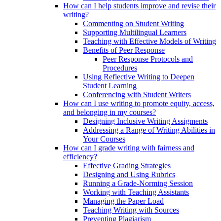
How can I help students improve and revise their
writing?
Commenting on Student Writing
Supporting Multilingual Learners
Teaching with Effective Models of Writing
Benefits of Peer Response
Peer Response Protocols and
Procedures
Using Reflective Writing to Deepen
Student Learning
Conferencing with Student Writers
How can I use writing to promote equity, access,
and belonging in my courses?
Designing Inclusive Writing Assigments
Addressing a Range of Writing Abilities in
Your Courses
How can I grade writing with fairness and
efficiency?
Effective Grading Strategies
Designing and Using Rubrics
Running a Grade-Norming Session
Working with Teaching Assistants
Managing the Paper Load
Teaching Writing with Sources
Preventing Plagiarism