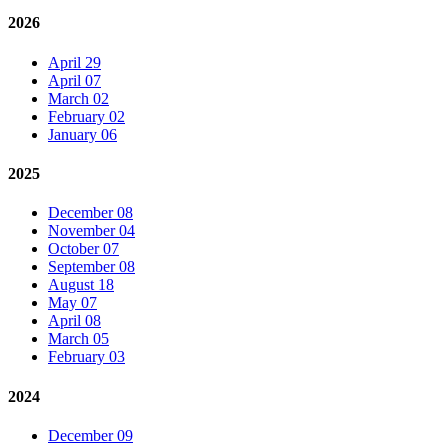
2026
April 29
April 07
March 02
February 02
January 06
2025
December 08
November 04
October 07
September 08
August 18
May 07
April 08
March 05
February 03
2024
December 09