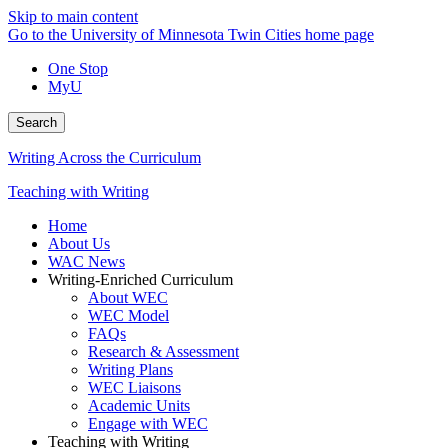
Skip to main content
Go to the University of Minnesota Twin Cities home page
One Stop
MyU
Search
Writing Across the Curriculum
Teaching with Writing
Home
About Us
WAC News
Writing-Enriched Curriculum
About WEC
WEC Model
FAQs
Research & Assessment
Writing Plans
WEC Liaisons
Academic Units
Engage with WEC
Teaching with Writing