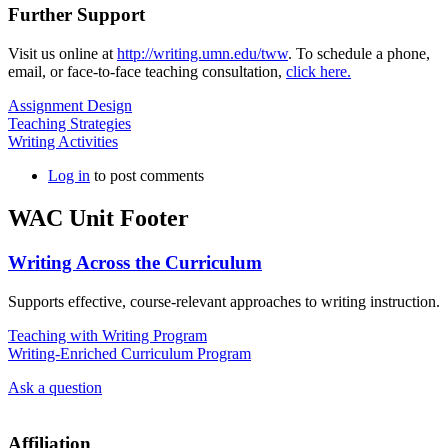
Further Support
Visit us online at
http://writing.umn.edu/tww
. To schedule a phone,
email, or face-to-face teaching consultation,
click here.
Assignment Design
Teaching Strategies
Writing Activities
Log in
to post comments
WAC Unit Footer
Writing Across the Curriculum
Supports effective, course-relevant approaches to writing instruction.
Teaching with Writing Program
Writing-Enriched Curriculum Program
Ask a question
Affiliation