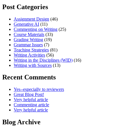
Post Categories
Assignment Design
(46)
Generative AI
(11)
Commenting on Writing
(25)
Course Materials
(33)
Grading Writing
(19)
Grammar Issues
(7)
Teaching Strategies
(81)
Writing Activities
(56)
Writing in the Disciplines (WID)
(16)
Writing with Sources
(13)
Recent Comments
Yes--especially to reviewers
Great Blog Post!
Very helpful article
Commenting article
Very helpful article
Blog Archive