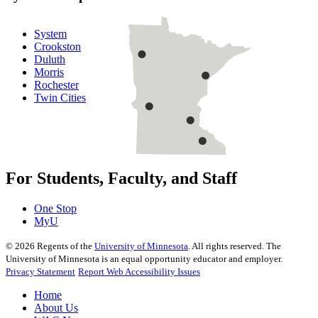
System
Crookston
Duluth
Morris
Rochester
Twin Cities
For Students, Faculty, and Staff
One Stop
MyU
©
2026
Regents of the
University of Minnesota
. All rights reserved. The
University of Minnesota is an equal opportunity educator and employer.
Privacy Statement
Report Web Accessibility Issues
Home
About Us