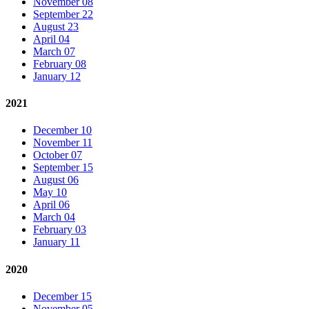
November 08
September 22
August 23
April 04
March 07
February 08
January 12
2021
December 10
November 11
October 07
September 15
August 06
May 10
April 06
March 04
February 03
January 11
2020
December 15
November 05