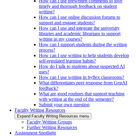
How can I use prewritten comments to give
timely and thorough feedback on student
writing?
How can I use online discussion forums to
support and engage students?
How can I use and integrate the university
libraries and academic librarians to support
writing in my courses?
How can I support students during the writing
process?
How can I use writing to help students develop
self-regulated learning habits?
How do I talk to students about suspected AI
uses?
How can I use writing in hyflex classrooms?
What differentiates peer response from GenAI
feedback?
What are good routines that support teaching
with writing at the end of the semester?
Submit your own question
Faculty Writing Resources
Expand Faculty Writing Resources menu
Faculty Writing Groups
Further Writing Resources
Assignment Spotlight