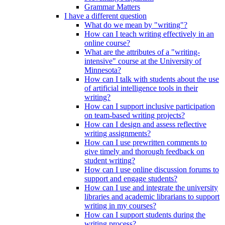
Grammar Matters
I have a different question
What do we mean by "writing"?
How can I teach writing effectively in an
online course?
What are the attributes of a "writing-
intensive" course at the University of
Minnesota?
How can I talk with students about the use
of artificial intelligence tools in their
writing?
How can I support inclusive participation
on team-based writing projects?
How can I design and assess reflective
writing assignments?
How can I use prewritten comments to
give timely and thorough feedback on
student writing?
How can I use online discussion forums to
support and engage students?
How can I use and integrate the university
libraries and academic librarians to support
writing in my courses?
How can I support students during the
writing process?