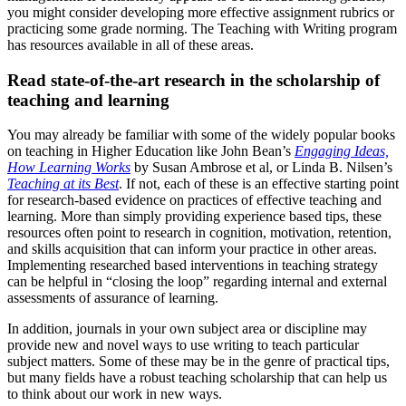
you might consider developing more effective assignment rubrics or
practicing some grade norming. The Teaching with Writing program
has resources available in all of these areas.
Read state-of-the-art research in the scholarship of
teaching and learning
You may already be familiar with some of the widely popular books
on teaching in Higher Education like John Bean’s
Engaging Ideas,
How Learning Works
by Susan Ambrose et al, or Linda B. Nilsen’s
Teaching at its Best
. If not, each of these is an effective starting point
for research-based evidence on practices of effective teaching and
learning. More than simply providing experience based tips, these
resources often point to research in cognition, motivation, retention,
and skills acquisition that can inform your practice in other areas.
Implementing researched based interventions in teaching strategy
can be helpful in “closing the loop” regarding internal and external
assessments of assurance of learning.
In addition, journals in your own subject area or discipline may
provide new and novel ways to use writing to teach particular
subject matters. Some of these may be in the genre of practical tips,
but many fields have a robust teaching scholarship that can help us
to think about our work in new ways.