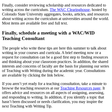
Finally, consider reviewing scholarship and resources dedicated to
writing across the curriculum.
The WAC Clearinghouse,
hosted by
Colorado State University aggregates, books, articles, and resources
about writing across the curriculum at universities around the world.
Most items are available free and full text.
Finally, schedule a meeting with a WAC/WID
Teaching Consultant
The people who write these tips are here this summer to talk about
writing in your courses and curricula. A brief meeting now or a
request for consultation can be a good first step to finding resources
and thinking about your classroom practices. In addition, the shared
interests and concerns of faculty are the basis for planning our series
of Teaching with Writing during the academic year. Consultations
are available by clicking the link below.
If you aren’t yet ready for a teaching consultation, take a minute to
browse the teaching resources at our
Teaching Resources page
. It
offers advice and resources on all aspects of assigning, assessing,
and responding to writing. In addition, if you identify a topic that
hasn’t been discussed or needs clarification, you may inspire the
next Teaching with Writing Tip.