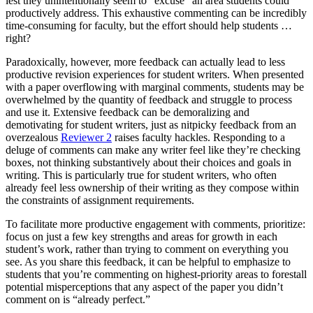
lest they unintentionally seem to “excuse” an area students could
productively address. This exhaustive commenting can be incredibly
time-consuming for faculty, but the effort should help students …
right?
Paradoxically, however, more feedback can actually lead to less
productive revision experiences for student writers. When presented
with a paper overflowing with marginal comments, students may be
overwhelmed by the quantity of feedback and struggle to process
and use it. Extensive feedback can be demoralizing and
demotivating for student writers, just as nitpicky feedback from an
overzealous
Reviewer 2
raises faculty hackles. Responding to a
deluge of comments can make any writer feel like they’re checking
boxes, not thinking substantively about their choices and goals in
writing. This is particularly true for student writers, who often
already feel less ownership of their writing as they compose within
the constraints of assignment requirements.
To facilitate more productive engagement with comments, prioritize:
focus on just a few key strengths and areas for growth in each
student’s work, rather than trying to comment on everything you
see. As you share this feedback, it can be helpful to emphasize to
students that you’re commenting on highest-priority areas to forestall
potential misperceptions that any aspect of the paper you didn’t
comment on is “already perfect.”