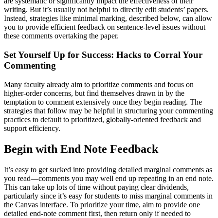
are systematic or significantly impact the effectiveness of their
writing. But it’s usually not helpful to directly edit students’ papers.
Instead, strategies like minimal marking, described below, can allow
you to provide efficient feedback on sentence-level issues without
these comments overtaking the paper.
Set Yourself Up for Success: Hacks to Corral Your
Commenting
Many faculty already aim to prioritize comments and focus on
higher-order concerns, but find themselves drawn in by the
temptation to comment extensively once they begin reading. The
strategies that follow may be helpful in structuring your commenting
practices to default to prioritized, globally-oriented feedback and
support efficiency.
Begin with End Note Feedback
It’s easy to get sucked into providing detailed marginal comments as
you read—comments you may well end up repeating in an end note.
This can take up lots of time without paying clear dividends,
particularly since it’s easy for students to miss marginal comments in
the Canvas interface. To prioritize your time, aim to provide one
detailed end-note comment first, then return only if needed to