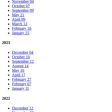
November 04
October 07
September 09
May 21
April 09
March 12
February 16
January 25
2023
December 04
October 10
September 12
August 14
May 16
April 17
February 27
February 07
January 11
2022
December 12