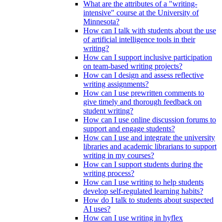
What are the attributes of a "writing-
intensive" course at the University of
Minnesota?
How can I talk with students about the use
of artificial intelligence tools in their
writing?
How can I support inclusive participation
on team-based writing projects?
How can I design and assess reflective
writing assignments?
How can I use prewritten comments to
give timely and thorough feedback on
student writing?
How can I use online discussion forums to
support and engage students?
How can I use and integrate the university
libraries and academic librarians to support
writing in my courses?
How can I support students during the
writing process?
How can I use writing to help students
develop self-regulated learning habits?
How do I talk to students about suspected
AI uses?
How can I use writing in hyflex