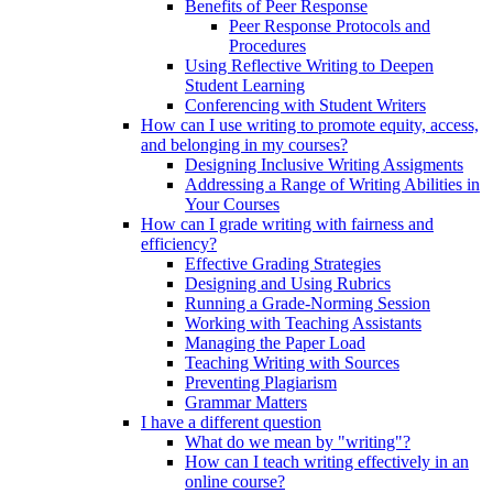
Benefits of Peer Response
Peer Response Protocols and
Procedures
Using Reflective Writing to Deepen
Student Learning
Conferencing with Student Writers
How can I use writing to promote equity, access,
and belonging in my courses?
Designing Inclusive Writing Assigments
Addressing a Range of Writing Abilities in
Your Courses
How can I grade writing with fairness and
efficiency?
Effective Grading Strategies
Designing and Using Rubrics
Running a Grade-Norming Session
Working with Teaching Assistants
Managing the Paper Load
Teaching Writing with Sources
Preventing Plagiarism
Grammar Matters
I have a different question
What do we mean by "writing"?
How can I teach writing effectively in an
online course?