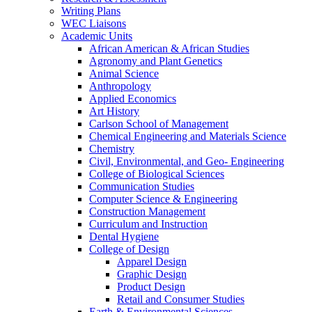
Writing Plans
WEC Liaisons
Academic Units
African American & African Studies
Agronomy and Plant Genetics
Animal Science
Anthropology
Applied Economics
Art History
Carlson School of Management
Chemical Engineering and Materials Science
Chemistry
Civil, Environmental, and Geo- Engineering
College of Biological Sciences
Communication Studies
Computer Science & Engineering
Construction Management
Curriculum and Instruction
Dental Hygiene
College of Design
Apparel Design
Graphic Design
Product Design
Retail and Consumer Studies
Earth & Environmental Sciences