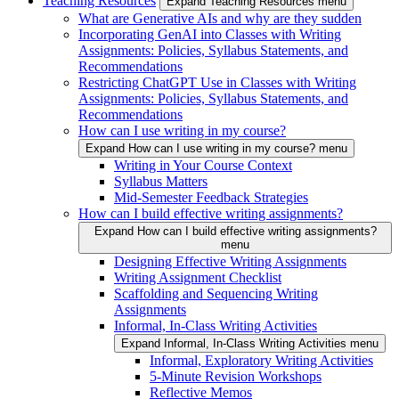
Teaching Resources
Expand Teaching Resources menu
What are Generative AIs and why are they sudden
Incorporating GenAI into Classes with Writing
Assignments: Policies, Syllabus Statements, and
Recommendations
Restricting ChatGPT Use in Classes with Writing
Assignments: Policies, Syllabus Statements, and
Recommendations
How can I use writing in my course?
Expand How can I use writing in my course? menu
Writing in Your Course Context
Syllabus Matters
Mid-Semester Feedback Strategies
How can I build effective writing assignments?
Expand How can I build effective writing assignments?
menu
Designing Effective Writing Assignments
Writing Assignment Checklist
Scaffolding and Sequencing Writing
Assignments
Informal, In-Class Writing Activities
Expand Informal, In-Class Writing Activities menu
Informal, Exploratory Writing Activities
5-Minute Revision Workshops
Reflective Memos