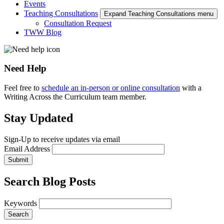
Events
Teaching Consultations
Expand Teaching Consultations menu
Consultation Request
TWW Blog
Need Help
Feel free to
schedule an in-person or online consultation
with a
Writing Across the Curriculum team member.
Stay Updated
Sign-Up to receive updates via email
Email Address
Submit
Search Blog Posts
Keywords