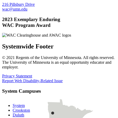
216 Pillsbury Drive
wac@umn.edu
2023 Exemplary Enduring
WAC Program Award
Systemwide Footer
© 2021 Regents of the University of Minnesota. All rights reserved.
The University of Minnesota is an equal opportunity educator and
employer.
Privacy Statement
Report Web Disability-Related Issue
System Campuses
System
Crookston
Duluth