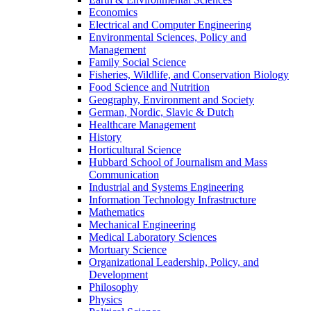
Economics
Electrical and Computer Engineering
Environmental Sciences, Policy and
Management
Family Social Science
Fisheries, Wildlife, and Conservation Biology
Food Science and Nutrition
Geography, Environment and Society
German, Nordic, Slavic & Dutch
Healthcare Management
History
Horticultural Science
Hubbard School of Journalism and Mass
Communication
Industrial and Systems Engineering
Information Technology Infrastructure
Mathematics
Mechanical Engineering
Medical Laboratory Sciences
Mortuary Science
Organizational Leadership, Policy, and
Development
Philosophy
Physics