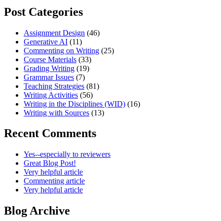
Post Categories
Assignment Design
(46)
Generative AI
(11)
Commenting on Writing
(25)
Course Materials
(33)
Grading Writing
(19)
Grammar Issues
(7)
Teaching Strategies
(81)
Writing Activities
(56)
Writing in the Disciplines (WID)
(16)
Writing with Sources
(13)
Recent Comments
Yes--especially to reviewers
Great Blog Post!
Very helpful article
Commenting article
Very helpful article
Blog Archive