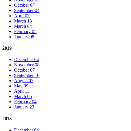
October 07
September 04
April 07
March 13
March 04
February 05
January 08
2019
December 04
November 08
October 07
September 10
August 07
May 09
April 11
March 05
February 04
January 23
2018
December 04