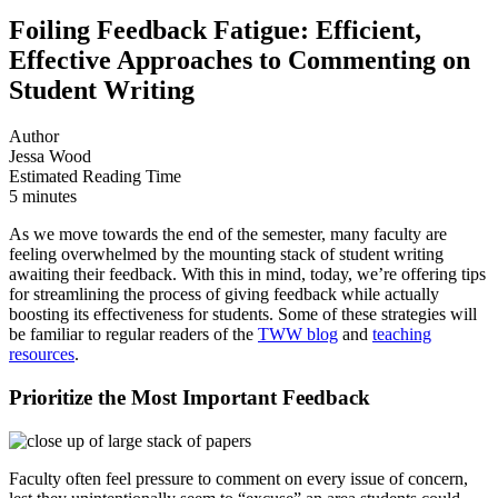
Foiling Feedback Fatigue: Efficient,
Effective Approaches to Commenting on
Student Writing
Author
Jessa Wood
Estimated Reading Time
5 minutes
As we move towards the end of the semester, many faculty are
feeling overwhelmed by the mounting stack of student writing
awaiting their feedback. With this in mind, today, we’re offering tips
for streamlining the process of giving feedback while actually
boosting its effectiveness for students. Some of these strategies will
be familiar to regular readers of the
TWW blog
and
teaching
resources
.
Prioritize the Most Important Feedback
Faculty often feel pressure to comment on every issue of concern,