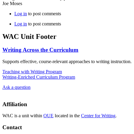
Joe Moses
Log in
to post comments
Log in
to post comments
WAC Unit Footer
Writing Across the Curriculum
Supports effective, course-relevant approaches to writing instruction.
Teaching with Writing Program
Writing-Enriched Curriculum Program
Ask a question
Affiliation
WAC is a unit within
OUE
located in the
Center for Writing
.
Contact