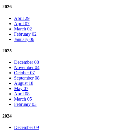
2026
April 29
April 07
March 02
February 02
January 06
2025
December 08
November 04
October 07
September 08
August 18
May 07
April 08
March 05
February 03
2024
December 09