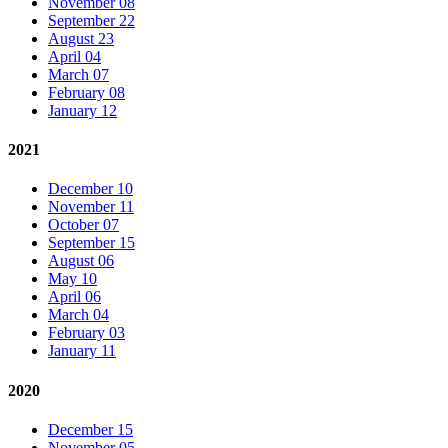
November 08
September 22
August 23
April 04
March 07
February 08
January 12
2021
December 10
November 11
October 07
September 15
August 06
May 10
April 06
March 04
February 03
January 11
2020
December 15
November 05