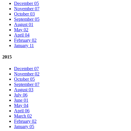
December 05
November 07
October 03
September 05
August 01
May 02
April 04
February 02
January 11
2015
December 07
November 02
October 05
September 07
August 03
July 06
June 01
May 04
April 06
March 02
February 02
January 05