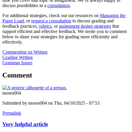
time you cover that topic or assignment. We’re always happy to
discuss possibilities in a
consultation
.
For additional strategies, check out our resources on
Managing the
Paper Load
, or
request a consultation
to discuss grading and
feedback practices,
rubrics
, or
assignment design strategies
that
support efficient and effective feedback. We invite you to comment
below to share your strategies for grading more efficiently and
effectively.
Commenting on Writing
Grading Writing
Grammar Issues
Comment
moses004
Submitted by
moses004
on Thu, 04/10/2025 - 07:53
Permalink
Very helpful article