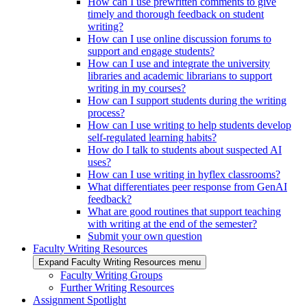
How can I use prewritten comments to give
timely and thorough feedback on student
writing?
How can I use online discussion forums to
support and engage students?
How can I use and integrate the university
libraries and academic librarians to support
writing in my courses?
How can I support students during the writing
process?
How can I use writing to help students develop
self-regulated learning habits?
How do I talk to students about suspected AI
uses?
How can I use writing in hyflex classrooms?
What differentiates peer response from GenAI
feedback?
What are good routines that support teaching
with writing at the end of the semester?
Submit your own question
Faculty Writing Resources
Expand Faculty Writing Resources menu
Faculty Writing Groups
Further Writing Resources
Assignment Spotlight