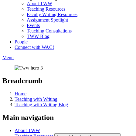
About TWW
Teaching Resources
Faculty Writing Resources
Assignment Spotlight
Events
Teaching Consultations
TWW Blog
People
Connect with WAC!
Menu
Breadcrumb
Home
Teaching with Writing
Teaching with Writing Blog
Main navigation
About TWW