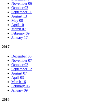
November 06
October 03
September 11
August 13
May 08
April 10
March 07
February 09
January 17
2017
December 06
November 07
October 02
September 12
August 07
April 03
March 16
February 06
January 09
2016