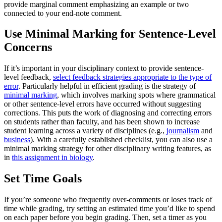
provide marginal comment emphasizing an example or two
connected to your end-note comment.
Use Minimal Marking for Sentence-Level
Concerns
If it’s important in your disciplinary context to provide sentence-
level feedback,
select feedback strategies appropriate to the type of
error
. Particularly helpful in efficient grading is the strategy of
minimal marking
, which involves marking spots where grammatical
or other sentence-level errors have occurred without suggesting
corrections. This puts the work of diagnosing and correcting errors
on students rather than faculty, and has been shown to increase
student learning across a variety of disciplines (e.g.,
journalism
and
business
). With a carefully established checklist, you can also use a
minimal marking strategy for other disciplinary writing features, as
in
this assignment in biology
.
Set Time Goals
If you’re someone who frequently over-comments or loses track of
time while grading, try setting an estimated time you’d like to spend
on each paper before you begin grading. Then, set a timer as you