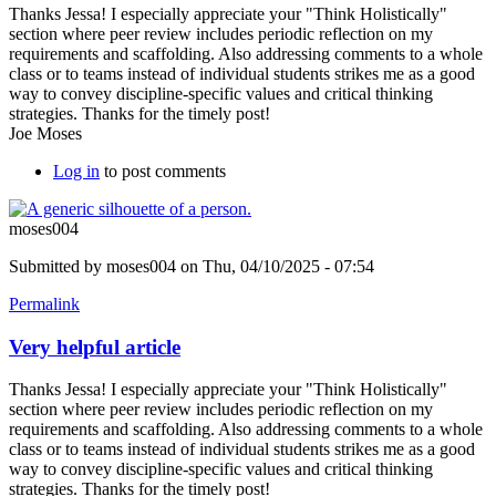
Thanks Jessa! I especially appreciate your "Think Holistically"
section where peer review includes periodic reflection on my
requirements and scaffolding. Also addressing comments to a whole
class or to teams instead of individual students strikes me as a good
way to convey discipline-specific values and critical thinking
strategies. Thanks for the timely post!
Joe Moses
Log in
to post comments
moses004
Submitted by
moses004
on Thu, 04/10/2025 - 07:54
Permalink
Very helpful article
Thanks Jessa! I especially appreciate your "Think Holistically"
section where peer review includes periodic reflection on my
requirements and scaffolding. Also addressing comments to a whole
class or to teams instead of individual students strikes me as a good
way to convey discipline-specific values and critical thinking
strategies. Thanks for the timely post!