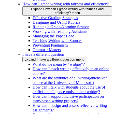
How can I grade writing with fairness and efficiency?
Expand How can I grade writing with fairness and
efficiency? menu
Effective Grading Strategies
Designing and Using Rubrics
Running a Grade-Norming Session
Working with Teaching Assistants
Managing the Paper Load
Teaching Writing with Sources
Preventing Plagiarism
Grammar Matters
I have a different question
Expand I have a different question menu
What do we mean by "writing"?
How can I teach writing effectively in an online
course?
What are the attributes of a "writing-intensive"
course at the University of Minnesota?
How can I talk with students about the use of
artificial intelligence tools in their writing?
How can I support inclusive participation on
team-based writing projects?
How can I design and assess reflective writing
assignments?