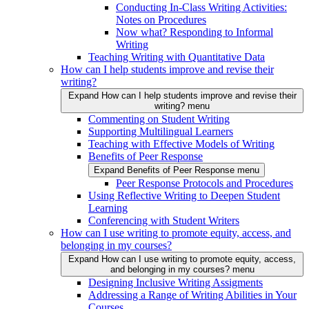
Conducting In-Class Writing Activities:
Notes on Procedures
Now what? Responding to Informal
Writing
Teaching Writing with Quantitative Data
How can I help students improve and revise their
writing?
Expand How can I help students improve and revise their
writing? menu
Commenting on Student Writing
Supporting Multilingual Learners
Teaching with Effective Models of Writing
Benefits of Peer Response
Expand Benefits of Peer Response menu
Peer Response Protocols and Procedures
Using Reflective Writing to Deepen Student
Learning
Conferencing with Student Writers
How can I use writing to promote equity, access, and
belonging in my courses?
Expand How can I use writing to promote equity, access,
and belonging in my courses? menu
Designing Inclusive Writing Assigments
Addressing a Range of Writing Abilities in Your
Courses