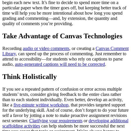
begin each new text. It’s fine to decide to spend more time on a
particular paper when the timer goes off, but keeping better track of
time will help you be more intentional about how long you spend
grading and commenting—and, by extension, the quantity and
quality of comments you’re providing.
Take Advantage of Canvas Technologies
Recording
audio or video comments
, or creating a
Canvas Comment
Library
, can speed up the process of commenting. Just remember to
attend to accessibility—for students who rely on captions to parse
audio,
auto-generated captions will need to be corrected
.
Think Holistically
If you see a repeated pattern of confusion or error across multiple
students’ texts, consider giving feedback to the entire class rather
than to each student individually. Even better, develop an activity,
like a
five-minute writing workshop
, that provides targeted support
for the underlying skill. And of course, don’t forget to do your future
self a favor by jotting a note to make proactive assignment revisions
next semester.
Clarifying your requirements
or
developing additional
scaffolding activities
can help students be more successful the next