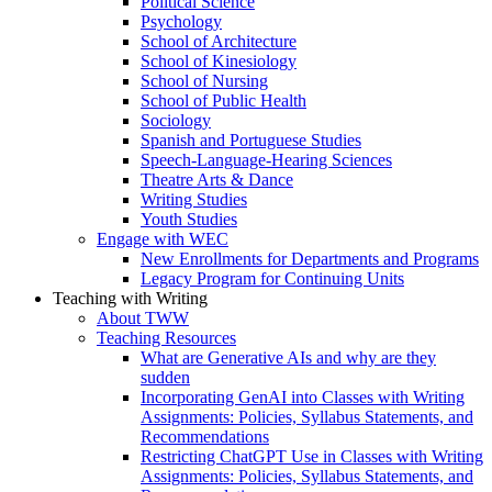
Political Science
Psychology
School of Architecture
School of Kinesiology
School of Nursing
School of Public Health
Sociology
Spanish and Portuguese Studies
Speech-Language-Hearing Sciences
Theatre Arts & Dance
Writing Studies
Youth Studies
Engage with WEC
New Enrollments for Departments and Programs
Legacy Program for Continuing Units
Teaching with Writing
About TWW
Teaching Resources
What are Generative AIs and why are they
sudden
Incorporating GenAI into Classes with Writing
Assignments: Policies, Syllabus Statements, and
Recommendations
Restricting ChatGPT Use in Classes with Writing
Assignments: Policies, Syllabus Statements, and