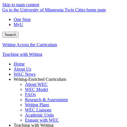
Skip to main content
Go to the University of Minnesota Twin Cities home page
One Stop
MyU
Search
Writing Across the Curriculum
Teaching with Writing
Home
About Us
WAC News
Writing-Enriched Curriculum
About WEC
WEC Model
FAQs
Research & Assessment
Writing Plans
WEC Liaisons
Academic Units
Engage with WEC
Teaching with Writing