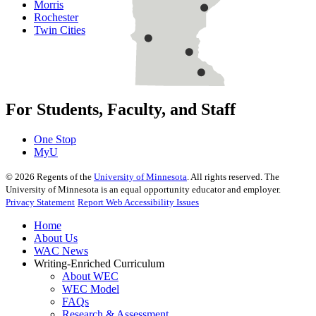
Morris
Rochester
Twin Cities
For Students, Faculty, and Staff
One Stop
MyU
©
2026
Regents of the
University of Minnesota
. All rights reserved. The
University of Minnesota is an equal opportunity educator and employer.
Privacy Statement
Report Web Accessibility Issues
Home
About Us
WAC News
Writing-Enriched Curriculum
About WEC
WEC Model
FAQs
Research & Assessment