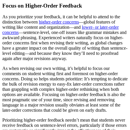
Focus on Higher-Order Feedback
As you prioritize your feedback, it can be helpful to attend to the
distinction between
higher-order concerns
—global features of
writing like content and organization—and
lower- or later-order
concerns
—sentence-level, one-off issues like grammar mistakes and
awkward phrasing. Experienced writers naturally focus on higher-
order concerns first when revising their writing, as global changes
have a greater impact on the overall quality of writing than sentence-
level editing—and because they know they’ll need to proofread
again after major revisions anyway.
As when revising our own writing, it’s helpful to focus our
comments on student writing first and foremost on higher-order
concerns. Doing so helps students prioritize: It’s tempting to dedicate
the bulk of revision energy to easy-fix later-order corrections rather
than grappling with complex higher-order rethinking when both
options are available. Focusing on higher-order feedback is also the
most pragmatic use of your time, since revising and removing
language in a major revision usually obviates at least some of the
later-order corrections that could be given on early drafts.
Prioritizing higher-order feedback needn’t mean that students never
receive feedback on sentence-level errors, particularly if those errors