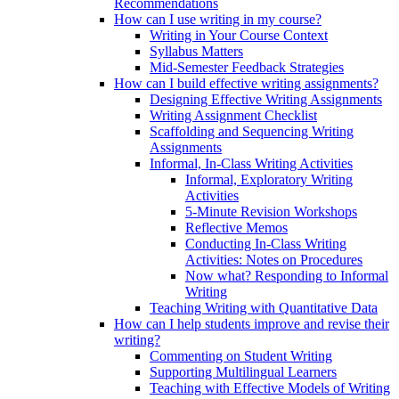
Recommendations
How can I use writing in my course?
Writing in Your Course Context
Syllabus Matters
Mid-Semester Feedback Strategies
How can I build effective writing assignments?
Designing Effective Writing Assignments
Writing Assignment Checklist
Scaffolding and Sequencing Writing
Assignments
Informal, In-Class Writing Activities
Informal, Exploratory Writing
Activities
5-Minute Revision Workshops
Reflective Memos
Conducting In-Class Writing
Activities: Notes on Procedures
Now what? Responding to Informal
Writing
Teaching Writing with Quantitative Data
How can I help students improve and revise their
writing?
Commenting on Student Writing
Supporting Multilingual Learners
Teaching with Effective Models of Writing