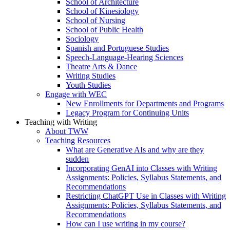
School of Architecture
School of Kinesiology
School of Nursing
School of Public Health
Sociology
Spanish and Portuguese Studies
Speech-Language-Hearing Sciences
Theatre Arts & Dance
Writing Studies
Youth Studies
Engage with WEC
New Enrollments for Departments and Programs
Legacy Program for Continuing Units
Teaching with Writing
About TWW
Teaching Resources
What are Generative AIs and why are they
sudden
Incorporating GenAI into Classes with Writing
Assignments: Policies, Syllabus Statements, and
Recommendations
Restricting ChatGPT Use in Classes with Writing
Assignments: Policies, Syllabus Statements, and
Recommendations
How can I use writing in my course?