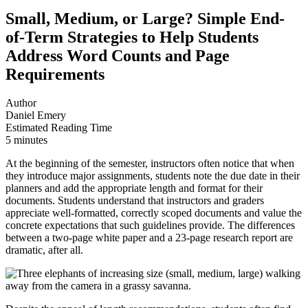
Small, Medium, or Large? Simple End-
of-Term Strategies to Help Students
Address Word Counts and Page
Requirements
Author
Daniel Emery
Estimated Reading Time
5 minutes
At the beginning of the semester, instructors often notice that when
they introduce major assignments, students note the due date in their
planners and add the appropriate length and format for their
documents. Students understand that instructors and graders
appreciate well-formatted, correctly scoped documents and value the
concrete expectations that such guidelines provide. The differences
between a two-page white paper and a 23-page research report are
dramatic, after all.