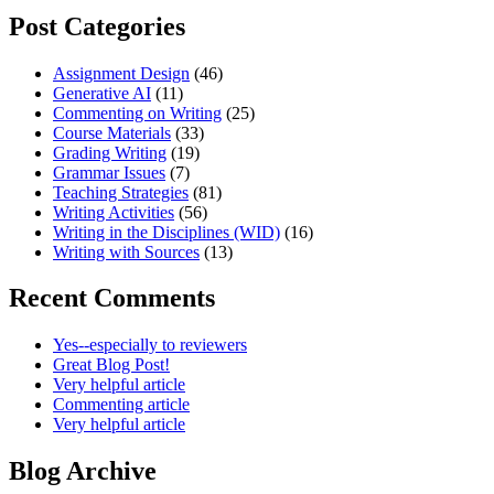
Post Categories
Assignment Design
(46)
Generative AI
(11)
Commenting on Writing
(25)
Course Materials
(33)
Grading Writing
(19)
Grammar Issues
(7)
Teaching Strategies
(81)
Writing Activities
(56)
Writing in the Disciplines (WID)
(16)
Writing with Sources
(13)
Recent Comments
Yes--especially to reviewers
Great Blog Post!
Very helpful article
Commenting article
Very helpful article
Blog Archive