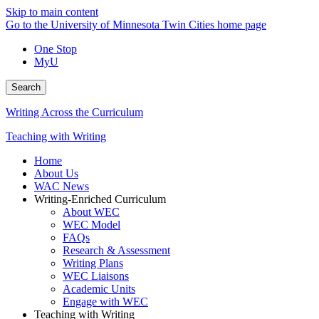
Skip to main content
Go to the University of Minnesota Twin Cities home page
One Stop
MyU
Search
Writing Across the Curriculum
Teaching with Writing
Home
About Us
WAC News
Writing-Enriched Curriculum
About WEC
WEC Model
FAQs
Research & Assessment
Writing Plans
WEC Liaisons
Academic Units
Engage with WEC
Teaching with Writing