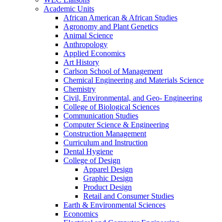
Academic Units
African American & African Studies
Agronomy and Plant Genetics
Animal Science
Anthropology
Applied Economics
Art History
Carlson School of Management
Chemical Engineering and Materials Science
Chemistry
Civil, Environmental, and Geo- Engineering
College of Biological Sciences
Communication Studies
Computer Science & Engineering
Construction Management
Curriculum and Instruction
Dental Hygiene
College of Design
Apparel Design
Graphic Design
Product Design
Retail and Consumer Studies
Earth & Environmental Sciences
Economics