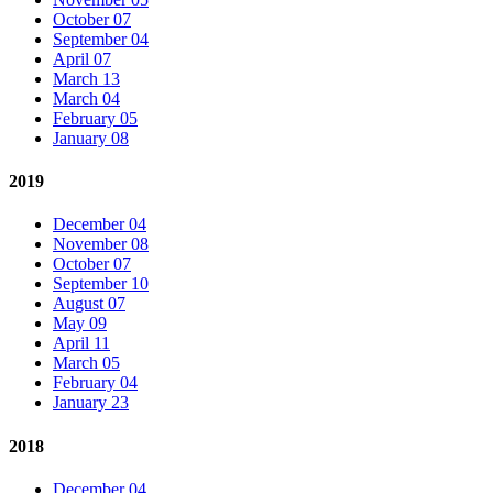
October 07
September 04
April 07
March 13
March 04
February 05
January 08
2019
December 04
November 08
October 07
September 10
August 07
May 09
April 11
March 05
February 04
January 23
2018
December 04