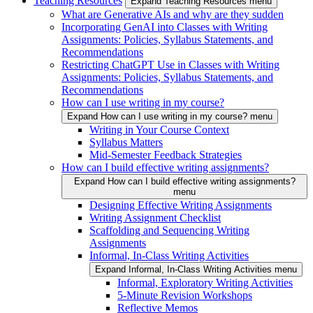
Teaching Resources
Expand Teaching Resources menu
What are Generative AIs and why are they sudden
Incorporating GenAI into Classes with Writing
Assignments: Policies, Syllabus Statements, and
Recommendations
Restricting ChatGPT Use in Classes with Writing
Assignments: Policies, Syllabus Statements, and
Recommendations
How can I use writing in my course?
Expand How can I use writing in my course? menu
Writing in Your Course Context
Syllabus Matters
Mid-Semester Feedback Strategies
How can I build effective writing assignments?
Expand How can I build effective writing assignments?
menu
Designing Effective Writing Assignments
Writing Assignment Checklist
Scaffolding and Sequencing Writing
Assignments
Informal, In-Class Writing Activities
Expand Informal, In-Class Writing Activities menu
Informal, Exploratory Writing Activities
5-Minute Revision Workshops
Reflective Memos