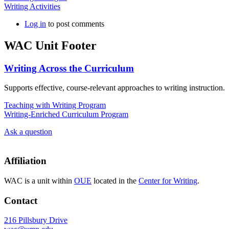
Writing Activities
Log in
to post comments
WAC Unit Footer
Writing Across the Curriculum
Supports effective, course-relevant approaches to writing instruction.
Teaching with Writing Program
Writing-Enriched Curriculum Program
Ask a question
Affiliation
WAC is a unit within
OUE
located in the
Center for Writing
.
Contact
216 Pillsbury Drive