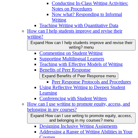
Conducting In-Class Writing Activities:
Notes on Procedures
Now what? Responding to Informal
Writing
Teaching Writing with Quantitative Data
How can I help students improve and revise their
writing?
Expand How can I help students improve and revise their
writing? menu
Commenting on Student Writing
Supporting Multilingual Learners
Teaching with Effective Models of Writing
Benefits of Peer Response
Expand Benefits of Peer Response menu
Peer Response Protocols and Procedures
Using Reflective Writing to Deepen Student
Learning
Conferencing with Student Writers
How can I use writing to promote equity, access, and
belonging in my courses?
Expand How can I use writing to promote equity, access,
and belonging in my courses? menu
Designing Inclusive Writing Assigments
Addressing a Range of Writing Abilities in Your
Courses