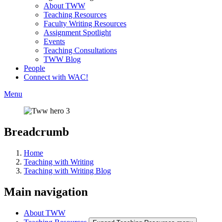
About TWW
Teaching Resources
Faculty Writing Resources
Assignment Spotlight
Events
Teaching Consultations
TWW Blog
People
Connect with WAC!
Menu
Breadcrumb
Home
Teaching with Writing
Teaching with Writing Blog
Main navigation
About TWW