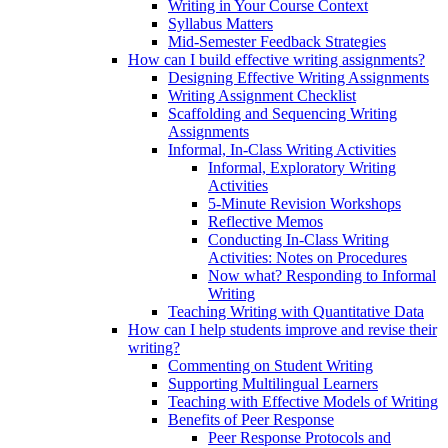
Writing in Your Course Context
Syllabus Matters
Mid-Semester Feedback Strategies
How can I build effective writing assignments?
Designing Effective Writing Assignments
Writing Assignment Checklist
Scaffolding and Sequencing Writing
Assignments
Informal, In-Class Writing Activities
Informal, Exploratory Writing
Activities
5-Minute Revision Workshops
Reflective Memos
Conducting In-Class Writing
Activities: Notes on Procedures
Now what? Responding to Informal
Writing
Teaching Writing with Quantitative Data
How can I help students improve and revise their
writing?
Commenting on Student Writing
Supporting Multilingual Learners
Teaching with Effective Models of Writing
Benefits of Peer Response
Peer Response Protocols and