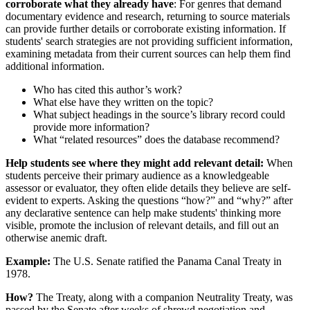
corroborate what they already have
: For genres that demand
documentary evidence and research, returning to source materials
can provide further details or corroborate existing information. If
students' search strategies are not providing sufficient information,
examining metadata from their current sources can help them find
additional information.
Who has cited this author’s work?
What else have they written on the topic?
What subject headings in the source’s library record could
provide more information?
What “related resources” does the database recommend?
Help students see where they might add relevant detail:
When
students perceive their primary audience as a knowledgeable
assessor or evaluator, they often elide details they believe are self-
evident to experts. Asking the questions “how?” and “why?” after
any declarative sentence can help make students' thinking more
visible, promote the inclusion of relevant details, and fill out an
otherwise anemic draft.
Example:
The U.S. Senate ratified the Panama Canal Treaty in
1978.
How?
The Treaty, along with a companion Neutrality Treaty, was
passed by the Senate after weeks of shrewd negotiation and