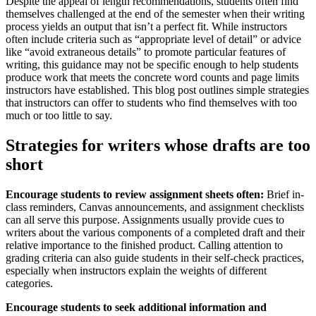
Despite the appeal of length recommendations, students often find
themselves challenged at the end of the semester when their writing
process yields an output that isn’t a perfect fit. While instructors
often include criteria such as “appropriate level of detail” or advice
like “avoid extraneous details” to promote particular features of
writing, this guidance may not be specific enough to help students
produce work that meets the concrete word counts and page limits
instructors have established. This blog post outlines simple strategies
that instructors can offer to students who find themselves with too
much or too little to say.
Strategies for writers whose drafts are too
short
Encourage students to review assignment sheets often:
Brief in-
class reminders, Canvas announcements, and assignment checklists
can all serve this purpose. Assignments usually provide cues to
writers about the various components of a completed draft and their
relative importance to the finished product. Calling attention to
grading criteria can also guide students in their self-check practices,
especially when instructors explain the weights of different
categories.
Encourage students to seek additional information and