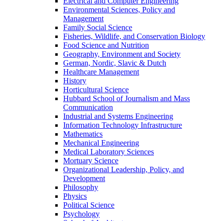
Electrical and Computer Engineering
Environmental Sciences, Policy and
Management
Family Social Science
Fisheries, Wildlife, and Conservation Biology
Food Science and Nutrition
Geography, Environment and Society
German, Nordic, Slavic & Dutch
Healthcare Management
History
Horticultural Science
Hubbard School of Journalism and Mass
Communication
Industrial and Systems Engineering
Information Technology Infrastructure
Mathematics
Mechanical Engineering
Medical Laboratory Sciences
Mortuary Science
Organizational Leadership, Policy, and
Development
Philosophy
Physics
Political Science
Psychology