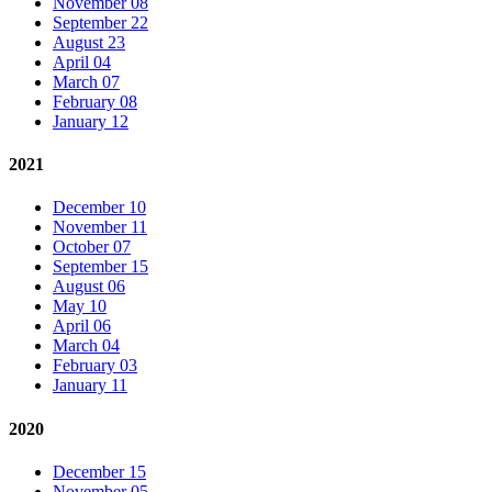
November 08
September 22
August 23
April 04
March 07
February 08
January 12
2021
December 10
November 11
October 07
September 15
August 06
May 10
April 06
March 04
February 03
January 11
2020
December 15
November 05