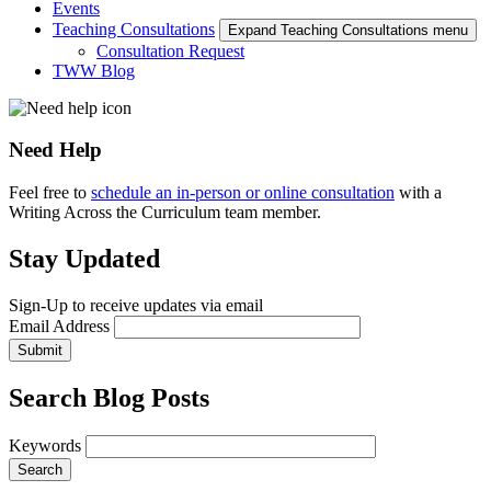
Events
Teaching Consultations
Expand Teaching Consultations menu
Consultation Request
TWW Blog
Need Help
Feel free to
schedule an in-person or online consultation
with a
Writing Across the Curriculum team member.
Stay Updated
Sign-Up to receive updates via email
Email Address
Submit
Search Blog Posts
Keywords