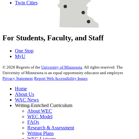
Twin Cities
For Students, Faculty, and Staff
One Stop
MyU
©
2026
Regents of the
University of Minnesota
. All rights reserved. The
University of Minnesota is an equal opportunity educator and employer.
Privacy Statement
Report Web Accessibility Issues
Home
About Us
WAC News
Writing-Enriched Curriculum
About WEC
WEC Model
FAQs
Research & Assessment
Writing Plans
WEC Liaisons