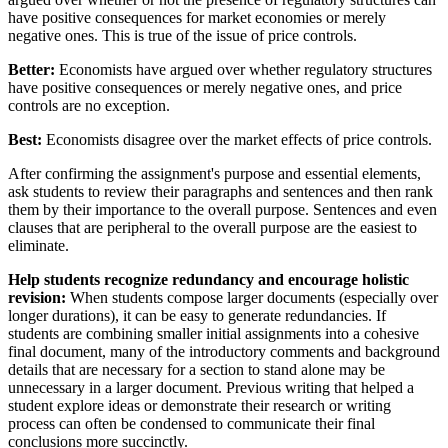
have positive consequences for market economies or merely
negative ones. This is true of the issue of price controls.
Better:
Economists have argued over whether regulatory structures
have positive consequences or merely negative ones, and price
controls are no exception.
Best:
Economists disagree over the market effects of price controls.
After confirming the assignment's purpose and essential elements,
ask students to review their paragraphs and sentences and then rank
them by their importance to the overall purpose. Sentences and even
clauses that are peripheral to the overall purpose are the easiest to
eliminate.
Help students recognize redundancy and encourage holistic
revision:
When students compose larger documents (especially over
longer durations), it can be easy to generate redundancies. If
students are combining smaller initial assignments into a cohesive
final document, many of the introductory comments and background
details that are necessary for a section to stand alone may be
unnecessary in a larger document. Previous writing that helped a
student explore ideas or demonstrate their research or writing
process can often be condensed to communicate their final
conclusions more succinctly.