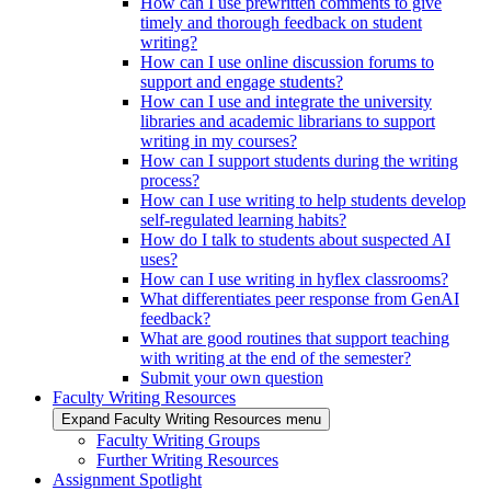
How can I use prewritten comments to give
timely and thorough feedback on student
writing?
How can I use online discussion forums to
support and engage students?
How can I use and integrate the university
libraries and academic librarians to support
writing in my courses?
How can I support students during the writing
process?
How can I use writing to help students develop
self-regulated learning habits?
How do I talk to students about suspected AI
uses?
How can I use writing in hyflex classrooms?
What differentiates peer response from GenAI
feedback?
What are good routines that support teaching
with writing at the end of the semester?
Submit your own question
Faculty Writing Resources
Expand Faculty Writing Resources menu
Faculty Writing Groups
Further Writing Resources
Assignment Spotlight