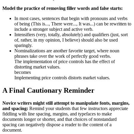
Model the practice of removing filler words and false starts:
In most cases, sentences that begin with pronouns and verbs
of being (This is..., There were..., It was...) can be rewritten to
include a stronger subject and active verb.
Intensifiers (very, totally, absolutely) and qualifiers (just, sort
of, rather, in my opinion, I believe) should also be used
sparingly.
Nominalizations are another favorite target, where noun
phrases take over the work of perfectly good verbs.
The implementation of price controls has the effect of
distorting market values.
becomes
Implementing price controls distorts market values.
A Final Cautionary Reminder
Novice writers might still attempt to manipulate fonts, margins,
and spacing:
Remind your students that few instructors appreciate
fiddling with line spacing, margins, and typefaces to make
documents longer or shorter, and that choices of nonstandard
spacing can negatively dispose a reader to the content of a
document.