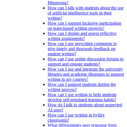
Minnesota?
How can I talk with students about the use
of artificial intelligence tools in their
writing?
How can I support inclusive participation
on team-based writing projects?
How can I design and assess reflective
writing assignments?
How can I use prewritten comments to
give timely and thorough feedback on
student writing?
How can I use online discussion forums to
support and engage students?
How can I use and integrate the university
libraries and academic librarians to support
writing in my courses?
How can I support students during the
writing process?
How can I use writing to help students
develop self-regulated learning habits?
How do I talk to students about suspected
AI uses?
How can I use writing in hyflex
classrooms?
What differentiates peer response from