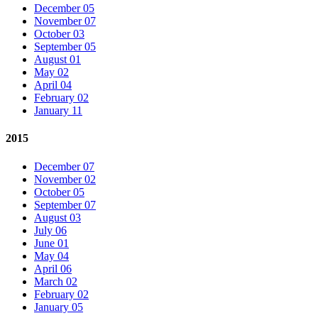
December 05
November 07
October 03
September 05
August 01
May 02
April 04
February 02
January 11
2015
December 07
November 02
October 05
September 07
August 03
July 06
June 01
May 04
April 06
March 02
February 02
January 05