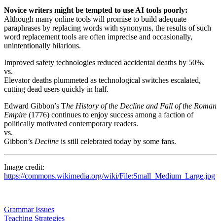
Novice writers might be tempted to use AI tools poorly:
Although many online tools will promise to build adequate
paraphrases by replacing words with synonyms, the results of such
word replacement tools are often imprecise and occasionally,
unintentionally hilarious.
Improved safety technologies reduced accidental deaths by 50%.
vs.
Elevator deaths plummeted as technological switches escalated,
cutting dead users quickly in half.
Edward Gibbon’s T
he History of the Decline and Fall of the Roman
Empire
(1776) continues to enjoy success among a faction of
politically motivated contemporary readers.
vs.
Gibbon’s
Decline
is still celebrated today by some fans.
Image credit:
https://commons.wikimedia.org/wiki/File:Small_Medium_Large.jpg
Grammar Issues
Teaching Strategies