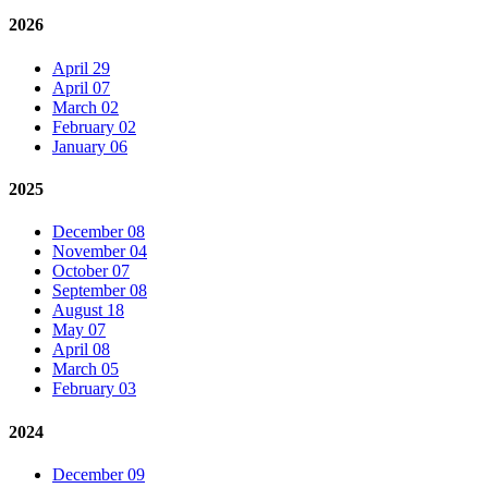
2026
April 29
April 07
March 02
February 02
January 06
2025
December 08
November 04
October 07
September 08
August 18
May 07
April 08
March 05
February 03
2024
December 09