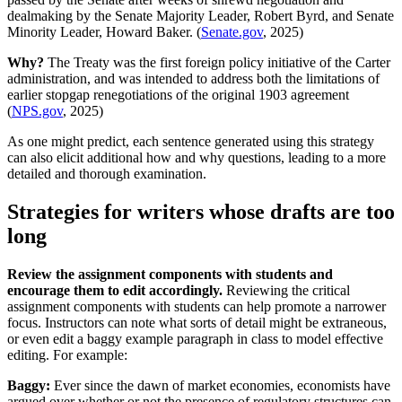
dealmaking by the Senate Majority Leader, Robert Byrd, and Senate
Minority Leader, Howard Baker. (
Senate.gov
, 2025)
Why?
The Treaty was the first foreign policy initiative of the Carter
administration, and was intended to address both the limitations of
earlier stopgap renegotiations of the original 1903 agreement
(
NPS.gov
, 2025)
As one might predict, each sentence generated using this strategy
can also elicit additional how and why questions, leading to a more
detailed and thorough examination.
Strategies for writers whose drafts are too
long
Review the assignment components with students and
encourage them to edit accordingly.
Reviewing the critical
assignment components with students can help promote a narrower
focus. Instructors can note what sorts of detail might be extraneous,
or even edit a baggy example paragraph in class to model effective
editing. For example:
Baggy:
Ever since the dawn of market economies, economists have
argued over whether or not the presence of regulatory structures can