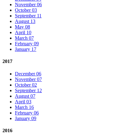
November 06
October 03
September 11
August 13
May 08
April 10
March 07
February 09
January 17
2017
December 06
November 07
October 02
September 12
August 07
April 03
March 16
February 06
January 09
2016