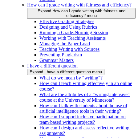
How can I grade writing with fairness and efficiency?
Expand How can I grade writing with fairness and
efficiency? menu
Effective Grading Strategies
Designing and Using Rubrics
Running a Grade-Norming Session
Working with Teaching Assistants
Managing the Paper Load
Teaching Writing with Sources
Preventing Plagiarism
Grammar Matters
I have a different question
Expand I have a different question menu
What do we mean by "writing"?
How can I teach writing effectively in an online
course?
What are the attributes of a "writing-intensive"
course at the University of Minnesota?
How can I talk with students about the use of
artificial intelligence tools in their writing?
How can I support inclusive participation on
team-based writing projects?
How can I design and assess reflective writing
assignments?