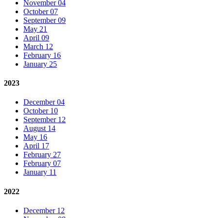
November 04
October 07
September 09
May 21
April 09
March 12
February 16
January 25
2023
December 04
October 10
September 12
August 14
May 16
April 17
February 27
February 07
January 11
2022
December 12