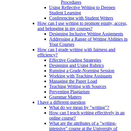
Procedures
Using Reflective Writing to Deepen
Student Learning
Conferencing with Student Writers
How can I use writing to promote equity, access,
and belonging in my courses?
Designing Inclusive Writing Assigments
Addressing a Range of Writing Abilities in
Your Courses
How can I grade writing with fairness and
efficiency?
Effective Grading Strategies
Designing and Using Rubrics
Running a Grade-Norming Session
Working with Teaching Assistants
Managing the Paper Load
Teaching Writing with Sources
Preventing Plagiarism
Grammar Matters
I have a different question
What do we mean by "writing"?
How can I teach writing effectively in an
online course?
What are the attributes of a "writing-
intensive" course at the University of