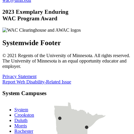
wac@umn.edu
2023 Exemplary Enduring
WAC Program Award
Systemwide Footer
© 2021 Regents of the University of Minnesota. All rights reserved.
The University of Minnesota is an equal opportunity educator and
employer.
Privacy Statement
Report Web Disability-Related Issue
System Campuses
System
Crookston
Duluth
Morris
Rochester