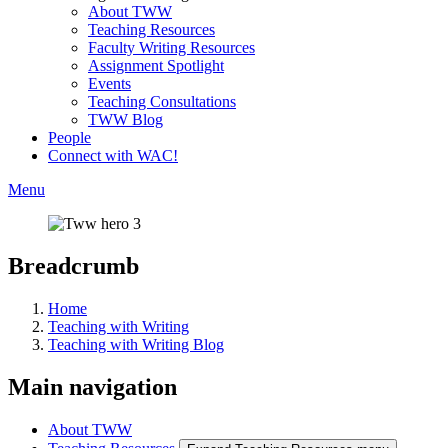
About TWW
Teaching Resources
Faculty Writing Resources
Assignment Spotlight
Events
Teaching Consultations
TWW Blog
People
Connect with WAC!
Menu
Breadcrumb
Home
Teaching with Writing
Teaching with Writing Blog
Main navigation
About TWW