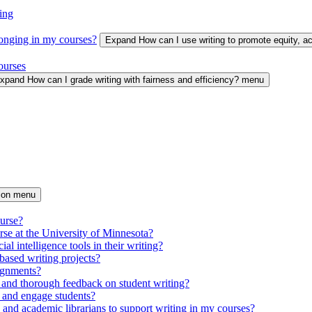
ing
longing in my courses?
Expand How can I use writing to promote equity, 
ourses
xpand How can I grade writing with fairness and efficiency? menu
tion menu
ourse?
urse at the University of Minnesota?
ial intelligence tools in their writing?
based writing projects?
signments?
 and thorough feedback on student writing?
 and engage students?
s and academic librarians to support writing in my courses?