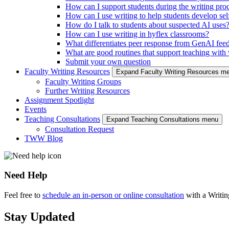
How can I support students during the writing pro
How can I use writing to help students develop self
How do I talk to students about suspected AI uses
How can I use writing in hyflex classrooms?
What differentiates peer response from GenAI fee
What are good routines that support teaching with w
Submit your own question
Faculty Writing Resources
Expand Faculty Writing Resources m
Faculty Writing Groups
Further Writing Resources
Assignment Spotlight
Events
Teaching Consultations
Expand Teaching Consultations menu
Consultation Request
TWW Blog
Need Help
Feel free to
schedule an in-person or online consultation
with a Writi
Stay Updated