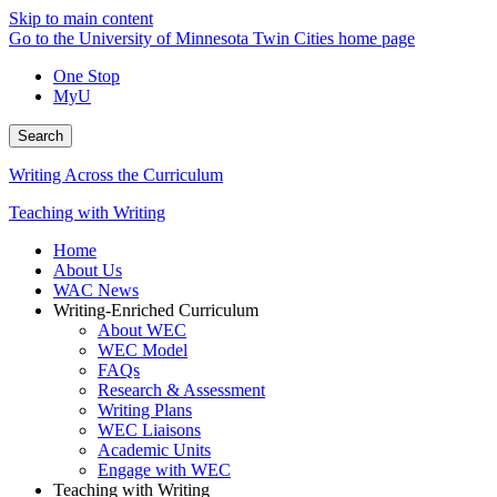
Skip to main content
Go to the University of Minnesota Twin Cities home page
One Stop
MyU
Search
Writing Across the Curriculum
Teaching with Writing
Home
About Us
WAC News
Writing-Enriched Curriculum
About WEC
WEC Model
FAQs
Research & Assessment
Writing Plans
WEC Liaisons
Academic Units
Engage with WEC
Teaching with Writing