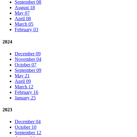
September 08
August 18
May 07
April 08
March 05
February 03
2024
December 09
November 04
October 07
September 09
May 21
April 09
March 12
February 16
January 25
2023
December 04
October 10
September 12