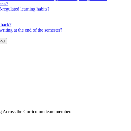
cess?
-regulated learning habits?
?
dback?
riting at the end of the semester?
enu
ng Across the Curriculum team member.