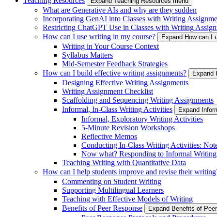
Teaching Resources
Expand Teaching Resources menu
What are Generative AIs and why are they sudden
Incorporating GenAI into Classes with Writing Assignme
Restricting ChatGPT Use in Classes with Writing Assign
How can I use writing in my course?
Expand How can I u
Writing in Your Course Context
Syllabus Matters
Mid-Semester Feedback Strategies
How can I build effective writing assignments?
Expand H
Designing Effective Writing Assignments
Writing Assignment Checklist
Scaffolding and Sequencing Writing Assignments
Informal, In-Class Writing Activities
Expand Inform
Informal, Exploratory Writing Activities
5-Minute Revision Workshops
Reflective Memos
Conducting In-Class Writing Activities: Not
Now what? Responding to Informal Writing
Teaching Writing with Quantitative Data
How can I help students improve and revise their writing
Commenting on Student Writing
Supporting Multilingual Learners
Teaching with Effective Models of Writing
Benefits of Peer Response
Expand Benefits of Pe