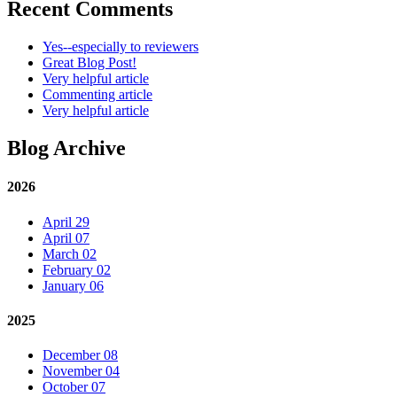
Recent Comments
Yes--especially to reviewers
Great Blog Post!
Very helpful article
Commenting article
Very helpful article
Blog Archive
2026
April 29
April 07
March 02
February 02
January 06
2025
December 08
November 04
October 07