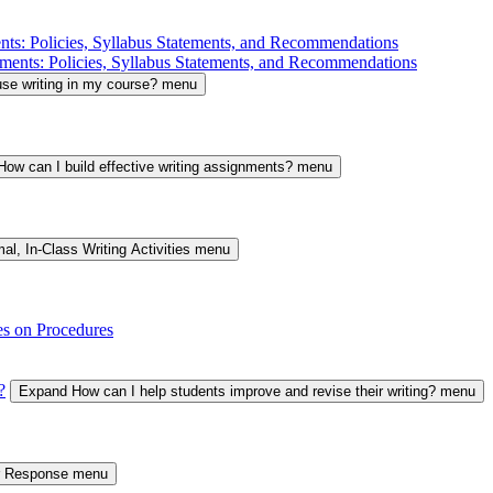
nts: Policies, Syllabus Statements, and Recommendations
ments: Policies, Syllabus Statements, and Recommendations
se writing in my course? menu
ow can I build effective writing assignments? menu
al, In-Class Writing Activities menu
es on Procedures
?
Expand How can I help students improve and revise their writing? menu
er Response menu