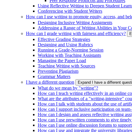
Peer Response Protocols and Procedures
Using Reflective Writing to Deepen Student Learn
Conferencing with Student Writers
How can I use writing to promote equity, access, and be
Designing Inclusive Writing Assigments
Addressing a Range of Writing Abilities in Your C
How can I grade writing with fairness and efficiency?
E
Effective Grading Strategies
Designing and Using Rubrics
Running a Grade-Norming Session
Working with Teaching Assistants
Managing the Paper Load
Teaching Writing with Sources
Preventing Plagiarism
Grammar Matters
I have a different question
Expand I have a different ques
What do we mean by "writing"?
How can I teach writing effectively in an online c
What are the attributes of a "writing-intensive" co
How can I talk with students about the use of artific
How can I support inclusive participation on team-
How can I design and assess reflective writing as
How can I use prewritten comments to give timely
How can I use online discussion forums to support
How can I use and integrate the university librarie