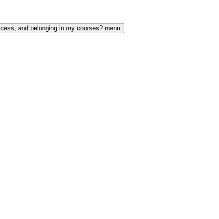
access, and belonging in my courses? menu