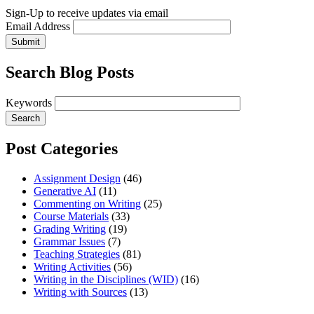
Sign-Up to receive updates via email
Email Address
Submit
Search Blog Posts
Keywords
Post Categories
Assignment Design
(46)
Generative AI
(11)
Commenting on Writing
(25)
Course Materials
(33)
Grading Writing
(19)
Grammar Issues
(7)
Teaching Strategies
(81)
Writing Activities
(56)
Writing in the Disciplines (WID)
(16)
Writing with Sources
(13)