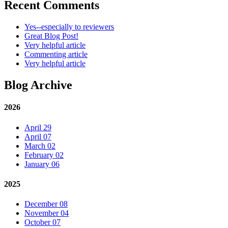
Recent Comments
Yes--especially to reviewers
Great Blog Post!
Very helpful article
Commenting article
Very helpful article
Blog Archive
2026
April 29
April 07
March 02
February 02
January 06
2025
December 08
November 04
October 07