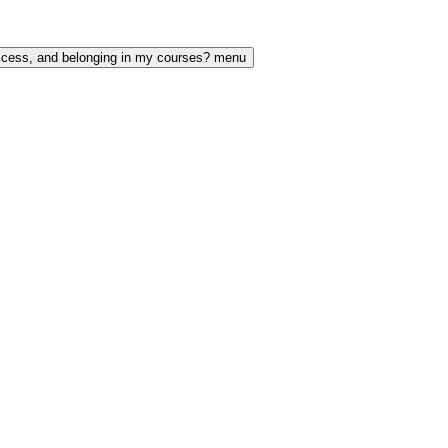
access, and belonging in my courses? menu