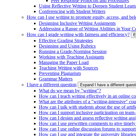
Peer Response Protocols and Procedures
Using Reflective Writing to Deepen Student Learn
Conferencing with Student Writers
How can I use writing to promote equity, access, and be
Designing Inclusive Writing Assigments
Addressing a Range of Writing Abilities in Your C
How can I grade writing with fairness and efficiency?
E
Effective Grading Strategies
Designing and Using Rubrics
Running a Grade-Norming Session
Working with Teaching Assistants
Managing the Paper Load
Teaching Writing with Sources
Preventing Plagiarism
Grammar Matters
I have a different question
Expand I have a different ques
What do we mean by "writing"?
How can I teach writing effectively in an online c
What are the attributes of a "writing-intensive" co
How can I talk with students about the use of artific
How can I support inclusive participation on team-
How can I design and assess reflective writing as
How can I use prewritten comments to give timely
How can I use online discussion forums to support
How can I use and integrate the university librarie