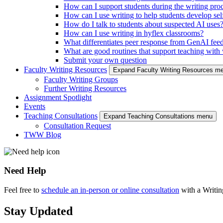
How can I support students during the writing pro
How can I use writing to help students develop self
How do I talk to students about suspected AI uses
How can I use writing in hyflex classrooms?
What differentiates peer response from GenAI fee
What are good routines that support teaching with w
Submit your own question
Faculty Writing Resources
Expand Faculty Writing Resources m
Faculty Writing Groups
Further Writing Resources
Assignment Spotlight
Events
Teaching Consultations
Expand Teaching Consultations menu
Consultation Request
TWW Blog
Need Help
Feel free to
schedule an in-person or online consultation
with a Writi
Stay Updated