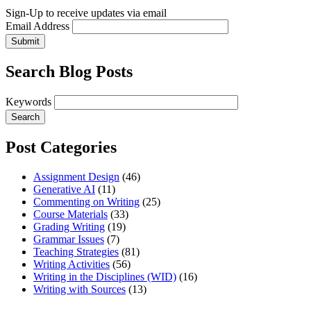
Sign-Up to receive updates via email
Email Address
Submit
Search Blog Posts
Keywords
Post Categories
Assignment Design
(46)
Generative AI
(11)
Commenting on Writing
(25)
Course Materials
(33)
Grading Writing
(19)
Grammar Issues
(7)
Teaching Strategies
(81)
Writing Activities
(56)
Writing in the Disciplines (WID)
(16)
Writing with Sources
(13)