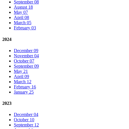
September 08
August 18
May 07
April 08
March 05
February 03
2024
December 09
November 04
October 07
September 09
May 21
April 09
March 12
February 16
January 25
2023
December 04
October 10
September 12