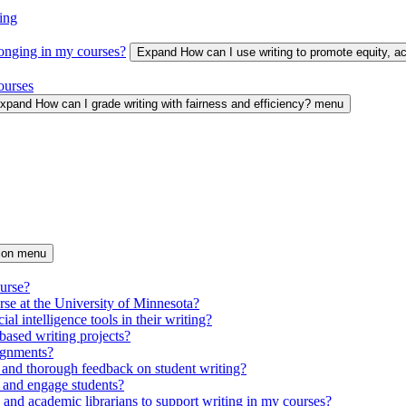
ing
longing in my courses?
Expand How can I use writing to promote equity, 
ourses
xpand How can I grade writing with fairness and efficiency? menu
tion menu
ourse?
urse at the University of Minnesota?
ial intelligence tools in their writing?
based writing projects?
signments?
 and thorough feedback on student writing?
 and engage students?
s and academic librarians to support writing in my courses?