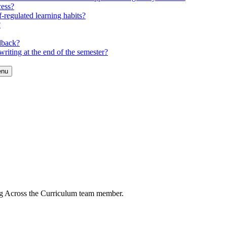
cess?
-regulated learning habits?
?
dback?
riting at the end of the semester?
enu
ng Across the Curriculum team member.