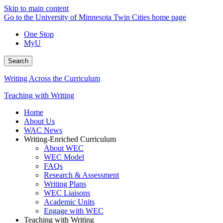
Skip to main content
Go to the University of Minnesota Twin Cities home page
One Stop
MyU
Search
Writing Across the Curriculum
Teaching with Writing
Home
About Us
WAC News
Writing-Enriched Curriculum
About WEC
WEC Model
FAQs
Research & Assessment
Writing Plans
WEC Liaisons
Academic Units
Engage with WEC
Teaching with Writing