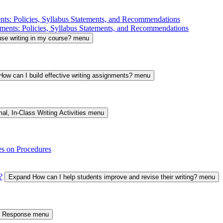
nts: Policies, Syllabus Statements, and Recommendations
ments: Policies, Syllabus Statements, and Recommendations
se writing in my course? menu
ow can I build effective writing assignments? menu
al, In-Class Writing Activities menu
es on Procedures
?
Expand How can I help students improve and revise their writing? menu
er Response menu