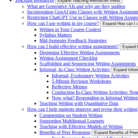
Teaching Resources
Expand Teaching Resources menu
What are Generative AIs and why are they sudden
Incorporating GenAI into Classes with Writing Assignme
Restricting ChatGPT Use in Classes with Writing Assign
How can I use writing in my course?
Expand How can I u
Writing in Your Course Context
Syllabus Matters
Mid-Semester Feedback Strategies
How can I build effective writing assignments?
Expand H
Designing Effective Writing Assignments
Writing Assignment Checklist
Scaffolding and Sequencing Writing Assignments
Informal, In-Class Writing Activities
Expand Inform
Informal, Exploratory Writing Activities
5-Minute Revision Workshops
Reflective Memos
Conducting In-Class Writing Activities: Not
Now what? Responding to Informal Writing
Teaching Writing with Quantitative Data
How can I help students improve and revise their writing
Commenting on Student Writing
Supporting Multilingual Learners
Teaching with Effective Models of Writing
Benefits of Peer Response
Expand Benefits of Pe