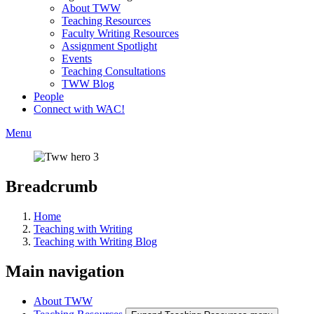
About TWW
Teaching Resources
Faculty Writing Resources
Assignment Spotlight
Events
Teaching Consultations
TWW Blog
People
Connect with WAC!
Menu
Breadcrumb
Home
Teaching with Writing
Teaching with Writing Blog
Main navigation
About TWW